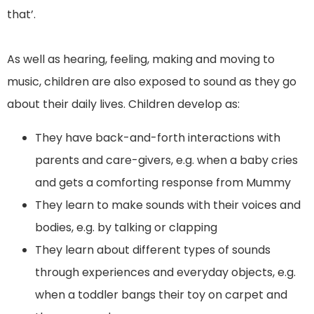
that’.
As well as hearing, feeling, making and moving to
music, children are also exposed to sound as they go
about their daily lives. Children develop as:
They have back-and-forth interactions with
parents and care-givers, e.g. when a baby cries
and gets a comforting response from Mummy
They learn to make sounds with their voices and
bodies, e.g. by talking or clapping
They learn about different types of sounds
through experiences and everyday objects, e.g.
when a toddler bangs their toy on carpet and