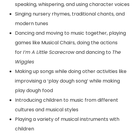
speaking, whispering, and using character voices
Singing nursery rhymes, traditional chants, and
modern tunes
Dancing and moving to music together, playing
games like Musical Chairs, doing the actions
for
I’m A Little Scarecrow
and dancing to
The
Wiggles
Making up songs while doing other activities like
improvising a ‘play dough song’ while making
play dough food
Introducing children to music from different
cultures and musical styles
Playing a variety of musical instruments with
children