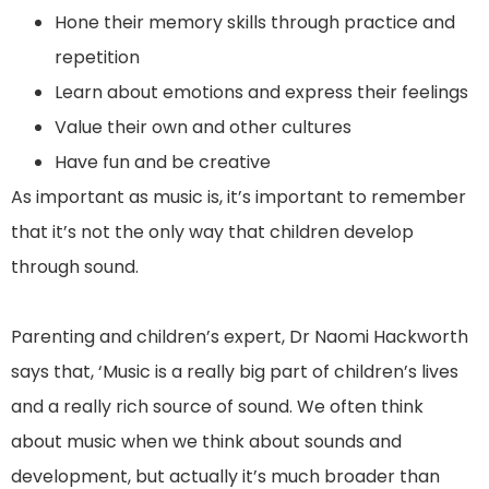
Hone their memory skills through practice and
repetition
Learn about emotions and express their feelings
Value their own and other cultures
Have fun and be creative
As important as music is, it’s important to remember
that it’s not the only way that children develop
through sound.
Parenting and children’s expert, Dr Naomi Hackworth
says that, ‘Music is a really big part of children’s lives
and a really rich source of sound. We often think
about music when we think about sounds and
development, but actually it’s much broader than