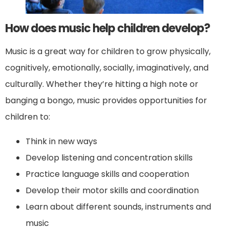
How does music help children develop?
Music is a great way for children to grow physically,
cognitively, emotionally, socially, imaginatively, and
culturally. Whether they’re hitting a high note or
banging a bongo, music provides opportunities for
children to:
Think in new ways
Develop listening and concentration skills
Practice language skills and cooperation
Develop their motor skills and coordination
Learn about different sounds, instruments and
music