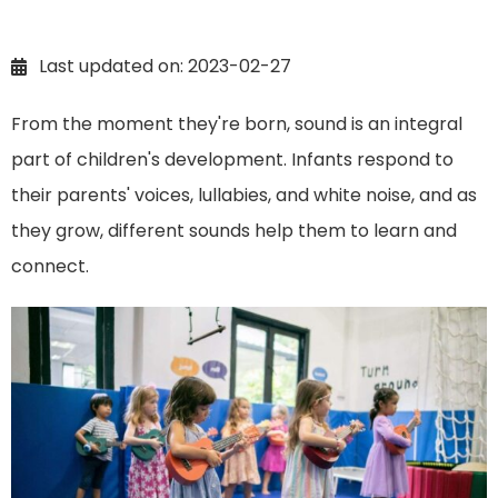
Last updated on: 2023-02-27
From the moment they're born, sound is an integral
part of children's development. Infants respond to
their parents' voices, lullabies, and white noise, and as
they grow, different sounds help them to learn and
connect.