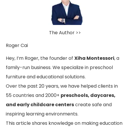
The Author >>
Roger Cai
Hey, I’m Roger, the founder of
Xiha Montessori
, a
family-run business. We specialize in preschool
furniture and educational solutions.
Over the past 20 years, we have helped clients in
55 countries and 2000+
preschools, daycares,
and early childcare centers
create safe and
inspiring learning environments.
This article shares knowledge on making education