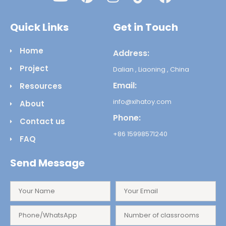
Quick Links
Get in Touch
Home
Address:
Project
Dalian , Liaoning , China
Email:
Resources
info@xihatoy.com
About
Phone:
Contact us
+86 15998571240
FAQ
Send Message