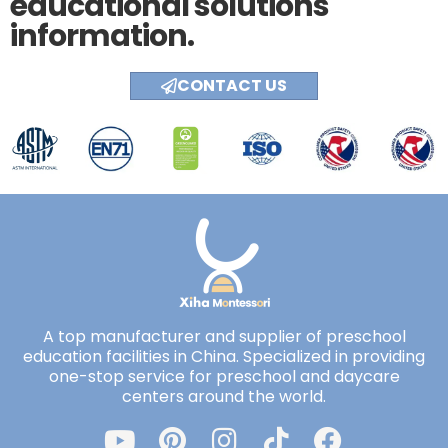
educational solutions
information.
CONTACT US
A top manufacturer and supplier of preschool
education facilities in China. Specialized in providing
one-stop service for preschool and daycare
centers around the world.