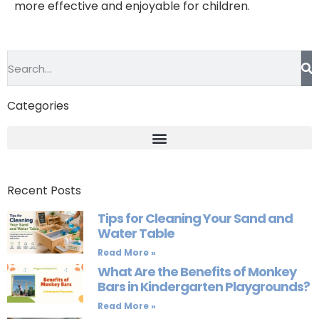
more effective and enjoyable for children.
Categories
Recent Posts
Tips for Cleaning Your Sand and
Water Table
Read More »
What Are the Benefits of Monkey
Bars in Kindergarten Playgrounds?
Read More »