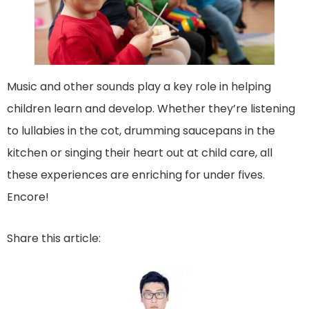
Music and other sounds play a key role in helping
children learn and develop. Whether they’re listening
to lullabies in the cot, drumming saucepans in the
kitchen or singing their heart out at child care, all
these experiences are enriching for under fives.
Encore!
Share this article: