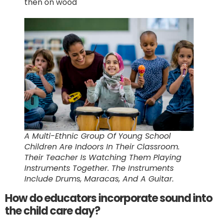
then on wood
A Multi-Ethnic Group Of Young School
Children Are Indoors In Their Classroom.
Their Teacher Is Watching Them Playing
Instruments Together. The Instruments
Include Drums, Maracas, And A Guitar.
How do educators incorporate sound into
the child care day?