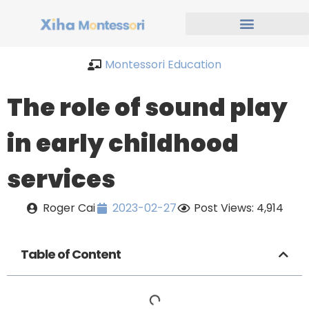
Montessori Education
The role of sound play
in early childhood
services
Roger Cai
2023-02-27
Post Views: 4,914
Table of Content