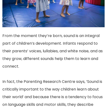
From the moment they’re born, sound is an integral
part of children’s development. Infants respond to
their parents’ voices, lullabies, and white noise, and as
they grow, different sounds help them to learn and
connect.
In fact, the Parenting Research Centre says, ‘Sound is
critically important to the way children learn about
their world’ and because there is a tendency to focus
on language skills and motor skills, they describe