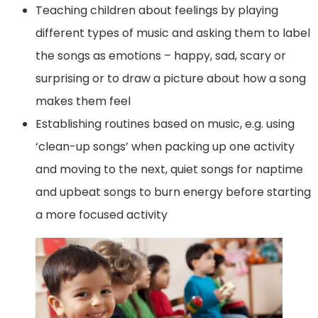
Teaching children about feelings by playing
different types of music and asking them to label
the songs as emotions – happy, sad, scary or
surprising or to draw a picture about how a song
makes them feel
Establishing routines based on music, e.g. using
‘clean-up songs’ when packing up one activity
and moving to the next, quiet songs for naptime
and upbeat songs to burn energy before starting
a more focused activity