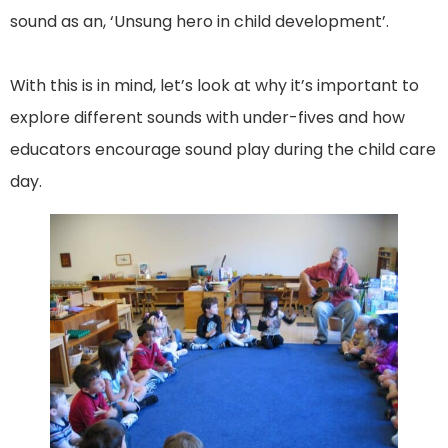
sound as an, ‘Unsung hero in child development’.
With this is in mind, let’s look at why it’s important to
explore different sounds with under-fives and how
educators encourage sound play during the child care
day.