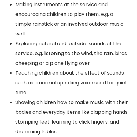
Making instruments at the service and
encouraging children to play them, e.g. a
simple rainstick or an involved outdoor music
wall
Exploring natural and ‘outside’ sounds at the
service, e.g. listening to the wind, the rain, birds
cheeping or a plane flying over
Teaching children about the effect of sounds,
such as a normal speaking voice used for quiet
time
Showing children how to make music with their
bodies and everyday items like clapping hands,
stomping feet, learning to click fingers, and
drumming tables