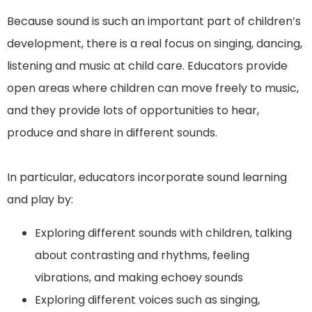
Because sound is such an important part of children’s
development, there is a real focus on singing, dancing,
listening and music at child care. Educators provide
open areas where children can move freely to music,
and they provide lots of opportunities to hear,
produce and share in different sounds.
In particular, educators incorporate sound learning
and play by:
Exploring different sounds with children, talking
about contrasting and rhythms, feeling
vibrations, and making echoey sounds
Exploring different voices such as singing,