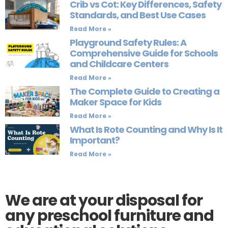
Crib vs Cot: Key Differences, Safety
Standards, and Best Use Cases
Read More »
Playground Safety Rules: A
Comprehensive Guide for Schools
and Childcare Centers
Read More »
The Complete Guide to Creating a
Maker Space for Kids
Read More »
What Is Rote Counting and Why Is It
Important?
Read More »
We are at your disposal for
any preschool furniture and