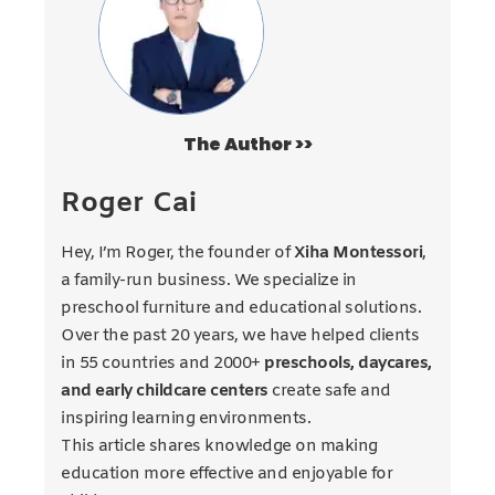
The Author >>
Roger Cai
Hey, I’m Roger, the founder of
Xiha Montessori
,
a family-run business. We specialize in
preschool furniture and educational solutions.
Over the past 20 years, we have helped clients
in 55 countries and 2000+
preschools, daycares,
and early childcare centers
create safe and
inspiring learning environments.
This article shares knowledge on making
education more effective and enjoyable for