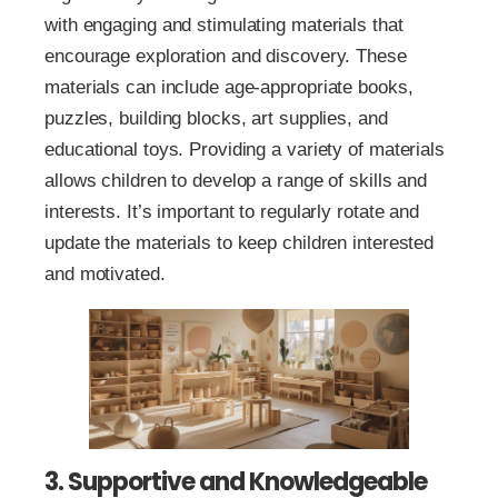
with engaging and stimulating materials that
encourage exploration and discovery. These
materials can include age-appropriate books,
puzzles, building blocks, art supplies, and
educational toys. Providing a variety of materials
allows children to develop a range of skills and
interests. It’s important to regularly rotate and
update the materials to keep children interested
and motivated.
3. Supportive and Knowledgeable