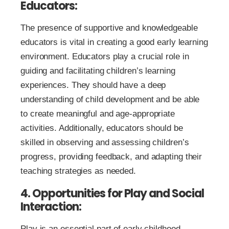
Educators:
The presence of supportive and knowledgeable
educators is vital in creating a good early learning
environment. Educators play a crucial role in
guiding and facilitating children’s learning
experiences. They should have a deep
understanding of child development and be able
to create meaningful and age-appropriate
activities. Additionally, educators should be
skilled in observing and assessing children’s
progress, providing feedback, and adapting their
teaching strategies as needed.
4. Opportunities for Play and Social
Interaction:
Play is an essential part of early childhood