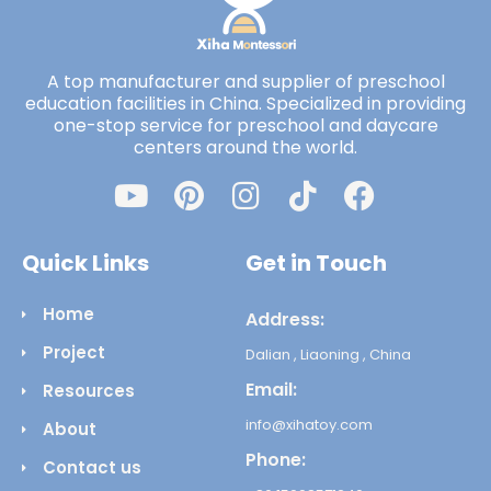
A top manufacturer and supplier of preschool
education facilities in China. Specialized in providing
one-stop service for preschool and daycare
centers around the world.
Quick Links
Get in Touch
Home
Address:
Project
Dalian , Liaoning , China
Email:
Resources
info@xihatoy.com
About
Phone:
Contact us