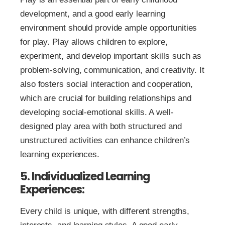
development, and a good early learning
environment should provide ample opportunities
for play. Play allows children to explore,
experiment, and develop important skills such as
problem-solving, communication, and creativity. It
also fosters social interaction and cooperation,
which are crucial for building relationships and
developing social-emotional skills. A well-
designed play area with both structured and
unstructured activities can enhance children’s
learning experiences.
5. Individualized Learning
Experiences:
Every child is unique, with different strengths,