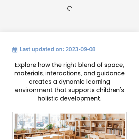
Last updated on: 2023-09-08
Explore how the right blend of space,
materials, interactions, and guidance
creates a dynamic learning
environment that supports children's
holistic development.