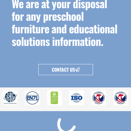
We are at your disposal
for any preschool
furniture and educational
solutions information.
CONTACT US