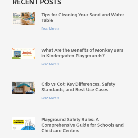
RECENT POSTS
Tips for Cleaning Your Sand and Water
Table
Read More »
What Are the Benefits of Monkey Bars
in Kindergarten Playgrounds?
Read More »
Crib vs Cot: Key Differences, Safety
Standards, and Best Use Cases
Read More »
Playground Safety Rules: A
Comprehensive Guide for Schools and
Childcare Centers