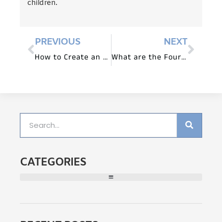
children.
PREVIOUS
NEXT
How to Create an Engaging Library Area in Preschool?
What are the Four Rules in Preschool Furniture Arrangement?
CATEGORIES