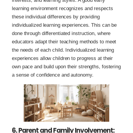
interests, and learning styles. A good early
learning environment recognizes and respects
these individual differences by providing
individualized learning experiences. This can be
done through differentiated instruction, where
educators adapt their teaching methods to meet
the needs of each child. Individualized learning
experiences allow children to progress at their
own pace and build upon their strengths, fostering
a sense of confidence and autonomy.
6. Parent and Family Involvement: