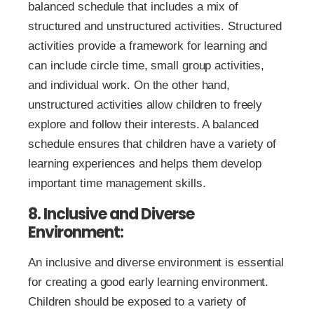
balanced schedule that includes a mix of
structured and unstructured activities. Structured
activities provide a framework for learning and
can include circle time, small group activities,
and individual work. On the other hand,
unstructured activities allow children to freely
explore and follow their interests. A balanced
schedule ensures that children have a variety of
learning experiences and helps them develop
important time management skills.
8. Inclusive and Diverse
Environment:
An inclusive and diverse environment is essential
for creating a good early learning environment.
Children should be exposed to a variety of