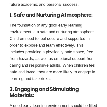
future academic and personal success.
1. Safe and Nurturing Atmosphere:
The foundation of any good early learning
environment is a safe and nurturing atmosphere.
Children need to feel secure and supported in
order to explore and learn effectively. This
includes providing a physically safe space, free
from hazards, as well as emotional support from
caring and responsive adults. When children feel
safe and loved, they are more likely to engage in
learning and take risks.
2. Engaging and Stimulating
Materials:
A good early learning environment should be filled