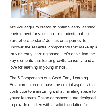
Are you eager to create an optimal early learning
environment for your child or students but not
sure where to start? Join us on a journey to
uncover the essential components that make up a
thriving early learning space. Let’s delve into the
key elements that foster growth, curiosity, and a
love for learning in young minds.
The 5 Components of a Good Early Learning
Environment encompass the crucial aspects that
contribute to a nurturing and stimulating space for
young learners. These components are designed
to provide children with a solid foundation for