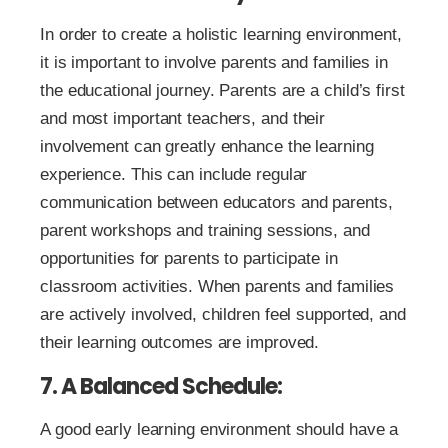
In order to create a holistic learning environment,
it is important to involve parents and families in
the educational journey. Parents are a child’s first
and most important teachers, and their
involvement can greatly enhance the learning
experience. This can include regular
communication between educators and parents,
parent workshops and training sessions, and
opportunities for parents to participate in
classroom activities. When parents and families
are actively involved, children feel supported, and
their learning outcomes are improved.
7. A Balanced Schedule:
A good early learning environment should have a