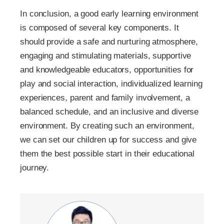
In conclusion, a good early learning environment
is composed of several key components. It
should provide a safe and nurturing atmosphere,
engaging and stimulating materials, supportive
and knowledgeable educators, opportunities for
play and social interaction, individualized learning
experiences, parent and family involvement, a
balanced schedule, and an inclusive and diverse
environment. By creating such an environment,
we can set our children up for success and give
them the best possible start in their educational
journey.