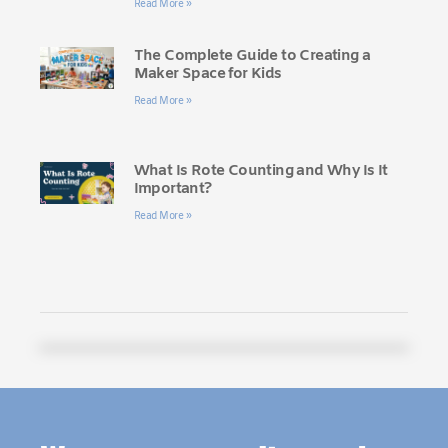
Read More »
The Complete Guide to Creating a
Maker Space for Kids
Read More »
What Is Rote Counting and Why Is It
Important?
Read More »