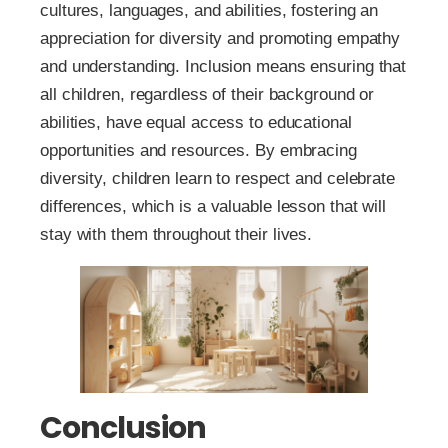
cultures, languages, and abilities, fostering an
appreciation for diversity and promoting empathy
and understanding. Inclusion means ensuring that
all children, regardless of their background or
abilities, have equal access to educational
opportunities and resources. By embracing
diversity, children learn to respect and celebrate
differences, which is a valuable lesson that will
stay with them throughout their lives.
Conclusion