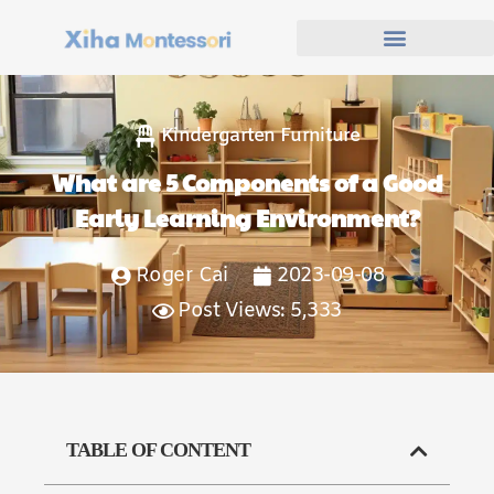
Kindergarten Furniture
What are 5 Components of a Good
Early Learning Environment?
Roger Cai
2023-09-08
Post Views: 5,333
TABLE OF CONTENT