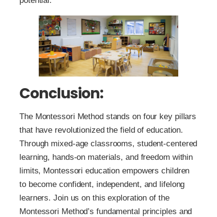
potential.
Conclusion:
The Montessori Method stands on four key pillars
that have revolutionized the field of education.
Through mixed-age classrooms, student-centered
learning, hands-on materials, and freedom within
limits, Montessori education empowers children
to become confident, independent, and lifelong
learners. Join us on this exploration of the
Montessori Method’s fundamental principles and