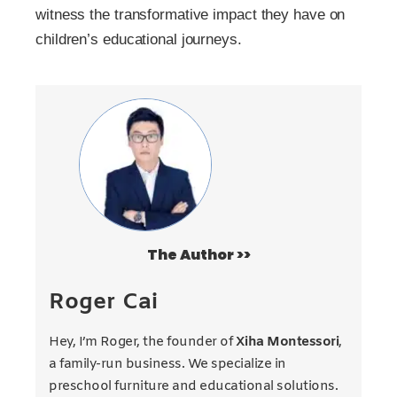
witness the transformative impact they have on
children’s educational journeys.
The Author >>
Roger Cai
Hey, I’m Roger, the founder of
Xiha Montessori
,
a family-run business. We specialize in
preschool furniture and educational solutions.