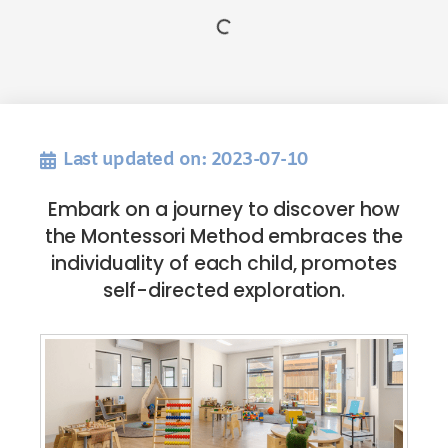
Last updated on: 2023-07-10
Embark on a journey to discover how
the Montessori Method embraces the
individuality of each child, promotes
self-directed exploration.