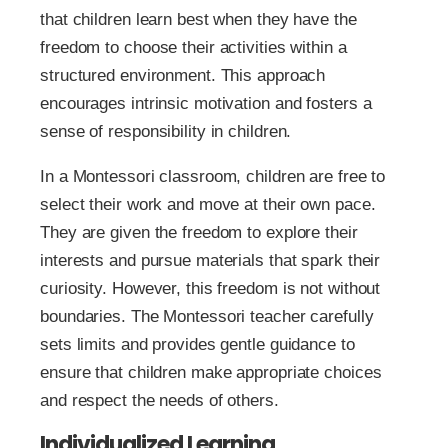
that children learn best when they have the
freedom to choose their activities within a
structured environment. This approach
encourages intrinsic motivation and fosters a
sense of responsibility in children.
In a Montessori classroom, children are free to
select their work and move at their own pace.
They are given the freedom to explore their
interests and pursue materials that spark their
curiosity. However, this freedom is not without
boundaries. The Montessori teacher carefully
sets limits and provides gentle guidance to
ensure that children make appropriate choices
and respect the needs of others.
Individualized Learning