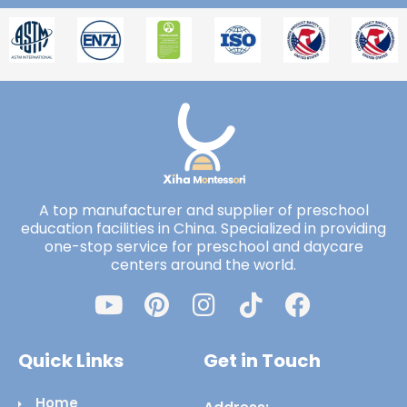
A top manufacturer and supplier of preschool
education facilities in China. Specialized in providing
one-stop service for preschool and daycare
centers around the world.
Quick Links
Get in Touch
Home