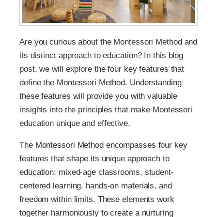
Are you curious about the Montessori Method and
its distinct approach to education? In this blog
post, we will explore the four key features that
define the Montessori Method. Understanding
these features will provide you with valuable
insights into the principles that make Montessori
education unique and effective.
The Montessori Method encompasses four key
features that shape its unique approach to
education: mixed-age classrooms, student-
centered learning, hands-on materials, and
freedom within limits. These elements work
together harmoniously to create a nurturing