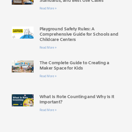
Standards, and Best Use Cases
Read More »
Playground Safety Rules: A
Comprehensive Guide for Schools and
Childcare Centers
Read More »
The Complete Guide to Creating a
Maker Space for Kids
Read More »
What Is Rote Counting and Why Is It
Important?
Read More »