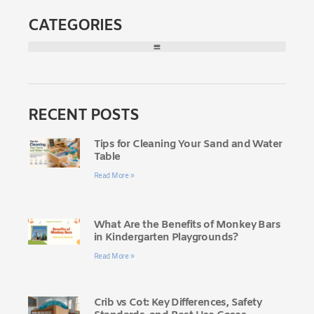
CATEGORIES
RECENT POSTS
Tips for Cleaning Your Sand and Water
Table
Read More »
What Are the Benefits of Monkey Bars
in Kindergarten Playgrounds?
Read More »
Crib vs Cot: Key Differences, Safety