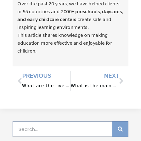
Over the past 20 years, we have helped clients
in 55 countries and 2000+
preschools, daycares,
and early childcare centers
create safe and
inspiring learning environments.
This article shares knowledge on making
education more effective and enjoyable for
children.
PREVIOUS
NEXT
What are the five main components of Montessori Method?
What is the main purpose of Montessori?