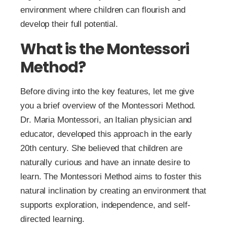
environment where children can flourish and
develop their full potential.
What is the Montessori
Method?
Before diving into the key features, let me give
you a brief overview of the Montessori Method.
Dr. Maria Montessori, an Italian physician and
educator, developed this approach in the early
20th century. She believed that children are
naturally curious and have an innate desire to
learn. The Montessori Method aims to foster this
natural inclination by creating an environment that
supports exploration, independence, and self-
directed learning.