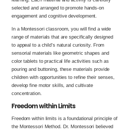
selected and arranged to promote hands-on
engagement and cognitive development.
In a Montessori classroom, you will find a wide
range of materials that are specifically designed
to appeal to a child’s natural curiosity. From
sensorial materials like geometric shapes and
color tablets to practical life activities such as
pouring and buttoning, these materials provide
children with opportunities to refine their senses,
develop fine motor skills, and cultivate
concentration.
Freedom within Limits
Freedom within limits is a foundational principle of
the Montessori Method. Dr. Montessori believed