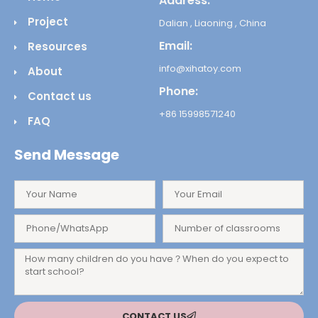
Address:
Project
Dalian , Liaoning , China
Email:
Resources
info@xihatoy.com
About
Phone:
Contact us
+86 15998571240
FAQ
Send Message
CONTACT US