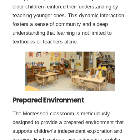
older children reinforce their understanding by
teaching younger ones. This dynamic interaction
fosters a sense of community and a deep
understanding that learning is not limited to
textbooks or teachers alone.
Prepared Environment
The Montessori classroom is meticulously
designed to provide a prepared environment that
supports children’s independent exploration and
learning. Each material and activity is carefully