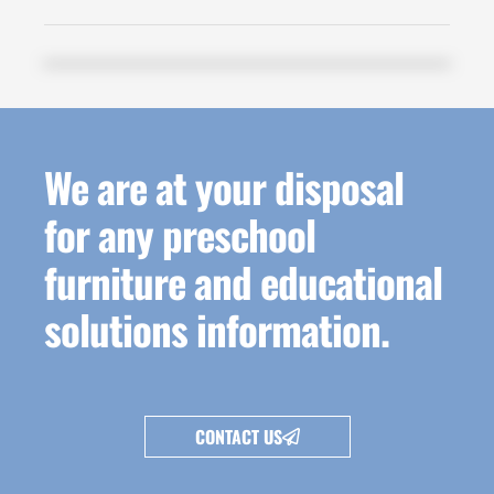
We are at your disposal
for any preschool
furniture and educational
solutions information.
CONTACT US