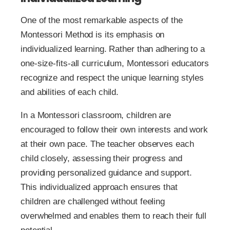
One of the most remarkable aspects of the
Montessori Method is its emphasis on
individualized learning. Rather than adhering to a
one-size-fits-all curriculum, Montessori educators
recognize and respect the unique learning styles
and abilities of each child.
In a Montessori classroom, children are
encouraged to follow their own interests and work
at their own pace. The teacher observes each
child closely, assessing their progress and
providing personalized guidance and support.
This individualized approach ensures that
children are challenged without feeling
overwhelmed and enables them to reach their full