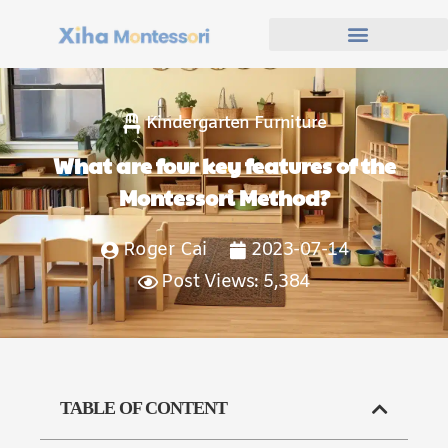
Kindergarten Furniture
What are four key features of the
Montessori Method?
Roger Cai
2023-07-14
Post Views: 5,384
TABLE OF CONTENT