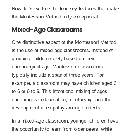
Now, let’s explore the four key features that make
the Montessori Method truly exceptional.
Mixed-Age Classrooms
One distinctive aspect of the Montessori Method
is the use of mixed-age classrooms. Instead of
grouping children solely based on their
chronological age, Montessori classrooms
typically include a span of three years. For
example, a classroom may have children aged 3
to 6 or 6 to 9. This intentional mixing of ages
encourages collaboration, mentorship, and the
development of empathy among students.
In a mixed-age classroom, younger children have
the opportunity to learn from older peers, while