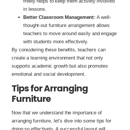
freely helps to keep them actively involved
in lessons.
Better Classroom Management:
A well-
thought-out furniture arrangement allows
teachers to move around easily and engage
with students more effectively.
By considering these benefits, teachers can
create a learning environment that not only
supports academic growth but also promotes
emotional and social development.
Tips for Arranging
Furniture
Now that we understand the importance of
arranging furniture, let’s dive into some tips for
doing so effectively. A successful layout will