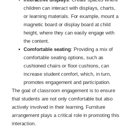
children can interact with displays, charts,
or learning materials. For example, mount a
magnetic board or display board at child
height, where they can easily engage with
the content.
Comfortable seating
: Providing a mix of
comfortable seating options, such as
cushioned chairs or floor cushions, can
increase student comfort, which, in turn,
promotes engagement and participation.
The goal of classroom engagement is to ensure
that students are not only comfortable but also
actively involved in their learning. Furniture
arrangement plays a critical role in promoting this
interaction.