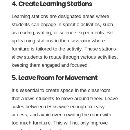
4. Create Learning Stations
Learning stations are designated areas where
students can engage in specific activities, such
as reading, writing, or science experiments. Set
up learning stations in the classroom where
furniture is tailored to the activity. These stations
allow students to rotate through various activities,
keeping them engaged and focused.
5. Leave Room for Movement
It’s essential to create space in the classroom
that allows students to move around freely. Leave
aisles between desks wide enough for easy
access, and avoid overcrowding the room with
too much furniture. This will not only improve