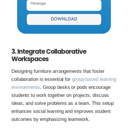
DOWNLOAD
3. Integrate Collaborative
Workspaces
Designing furniture arrangements that foster
collaboration is essential for
group-ba
s
ed learning
environments
. Group desks or pods encourage
students to work together on projects, discuss
ideas, and solve problems as a team. This setup
enhances social learning and improves student
outcomes by emphasizing teamwork.