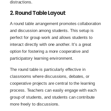
distractions.
2. Round Table Layout
A round table arrangement promotes collaboration
and discussion among students. This setup is
perfect for group work and allows students to
interact directly with one another. It’s a great
option for fostering a more cooperative and
participatory learning environment.
The round table is particularly effective in
classrooms where discussions, debates, or
cooperative projects are central to the learning
process. Teachers can easily engage with each
group of students, and students can contribute
more freely to discussions.