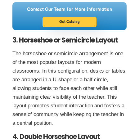
Contact Our Team for More Information
Get Catalog
3. Horseshoe or Semicircle Layout
The horseshoe or semicircle arrangement is one
of the most popular layouts for modern
classrooms. In this configuration, desks or tables
are arranged in a U-shape or a half-circle,
allowing students to face each other while still
maintaining clear visibility of the teacher. This
layout promotes student interaction and fosters a
sense of community while keeping the teacher in
a central position.
4. Double Horseshoe Layout