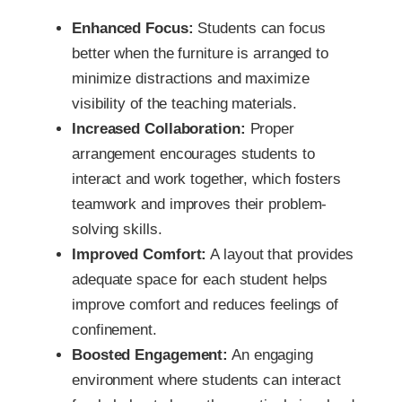
Enhanced Focus:
Students can focus
better when the furniture is arranged to
minimize distractions and maximize
visibility of the teaching materials.
Increased Collaboration:
Proper
arrangement encourages students to
interact and work together, which fosters
teamwork and improves their problem-
solving skills.
Improved Comfort:
A layout that provides
adequate space for each student helps
improve comfort and reduces feelings of
confinement.
Boosted Engagement:
An engaging
environment where students can interact