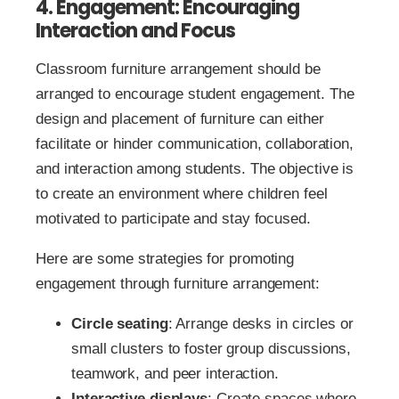
4. Engagement: Encouraging
Interaction and Focus
Classroom furniture arrangement should be
arranged to encourage student engagement. The
design and placement of furniture can either
facilitate or hinder communication, collaboration,
and interaction among students. The objective is
to create an environment where children feel
motivated to participate and stay focused.
Here are some strategies for promoting
engagement through furniture arrangement:
Circle seating
: Arrange desks in circles or
small clusters to foster group discussions,
teamwork, and peer interaction.
Interactive displays
: Create spaces where