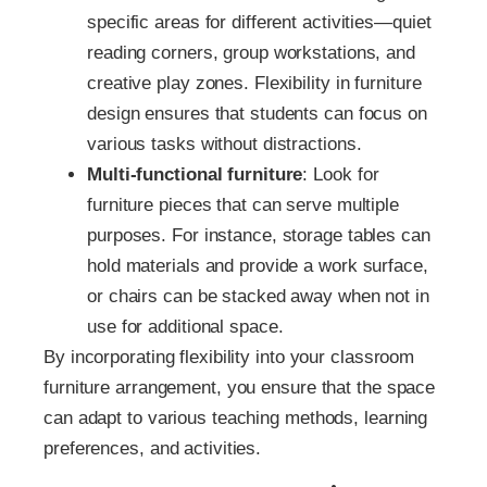
specific areas for different activities—quiet
reading corners, group workstations, and
creative play zones. Flexibility in furniture
design ensures that students can focus on
various tasks without distractions.
Multi-functional furniture
: Look for
furniture pieces that can serve multiple
purposes. For instance, storage tables can
hold materials and provide a work surface,
or chairs can be stacked away when not in
use for additional space.
By incorporating flexibility into your classroom
furniture arrangement, you ensure that the space
can adapt to various teaching methods, learning
preferences, and activities.