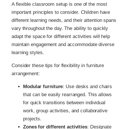
A flexible classroom setup is one of the most
important principles to consider. Children have
different learning needs, and their attention spans
vary throughout the day. The ability to quickly
adapt the space for different activities will help
maintain engagement and accommodate diverse
learning styles.
Consider these tips for flexibility in furniture
arrangement:
Modular furniture
: Use desks and chairs
that can be easily rearranged. This allows
for quick transitions between individual
work, group activities, and collaborative
projects.
Zones for different activities
: Designate