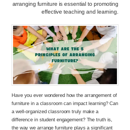
arranging furniture is essential to promoting
effective teaching and learning.
Have you ever wondered how the arrangement of
furniture in a classroom can impact learning? Can
a well-organized classroom truly make a
difference in student engagement? The truth is,
the way we arrange furniture plays a significant