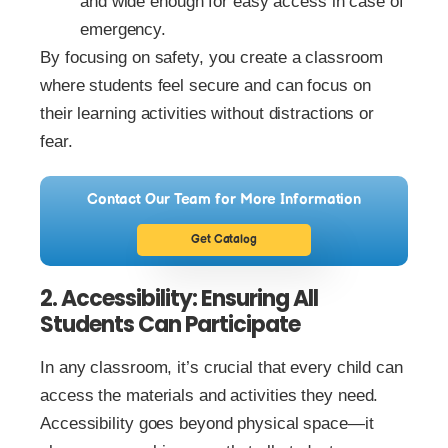
and wide enough for easy access in case of
emergency.
By focusing on safety, you create a classroom
where students feel secure and can focus on
their learning activities without distractions or
fear.
Contact Our Team for More Information
Get Catalog
2. Accessibility: Ensuring All
Students Can Participate
In any classroom, it’s crucial that every child can
access the materials and activities they need.
Accessibility goes beyond physical space—it