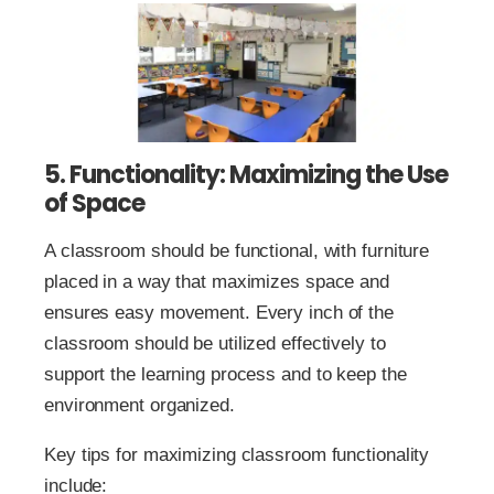
5. Functionality: Maximizing the Use
of Space
A classroom should be functional, with furniture
placed in a way that maximizes space and
ensures easy movement. Every inch of the
classroom should be utilized effectively to
support the learning process and to keep the
environment organized.
Key tips for maximizing classroom functionality
include: