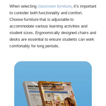
When selecting
classroom furniture
, it’s important
to consider both functionality and comfort.
Choose furniture that is adjustable to
accommodate various learning activities and
student sizes. Ergonomically designed chairs and
desks are essential to ensure students can work
comfortably for long periods.