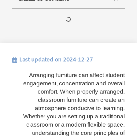
Last updated on 2024-12-27
Arranging furniture can affect student
engagement, concentration and overall
comfort. When properly arranged,
classroom furniture can create an
atmosphere conducive to learning.
Whether you are setting up a traditional
classroom or a modern flexible space,
understanding the core principles of