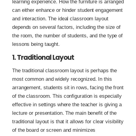
learning experience. How the furniture is arranged
can either enhance or hinder student engagement
and interaction. The ideal classroom layout
depends on several factors, including the size of
the room, the number of students, and the type of
lessons being taught.
1. Traditional Layout
The traditional classroom layout is perhaps the
most common and widely recognized. In this
arrangement, students sit in rows, facing the front
of the classroom. This configuration is especially
effective in settings where the teacher is giving a
lecture or presentation. The main benefit of the
traditional layout is that it allows for clear visibility
of the board or screen and minimizes