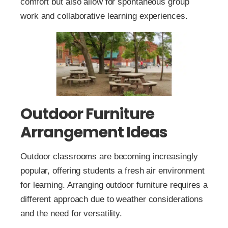
comfort but also allow for spontaneous group
work and collaborative learning experiences.
Outdoor Furniture
Arrangement Ideas
Outdoor classrooms are becoming increasingly
popular, offering students a fresh air environment
for learning. Arranging outdoor furniture requires a
different approach due to weather considerations
and the need for versatility.