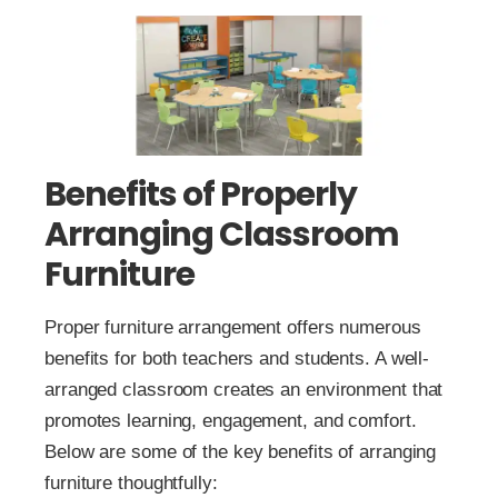
Benefits of Properly
Arranging Classroom
Furniture
Proper furniture arrangement offers numerous
benefits for both teachers and students. A well-
arranged classroom creates an environment that
promotes learning, engagement, and comfort.
Below are some of the key benefits of arranging
furniture thoughtfully: