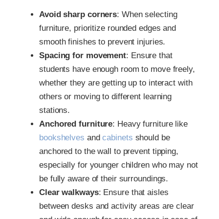
Avoid sharp corners
: When selecting
furniture, prioritize rounded edges and
smooth finishes to prevent injuries.
Spacing for movement
: Ensure that
students have enough room to move freely,
whether they are getting up to interact with
others or moving to different learning
stations.
Anchored furniture
: Heavy furniture like
bookshelves
and
cabinets
should be
anchored to the wall to prevent tipping,
especially for younger children who may not
be fully aware of their surroundings.
Clear walkways
: Ensure that aisles
between desks and activity areas are clear