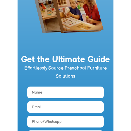
Get the Ultimate Guide
Effortlessly Source Preschool Furniture
Solutions