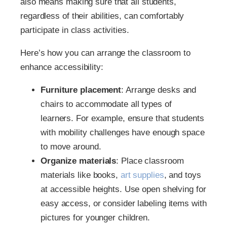
also means making sure that all students,
regardless of their abilities, can comfortably
participate in class activities.
Here’s how you can arrange the classroom to
enhance accessibility:
Furniture placement
: Arrange desks and
chairs to accommodate all types of
learners. For example, ensure that students
with mobility challenges have enough space
to move around.
Organize materials
: Place classroom
materials like books,
art supplies
, and toys
at accessible heights. Use open shelving for
easy access, or consider labeling items with
pictures for younger children.