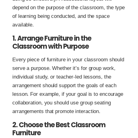
depend on the purpose of the classroom, the type
of learning being conducted, and the space
available.
1. Arrange Furniture in the
Classroom with Purpose
Every piece of furniture in your classroom should
serve a purpose. Whether it’s for group work,
individual study, or teacher-led lessons, the
arrangement should support the goals of each
lesson. For example, if your goal is to encourage
collaboration, you should use group seating
arrangements that promote interaction.
2. Choose the Best Classroom
Furniture