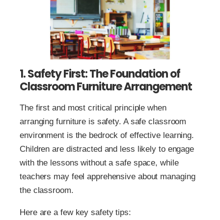
1. Safety First: The Foundation of
Classroom Furniture Arrangement
The first and most critical principle when
arranging furniture is safety. A safe classroom
environment is the bedrock of effective learning.
Children are distracted and less likely to engage
with the lessons without a safe space, while
teachers may feel apprehensive about managing
the classroom.
Here are a few key safety tips: