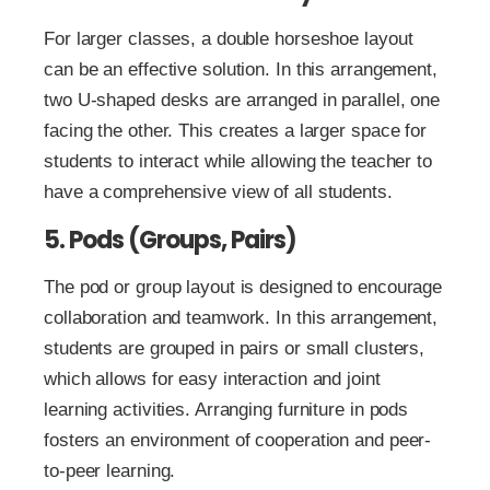
For larger classes, a double horseshoe layout
can be an effective solution. In this arrangement,
two U-shaped desks are arranged in parallel, one
facing the other. This creates a larger space for
students to interact while allowing the teacher to
have a comprehensive view of all students.
5. Pods (Groups, Pairs)
The pod or group layout is designed to encourage
collaboration and teamwork. In this arrangement,
students are grouped in pairs or small clusters,
which allows for easy interaction and joint
learning activities. Arranging furniture in pods
fosters an environment of cooperation and peer-
to-peer learning.