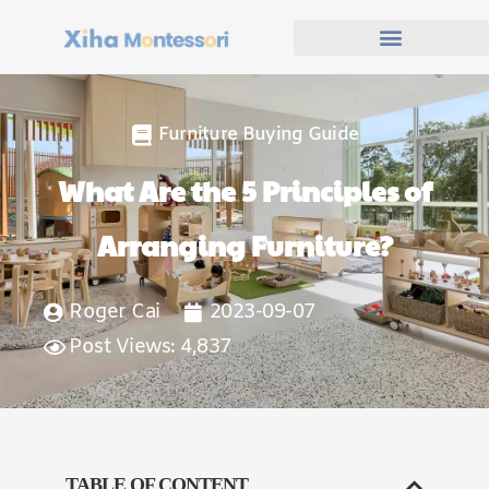
Furniture Buying Guide
What Are the 5 Principles of
Arranging Furniture?
Roger Cai
2023-09-07
Post Views: 4,837
TABLE OF CONTENT