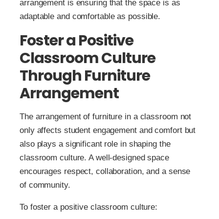
arrangement is ensuring that the space is as
adaptable and comfortable as possible.
Foster a Positive
Classroom Culture
Through Furniture
Arrangement
The arrangement of furniture in a classroom not
only affects student engagement and comfort but
also plays a significant role in shaping the
classroom culture. A well-designed space
encourages respect, collaboration, and a sense
of community.
To foster a positive classroom culture: