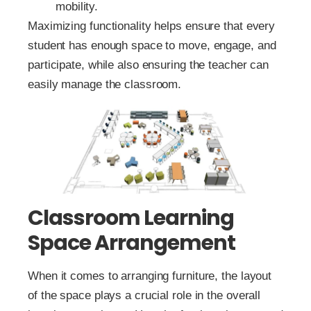
mobility.
Maximizing functionality helps ensure that every
student has enough space to move, engage, and
participate, while also ensuring the teacher can
easily manage the classroom.
Classroom Learning
Space Arrangement
When it comes to arranging furniture, the layout
of the space plays a crucial role in the overall