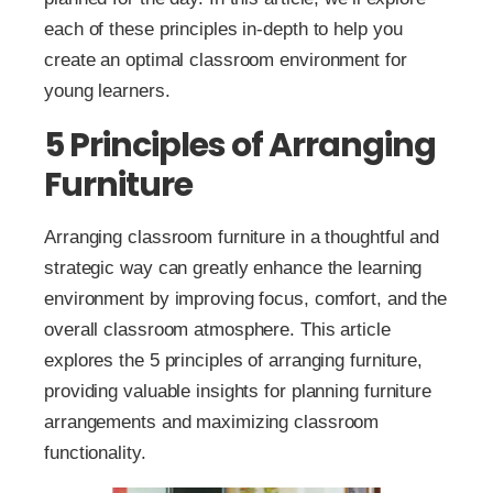
each of these principles in-depth to help you
create an optimal classroom environment for
young learners.
5 Principles of Arranging
Furniture
Arranging classroom furniture in a thoughtful and
strategic way can greatly enhance the learning
environment by improving focus, comfort, and the
overall classroom atmosphere. This article
explores the 5 principles of arranging furniture,
providing valuable insights for planning furniture
arrangements and maximizing classroom
functionality.