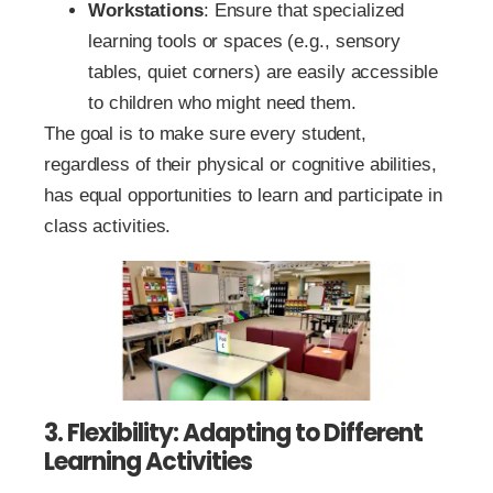
Workstations
: Ensure that specialized
learning tools or spaces (e.g., sensory
tables, quiet corners) are easily accessible
to children who might need them.
The goal is to make sure every student,
regardless of their physical or cognitive abilities,
has equal opportunities to learn and participate in
class activities.
3. Flexibility: Adapting to Different
Learning Activities