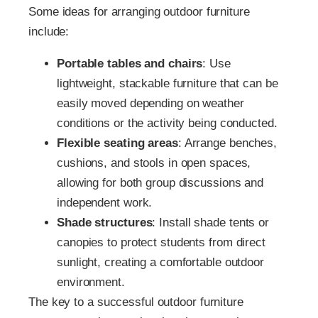
Some ideas for arranging outdoor furniture
include:
Portable tables and chairs
: Use
lightweight, stackable furniture that can be
easily moved depending on weather
conditions or the activity being conducted.
Flexible seating areas
: Arrange benches,
cushions, and stools in open spaces,
allowing for both group discussions and
independent work.
Shade structures
: Install shade tents or
canopies to protect students from direct
sunlight, creating a comfortable outdoor
environment.
The key to a successful outdoor furniture