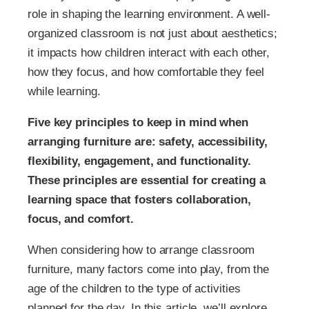
role in shaping the learning environment. A well-
organized classroom is not just about aesthetics;
it impacts how children interact with each other,
how they focus, and how comfortable they feel
while learning.
Five key principles to keep in mind when
arranging furniture are: safety, accessibility,
flexibility, engagement, and functionality.
These principles are essential for creating a
learning space that fosters collaboration,
focus, and comfort.
When considering how to arrange classroom
furniture, many factors come into play, from the
age of the children to the type of activities
planned for the day. In this article, we’ll explore