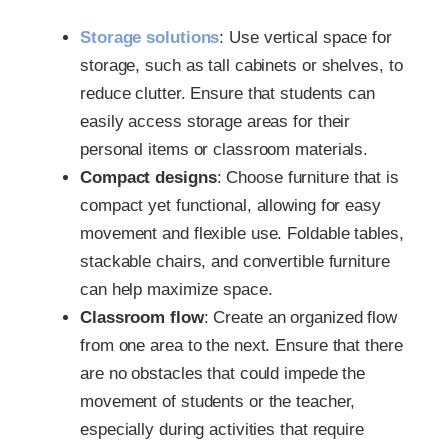
Storage solutions
: Use vertical space for
storage, such as tall cabinets or shelves, to
reduce clutter. Ensure that students can
easily access storage areas for their
personal items or classroom materials.
Compact designs
: Choose furniture that is
compact yet functional, allowing for easy
movement and flexible use. Foldable tables,
stackable chairs, and convertible furniture
can help maximize space.
Classroom flow
: Create an organized flow
from one area to the next. Ensure that there
are no obstacles that could impede the
movement of students or the teacher,
especially during activities that require