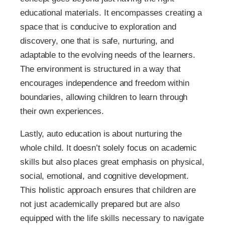
educational materials. It encompasses creating a
space that is conducive to exploration and
discovery, one that is safe, nurturing, and
adaptable to the evolving needs of the learners.
The environment is structured in a way that
encourages independence and freedom within
boundaries, allowing children to learn through
their own experiences.
Lastly, auto education is about nurturing the
whole child. It doesn’t solely focus on academic
skills but also places great emphasis on physical,
social, emotional, and cognitive development.
This holistic approach ensures that children are
not just academically prepared but are also
equipped with the life skills necessary to navigate