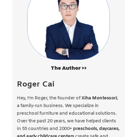
The Author >>
Roger Cai
Hey, I’m Roger, the founder of
Xiha Montessori
,
a family-run business. We specialize in
preschool furniture and educational solutions.
Over the past 20 years, we have helped clients
in 55 countries and 2000+
preschools, daycares,
and early childcare centers
create safe and