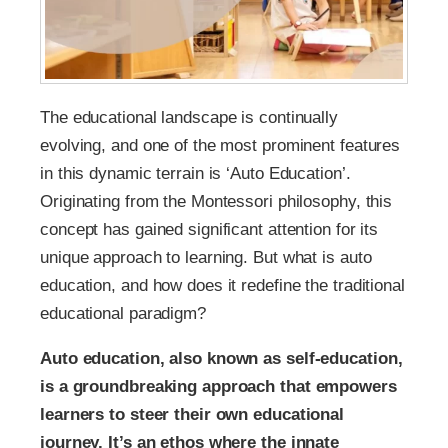
The educational landscape is continually
evolving, and one of the most prominent features
in this dynamic terrain is ‘Auto Education’.
Originating from the Montessori philosophy, this
concept has gained significant attention for its
unique approach to learning. But what is auto
education, and how does it redefine the traditional
educational paradigm?
Auto education, also known as self-education,
is a groundbreaking approach that empowers
learners to steer their own educational
journey. It’s an ethos where the innate