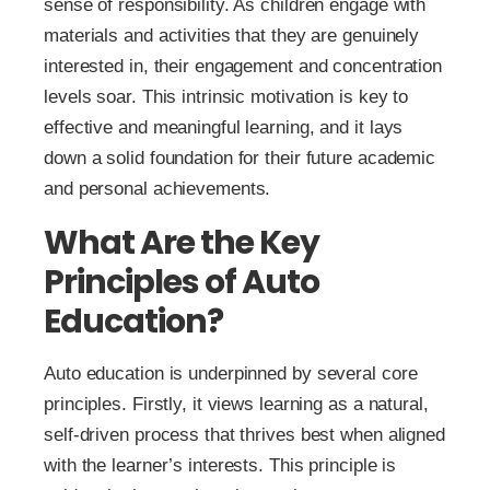
sense of responsibility. As children engage with
materials and activities that they are genuinely
interested in, their engagement and concentration
levels soar. This intrinsic motivation is key to
effective and meaningful learning, and it lays
down a solid foundation for their future academic
and personal achievements.
What Are the Key
Principles of Auto
Education?
Auto education is underpinned by several core
principles. Firstly, it views learning as a natural,
self-driven process that thrives best when aligned
with the learner’s interests. This principle is