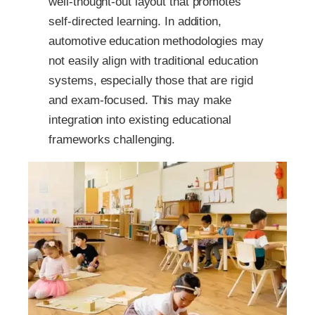
well-thought-out layout that promotes
self-directed learning. In addition,
automotive education methodologies may
not easily align with traditional education
systems, especially those that are rigid
and exam-focused. This may make
integration into existing educational
frameworks challenging.