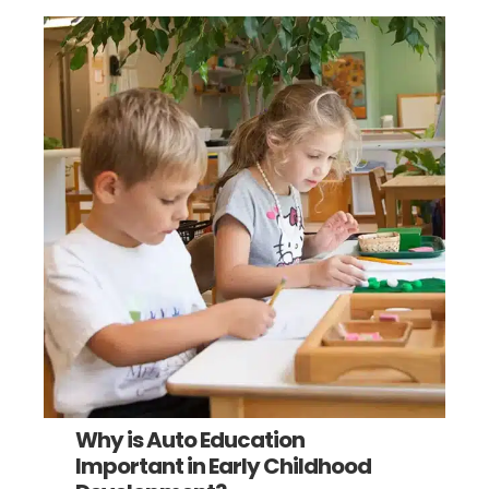
Why is Auto Education
Important in Early Childhood