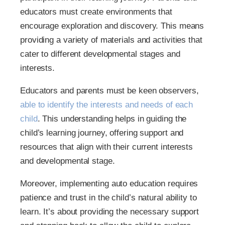
educators must create environments that
encourage exploration and discovery. This means
providing a variety of materials and activities that
cater to different developmental stages and
interests.
Educators and parents must be keen observers,
able to identify the interests and needs of each
child
. This understanding helps in guiding the
child’s learning journey, offering support and
resources that align with their current interests
and developmental stage.
Moreover, implementing auto education requires
patience and trust in the child’s natural ability to
learn. It’s about providing the necessary support