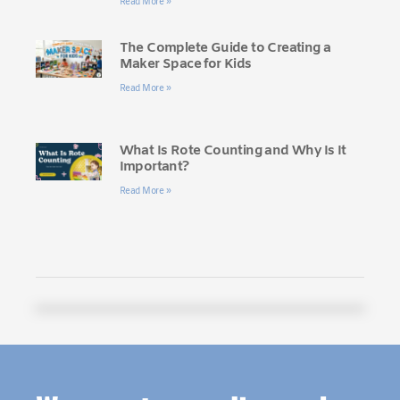
Read More »
The Complete Guide to Creating a
Maker Space for Kids
Read More »
What Is Rote Counting and Why Is It
Important?
Read More »