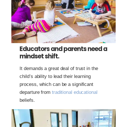
Educators and parents need a
mindset shift.
It demands a great deal of trust in the
child’s ability to lead their learning
process, which can be a significant
departure from
traditional educational
beliefs.