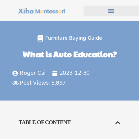
Furniture Buying Guide
What is Auto Education?
Roger Cai
2023-12-30
Post Views: 5,897
TABLE OF CONTENT