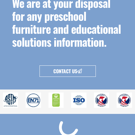
We are at your disposal
for any preschool
furniture and educational
solutions information.
CONTACT US