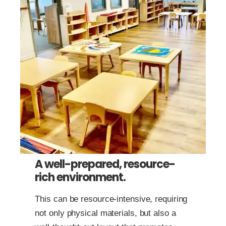
A well-prepared, resource-
rich environment.
This can be resource-intensive, requiring
not only physical materials, but also a