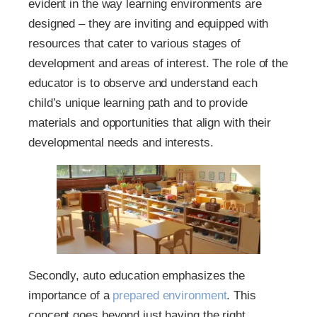
evident in the way learning environments are
designed – they are inviting and equipped with
resources that cater to various stages of
development and areas of interest. The role of the
educator is to observe and understand each
child’s unique learning path and to provide
materials and opportunities that align with their
developmental needs and interests.
Secondly, auto education emphasizes the
importance of a
prepared environment
. This
concept goes beyond just having the right