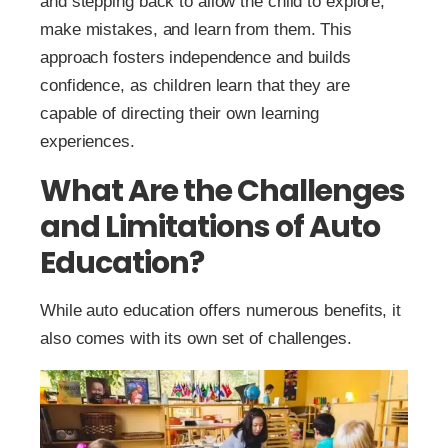
and stepping back to allow the child to explore,
make mistakes, and learn from them. This
approach fosters independence and builds
confidence, as children learn that they are
capable of directing their own learning
experiences.
What Are the Challenges
and Limitations of Auto
Education?
While auto education offers numerous benefits, it
also comes with its own set of challenges.