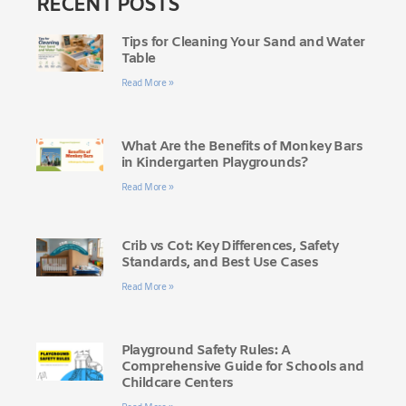
RECENT POSTS
Tips for Cleaning Your Sand and Water
Table
Read More »
What Are the Benefits of Monkey Bars
in Kindergarten Playgrounds?
Read More »
Crib vs Cot: Key Differences, Safety
Standards, and Best Use Cases
Read More »
Playground Safety Rules: A
Comprehensive Guide for Schools and
Childcare Centers