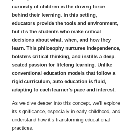
curiosity of children is the driving force
behind their learning. In this setting,
educators provide the tools and environment,
but it’s the students who make critical
decisions about what, when, and how they
learn. This philosophy nurtures independence,
bolsters critical thinking, and instills a deep-
seated passion for lifelong learning. Unlike
conventional education models that follow a
rigid curriculum, auto education is fluid,
adapting to each learner’s pace and interest.
As we dive deeper into this concept, we’ll explore
its significance, especially in early childhood, and
understand how it’s transforming educational
practices.