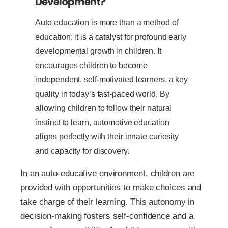
Development?
Auto education is more than a method of
education; it is a catalyst for profound early
developmental growth in children. It
encourages children to become
independent, self-motivated learners, a key
quality in today’s fast-paced world. By
allowing children to follow their natural
instinct to learn, automotive education
aligns perfectly with their innate curiosity
and capacity for discovery.
In an auto-educative environment, children are
provided with opportunities to make choices and
take charge of their learning. This autonomy in
decision-making fosters self-confidence and a