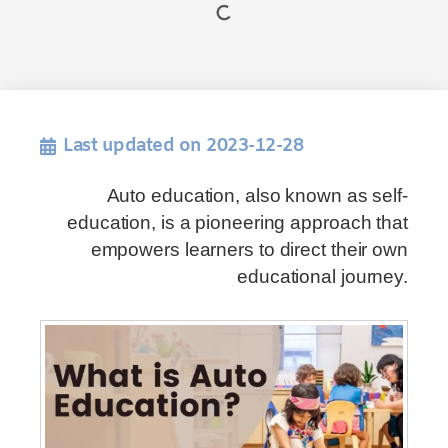
Last updated on 2023-12-28
Auto education, also known as self-
education, is a pioneering approach that
empowers learners to direct their own
educational journey.