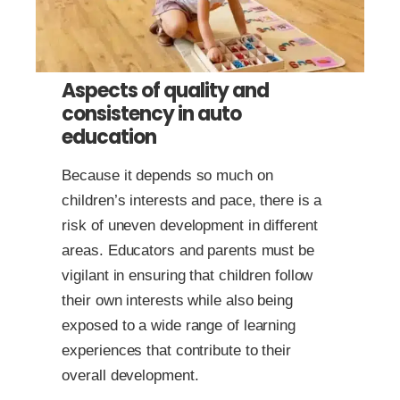
Aspects of quality and
consistency in auto
education
Because it depends so much on
children’s interests and pace, there is a
risk of uneven development in different
areas. Educators and parents must be
vigilant in ensuring that children follow
their own interests while also being
exposed to a wide range of learning
experiences that contribute to their
overall development.