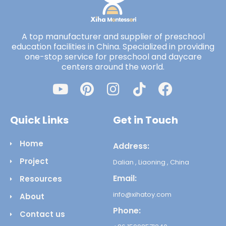
A top manufacturer and supplier of preschool
education facilities in China. Specialized in providing
one-stop service for preschool and daycare
centers around the world.
Quick Links
Get in Touch
Home
Address:
Project
Dalian , Liaoning , China
Email:
Resources
info@xihatoy.com
About
Phone:
Contact us