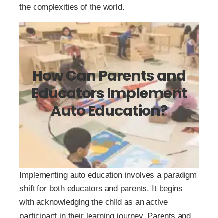
the complexities of the world.
How Can Parents and
Educators Implement
Auto Education?
Implementing auto education involves a paradigm
shift for both educators and parents. It begins
with acknowledging the child as an active
participant in their learning journey. Parents and