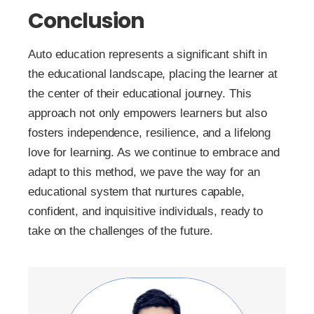
Conclusion
Auto education represents a significant shift in
the educational landscape, placing the learner at
the center of their educational journey. This
approach not only empowers learners but also
fosters independence, resilience, and a lifelong
love for learning. As we continue to embrace and
adapt to this method, we pave the way for an
educational system that nurtures capable,
confident, and inquisitive individuals, ready to
take on the challenges of the future.