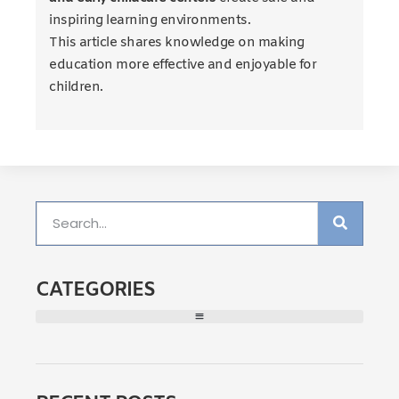
inspiring learning environments.
This article shares knowledge on making
education more effective and enjoyable for
children.
CATEGORIES