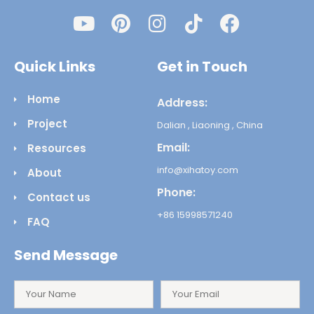
Quick Links
Get in Touch
Home
Address:
Project
Dalian , Liaoning , China
Email:
Resources
info@xihatoy.com
About
Phone:
Contact us
+86 15998571240
FAQ
Send Message