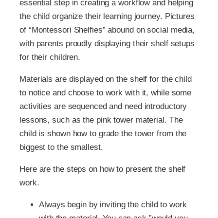
essential step in creating a workflow and helping
the child organize their learning journey. Pictures
of “Montessori Shelfies” abound on social media,
with parents proudly displaying their shelf setups
for their children.
Materials are displayed on the shelf for the child
to notice and choose to work with it, while some
activities are sequenced and need introductory
lessons, such as the pink tower material. The
child is shown how to grade the tower from the
biggest to the smallest.
Here are the steps on how to present the shelf
work.
Always begin by inviting the child to work