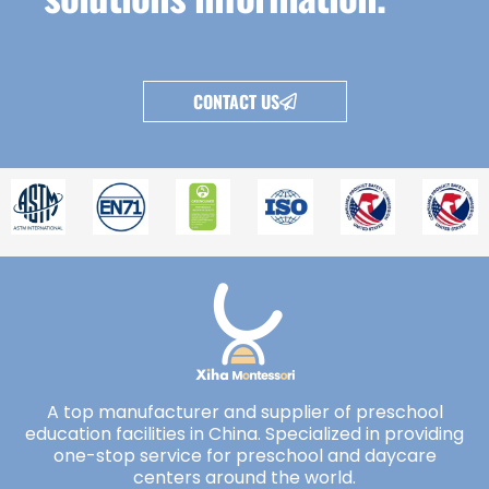
CONTACT US
A top manufacturer and supplier of preschool
education facilities in China. Specialized in providing
one-stop service for preschool and daycare
centers around the world.