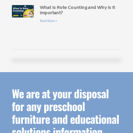
What Is Rote Counting and Why Is It
Important?
Read More »
We are at your disposal
for any preschool
furniture and educational
solutions information.