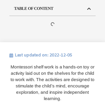
TABLE OF CONTENT
Last updated on: 2022-12-05
Montessori shelf work is a hands-on toy or
activity laid out on the shelves for the child
to work with. The activities are designed to
stimulate the child’s mind, encourage
exploration, and inspire independent
learning.