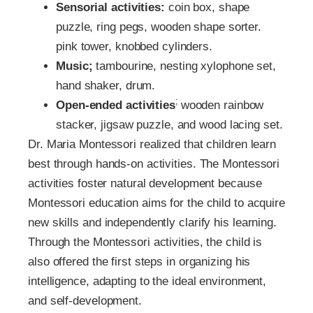
Sensorial activities:
coin box, shape
puzzle, ring pegs, wooden shape sorter.
pink tower, knobbed cylinders.
Music;
tambourine, nesting xylophone set,
hand shaker, drum.
;
Open-ended activities
wooden rainbow
stacker, jigsaw puzzle, and wood lacing set.
Dr. Maria Montessori realized that children learn
best through hands-on activities. The Montessori
activities foster natural development because
Montessori education aims for the child to acquire
new skills and independently clarify his learning.
Through the Montessori activities, the child is
also offered the first steps in organizing his
intelligence, adapting to the ideal environment,
and self-development.