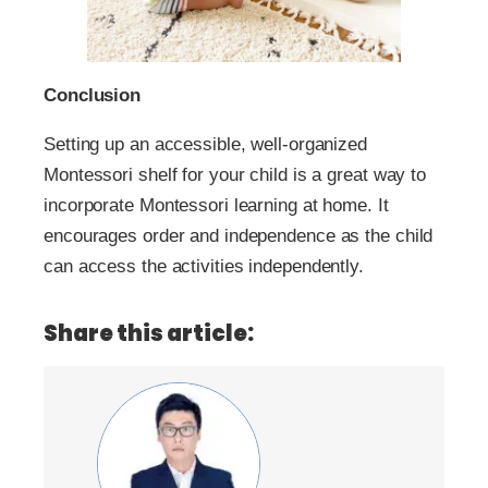
Conclusion
Setting up an accessible, well-organized
Montessori shelf for your child is a great way to
incorporate Montessori learning at home. It
encourages order and independence as the child
can access the activities independently.
Share this article: