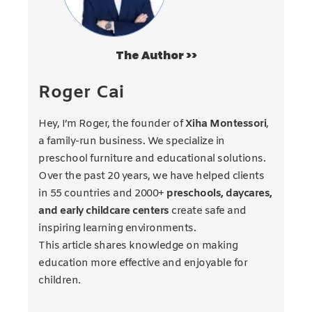
The Author >>
Roger Cai
Hey, I’m Roger, the founder of
Xiha Montessori
,
a family-run business. We specialize in
preschool furniture and educational solutions.
Over the past 20 years, we have helped clients
in 55 countries and 2000+
preschools, daycares,
and early childcare centers
create safe and
inspiring learning environments.
This article shares knowledge on making
education more effective and enjoyable for
children.