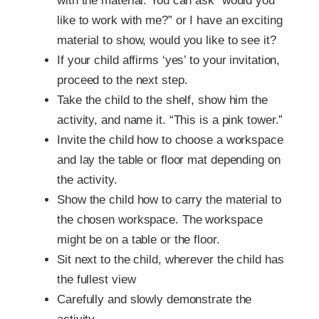
with the material. You can ask ”would you
like to work with me?” or I have an exciting
material to show, would you like to see it?
If your child affirms ‘yes’ to your invitation,
proceed to the next step.
Take the child to the shelf, show him the
activity, and name it. “This is a pink tower.”
Invite the child how to choose a workspace
and lay the table or floor mat depending on
the activity.
Show the child how to carry the material to
the chosen workspace. The workspace
might be on a table or the floor.
Sit next to the child, wherever the child has
the fullest view
Carefully and slowly demonstrate the