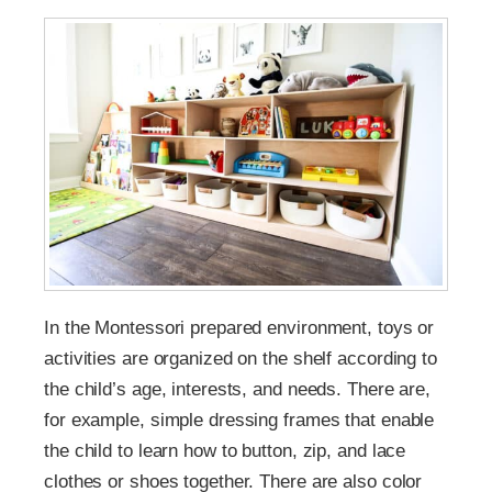
In the Montessori prepared environment, toys or
activities are organized on the shelf according to
the child’s age, interests, and needs. There are,
for example, simple dressing frames that enable
the child to learn how to button, zip, and lace
clothes or shoes together. There are also color