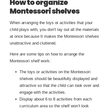
How to organize
Montessori shelves
When arranging the toys or activities that your
child plays with, you don’t lay out all the materials
at once because It makes the Montessori shelves
unattractive and cluttered.
Here are some tips on how to arrange the
Montessori shelf work:
The toys or activities on the Montessori
shelves should be beautifully displayed and
attractive so that the child can look over and
engage with the activities.
Display about 6 to 8 activities from each
curriculum area so the shelf won’t look