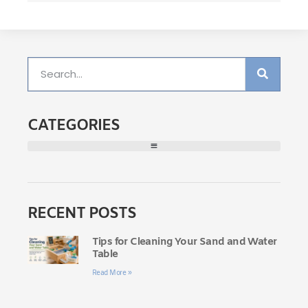
CATEGORIES
RECENT POSTS
Tips for Cleaning Your Sand and Water
Table
Read More »