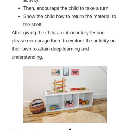
activity.
Then, encourage the child to take a turn
Show the child how to return the material to
the shelf.
After giving the child an introductory lesson,
please encourage them to explore the activity on
their own to attain deep learning and
understanding.