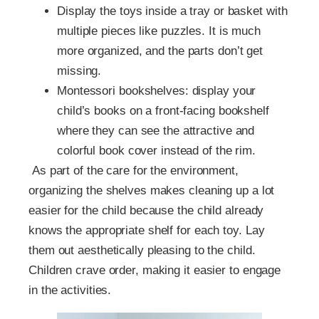
Display the toys inside a tray or basket with
multiple pieces like puzzles. It is much
more organized, and the parts don’t get
missing.
Montessori bookshelves: display your
child’s books on a front-facing bookshelf
where they can see the attractive and
colorful book cover instead of the rim.
As part of the care for the environment,
organizing the shelves makes cleaning up a lot
easier for the child because the child already
knows the appropriate shelf for each toy. Lay
them out aesthetically pleasing to the child.
Children crave order, making it easier to engage
in the activities.