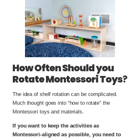
How Often Should you
Rotate Montessori Toys
?
The idea of shelf rotation can be complicated.
Much thought goes into “how to rotate” the
Montessori toys and materials.
If you want to keep the activities as
Montessori-aligned as possible, you need to