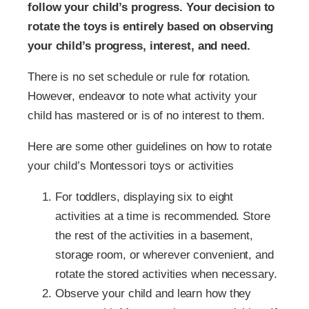
follow your child’s progress. Your decision to
rotate the toys is entirely based on observing
your child’s progress, interest, and need.
There is no set schedule or rule for rotation.
However, endeavor to note what activity your
child has mastered or is of no interest to them.
Here are some other guidelines on how to rotate
your child’s Montessori toys or activities
For toddlers, displaying six to eight
activities at a time is recommended. Store
the rest of the activities in a basement,
storage room, or wherever convenient, and
rotate the stored activities when necessary.
Observe your child and learn how they