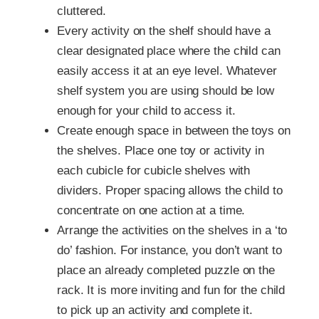
cluttered.
Every activity on the shelf should have a
clear designated place where the child can
easily access it at an eye level. Whatever
shelf system you are using should be low
enough for your child to access it.
Create enough space in between the toys on
the shelves. Place one toy or activity in
each cubicle for cubicle shelves with
dividers. Proper spacing allows the child to
concentrate on one action at a time.
Arrange the activities on the shelves in a ‘to
do’ fashion. For instance, you don’t want to
place an already completed puzzle on the
rack. It is more inviting and fun for the child
to pick up an activity and complete it.