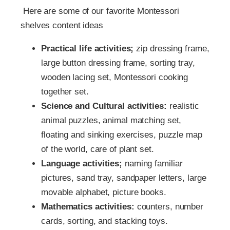
Here are some of our favorite Montessori
shelves content ideas
Practical life activities;
zip dressing frame,
large button dressing frame, sorting tray,
wooden lacing set, Montessori cooking
together set.
Science and Cultural activities:
realistic
animal puzzles, animal matching set,
floating and sinking exercises, puzzle map
of the world, care of plant set.
Language activities;
naming familiar
pictures, sand tray, sandpaper letters, large
movable alphabet, picture books.
Mathematics activities:
counters, number
cards, sorting, and stacking toys.