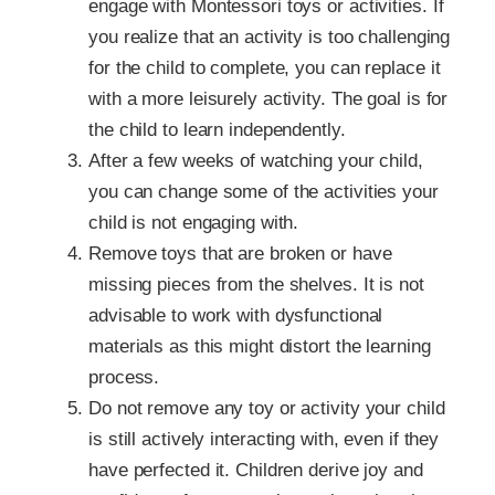
engage with Montessori toys or activities. If
you realize that an activity is too challenging
for the child to complete, you can replace it
with a more leisurely activity. The goal is for
the child to learn independently.
After a few weeks of watching your child,
you can change some of the activities your
child is not engaging with.
Remove toys that are broken or have
missing pieces from the shelves. It is not
advisable to work with dysfunctional
materials as this might distort the learning
process.
Do not remove any toy or activity your child
is still actively interacting with, even if they
have perfected it. Children derive joy and