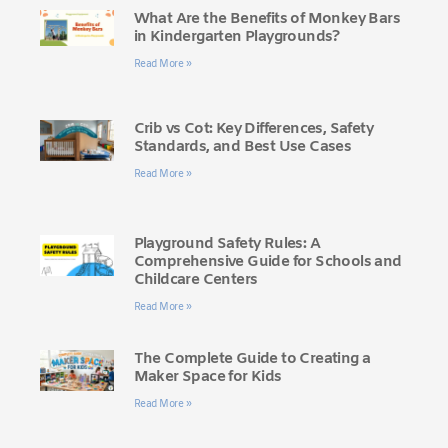
What Are the Benefits of Monkey Bars
in Kindergarten Playgrounds?
Read More »
Crib vs Cot: Key Differences, Safety
Standards, and Best Use Cases
Read More »
Playground Safety Rules: A
Comprehensive Guide for Schools and
Childcare Centers
Read More »
The Complete Guide to Creating a
Maker Space for Kids
Read More »