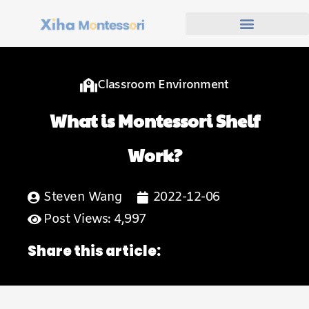
Classroom Environment
What is Montessori Shelf
Work?
Steven Wang
2022-12-06
Post Views: 4,997
Share this article: