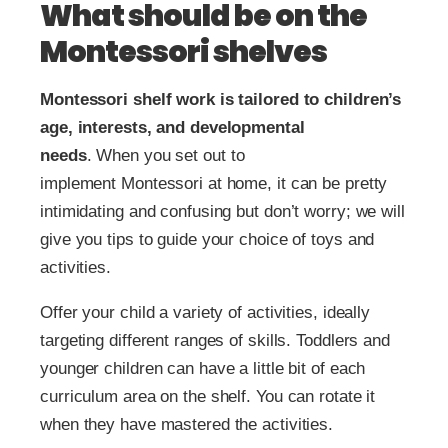
What should be on the
Montessori shelves
Montessori shelf work is tailored to children’s
age, interests, and developmental
needs
.
When you set out to
implement Montessori at home, it can be pretty
intimidating and confusing but don’t worry; we will
give you tips to guide your choice of toys and
activities.
Offer your child a variety of activities, ideally
targeting different ranges of skills. Toddlers and
younger children can have a little bit of each
curriculum area on the shelf. You can rotate it
when they have mastered the activities.