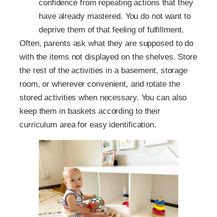
confidence from repeating actions that they
have already mastered. You do not want to
deprive them of that feeling of fulfillment.
Often, parents ask what they are supposed to do
with the items not displayed on the shelves. Store
the rest of the activities in a basement, storage
room, or wherever convenient, and rotate the
stored activities when necessary. You can also
keep them in baskets according to their
curriculum area for easy identification.