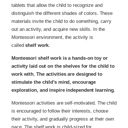
tablets that allow the child to recognize and
distinguish the different shades of colors. These
materials invite the child to do something, carry
out an activity, and acquire new skills. In the
Montessori environment, the activity is
called
shelf work
.
Montessori shelf work is a hands-on toy or
activity laid out on the shelves for the child to
work with. The activities are designed to
stimulate the child’s mind, encourage
exploration, and inspire independent learning.
Montessori activities are self-motivated. The child
is encouraged to follow their interests, choose
their activity, and gradually progress at their own
pace. The shelf work is child-sized for