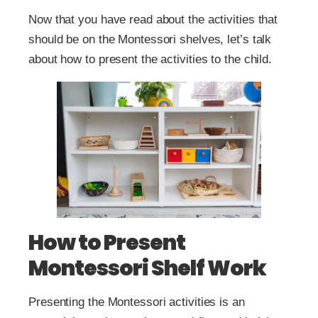
Now that you have read about the activities that
should be on the Montessori shelves, let’s talk
about how to present the activities to the child.
How to Present
Montessori Shelf Work
Presenting the Montessori activities is an