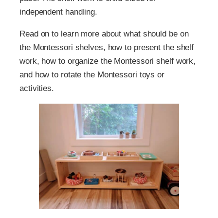
independent handling.
Read on to learn more about what should be on
the Montessori shelves, how to present the shelf
work, how to organize the Montessori shelf work,
and how to rotate the Montessori toys or
activities.