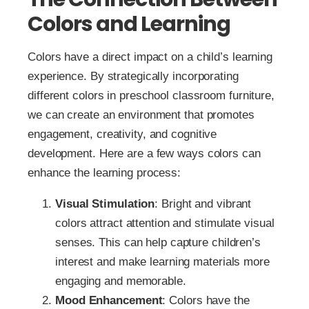
Colors and Learning
Colors have a direct impact on a child’s learning
experience. By strategically incorporating
different colors in preschool classroom furniture,
we can create an environment that promotes
engagement, creativity, and cognitive
development. Here are a few ways colors can
enhance the learning process:
Visual Stimulation
: Bright and vibrant
colors attract attention and stimulate visual
senses. This can help capture children’s
interest and make learning materials more
engaging and memorable.
Mood Enhancement
: Colors have the