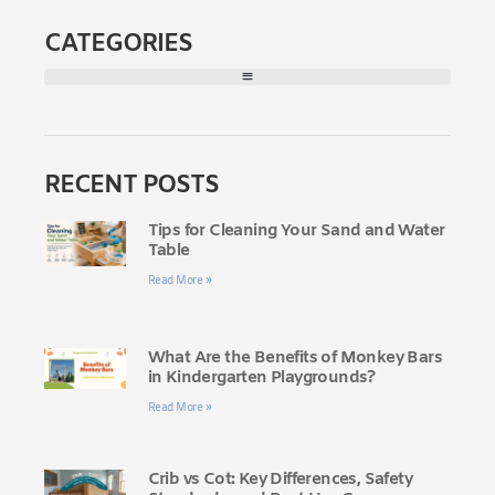
CATEGORIES
RECENT POSTS
Tips for Cleaning Your Sand and Water
Table
Read More »
What Are the Benefits of Monkey Bars
in Kindergarten Playgrounds?
Read More »
Crib vs Cot: Key Differences, Safety