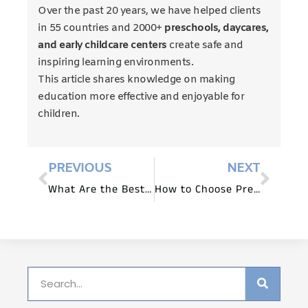
Over the past 20 years, we have helped clients
in 55 countries and 2000+
preschools, daycares,
and early childcare centers
create safe and
inspiring learning environments.
This article shares knowledge on making
education more effective and enjoyable for
children.
PREVIOUS
NEXT
What Are the Best Tables and Chairs for Preschoolers?
How to Choose Preschool Furniture for Art and Creativity?