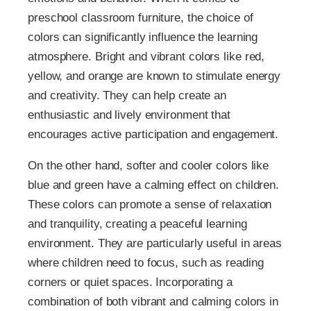
preschool classroom furniture, the choice of
colors can significantly influence the learning
atmosphere. Bright and vibrant colors like red,
yellow, and orange are known to stimulate energy
and creativity. They can help create an
enthusiastic and lively environment that
encourages active participation and engagement.
On the other hand, softer and cooler colors like
blue and green have a calming effect on children.
These colors can promote a sense of relaxation
and tranquility, creating a peaceful learning
environment. They are particularly useful in areas
where children need to focus, such as reading
corners or quiet spaces. Incorporating a
combination of both vibrant and calming colors in