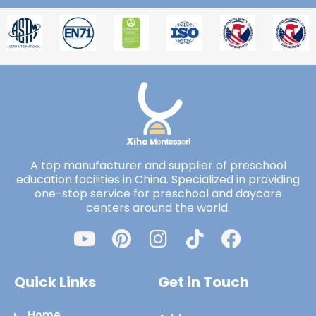
A top manufacturer and supplier of preschool
education facilities in China. Specialized in providing
one-stop service for preschool and daycare
centers around the world.
Quick Links
Get in Touch
Home