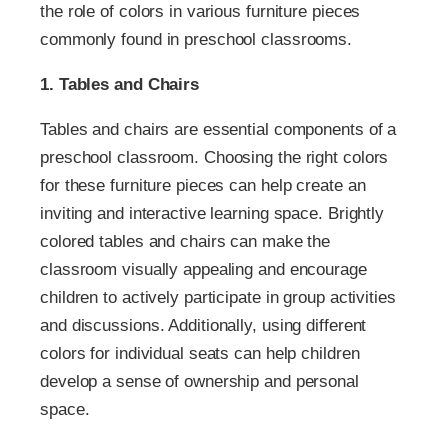
the role of colors in various furniture pieces
commonly found in preschool classrooms.
1. Tables and Chairs
Tables and chairs are essential components of a
preschool classroom. Choosing the right colors
for these furniture pieces can help create an
inviting and interactive learning space. Brightly
colored tables and chairs can make the
classroom visually appealing and encourage
children to actively participate in group activities
and discussions. Additionally, using different
colors for individual seats can help children
develop a sense of ownership and personal
space.