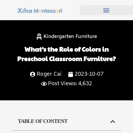
Kindergarten Furniture
What’s the Role of Colors in
Preschool Classroom Furniture?
Roger Cai
2023-10-07
Post Views: 4,632
TABLE OF CONTENT