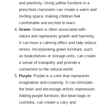
and positivity. Using yellow furniture in a
preschool classroom can create a warm and
inviting space, making children feel
comfortable and excited to learn.
Green
: Green is often associated with
nature and represents growth and harmony.
It can have a calming effect and help reduce
stress. Incorporating green furniture, such
as bookshelves or storage units, can create
a sense of tranquility and provide a
connection to the natural world.
Purple
: Purple is a color that represents
imagination and creativity. It can stimulate
the brain and encourage artistic expression.
Adding purple furniture, like bean bags or
cushions, can create a cozy and