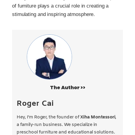
of furniture plays a crucial role in creating a
stimulating and inspiring atmosphere.
The Author >>
Roger Cai
Hey, I’m Roger, the founder of
Xiha Montessori
,
a family-run business. We specialize in
preschool furniture and educational solutions.