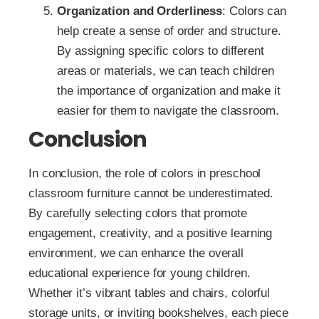
Organization and Orderliness
: Colors can
help create a sense of order and structure.
By assigning specific colors to different
areas or materials, we can teach children
the importance of organization and make it
easier for them to navigate the classroom.
Conclusion
In conclusion, the role of colors in preschool
classroom furniture cannot be underestimated.
By carefully selecting colors that promote
engagement, creativity, and a positive learning
environment, we can enhance the overall
educational experience for young children.
Whether it’s vibrant tables and chairs, colorful
storage units, or inviting bookshelves, each piece