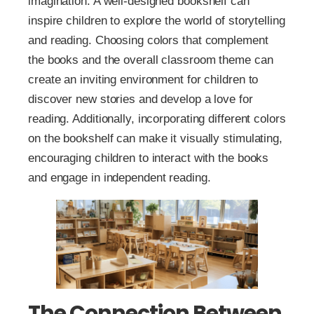
imagination. A well-designed bookshelf can
inspire children to explore the world of storytelling
and reading. Choosing colors that complement
the books and the overall classroom theme can
create an inviting environment for children to
discover new stories and develop a love for
reading. Additionally, incorporating different colors
on the bookshelf can make it visually stimulating,
encouraging children to interact with the books
and engage in independent reading.
The Connection Between