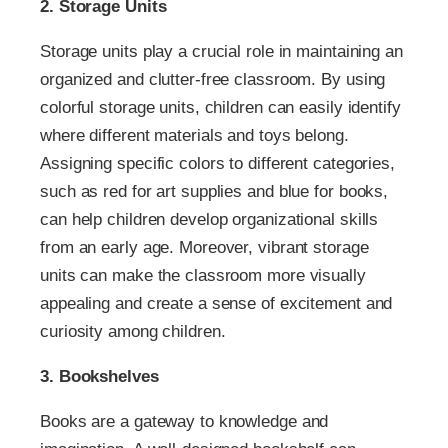
2. Storage Units
Storage units play a crucial role in maintaining an
organized and clutter-free classroom. By using
colorful storage units, children can easily identify
where different materials and toys belong.
Assigning specific colors to different categories,
such as red for art supplies and blue for books,
can help children develop organizational skills
from an early age. Moreover, vibrant storage
units can make the classroom more visually
appealing and create a sense of excitement and
curiosity among children.
3. Bookshelves
Books are a gateway to knowledge and