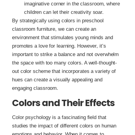
imaginative corner in the classroom, where
children can let their creativity soar.
By strategically using colors in preschool
classroom furniture, we can create an
environment that stimulates young minds and
promotes a love for learning. However, it’s
important to strike a balance and not overwhelm
the space with too many colors. A well-thought-
out color scheme that incorporates a variety of
hues can create a visually appealing and
engaging classroom.
Colors and Their Effects
Color psychology is a fascinating field that
studies the impact of different colors on human
emotions and behavior. When it comes to