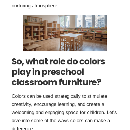
nurturing atmosphere.
So, what role do colors
play in preschool
classroom furniture?
Colors can be used strategically to stimulate
creativity, encourage learning, and create a
welcoming and engaging space for children. Let’s
dive into some of the ways colors can make a
difference: