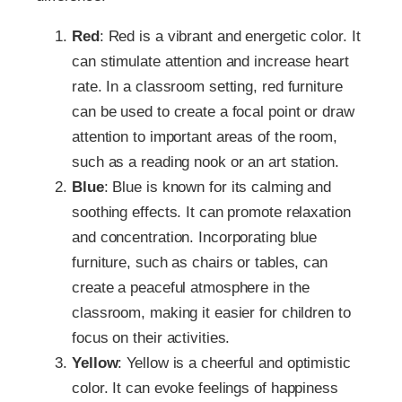
Red
: Red is a vibrant and energetic color. It
can stimulate attention and increase heart
rate. In a classroom setting, red furniture
can be used to create a focal point or draw
attention to important areas of the room,
such as a reading nook or an art station.
Blue
: Blue is known for its calming and
soothing effects. It can promote relaxation
and concentration. Incorporating blue
furniture, such as chairs or tables, can
create a peaceful atmosphere in the
classroom, making it easier for children to
focus on their activities.
Yellow
: Yellow is a cheerful and optimistic
color. It can evoke feelings of happiness