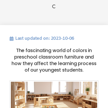
Last updated on: 2023-10-06
The fascinating world of colors in
preschool classroom furniture and
how they affect the learning process
of our youngest students.