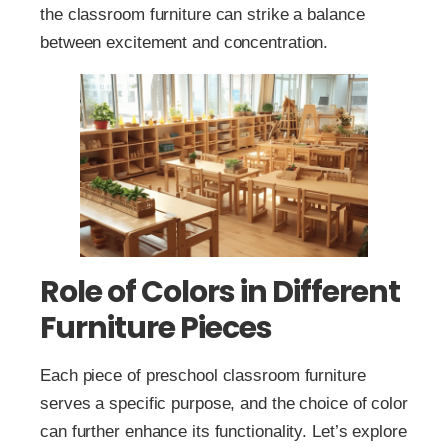
the classroom furniture can strike a balance
between excitement and concentration.
Role of Colors in Different
Furniture Pieces
Each piece of preschool classroom furniture
serves a specific purpose, and the choice of color
can further enhance its functionality. Let’s explore