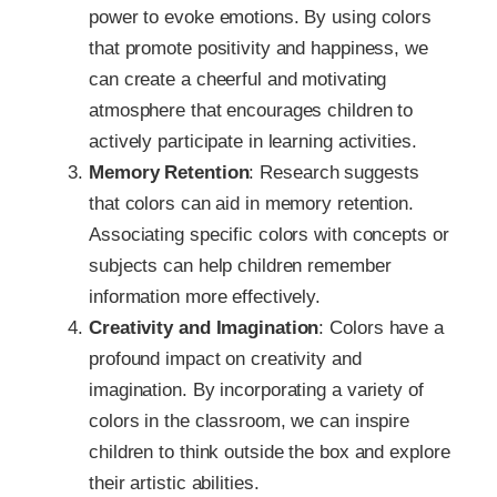
power to evoke emotions. By using colors
that promote positivity and happiness, we
can create a cheerful and motivating
atmosphere that encourages children to
actively participate in learning activities.
Memory Retention
: Research suggests
that colors can aid in memory retention.
Associating specific colors with concepts or
subjects can help children remember
information more effectively.
Creativity and Imagination
: Colors have a
profound impact on creativity and
imagination. By incorporating a variety of
colors in the classroom, we can inspire
children to think outside the box and explore
their artistic abilities.