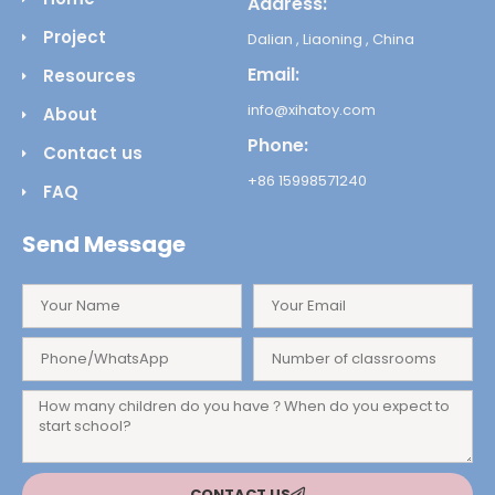
Address:
Project
Dalian , Liaoning , China
Email:
Resources
info@xihatoy.com
About
Phone:
Contact us
+86 15998571240
FAQ
Send Message
CONTACT US