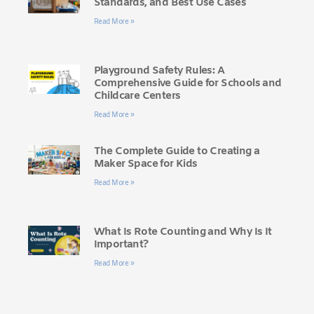
Standards, and Best Use Cases
Read More »
Playground Safety Rules: A
Comprehensive Guide for Schools and
Childcare Centers
Read More »
The Complete Guide to Creating a
Maker Space for Kids
Read More »
What Is Rote Counting and Why Is It
Important?
Read More »