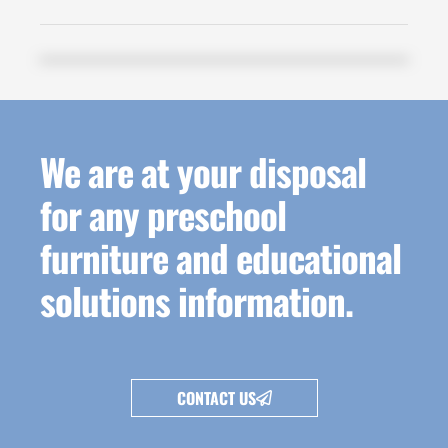
We are at your disposal
for any preschool
furniture and educational
solutions information.
CONTACT US