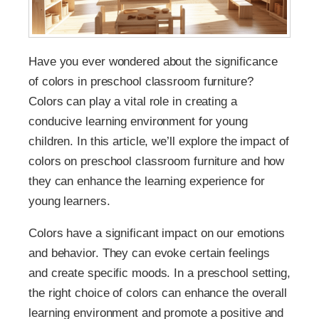
Have you ever wondered about the significance
of colors in preschool classroom furniture?
Colors can play a vital role in creating a
conducive learning environment for young
children. In this article, we’ll explore the impact of
colors on preschool classroom furniture and how
they can enhance the learning experience for
young learners.
Colors have a significant impact on our emotions
and behavior. They can evoke certain feelings
and create specific moods. In a preschool setting,
the right choice of colors can enhance the overall
learning environment and promote a positive and