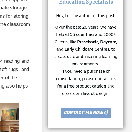
Education Specialists
quate storage
ns for storing
Hey, I’m the author of this post.
 the classroom
Over the past 20 years, we have
helped 55 countries and 2000+
Clients, like
Preschools, Daycare,
and Early Childcare Centres
, to
create safe and inspiring learning
or reading and
environments.
soft rugs, and
If you need a purchase or
r of the
consultation, please contact us
ng also helps
for a free product catalog and
classroom layout design.
CONTACT ME NOW