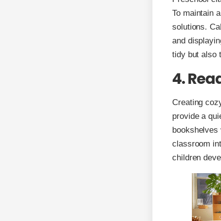
To maintain a
solutions. Ca
and displayin
tidy but also
4. Read
Creating cozy
provide a qui
bookshelves w
classroom int
children deve