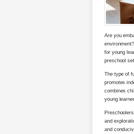
Are you embar
environment? 
for young lear
preschool set
The type of f
promotes inde
combines chil
young learner
Preschoolers 
and exploratio
and conducive