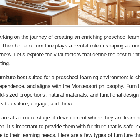
king on the journey of creating an enriching preschool learn
The choice of furniture plays a pivotal role in shaping a co
ners. Let’s explore the vital factors that define the best furnit
ting.
urniture best suited for a preschool learning environment is c
pendence, and aligns with the Montessori philosophy. Furnit
d-sized proportions, natural materials, and functional desi
s to explore, engage, and thrive.
are at a crucial stage of development where they are learnin
n. It’s important to provide them with furniture that is safe, 
 to their learning needs. Here are a few types of furniture tha