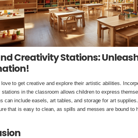
and Creativity Stations: Unleash
ation!
ove to get creative and explore their artistic abilities. Incorp
y stations in the classroom allows children to express themse
s can include easels, art tables, and storage for art supplies
ure that is easy to clean, as spills and messes are bound to
usion