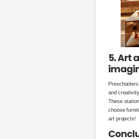
5. Art 
imagin
Preschoolers l
and creativit
These station
choose furnit
art projects!
Concl