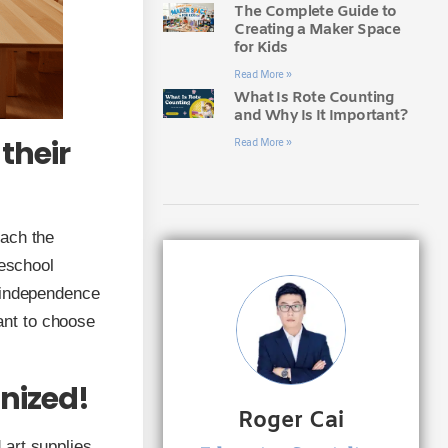
The Complete Guide to
Creating a Maker Space
for Kids
Read More »
What Is Rote Counting
and Why Is It Important?
their
Read More »
each the
reschool
e independence
tant to choose
anized!
Roger Cai
art supplies.