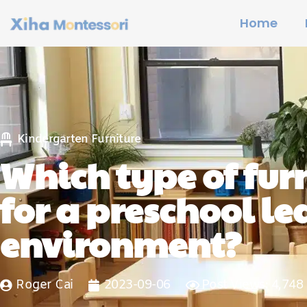
Home
Kindergarten Furniture
Which type of furn
for a preschool l
environment?
Roger Cai
2023-09-06
Post Views: 4,748