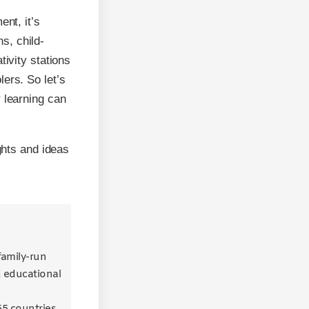
ent, it’s
ns, child-
tivity stations
ers. So let’s
 learning can
ghts and ideas
 family-run
d educational