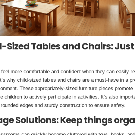
d-Sized Tables and Chairs: Just 
 feel more comfortable and confident when they can easily r
at’s why child-sized tables and chairs are a must-have in a p
ronment. These appropriately-sized furniture pieces promot
children to actively participate in activities. It’s also impor
h rounded edges and sturdy construction to ensure safety.
rage Solutions: Keep things org
ssrooms can quickly become cluttered with toys, books, and 