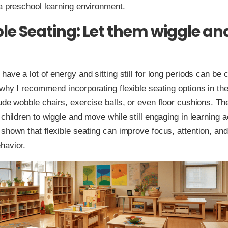
a preschool learning environment.
ible Seating: Let them wiggle an
have a lot of energy and sitting still for long periods can be c
why I recommend incorporating flexible seating options in th
ude wobble chairs, exercise balls, or even floor cushions. Th
children to wiggle and move while still engaging in learning ac
shown that flexible seating can improve focus, attention, and
havior.