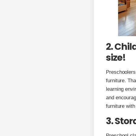
2. Chil
size!
Preschoolers
furniture. Th
learning envi
and encourage 
furniture wit
3. Sto
Preschool cla