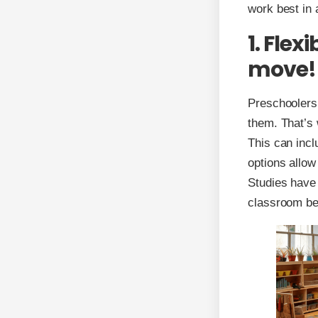
work best in 
1. Flex
move!
Preschoolers 
them. That’s 
This can incl
options allow 
Studies have 
classroom be