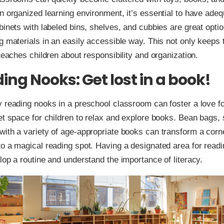
n organized learning environment, it’s essential to have ade
binets with labeled bins, shelves, and cubbies are great optio
g materials in an easily accessible way. This not only keeps
 teaches children about responsibility and organization.
ing Nooks: Get lost in a book!
 reading nooks in a preschool classroom can foster a love f
et space for children to relax and explore books. Bean bags, 
ith a variety of age-appropriate books can transform a corne
o a magical reading spot. Having a designated area for readi
lop a routine and understand the importance of literacy.