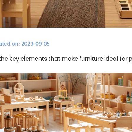
ated on: 2023-09-05
the key elements that make furniture ideal for 