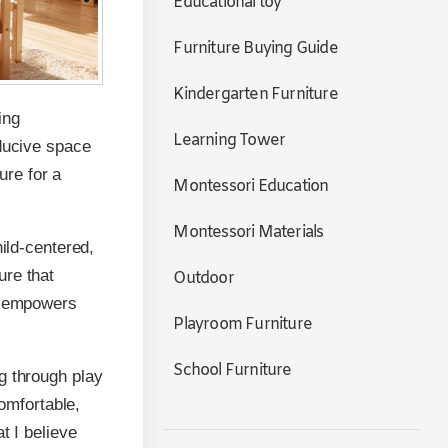
Educational toy
Furniture Buying Guide
Kindergarten Furniture
ing
Learning Tower
nducive space
ure for a
Montessori Education
Montessori Materials
hild-centered,
ure that
Outdoor
gn empowers
Playroom Furniture
School Furniture
g through play
comfortable,
t I believe