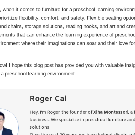
, when it comes to furniture for a preschool learning environm
rioritize flexibility, comfort, and safety. Flexible seating optio
and chairs, storage solutions, reading nooks, and art and crea
lements that can enhance the learning experience of preschool
ironment where their imaginations can soar and their love for
 now! I hope this blog post has provided you with valuable insi
g a preschool learning environment.
Roger Cai
Hey, I’m Roger, the founder of
Xiha Montessori
, a
business. We specialize in preschool furniture an
solutions.