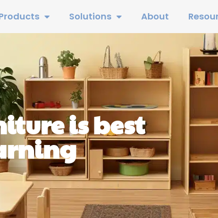
Products
Solutions
About
Resou
iture is best
earning