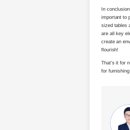
In conclusion
important to p
sized tables 
are all key e
create an env
flourish!
That’s it for
for furnishin