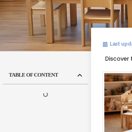
Last upd
Discover 
TABLE OF CONTENT