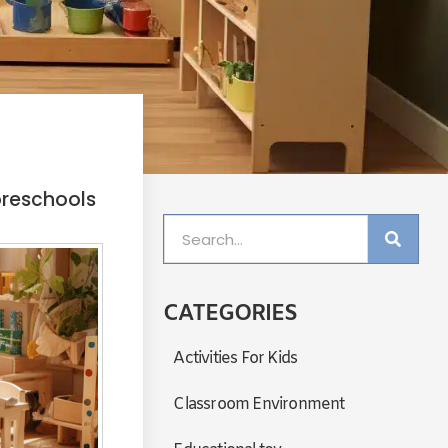
preschools
CATEGORIES
Activities For Kids
Classroom Environment