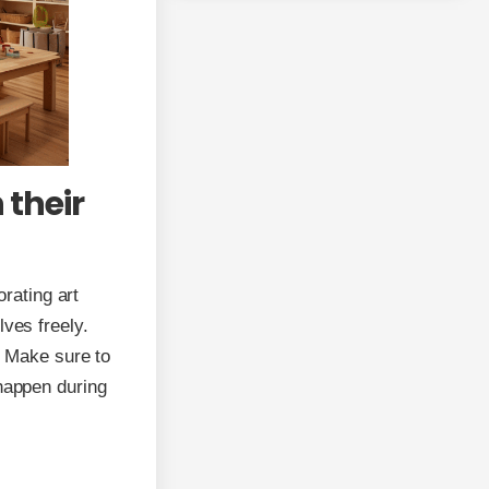
 their
orating art
lves freely.
. Make sure to
 happen during