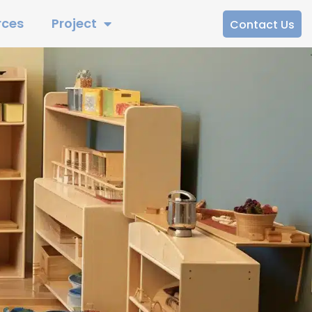
rces
Project
Contact Us