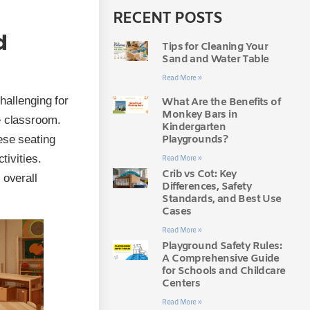
RECENT POSTS
d
Tips for Cleaning Your
Sand and Water Table
Read More »
hallenging for
What Are the Benefits of
Monkey Bars in
e classroom.
Kindergarten
Playgrounds?
ese seating
tivities.
Read More »
Crib vs Cot: Key
 overall
Differences, Safety
Standards, and Best Use
Cases
Read More »
Playground Safety Rules:
A Comprehensive Guide
for Schools and Childcare
Centers
Read More »