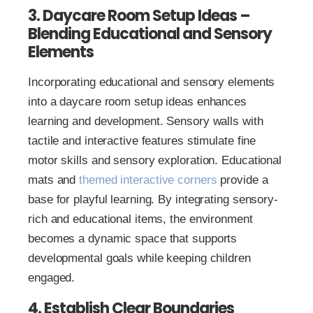
3. Daycare Room Setup Ideas –
Blending Educational and Sensory
Elements
Incorporating educational and sensory elements
into a daycare room setup ideas enhances
learning and development. Sensory walls with
tactile and interactive features stimulate fine
motor skills and sensory exploration. Educational
mats and
themed interactive corners
provide a
base for playful learning. By integrating sensory-
rich and educational items, the environment
becomes a dynamic space that supports
developmental goals while keeping children
engaged.
4. Establish Clear Boundaries