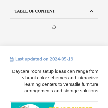
TABLE OF CONTENT
Last updated on 2024-05-19
Daycare room setup ideas can range from
vibrant color schemes and interactive
learning centers to versatile furniture
arrangements and storage solutions