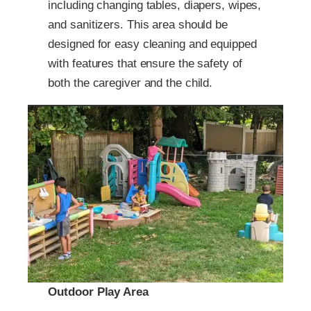
including changing tables, diapers, wipes,
and sanitizers. This area should be
designed for easy cleaning and equipped
with features that ensure the safety of
both the caregiver and the child.
Outdoor Play Area