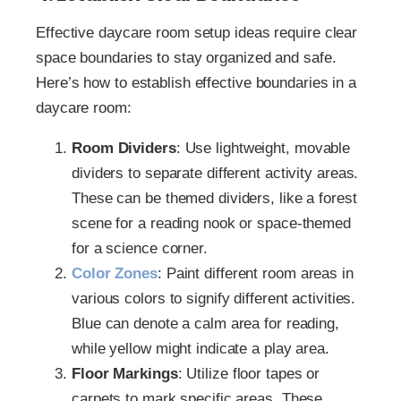
Effective daycare room setup ideas require clear
space boundaries to stay organized and safe.
Here’s how to establish effective boundaries in a
daycare room:
Room Dividers
: Use lightweight, movable
dividers to separate different activity areas.
These can be themed dividers, like a forest
scene for a reading nook or space-themed
for a science corner.
Color Zones
: Paint different room areas in
various colors to signify different activities.
Blue can denote a calm area for reading,
while yellow might indicate a play area.
Floor Markings
: Utilize floor tapes or
carpets to mark specific areas. These