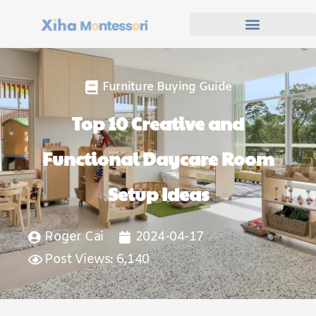
Furniture Buying Guide
Top 10 Creative and
Functional Daycare Room
Setup Ideas
Roger Cai
2024-04-17
Post Views: 6,140