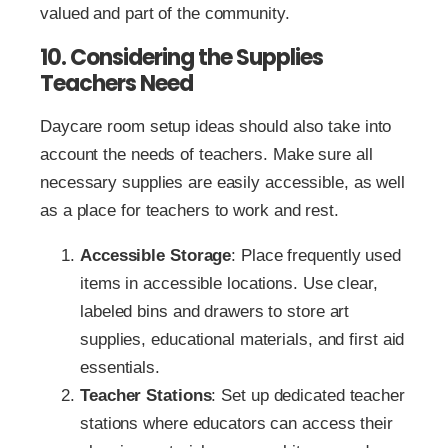
valued and part of the community.
10. Considering the Supplies
Teachers Need
Daycare room setup ideas should also take into
account the needs of teachers. Make sure all
necessary supplies are easily accessible, as well
as a place for teachers to work and rest.
Accessible Storage
: Place frequently used
items in accessible locations. Use clear,
labeled bins and drawers to store art
supplies, educational materials, and first aid
essentials.
Teacher Stations
: Set up dedicated teacher
stations where educators can access their