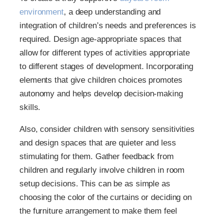
environment
, a deep understanding and
integration of children’s needs and preferences is
required. Design age-appropriate spaces that
allow for different types of activities appropriate
to different stages of development. Incorporating
elements that give children choices promotes
autonomy and helps develop decision-making
skills.
Also, consider children with sensory sensitivities
and design spaces that are quieter and less
stimulating for them. Gather feedback from
children and regularly involve children in room
setup decisions. This can be as simple as
choosing the color of the curtains or deciding on
the furniture arrangement to make them feel