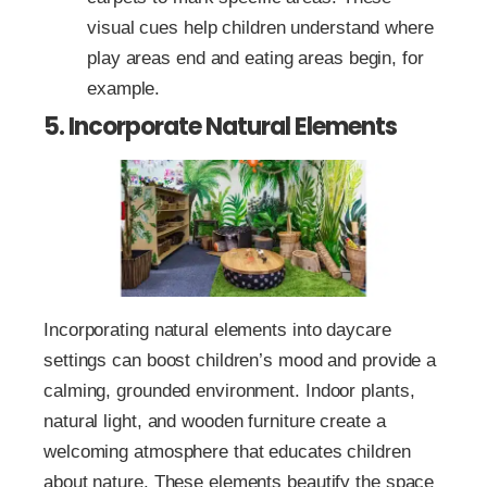
visual cues help children understand where
play areas end and eating areas begin, for
example.
5. Incorporate Natural Elements
Incorporating natural elements into daycare
settings can boost children’s mood and provide a
calming, grounded environment. Indoor plants,
natural light, and wooden furniture create a
welcoming atmosphere that educates children
about nature. These elements beautify the space