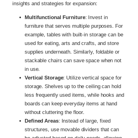
insights and strategies for expansion:
Multifunctional Furniture
: Invest in
furniture that serves multiple purposes. For
example, tables with built-in storage can be
used for eating, arts and crafts, and store
supplies underneath. Similarly, foldable or
stackable chairs can save space when not
in use.
Vertical Storage
: Utilize vertical space for
storage. Shelves up to the ceiling can hold
less frequently used items, while hooks and
boards can keep everyday items at hand
without cluttering the floor.
Defined Areas
: Instead of large, fixed
structures, use movable dividers that can