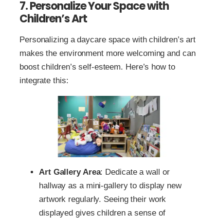
7. Personalize Your Space with
Children’s Art
Personalizing a daycare space with children’s art
makes the environment more welcoming and can
boost children’s self-esteem. Here’s how to
integrate this:
Art Gallery Area
: Dedicate a wall or
hallway as a mini-gallery to display new
artwork regularly. Seeing their work
displayed gives children a sense of