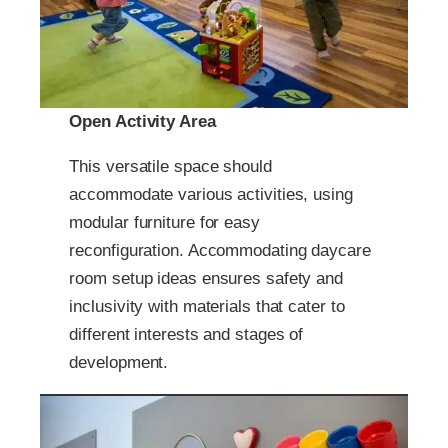
Open Activity Area
This versatile space should
accommodate various activities, using
modular furniture for easy
reconfiguration. Accommodating daycare
room setup ideas ensures safety and
inclusivity with materials that cater to
different interests and stages of
development.