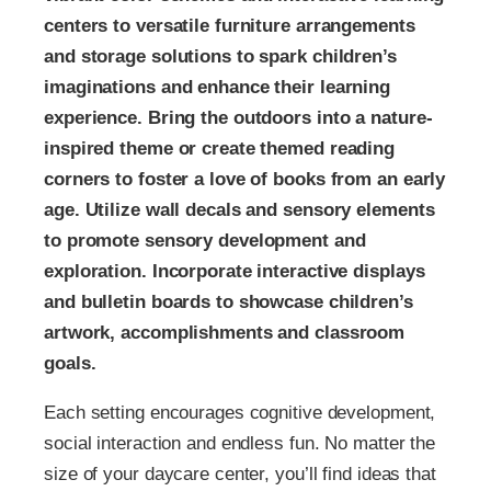
centers to versatile furniture arrangements
and storage solutions to spark children’s
imaginations and enhance their learning
experience. Bring the outdoors into a nature-
inspired theme or create themed reading
corners to foster a love of books from an early
age. Utilize wall decals and sensory elements
to promote sensory development and
exploration. Incorporate interactive displays
and bulletin boards to showcase children’s
artwork, accomplishments and classroom
goals.
Each setting encourages cognitive development,
social interaction and endless fun. No matter the
size of your daycare center, you’ll find ideas that