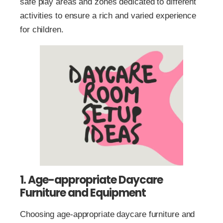
safe play areas and zones dedicated to different
activities to ensure a rich and varied experience
for children.
1. Age-appropriate Daycare
Furniture and Equipment
Choosing age-appropriate daycare furniture and