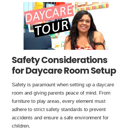
Safety Considerations
for Daycare Room Setup
Safety is paramount when setting up a daycare
room and giving parents peace of mind. From
furniture to play areas, every element must
adhere to strict safety standards to prevent
accidents and ensure a safe environment for
children.