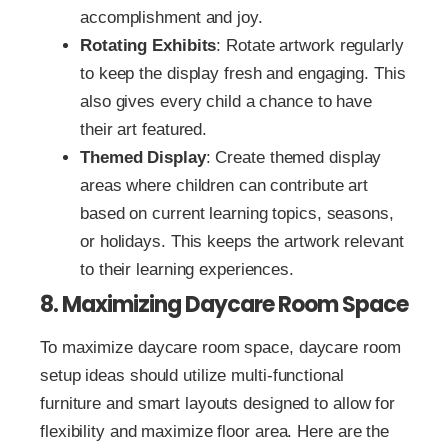
accomplishment and joy.
Rotating Exhibits
: Rotate artwork regularly
to keep the display fresh and engaging. This
also gives every child a chance to have
their art featured.
Themed Display
: Create themed display
areas where children can contribute art
based on current learning topics, seasons,
or holidays. This keeps the artwork relevant
to their learning experiences.
8. Maximizing Daycare Room Space
To maximize daycare room space, daycare room
setup ideas should utilize multi-functional
furniture and smart layouts designed to allow for
flexibility and maximize floor area. Here are the