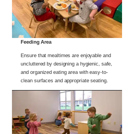
Feeding Area
Ensure that mealtimes are enjoyable and
uncluttered by designing a hygienic, safe,
and organized eating area with easy-to-
clean surfaces and appropriate seating.