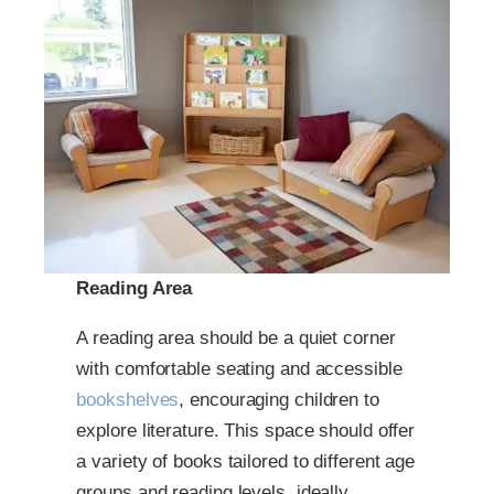
Reading Area
A reading area should be a quiet corner
with comfortable seating and accessible
bookshelves
, encouraging children to
explore literature. This space should offer
a variety of books tailored to different age
groups and reading levels, ideally