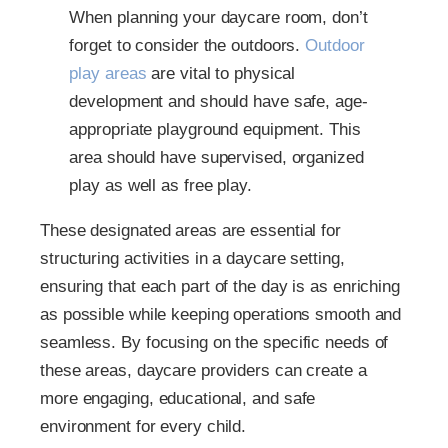
When planning your daycare room, don’t
forget to consider the outdoors.
Outdoor
play areas
are vital to physical
development and should have safe, age-
appropriate playground equipment. This
area should have supervised, organized
play as well as free play.
These designated areas are essential for
structuring activities in a daycare setting,
ensuring that each part of the day is as enriching
as possible while keeping operations smooth and
seamless. By focusing on the specific needs of
these areas, daycare providers can create a
more engaging, educational, and safe
environment for every child.