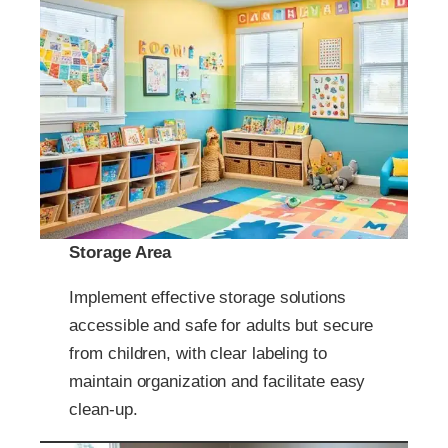
Storage Area
Implement effective storage solutions
accessible and safe for adults but secure
from children, with clear labeling to
maintain organization and facilitate easy
clean-up.