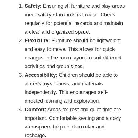
Safety
: Ensuring all furniture and play areas
meet safety standards is crucial. Check
regularly for potential hazards and maintain
a clear and organized space.
Flexibility
: Furniture should be lightweight
and easy to move. This allows for quick
changes in the room layout to suit different
activities and group sizes.
Accessibility
: Children should be able to
access toys, books, and materials
independently. This encourages self-
directed learning and exploration.
Comfort
: Areas for rest and quiet time are
important. Comfortable seating and a cozy
atmosphere help children relax and
recharge.