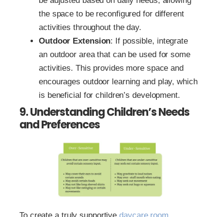
be adjusted based on daily needs, allowing
the space to be reconfigured for different
activities throughout the day.
Outdoor Extension
: If possible, integrate
an outdoor area that can be used for some
activities. This provides more space and
encourages outdoor learning and play, which
is beneficial for children’s development.
9. Understanding Children’s Needs
and Preferences
To create a truly supportive
daycare room