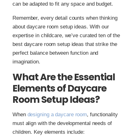
can be adapted to fit any space and budget.
Remember, every detail counts when thinking
about daycare room setup ideas. With our
expertise in childcare, we’ve curated ten of the
best daycare room setup ideas that strike the
perfect balance between function and
imagination.
What Are the Essential
Elements of Daycare
Room Setup Ideas?
When
designing a daycare room
, functionality
must align with the developmental needs of
children. Key elements include: