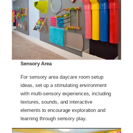
Sensory Area
For sensory area daycare room setup
ideas, set up a stimulating environment
with multi-sensory experiences, including
textures, sounds, and interactive
elements to encourage exploration and
learning through sensory play.