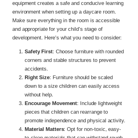
equipment creates a safe and conducive learning
environment when setting up a daycare room.
Make sure everything in the room is accessible
and appropriate for your child’s stage of
development. Here’s what you need to consider:
Safety First
: Choose furniture with rounded
corners and stable structures to prevent
accidents.
Right Size
: Furniture should be scaled
down to a size children can easily access
without help.
Encourage Movement
: Include lightweight
pieces that children can rearrange to
promote independence and physical activity.
Material Matters
: Opt for non-toxic, easy-
to-clean materials that can withstand rough