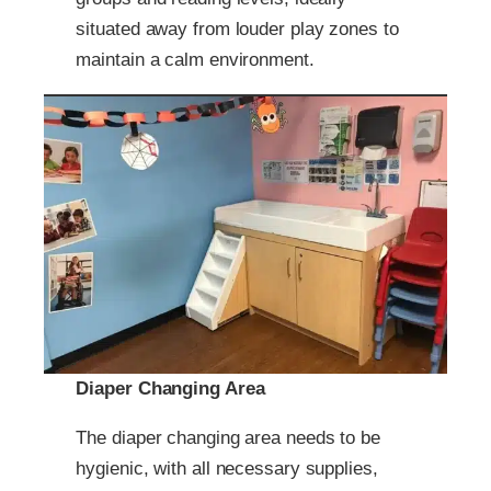
situated away from louder play zones to
maintain a calm environment.
Diaper Changing Area
The diaper changing area needs to be
hygienic, with all necessary supplies,