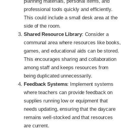
planning materials, personal items, and
professional tools quickly and efficiently.
This could include a small desk area at the
side of the room.
Shared Resource Library
: Consider a
communal area where resources like books,
games, and educational aids can be stored.
This encourages sharing and collaboration
among staff and keeps resources from
being duplicated unnecessarily.
Feedback Systems
: Implement systems
where teachers can provide feedback on
supplies running low or equipment that
needs updating, ensuring that the daycare
remains well-stocked and that resources
are current.