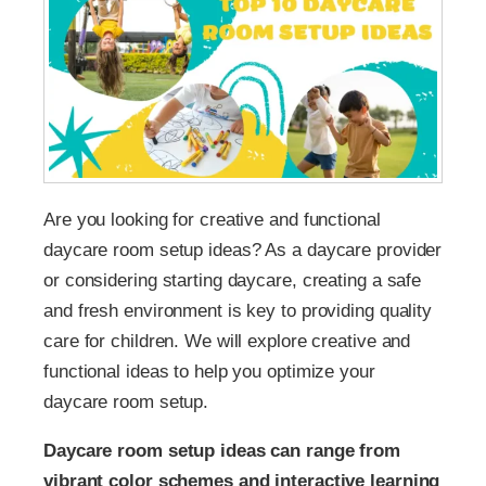
Are you looking for creative and functional
daycare room setup ideas? As a daycare provider
or considering starting daycare, creating a safe
and fresh environment is key to providing quality
care for children. We will explore creative and
functional ideas to help you optimize your
daycare room setup.
Daycare room setup ideas can range from
vibrant color schemes and interactive learning