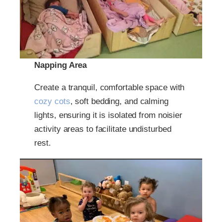
Napping Area
Create a tranquil, comfortable space with
cozy cots
, soft bedding, and calming
lights, ensuring it is isolated from noisier
activity areas to facilitate undisturbed
rest.