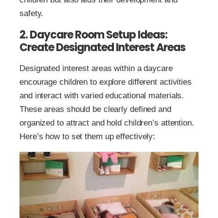
safety.
2. Daycare Room Setup Ideas:
Create Designated Interest Areas
Designated interest areas within a daycare
encourage children to explore different activities
and interact with varied educational materials.
These areas should be clearly defined and
organized to attract and hold children’s attention.
Here’s how to set them up effectively: