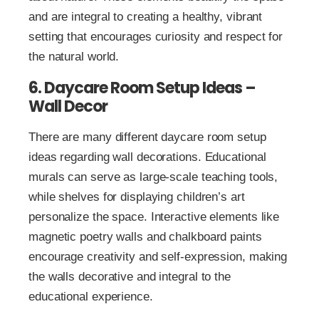
and are integral to creating a healthy, vibrant
setting that encourages curiosity and respect for
the natural world.
6. Daycare Room Setup Ideas –
Wall Decor
There are many different daycare room setup
ideas regarding wall decorations. Educational
murals can serve as large-scale teaching tools,
while shelves for displaying children’s art
personalize the space. Interactive elements like
magnetic poetry walls and chalkboard paints
encourage creativity and self-expression, making
the walls decorative and integral to the
educational experience.