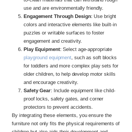
use and are environmentally friendly.
Engagement Through Design
: Use bright
colors and interactive elements like built-in
puzzles or writable surfaces to foster
engagement and creativity.
Play Equipment
: Select age-appropriate
playground equipment
, such as soft blocks
for toddlers and more complex play sets for
older children, to help develop motor skills
and encourage creativity.
Safety Gear
: Include equipment like child-
proof locks, safety gates, and corner
protectors to prevent accidents.
By integrating these elements, you ensure the
furniture not only fits the physical requirements of
children but also aids their development and