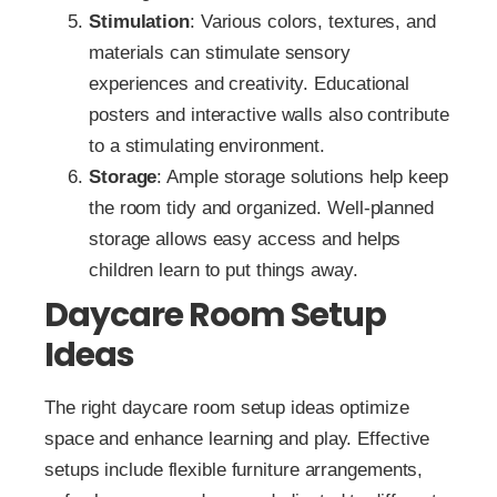
Stimulation
: Various colors, textures, and
materials can stimulate sensory
experiences and creativity. Educational
posters and interactive walls also contribute
to a stimulating environment.
Storage
: Ample storage solutions help keep
the room tidy and organized. Well-planned
storage allows easy access and helps
children learn to put things away.
Daycare Room Setup
Ideas
The right daycare room setup ideas optimize
space and enhance learning and play. Effective
setups include flexible furniture arrangements,