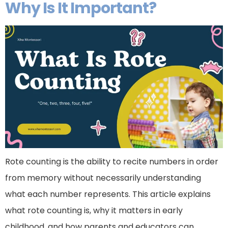
Why Is It Important?
Rote counting is the ability to recite numbers in order
from memory without necessarily understanding
what each number represents. This article explains
what rote counting is, why it matters in early
childhood, and how parents and educators can