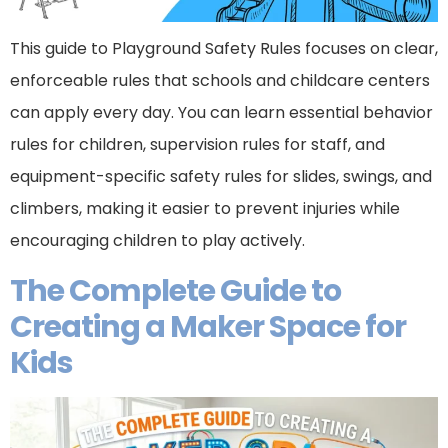
This guide to Playground Safety Rules focuses on clear,
enforceable rules that schools and childcare centers
can apply every day. You can learn essential behavior
rules for children, supervision rules for staff, and
equipment-specific safety rules for slides, swings, and
climbers, making it easier to prevent injuries while
encouraging children to play actively.
The Complete Guide to
Creating a Maker Space for
Kids