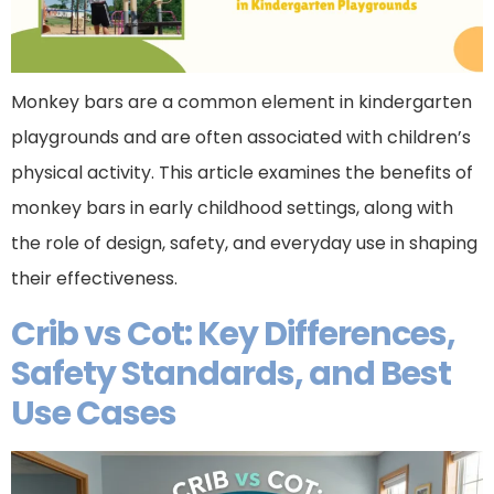
Monkey bars are a common element in kindergarten
playgrounds and are often associated with children’s
physical activity. This article examines the benefits of
monkey bars in early childhood settings, along with
the role of design, safety, and everyday use in shaping
their effectiveness.
Crib vs Cot: Key Differences,
Safety Standards, and Best
Use Cases