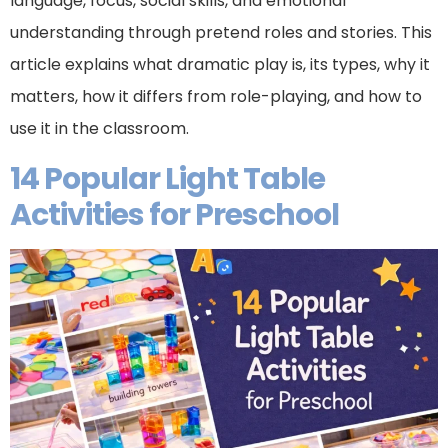
language, focus, social skills, and emotional
understanding through pretend roles and stories. This
article explains what dramatic play is, its types, why it
matters, how it differs from role-playing, and how to
use it in the classroom.
14 Popular Light Table
Activities for Preschool