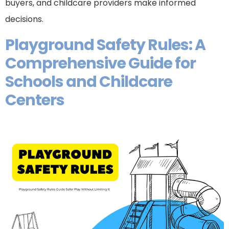
buyers, and childcare providers make informed
decisions.
Playground Safety Rules: A
Comprehensive Guide for
Schools and Childcare
Centers