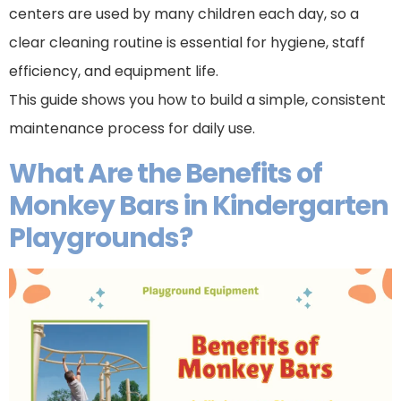
centers are used by many children each day, so a
clear cleaning routine is essential for hygiene, staff
efficiency, and equipment life.
This guide shows you how to build a simple, consistent
maintenance process for daily use.
What Are the Benefits of
Monkey Bars in Kindergarten
Playgrounds?