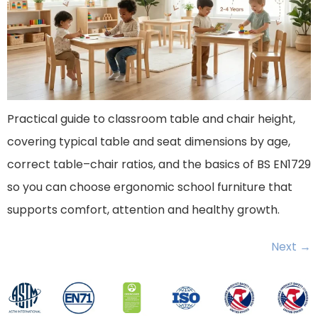
Practical guide to classroom table and chair height,
covering typical table and seat dimensions by age,
correct table–chair ratios, and the basics of BS EN1729
so you can choose ergonomic school furniture that
supports comfort, attention and healthy growth.
Next
→