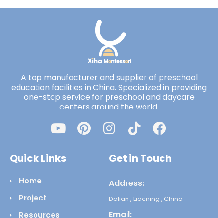
A top manufacturer and supplier of preschool
education facilities in China. Specialized in providing
one-stop service for preschool and daycare
centers around the world.
Quick Links
Get in Touch
Home
Address:
Project
Dalian , Liaoning , China
Email:
Resources