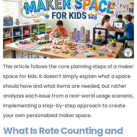
This article follows the core planning steps of a maker
space for kids. It doesn’t simply explain what a space
should have and what items are needed, but rather
analyzes each issue from a real-world usage scenario,
implementing a step-by-step approach to create
your own personalized maker space.
What Is Rote Counting and