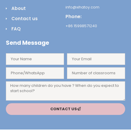
info@xihatoy.com
About
Phone:
Contact us
+86 15998571240
FAQ
Send Message
CONTACT US