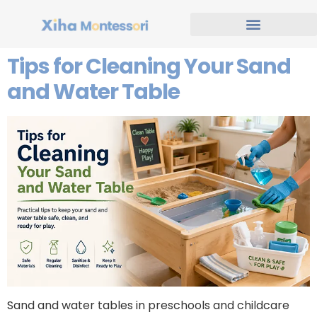
Tips for Cleaning Your Sand
and Water Table
Sand and water tables in preschools and childcare