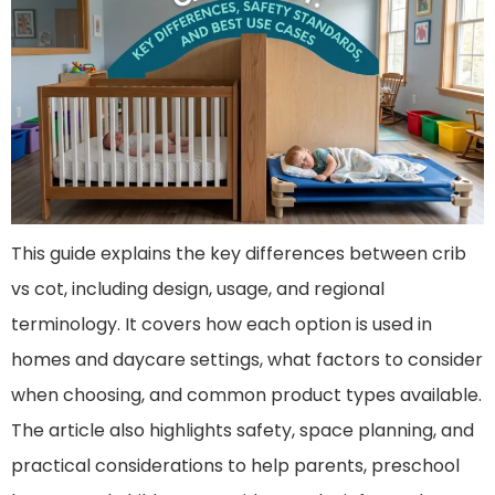
This guide explains the key differences between crib
vs cot, including design, usage, and regional
terminology. It covers how each option is used in
homes and daycare settings, what factors to consider
when choosing, and common product types available.
The article also highlights safety, space planning, and
practical considerations to help parents, preschool