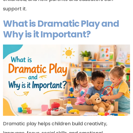
support it.
What is Dramatic Play and
Why is it Important?
Dramatic play helps children build creativity,