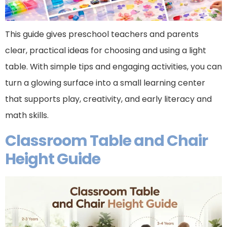
This guide gives preschool teachers and parents
clear, practical ideas for choosing and using a light
table. With simple tips and engaging activities, you can
turn a glowing surface into a small learning center
that supports play, creativity, and early literacy and
math skills.
Classroom Table and Chair
Height Guide