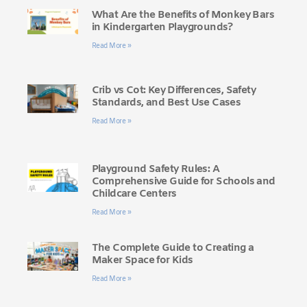
What Are the Benefits of Monkey Bars
in Kindergarten Playgrounds?
Read More »
Crib vs Cot: Key Differences, Safety
Standards, and Best Use Cases
Read More »
Playground Safety Rules: A
Comprehensive Guide for Schools and
Childcare Centers
Read More »
The Complete Guide to Creating a
Maker Space for Kids
Read More »