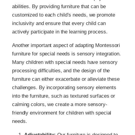
abilities. By providing furniture that can be
customized to each child’s needs, we promote
inclusivity and ensure that every child can
actively participate in the learning process.
Another important aspect of adapting Montessori
furniture for special needs is sensory integration.
Many children with special needs have sensory
processing difficulties, and the design of the
furniture can either exacerbate or alleviate these
challenges. By incorporating sensory elements
into the furniture, such as textured surfaces or
calming colors, we create a more sensory-
friendly environment for children with special
needs.
Adjustability
: Our furniture is designed to