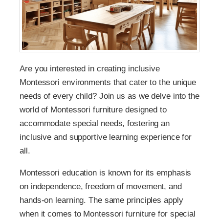
Are you interested in creating inclusive
Montessori environments that cater to the unique
needs of every child? Join us as we delve into the
world of Montessori furniture designed to
accommodate special needs, fostering an
inclusive and supportive learning experience for
all.
Montessori education is known for its emphasis
on independence, freedom of movement, and
hands-on learning. The same principles apply
when it comes to Montessori furniture for special