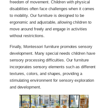
freedom of movement. Children with physical
disabilities often face challenges when it comes
to mobility. Our furniture is designed to be
ergonomic and adjustable, allowing children to
move around freely and engage in activities
without restrictions.
Finally, Montessori furniture promotes sensory
development. Many special needs children have
sensory processing difficulties. Our furniture
incorporates sensory elements such as different
textures, colors, and shapes, providing a
stimulating environment for sensory exploration
and development.