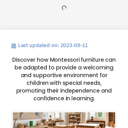
Last updated on: 2023-09-11
Discover how Montessori furniture can
be adapted to provide a welcoming
and supportive environment for
children with special needs,
promoting their independence and
confidence in learning.