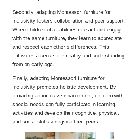
Secondly, adapting Montessori furniture for
inclusivity fosters collaboration and peer support.
When children of all abilities interact and engage
with the same furniture, they learn to appreciate
and respect each other’s differences. This
cultivates a sense of empathy and understanding
from an early age.
Finally, adapting Montessori furniture for
inclusivity promotes holistic development. By
providing an inclusive environment, children with
special needs can fully participate in learning
activities and develop their cognitive, physical,
and social skills alongside their peers.