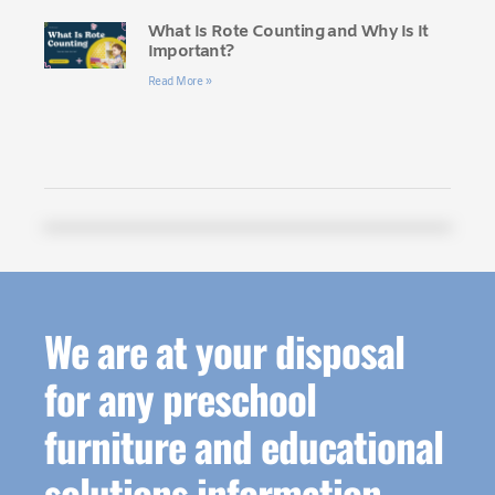
What Is Rote Counting and Why Is It
Important?
Read More »
We are at your disposal
for any preschool
furniture and educational
solutions information.