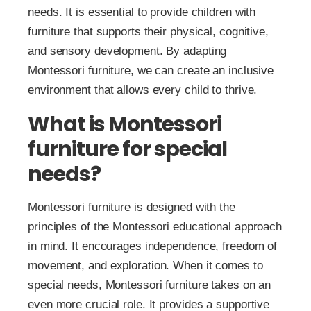
needs. It is essential to provide children with
furniture that supports their physical, cognitive,
and sensory development. By adapting
Montessori furniture, we can create an inclusive
environment that allows every child to thrive.
What is Montessori
furniture for special
needs?
Montessori furniture is designed with the
principles of the Montessori educational approach
in mind. It encourages independence, freedom of
movement, and exploration. When it comes to
special needs, Montessori furniture takes on an
even more crucial role. It provides a supportive