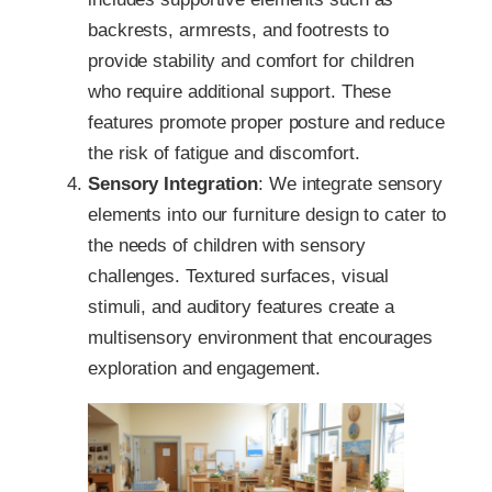
backrests, armrests, and footrests to
provide stability and comfort for children
who require additional support. These
features promote proper posture and reduce
the risk of fatigue and discomfort.
Sensory Integration
: We integrate sensory
elements into our furniture design to cater to
the needs of children with sensory
challenges. Textured surfaces, visual
stimuli, and auditory features create a
multisensory environment that encourages
exploration and engagement.