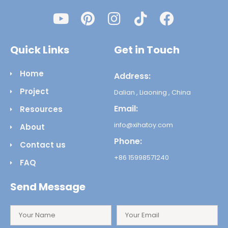
Quick Links
Get in Touch
Home
Address:
Project
Dalian , Liaoning , China
Email:
Resources
info@xihatoy.com
About
Phone:
Contact us
+86 15998571240
FAQ
Send Message