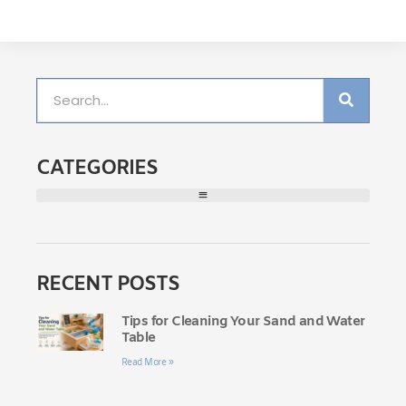
CATEGORIES
RECENT POSTS
Tips for Cleaning Your Sand and Water
Table
Read More »