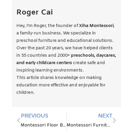
Roger Cai
Hey, I’m Roger, the founder of
Xiha Montessori
,
a family-run business. We specialize in
preschool furniture and educational solutions.
Over the past 20 years, we have helped clients
in 55 countries and 2000+
preschools, daycares,
and early childcare centers
create safe and
inspiring learning environments.
This article shares knowledge on making
education more effective and enjoyable for
children.
PREVIOUS
NEXT
Montessori Floor Beds: A Guide to Safe and Supportive Sleeping Spaces
Montessori Furniture for Infants: Nurturing Early Development