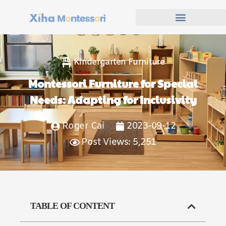
Kindergarten Furniture
Montessori Furniture for Special
Needs: Adapting for Inclusivity
Roger Cai
2023-09-12
Post Views: 5,251
TABLE OF CONTENT