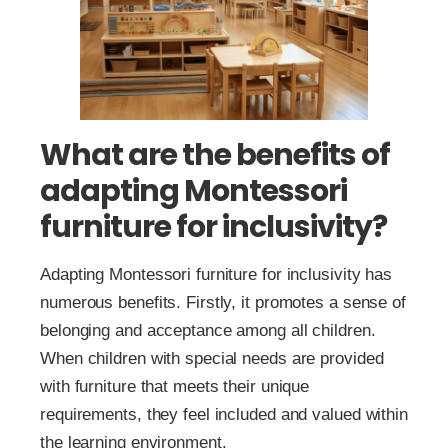
What are the benefits of
adapting Montessori
furniture for inclusivity?
Adapting Montessori furniture for inclusivity has
numerous benefits. Firstly, it promotes a sense of
belonging and acceptance among all children.
When children with special needs are provided
with furniture that meets their unique
requirements, they feel included and valued within
the learning environment.