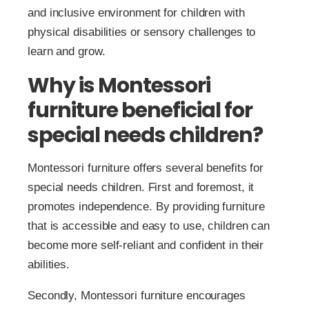
and inclusive environment for children with
physical disabilities or sensory challenges to
learn and grow.
Why is Montessori
furniture beneficial for
special needs children?
Montessori furniture offers several benefits for
special needs children. First and foremost, it
promotes independence. By providing furniture
that is accessible and easy to use, children can
become more self-reliant and confident in their
abilities.
Secondly, Montessori furniture encourages