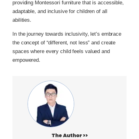
providing Montessori furniture that is accessible,
adaptable, and inclusive for children of all
abilities.
In the journey towards inclusivity, let’s embrace
the concept of “different, not less” and create
spaces where every child feels valued and
empowered.
The Author >>