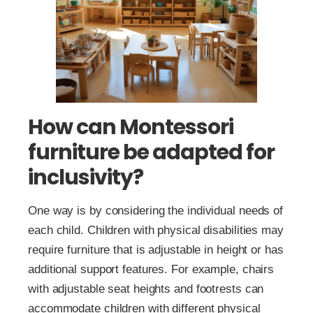
How can Montessori
furniture be adapted for
inclusivity?
One way is by considering the individual needs of
each child. Children with physical disabilities may
require furniture that is adjustable in height or has
additional support features. For example, chairs
with adjustable seat heights and footrests can
accommodate children with different physical