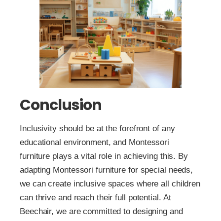
Conclusion
Inclusivity should be at the forefront of any
educational environment, and Montessori
furniture plays a vital role in achieving this. By
adapting Montessori furniture for special needs,
we can create inclusive spaces where all children
can thrive and reach their full potential. At
Beechair, we are committed to designing and