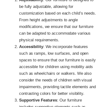
be fully adjustable, allowing for
customization based on each child’s needs.
From height adjustments to angle
modifications, we ensure that our furniture
can be adapted to accommodate various
physical requirements.
Accessibility
: We incorporate features
such as ramps, low surfaces, and open
spaces to ensure that our furniture is easily
accessible for children using mobility aids
such as wheelchairs or walkers. We also
consider the needs of children with visual
impairments, providing tactile elements and
contrasting colors for better visibility.
Supportive Features
: Our furniture
includes supportive elements such as