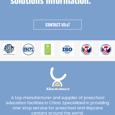
CONTACT US
A top manufacturer and supplier of preschool
education facilities in China. Specialized in providing
one-stop service for preschool and daycare
centers around the world.