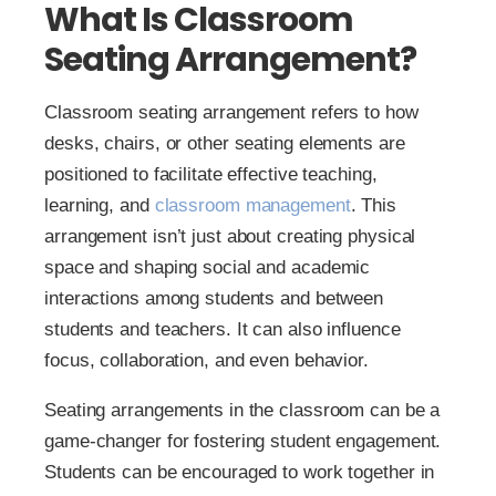
What Is Classroom
Seating Arrangement?
Classroom seating arrangement refers to how
desks, chairs, or other seating elements are
positioned to facilitate effective teaching,
learning, and
classroom management
. This
arrangement isn’t just about creating physical
space and shaping social and academic
interactions among students and between
students and teachers. It can also influence
focus, collaboration, and even behavior.
Seating arrangements in the classroom can be a
game-changer for fostering student engagement.
Students can be encouraged to work together in