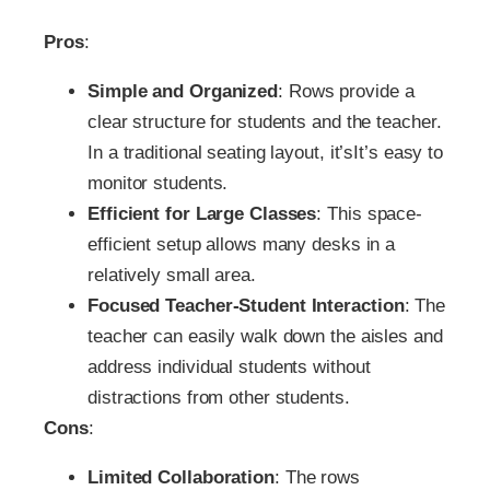
Pros
:
Simple and Organized
: Rows provide a
clear structure for students and the teacher.
In a traditional seating layout, it’sIt’s easy to
monitor students.
Efficient for Large Classes
: This space-
efficient setup allows many desks in a
relatively small area.
Focused Teacher-Student Interaction
: The
teacher can easily walk down the aisles and
address individual students without
distractions from other students.
Cons
:
Limited Collaboration
: The rows