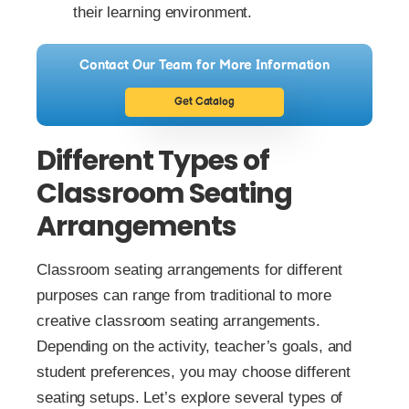
their learning environment.
Contact Our Team for More Information
Get Catalog
Different Types of
Classroom Seating
Arrangements
Classroom seating arrangements for different
purposes can range from traditional to more
creative classroom seating arrangements.
Depending on the activity, teacher’s goals, and
student preferences, you may choose different
seating setups. Let’s explore several types of