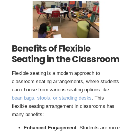
Benefits of Flexible
Seating in the Classroom
Flexible seating is a modern approach to
classroom seating arrangements, where students
can choose from various seating options like
bean bags, stools, or standing desks
. This
flexible seating arrangement in classrooms has
many benefits:
Enhanced Engagement
: Students are more