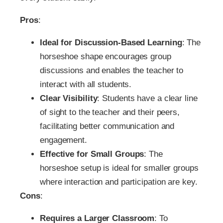
Pros
:
Ideal for Discussion-Based Learning
: The
horseshoe shape encourages group
discussions and enables the teacher to
interact with all students.
Clear Visibility
: Students have a clear line
of sight to the teacher and their peers,
facilitating better communication and
engagement.
Effective for Small Groups
: The
horseshoe setup is ideal for smaller groups
where interaction and participation are key.
Cons
:
Requires a Larger Classroom
: To