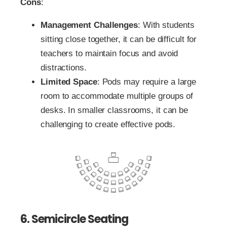
Cons
:
Management Challenges
: With students
sitting close together, it can be difficult for
teachers to maintain focus and avoid
distractions.
Limited Space
: Pods may require a large
room to accommodate multiple groups of
desks. In smaller classrooms, it can be
challenging to create effective pods.
6. Semicircle Seating