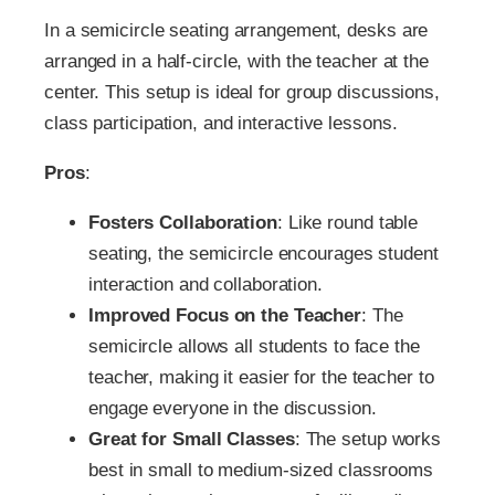
In a semicircle seating arrangement, desks are
arranged in a half-circle, with the teacher at the
center. This setup is ideal for group discussions,
class participation, and interactive lessons.
Pros
:
Fosters Collaboration
: Like round table
seating, the semicircle encourages student
interaction and collaboration.
Improved Focus on the Teacher
: The
semicircle allows all students to face the
teacher, making it easier for the teacher to
engage everyone in the discussion.
Great for Small Classes
: The setup works
best in small to medium-sized classrooms