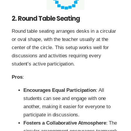
2. Round Table Seating
Round table seating arranges desks in a circular
or oval shape, with the teacher usually at the
center of the circle. This setup works well for
discussions and activities requiring every
student’s active participation.
Pros
:
Encourages Equal Participation
: All
students can see and engage with one
another, making it easier for everyone to
participate in discussions.
Fosters a Collaborative Atmosphere
: The