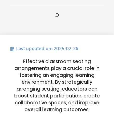
Last updated on: 2025-02-26
Effective classroom seating
arrangements play a crucial role in
fostering an engaging learning
environment. By strategically
arranging seating, educators can
boost student participation, create
collaborative spaces, and improve
overall learning outcomes.