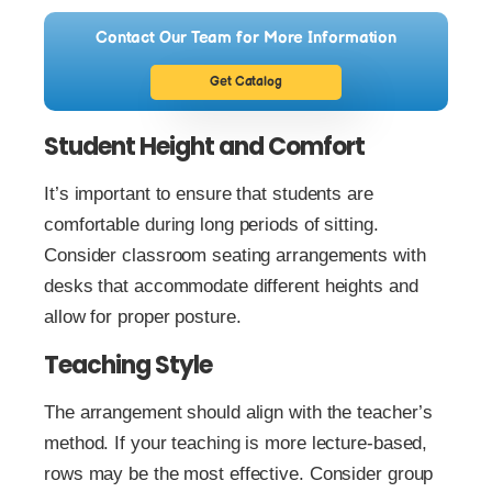
Contact Our Team for More Information
Get Catalog
Student Height and Comfort
It’s important to ensure that students are
comfortable during long periods of sitting.
Consider classroom seating arrangements with
desks that accommodate different heights and
allow for proper posture.
Teaching Style
The arrangement should align with the teacher’s
method. If your teaching is more lecture-based,
rows may be the most effective. Consider group