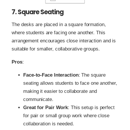
7. Square Seating
The desks are placed in a square formation,
where students are facing one another. This
arrangement encourages close interaction and is
suitable for smaller, collaborative groups.
Pros
:
Face-to-Face Interaction
: The square
seating allows students to face one another,
making it easier to collaborate and
communicate.
Great for Pair Work
: This setup is perfect
for pair or small group work where close
collaboration is needed.