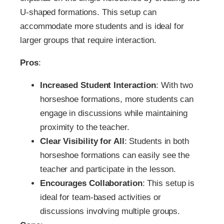
U-shaped formations. This setup can
accommodate more students and is ideal for
larger groups that require interaction.
Pros
:
Increased Student Interaction
: With two
horseshoe formations, more students can
engage in discussions while maintaining
proximity to the teacher.
Clear Visibility for All
: Students in both
horseshoe formations can easily see the
teacher and participate in the lesson.
Encourages Collaboration
: This setup is
ideal for team-based activities or
discussions involving multiple groups.