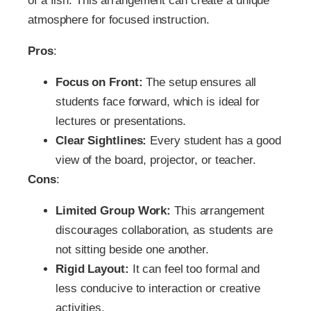
of a fish. This arrangement can create a unique
atmosphere for focused instruction.
Pros
:
Focus on Front:
The setup ensures all
students face forward, which is ideal for
lectures or presentations.
Clear Sightlines:
Every student has a good
view of the board, projector, or teacher.
Cons
:
Limited Group Work:
This arrangement
discourages collaboration, as students are
not sitting beside one another.
Rigid Layout:
It can feel too formal and
less conducive to interaction or creative
activities.