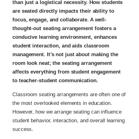
than just a logistical necessity. How students
are seated directly impacts their ability to
focus, engage, and collaborate. A well-
thought-out seating arrangement fosters a
conducive learning environment, enhances
student interaction, and aids classroom
management. It’s not just about making the
room look neat; the seating arrangement
affects everything from student engagement
to teacher-student communication.
Classroom seating arrangements are often one of
the most overlooked elements in education.
However, how we arrange seating can influence
student behavior, interaction, and overall learning
success.