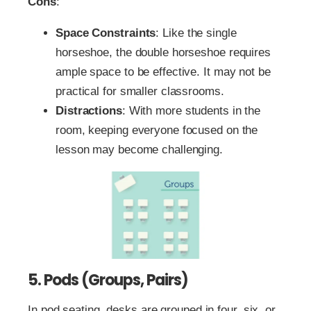
Cons
:
Space Constraints
: Like the single
horseshoe, the double horseshoe requires
ample space to be effective. It may not be
practical for smaller classrooms.
Distractions
: With more students in the
room, keeping everyone focused on the
lesson may become challenging.
5. Pods (Groups, Pairs)
In pod seating, desks are grouped in four, six, or