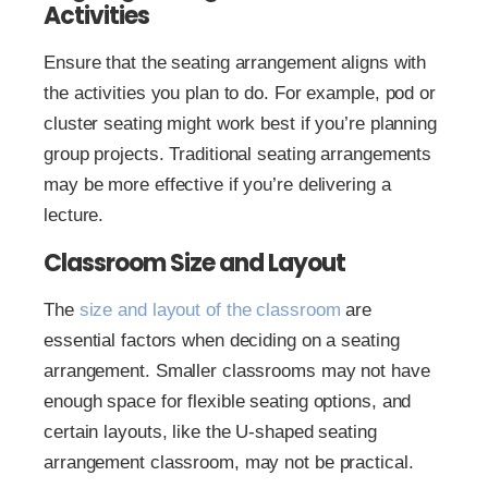
Activities
Ensure that the seating arrangement aligns with
the activities you plan to do. For example, pod or
cluster seating might work best if you’re planning
group projects. Traditional seating arrangements
may be more effective if you’re delivering a
lecture.
Classroom Size and Layout
The
size and layout of the classroom
are
essential factors when deciding on a seating
arrangement. Smaller classrooms may not have
enough space for flexible seating options, and
certain layouts, like the U-shaped seating
arrangement classroom, may not be practical.