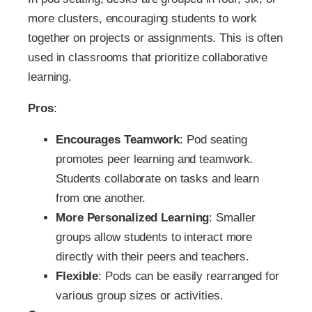
more clusters, encouraging students to work
together on projects or assignments. This is often
used in classrooms that prioritize collaborative
learning.
Pros
:
Encourages Teamwork
: Pod seating
promotes peer learning and teamwork.
Students collaborate on tasks and learn
from one another.
More Personalized Learning
: Smaller
groups allow students to interact more
directly with their peers and teachers.
Flexible
: Pods can be easily rearranged for
various group sizes or activities.