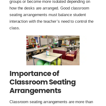
groups or become more isolated depending on
how the desks are arranged. Good classroom
seating arrangements must balance student
interaction with the teacher’s need to control the
class.
Importance of
Classroom Seating
Arrangements
Classroom seating arrangements are more than