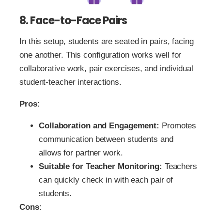
8. Face-to-Face Pairs
In this setup, students are seated in pairs, facing
one another. This configuration works well for
collaborative work, pair exercises, and individual
student-teacher interactions.
Pros
:
Collaboration and Engagement:
Promotes
communication between students and
allows for partner work.
Suitable for Teacher Monitoring:
Teachers
can quickly check in with each pair of
students.
Cons
: