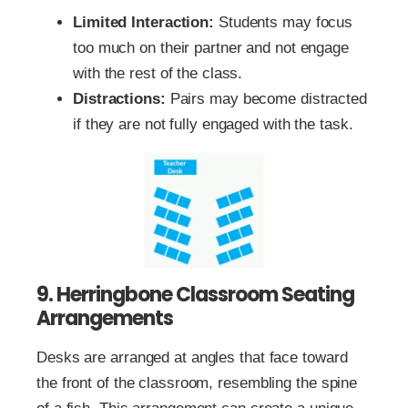
Limited Interaction:
Students may focus
too much on their partner and not engage
with the rest of the class.
Distractions:
Pairs may become distracted
if they are not fully engaged with the task.
9. Herringbone Classroom Seating
Arrangements
Desks are arranged at angles that face toward
the front of the classroom, resembling the spine