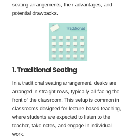
seating arrangements, their advantages, and
potential drawbacks.
1. Traditional Seating
In a traditional seating arrangement, desks are
arranged in straight rows, typically all facing the
front of the classroom. This setup is common in
classrooms designed for lecture-based teaching,
where students are expected to listen to the
teacher, take notes, and engage in individual
work.