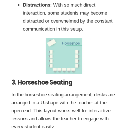
Distractions
: With so much direct
interaction, some students may become
distracted or overwhelmed by the constant
communication in this setup.
3. Horseshoe Seating
In the horseshoe seating arrangement, desks are
arranged in a U-shape with the teacher at the
open end. This layout works well for interactive
lessons and allows the teacher to engage with
every student easily.