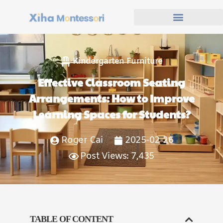
Kindergarten Furniture
Effective Classroom Seating
Arrangements: How to Improve
Learning Spaces for Students?
Roger Cai
2025-02-26
Post Views: 7,435
TABLE OF CONTENT