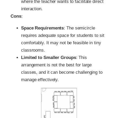
where the teacher wants to facilitate direct
interaction.
Cons
:
Space Requirements
: The semicircle
requires adequate space for students to sit
comfortably. It may not be feasible in tiny
classrooms.
Limited to Smaller Groups
: This
arrangement is not the best for large
classes, and it can become challenging to
manage effectively.