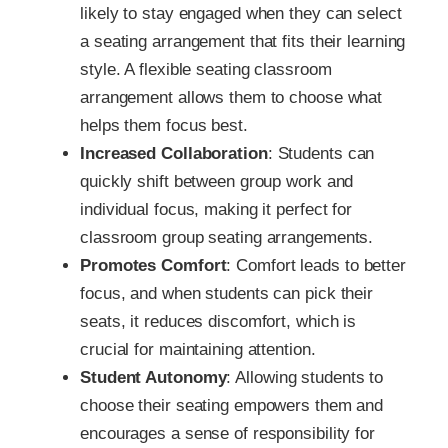
likely to stay engaged when they can select
a seating arrangement that fits their learning
style. A flexible seating classroom
arrangement allows them to choose what
helps them focus best.
Increased Collaboration
: Students can
quickly shift between group work and
individual focus, making it perfect for
classroom group seating arrangements.
Promotes Comfort
: Comfort leads to better
focus, and when students can pick their
seats, it reduces discomfort, which is
crucial for maintaining attention.
Student Autonomy
: Allowing students to
choose their seating empowers them and
encourages a sense of responsibility for