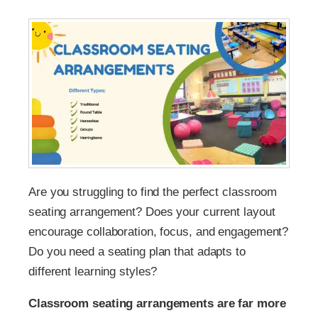
Are you struggling to find the perfect classroom
seating arrangement? Does your current layout
encourage collaboration, focus, and engagement?
Do you need a seating plan that adapts to
different learning styles?
Classroom seating arrangements are far more