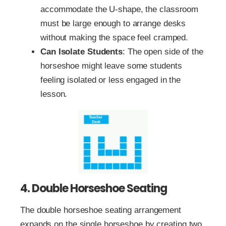
accommodate the U-shape, the classroom
must be large enough to arrange desks
without making the space feel cramped.
Can Isolate Students
: The open side of the
horseshoe might leave some students
feeling isolated or less engaged in the
lesson.
4. Double Horseshoe Seating
The double horseshoe seating arrangement
expands on the single horseshoe by creating two