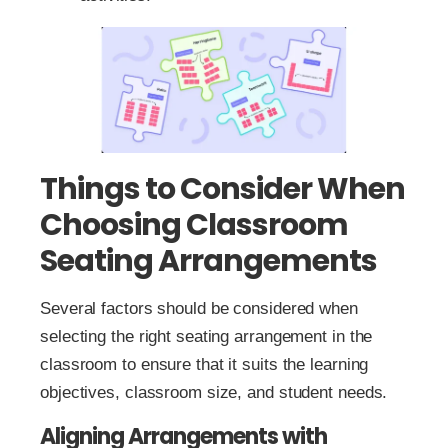
Things to Consider When
Choosing Classroom
Seating Arrangements
Several factors should be considered when
selecting the right seating arrangement in the
classroom to ensure that it suits the learning
objectives, classroom size, and student needs.
Aligning Arrangements with