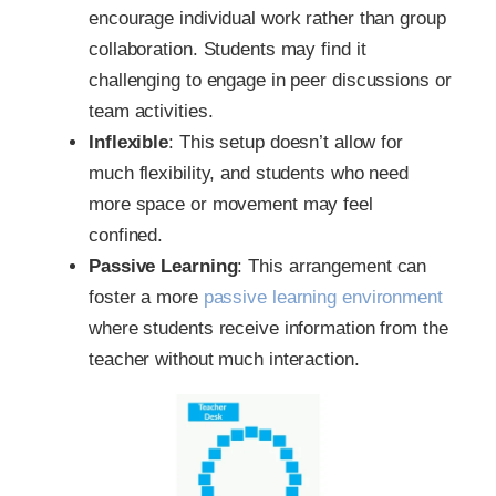
encourage individual work rather than group
collaboration. Students may find it
challenging to engage in peer discussions or
team activities.
Inflexible
: This setup doesn’t allow for
much flexibility, and students who need
more space or movement may feel
confined.
Passive Learning
: This arrangement can
foster a more
passive learning environment
where students receive information from the
teacher without much interaction.