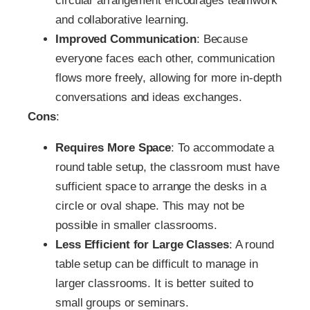
circular arrangement encourages teamwork
and collaborative learning.
Improved Communication
: Because
everyone faces each other, communication
flows more freely, allowing for more in-depth
conversations and ideas exchanges.
Cons
:
Requires More Space
: To accommodate a
round table setup, the classroom must have
sufficient space to arrange the desks in a
circle or oval shape. This may not be
possible in smaller classrooms.
Less Efficient for Large Classes
: A round
table setup can be difficult to manage in
larger classrooms. It is better suited to
small groups or seminars.