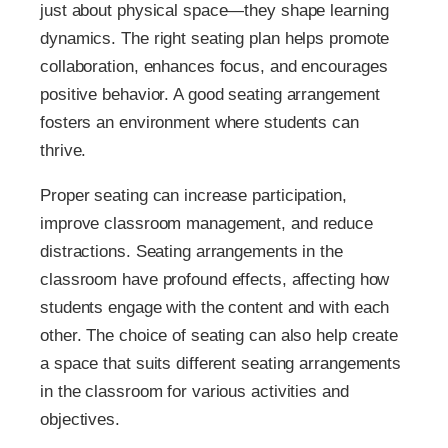
just about physical space—they shape learning
dynamics. The right seating plan helps promote
collaboration, enhances focus, and encourages
positive behavior. A good seating arrangement
fosters an environment where students can
thrive.
Proper seating can increase participation,
improve classroom management, and reduce
distractions. Seating arrangements in the
classroom have profound effects, affecting how
students engage with the content and with each
other. The choice of seating can also help create
a space that suits different seating arrangements
in the classroom for various activities and
objectives.