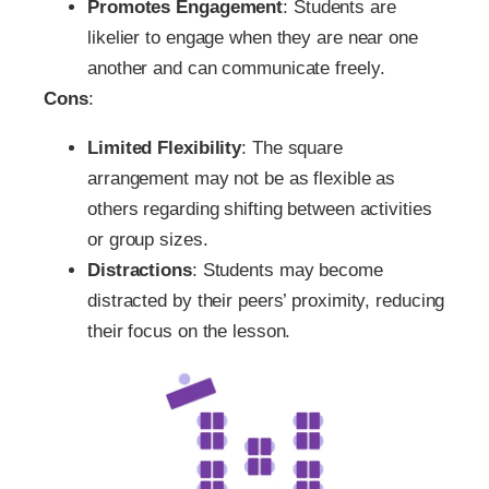
Promotes Engagement
: Students are
likelier to engage when they are near one
another and can communicate freely.
Cons
:
Limited Flexibility
: The square
arrangement may not be as flexible as
others regarding shifting between activities
or group sizes.
Distractions
: Students may become
distracted by their peers’ proximity, reducing
their focus on the lesson.