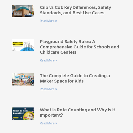
Crib vs Cot: Key Differences, Safety
Standards, and Best Use Cases
Read More »
Playground Safety Rules: A
Comprehensive Guide for Schools and
Childcare Centers
Read More »
The Complete Guide to Creating a
Maker Space for Kids
Read More »
What Is Rote Counting and Why Is It
Important?
Read More »