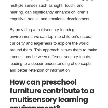
multiple senses such as sight, touch, and
hearing, can significantly enhance children’s
cognitive, social, and emotional development.
By providing a multisensory learning
environment, we can tap into children’s natural
curiosity and eagerness to explore the world
around them. This approach allows them to make
connections between different sensory inputs,
leading to a deeper understanding of concepts
and better retention of information.
How can preschool
furniture contribute to a
multisensory learning