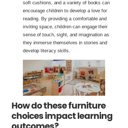
soft cushions, and a variety of books can
encourage children to develop a love for
reading. By providing a comfortable and
inviting space, children can engage their
sense of touch, sight, and imagination as
they immerse themselves in stories and
develop literacy skills.
How do these furniture
choices impact learning
outcomes?