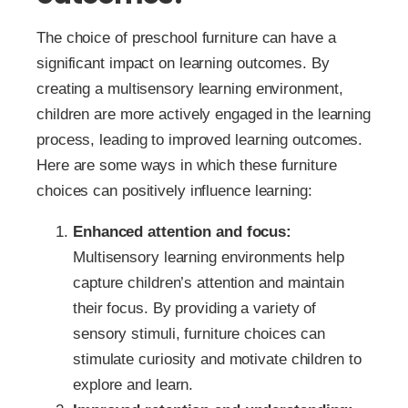
The choice of preschool furniture can have a
significant impact on learning outcomes. By
creating a multisensory learning environment,
children are more actively engaged in the learning
process, leading to improved learning outcomes.
Here are some ways in which these furniture
choices can positively influence learning:
Enhanced attention and focus:
Multisensory learning environments help
capture children’s attention and maintain
their focus. By providing a variety of
sensory stimuli, furniture choices can
stimulate curiosity and motivate children to
explore and learn.