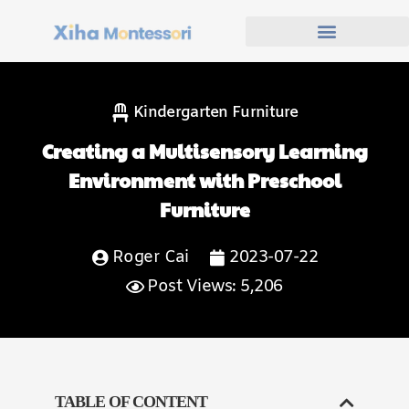
Kindergarten Furniture
Creating a Multisensory Learning
Environment with Preschool
Furniture
Roger Cai
2023-07-22
Post Views: 5,206
TABLE OF CONTENT