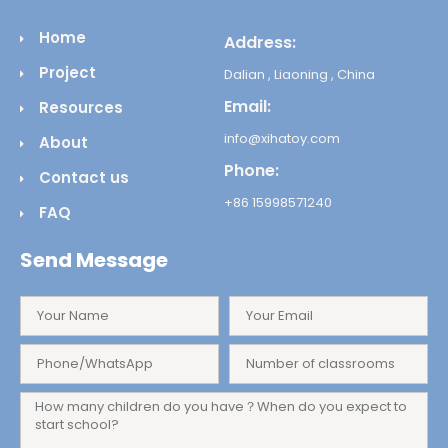
Home
Address:
Project
Dalian , Liaoning , China
Email:
Resources
info@xihatoy.com
About
Phone:
Contact us
+86 15998571240
FAQ
Send Message