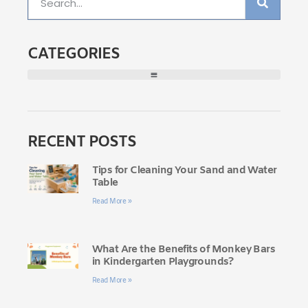
CATEGORIES
RECENT POSTS
Tips for Cleaning Your Sand and Water
Table
Read More »
What Are the Benefits of Monkey Bars
in Kindergarten Playgrounds?
Read More »