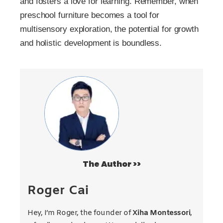
and fosters a love for learning. Remember, when
preschool furniture becomes a tool for
multisensory exploration, the potential for growth
and holistic development is boundless.
The Author >>
Roger Cai
Hey, I’m Roger, the founder of
Xiha Montessori
,