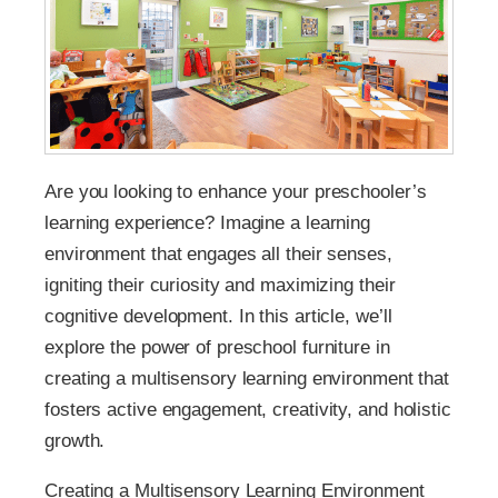
Are you looking to enhance your preschooler’s
learning experience? Imagine a learning
environment that engages all their senses,
igniting their curiosity and maximizing their
cognitive development. In this article, we’ll
explore the power of preschool furniture in
creating a multisensory learning environment that
fosters active engagement, creativity, and holistic
growth.
Creating a Multisensory Learning Environment