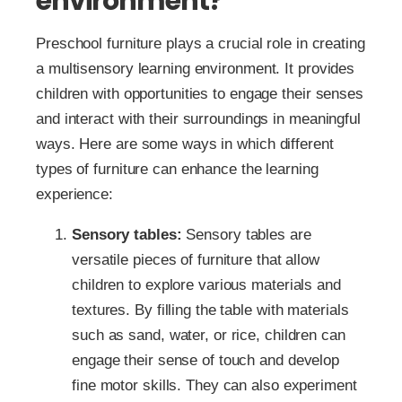
environment?
Preschool furniture plays a crucial role in creating
a multisensory learning environment. It provides
children with opportunities to engage their senses
and interact with their surroundings in meaningful
ways. Here are some ways in which different
types of furniture can enhance the learning
experience:
Sensory tables:
Sensory tables are
versatile pieces of furniture that allow
children to explore various materials and
textures. By filling the table with materials
such as sand, water, or rice, children can
engage their sense of touch and develop
fine motor skills. They can also experiment