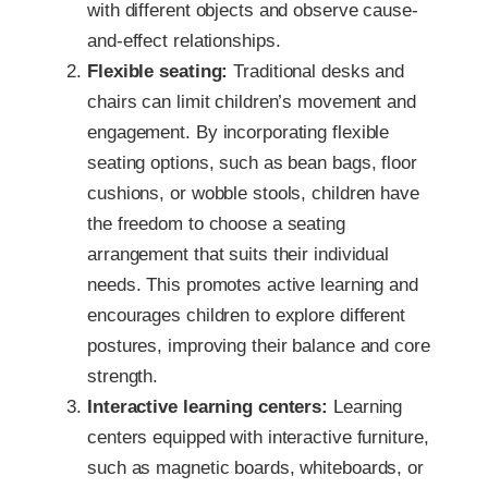
with different objects and observe cause-
and-effect relationships.
Flexible seating:
Traditional desks and
chairs can limit children’s movement and
engagement. By incorporating flexible
seating options, such as bean bags, floor
cushions, or wobble stools, children have
the freedom to choose a seating
arrangement that suits their individual
needs. This promotes active learning and
encourages children to explore different
postures, improving their balance and core
strength.
Interactive learning centers:
Learning
centers equipped with interactive furniture,
such as magnetic boards, whiteboards, or