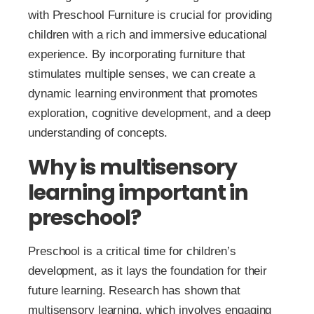
with Preschool Furniture is crucial for providing
children with a rich and immersive educational
experience. By incorporating furniture that
stimulates multiple senses, we can create a
dynamic learning environment that promotes
exploration, cognitive development, and a deep
understanding of concepts.
Why is multisensory
learning important in
preschool?
Preschool is a critical time for children’s
development, as it lays the foundation for their
future learning. Research has shown that
multisensory learning, which involves engaging