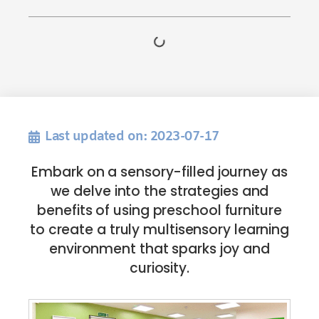
Last updated on: 2023-07-17
Embark on a sensory-filled journey as
we delve into the strategies and
benefits of using preschool furniture
to create a truly multisensory learning
environment that sparks joy and
curiosity.