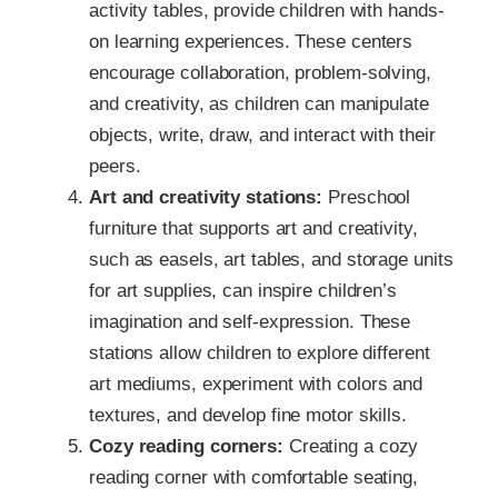
activity tables, provide children with hands-
on learning experiences. These centers
encourage collaboration, problem-solving,
and creativity, as children can manipulate
objects, write, draw, and interact with their
peers.
Art and creativity stations:
Preschool
furniture that supports art and creativity,
such as easels, art tables, and storage units
for art supplies, can inspire children’s
imagination and self-expression. These
stations allow children to explore different
art mediums, experiment with colors and
textures, and develop fine motor skills.
Cozy reading corners:
Creating a cozy
reading corner with comfortable seating,