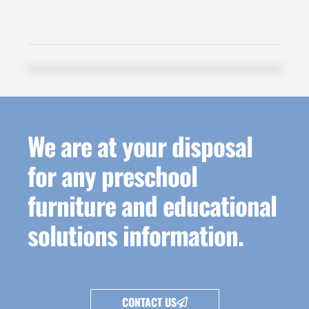
We are at your disposal
for any preschool
furniture and educational
solutions information.
CONTACT US