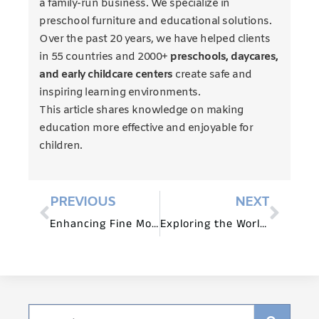
a family-run business. We specialize in
preschool furniture and educational solutions.
Over the past 20 years, we have helped clients
in 55 countries and 2000+
preschools, daycares,
and early childcare centers
create safe and
inspiring learning environments.
This article shares knowledge on making
education more effective and enjoyable for
children.
PREVIOUS
NEXT
Enhancing Fine Motor Skills with Montessori-Inspired Preschool Furniture
Exploring the World of STEM with Preschool Furniture and Materials