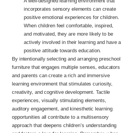
A well-designed learning environment that
incorporates sensory elements can create
positive emotional experiences for children.
When children feel comfortable, inspired,
and motivated, they are more likely to be
actively involved in their learning and have a
positive attitude towards education.
By intentionally selecting and arranging preschool
furniture that engages multiple senses, educators
and parents can create a rich and immersive
learning environment that stimulates curiosity,
creativity, and cognitive development. Tactile
experiences, visually stimulating elements,
auditory engagement, and kinesthetic learning
opportunities all contribute to a multisensory
approach that deepens children’s understanding