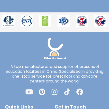
A top manufacturer and supplier of preschool
education facilities in China. Specialized in providing
one-stop service for preschool and daycare
centers around the world.
Quick Links
Get in Touch