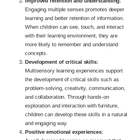
Improved retention and understanding:
Engaging multiple senses promotes deeper
learning and better retention of information.
When children can see, touch, and interact
with their learning environment, they are
more likely to remember and understand
concepts.
Development of critical skills:
Multisensory learning experiences support
the development of critical skills such as
problem-solving, creativity, communication,
and collaboration. Through hands-on
exploration and interaction with furniture,
children can develop these skills in a natural
and engaging way.
Positive emotional experiences: