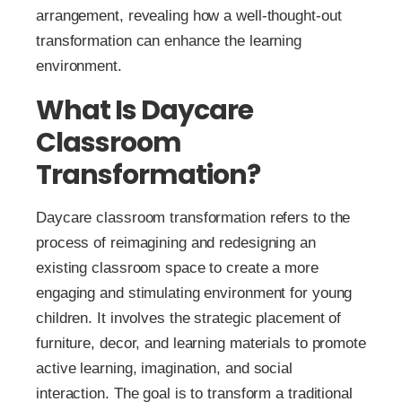
arrangement, revealing how a well-thought-out
transformation can enhance the learning
environment.
What Is Daycare
Classroom
Transformation?
Daycare classroom transformation refers to the
process of reimagining and redesigning an
existing classroom space to create a more
engaging and stimulating environment for young
children. It involves the strategic placement of
furniture, decor, and learning materials to promote
active learning, imagination, and social
interaction. The goal is to transform a traditional