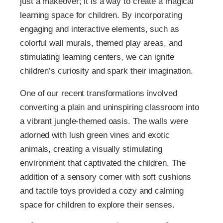
just a makeover; it is a way to create a magical
learning space for children. By incorporating
engaging and interactive elements, such as
colorful wall murals, themed play areas, and
stimulating learning centers, we can ignite
children’s curiosity and spark their imagination.
One of our recent transformations involved
converting a plain and uninspiring classroom into
a vibrant jungle-themed oasis. The walls were
adorned with lush green vines and exotic
animals, creating a visually stimulating
environment that captivated the children. The
addition of a sensory corner with soft cushions
and tactile toys provided a cozy and calming
space for children to explore their senses.