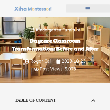
Kindergarten Furniture
Daycare Classroom
Transformation: Before and After
Roger Cai
2023-10-23
Post Views: 5,073
TABLE OF CONTENT