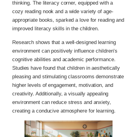
thinking. The literacy corner, equipped with a
cozy reading nook and a wide variety of age-
appropriate books, sparked a love for reading and
improved literacy skills in the children.
Research shows that a well-designed learning
environment can positively influence children’s
cognitive abilities and academic performance.
Studies have found that children in aesthetically
pleasing and stimulating classrooms demonstrate
higher levels of engagement, motivation, and
creativity. Additionally, a visually appealing
environment can reduce stress and anxiety,
creating a conducive atmosphere for learning.