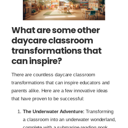
What are some other
daycare classroom
transformations that
can inspire?
There are countless daycare classroom
transformations that can inspire educators and
parents alike. Here are a few innovative ideas
that have proven to be successful:
The Underwater Adventure:
Transforming
a classroom into an underwater wonderland,
complete with a submarine reading nook