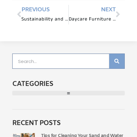
PREVIOUS
NEXT
Sustainability and Daycare Furniture: Eco-Conscious Choices
Daycare Furniture for Art and Creative Expression
CATEGORIES
RECENT POSTS
Tips for Cleaning Your Sand and Water