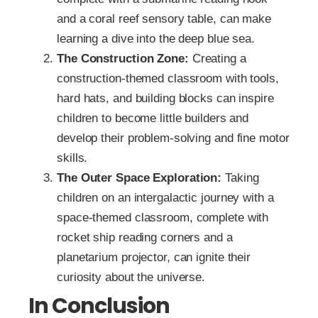
and a coral reef sensory table, can make
learning a dive into the deep blue sea.
The Construction Zone:
Creating a
construction-themed classroom with tools,
hard hats, and building blocks can inspire
children to become little builders and
develop their problem-solving and fine motor
skills.
The Outer Space Exploration:
Taking
children on an intergalactic journey with a
space-themed classroom, complete with
rocket ship reading corners and a
planetarium projector, can ignite their
curiosity about the universe.
In Conclusion