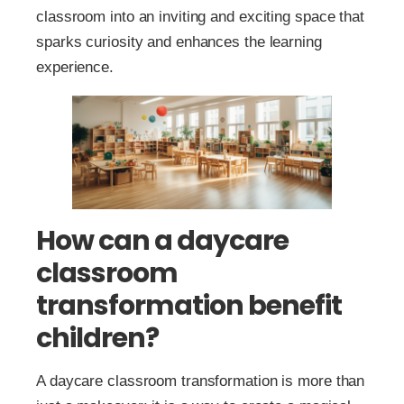
classroom into an inviting and exciting space that
sparks curiosity and enhances the learning
experience.
How can a daycare
classroom
transformation benefit
children?
A daycare classroom transformation is more than