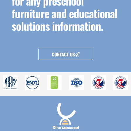
for any preschool
furniture and educational
solutions information.
CONTACT US