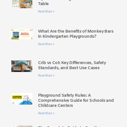
Table
Read More »
What Are the Benefits of Monkey Bars
in Kindergarten Playgrounds?
Read More »
Crib vs Cot: Key Differences, Safety
Standards, and Best Use Cases
Read More »
Playground Safety Rules: A
Comprehensive Guide for Schools and
Childcare Centers
Read More »