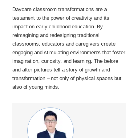
Daycare classroom transformations are a
testament to the power of creativity and its
impact on early childhood education. By
reimagining and redesigning traditional
classrooms, educators and caregivers create
engaging and stimulating environments that foster
imagination, curiosity, and learning. The before
and after pictures tell a story of growth and
transformation – not only of physical spaces but
also of young minds.