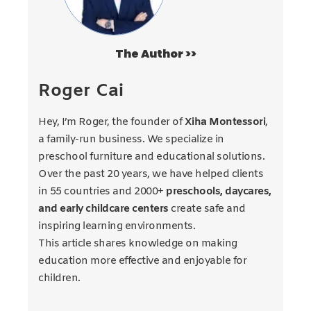
The Author >>
Roger Cai
Hey, I’m Roger, the founder of
Xiha Montessori
,
a family-run business. We specialize in
preschool furniture and educational solutions.
Over the past 20 years, we have helped clients
in 55 countries and 2000+
preschools, daycares,
and early childcare centers
create safe and
inspiring learning environments.
This article shares knowledge on making
education more effective and enjoyable for
children.