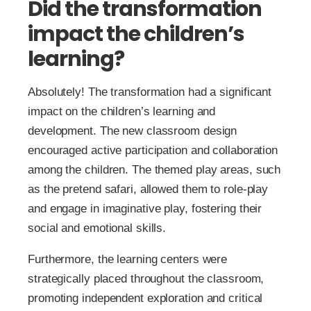
Did the transformation
impact the children’s
learning?
Absolutely! The transformation had a significant
impact on the children’s learning and
development. The new classroom design
encouraged active participation and collaboration
among the children. The themed play areas, such
as the pretend safari, allowed them to role-play
and engage in imaginative play, fostering their
social and emotional skills.
Furthermore, the learning centers were
strategically placed throughout the classroom,
promoting independent exploration and critical