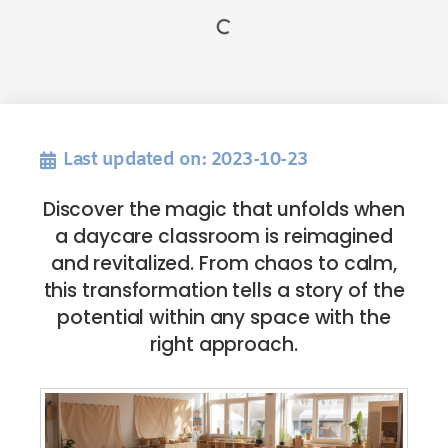
Last updated on: 2023-10-23
Discover the magic that unfolds when
a daycare classroom is reimagined
and revitalized. From chaos to calm,
this transformation tells a story of the
potential within any space with the
right approach.