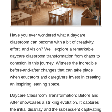
Have you ever wondered what a daycare
classroom can become with a bit of creativity,
effort, and vision? We’ll explore a remarkable
daycare classroom transformation from chaos to
cohesion in this journey. Witness the incredible
before-and-after changes that can take place
when educators and caregivers invest in creating
an inspiring learning space.
Daycare Classroom Transformation: Before and
After showcases a striking evolution. It captures
the initial disarray and the subsequent captivating