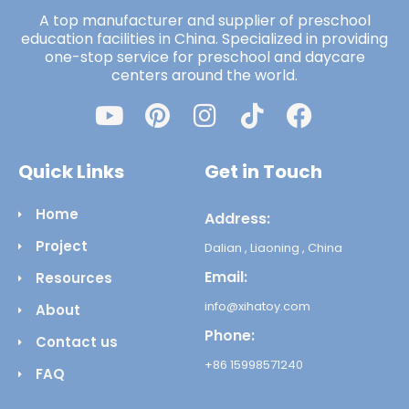
A top manufacturer and supplier of preschool
education facilities in China. Specialized in providing
one-stop service for preschool and daycare
centers around the world.
Quick Links
Get in Touch
Home
Address:
Project
Dalian , Liaoning , China
Email:
Resources
info@xihatoy.com
About
Phone:
Contact us
+86 15998571240
FAQ