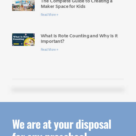
The Complete Guide to Creating a
Maker Space for Kids
Read More »
What Is Rote Counting and Why Is It
Important?
Read More »
We are at your disposal