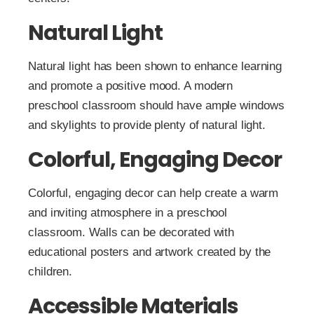
Natural Light
Natural light has been shown to enhance learning
and promote a positive mood. A modern
preschool classroom should have ample windows
and skylights to provide plenty of natural light.
Colorful, Engaging Decor
Colorful, engaging decor can help create a warm
and inviting atmosphere in a preschool
classroom. Walls can be decorated with
educational posters and artwork created by the
children.
Accessible Materials