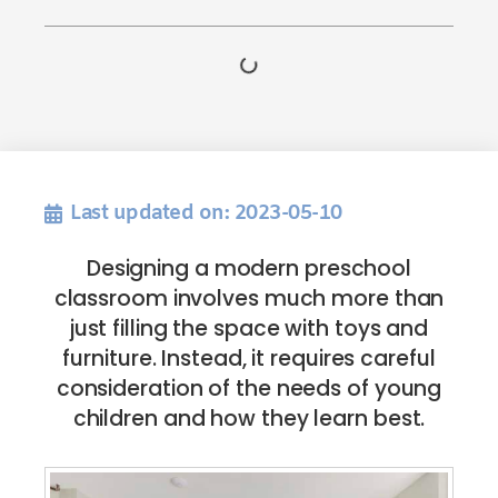
Last updated on: 2023-05-10
Designing a modern preschool
classroom involves much more than
just filling the space with toys and
furniture. Instead, it requires careful
consideration of the needs of young
children and how they learn best.