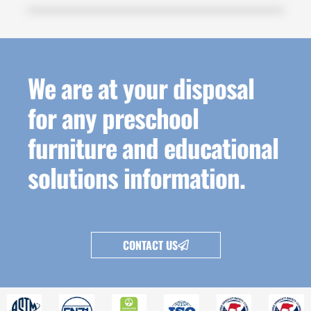
We are at your disposal
for any preschool
furniture and educational
solutions information.
CONTACT US