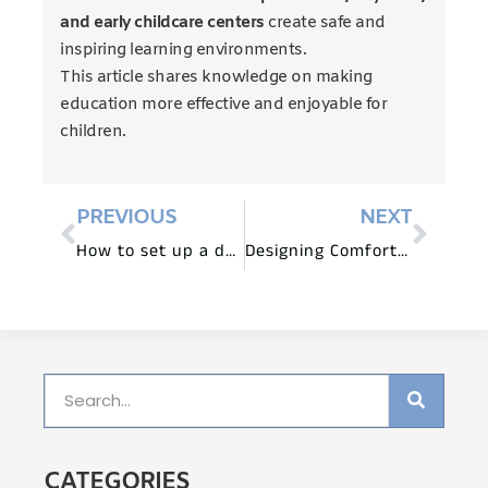
and early childcare centers
create safe and
inspiring learning environments.
This article shares knowledge on making
education more effective and enjoyable for
children.
PREVIOUS
NEXT
How to set up a daycare classroom?
Designing Comfortable and Ergonomic Spaces with Children’s Furniture
CATEGORIES