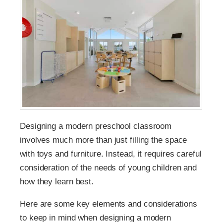
Designing a modern preschool classroom
involves much more than just filling the space
with toys and furniture. Instead, it requires careful
consideration of the needs of young children and
how they learn best.
Here are some key elements and considerations
to keep in mind when designing a modern