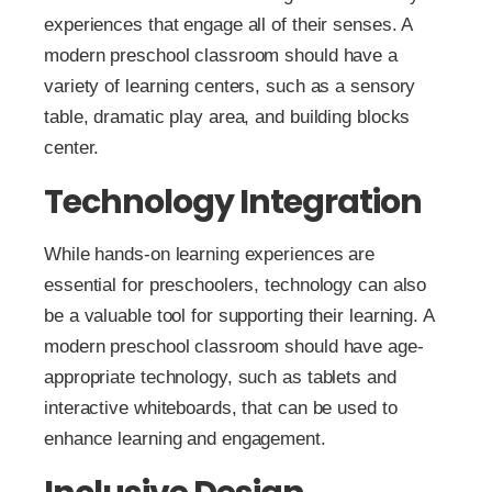
experiences that engage all of their senses. A
modern preschool classroom should have a
variety of learning centers, such as a sensory
table, dramatic play area, and building blocks
center.
Technology Integration
While hands-on learning experiences are
essential for preschoolers, technology can also
be a valuable tool for supporting their learning. A
modern preschool classroom should have age-
appropriate technology, such as tablets and
interactive whiteboards, that can be used to
enhance learning and engagement.