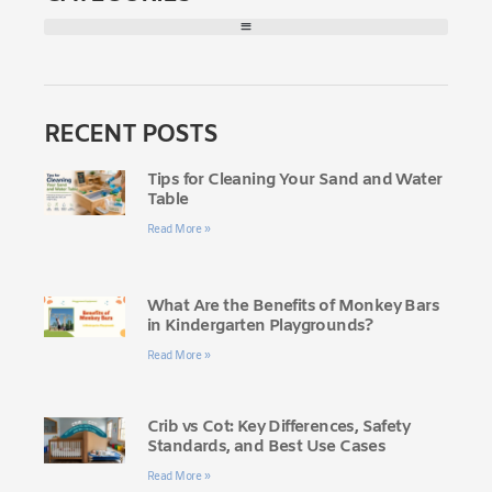
RECENT POSTS
Tips for Cleaning Your Sand and Water
Table
Read More »
What Are the Benefits of Monkey Bars
in Kindergarten Playgrounds?
Read More »
Crib vs Cot: Key Differences, Safety
Standards, and Best Use Cases
Read More »