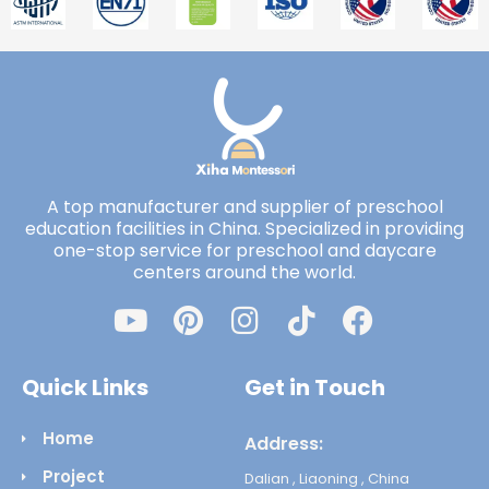
A top manufacturer and supplier of preschool
education facilities in China. Specialized in providing
one-stop service for preschool and daycare
centers around the world.
Quick Links
Get in Touch
Home
Address:
Project
Dalian , Liaoning , China