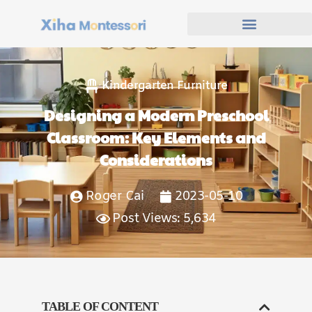
Kindergarten Furniture
Designing a Modern Preschool
Classroom: Key Elements and
Considerations
Roger Cai
2023-05-10
Post Views: 5,634
TABLE OF CONTENT