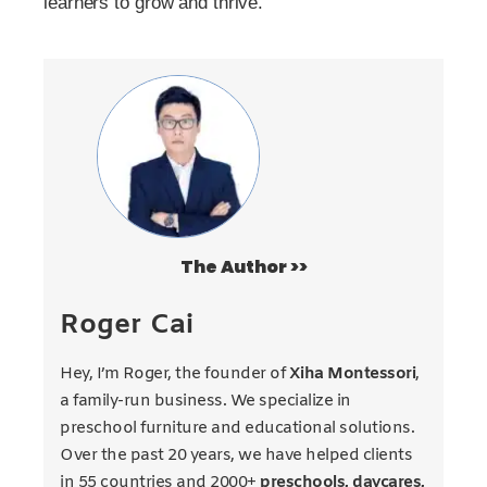
learners to grow and thrive.
The Author >>
Roger Cai
Hey, I’m Roger, the founder of
Xiha Montessori
,
a family-run business. We specialize in
preschool furniture and educational solutions.
Over the past 20 years, we have helped clients
in 55 countries and 2000+
preschools, daycares,