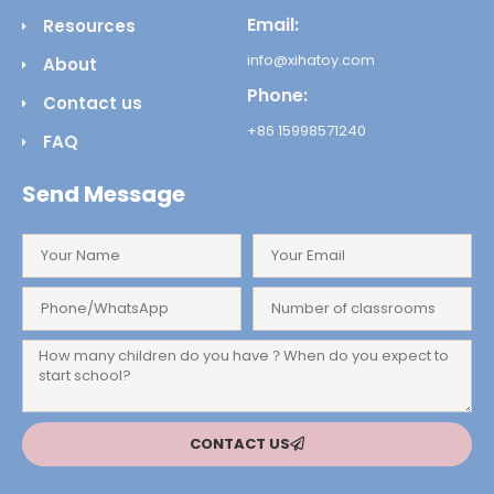
Email:
Resources
info@xihatoy.com
About
Phone:
Contact us
+86 15998571240
FAQ
Send Message
CONTACT US