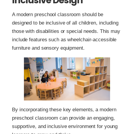
Inclusive Design
A modern preschool classroom should be
designed to be inclusive of all children, including
those with disabilities or special needs. This may
include features such as wheelchair-accessible
furniture and sensory equipment.
By incorporating these key elements, a modern
preschool classroom can provide an engaging,
supportive, and inclusive environment for young