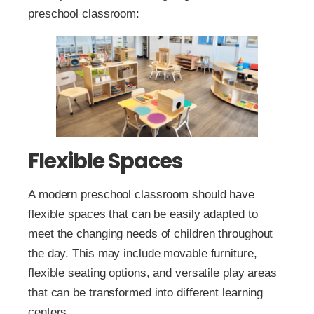
preschool classroom:
Flexible Spaces
A modern preschool classroom should have
flexible spaces that can be easily adapted to
meet the changing needs of children throughout
the day. This may include movable furniture,
flexible seating options, and versatile play areas
that can be transformed into different learning
centers.