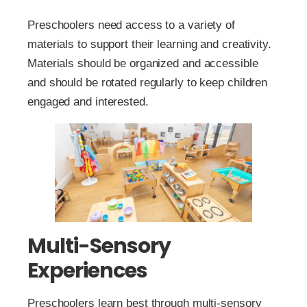
Preschoolers need access to a variety of
materials to support their learning and creativity.
Materials should be organized and accessible
and should be rotated regularly to keep children
engaged and interested.
Multi-Sensory
Experiences
Preschoolers learn best through multi-sensory