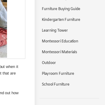
Furniture Buying Guide
Kindergarten Furniture
Learning Tower
Montessori Education
Montessori Materials
Outdoor
but when it
t that are
Playroom Furniture
School Furniture
ind out how