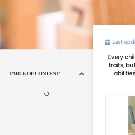
Last upd
Every chi
traits, b
abilit
TABLE OF CONTENT