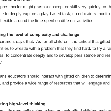
 preschooler might grasp a concept or skill very quickly, or 
ime to deeply explore a play-based task; so educators monitor
flexible around the time spent on different activities.
ing the level of complexity and challenge
rtment says that, ‘As for all children, it is critical that gifte
ities to wrestle with a problem that they find hard, to try a r
es, to concentrate deeply and to develop persistence and resil
.’
ns educators should interact with gifted children to determine
g, and provide a wide range of resources that will engage and
ting high-level thinking
he little grey cells going, educators ask gifted children probi