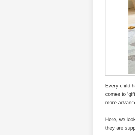
Every child h
comes to ‘gif
more advanced
Here, we look
they are supp