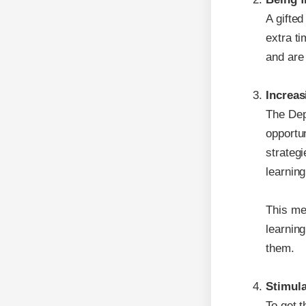
A gifted
extra t
and are 
Increas
The Depa
opportun
strategi
learning
This mea
learnin
them.
Stimula
To get t