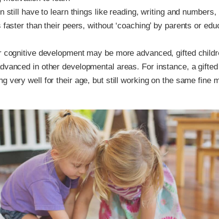
n still have to learn things like reading, writing and numbers,
s faster than their peers, without ‘coaching’ by parents or edu
r cognitive development may be more advanced, gifted childr
dvanced in other developmental areas. For instance, a gifted
g very well for their age, but still working on the same fine m