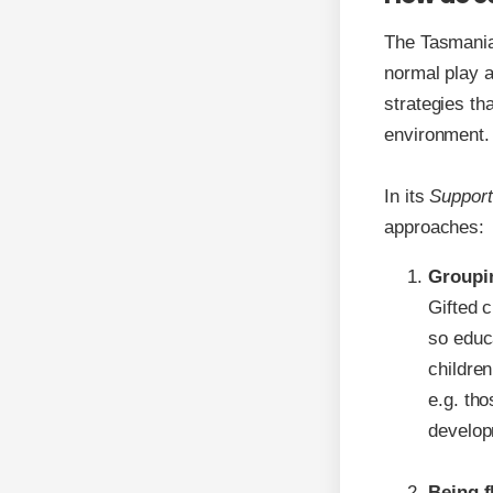
The Tasmania
normal play a
strategies th
environment.
In its
Support
approaches:
Groupi
Gifted c
so educa
children
e.g. tho
develop
Being f