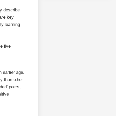
y describe
 are key
ly learning
e five
 earlier age,
ly than other
nded’ peers,
itive