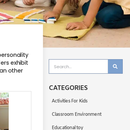
personality
ers exhibit
an other
CATEGORIES
Activities For Kids
Classroom Environment
Educational toy