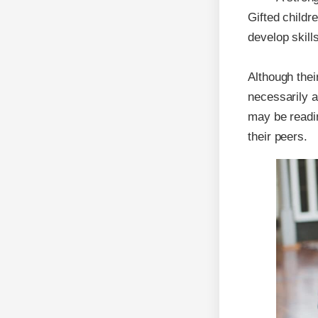
Gifted childre
develop skill
Although thei
necessarily a
may be readin
their peers.