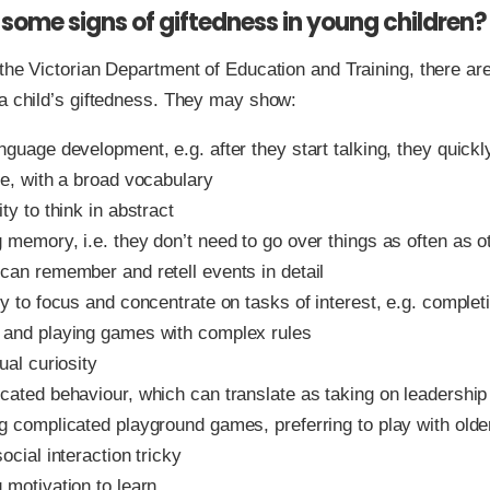
some signs of giftedness in young children?
the Victorian Department of Education and Training, there ar
a child’s giftedness. They may show:
anguage development, e.g. after they start talking, they quic
te, with a broad vocabulary
ity to think in abstract
 memory, i.e. they don’t need to go over things as often as o
 can remember and retell events in detail
ty to focus and concentrate on tasks of interest, e.g. comple
 and playing games with complex rules
tual curiosity
cated behaviour, which can translate as taking on leadership 
g complicated playground games, preferring to play with older
social interaction tricky
 motivation to learn