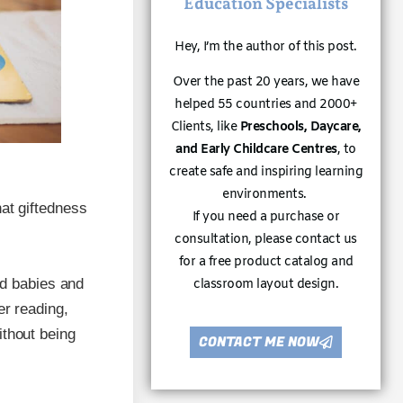
Education Specialists
Hey, I’m the author of this post.
Over the past 20 years, we have
helped 55 countries and 2000+
Clients, like
Preschools, Daycare,
and Early Childcare Centres
, to
create safe and inspiring learning
environments.
hat giftedness
If you need a purchase or
consultation, please contact us
for a free product catalog and
ed babies and
classroom layout design.
er reading,
ithout being
CONTACT ME NOW