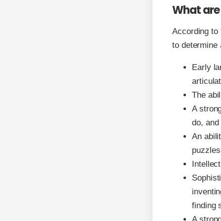
What are 
According to 
to determine 
Early l
articula
The abil
A strong
do, and
An abili
puzzles
Intellec
Sophisti
inventin
finding 
A strong