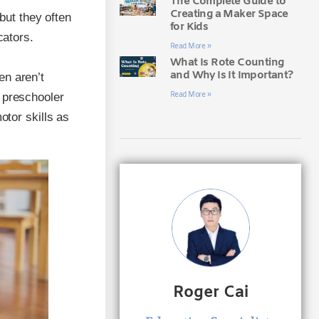
The Complete Guide to
Creating a Maker Space
 but they often
for Kids
cators.
Read More »
What Is Rote Counting
and Why Is It Important?
en aren’t
Read More »
 preschooler
otor skills as
Roger Cai