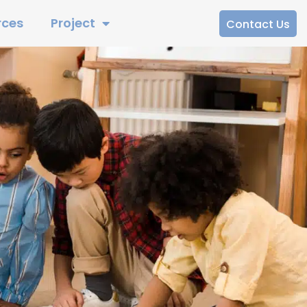
rces
Project
Contact Us