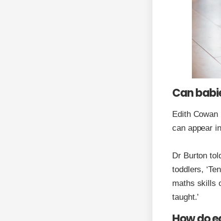
Can babie
Edith Cowan U
can appear in
Dr Burton tol
toddlers, ‘Te
maths skills 
taught.’
How do ed