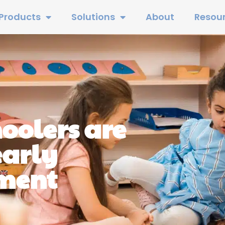
Products
Solutions
About
Resou
oolers are
early
nment