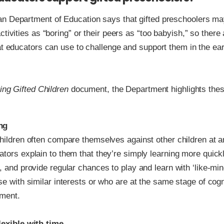
n Department of Education says that gifted preschoolers ma
ctivities as “boring” or their peers as “too babyish,” so there
at educators can use to challenge and support them in the ear
ing Gifted Children
document, the Department highlights thes
ng
hildren often compare themselves against other children at an
tors explain to them that they’re simply learning more quick
, and provide regular chances to play and learn with ‘like-mi
se with similar interests or who are at the same stage of cogn
ment.
lexible with time