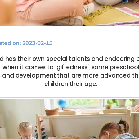
ated on: 2023-02-15
ld has their own special talents and endearing 
ut when it comes to 'giftedness', some preschool
ies and development that are more advanced th
children their age.