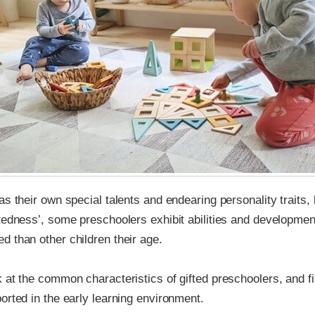
as their own special talents and endearing personality traits, 
tedness’, some preschoolers exhibit abilities and developmen
 than other children their age.
 at the common characteristics of gifted preschoolers, and f
orted in the early learning environment.