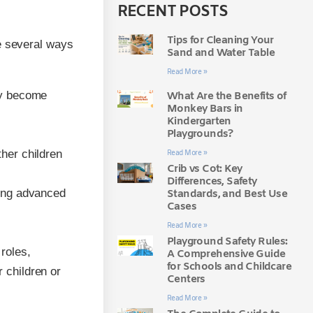
RECENT POSTS
Tips for Cleaning Your
e several ways
Sand and Water Table
Read More »
kly become
What Are the Benefits of
Monkey Bars in
Kindergarten
Playgrounds?
ther children
Read More »
Crib vs Cot: Key
Differences, Safety
ting advanced
Standards, and Best Use
Cases
Read More »
Playground Safety Rules:
roles,
A Comprehensive Guide
for Schools and Childcare
 children or
Centers
Read More »