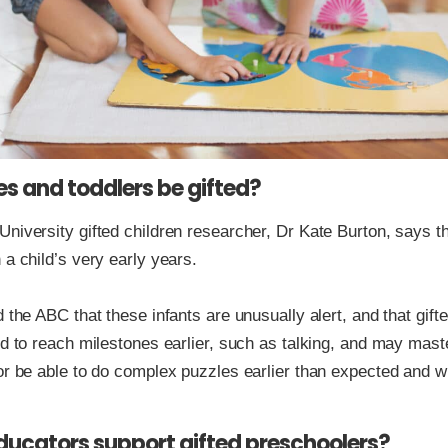
s and toddlers be gifted?
niversity gifted children researcher, Dr Kate Burton, says t
 a child’s very early years.
d the ABC that these infants are unusually alert, and that gift
nd to reach milestones earlier, such as talking, and may mast
or be able to do complex puzzles earlier than expected and w
ucators support gifted preschoolers?