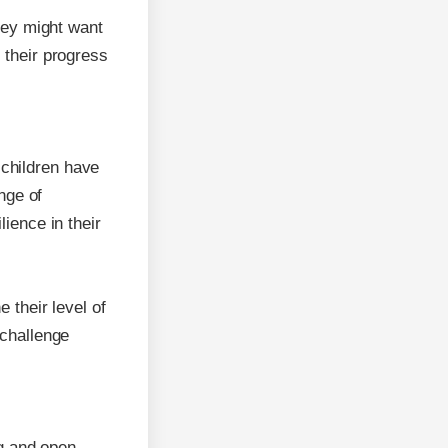
they might want
 their progress
d children have
ange of
ience in their
 their level of
 challenge
ng and open-