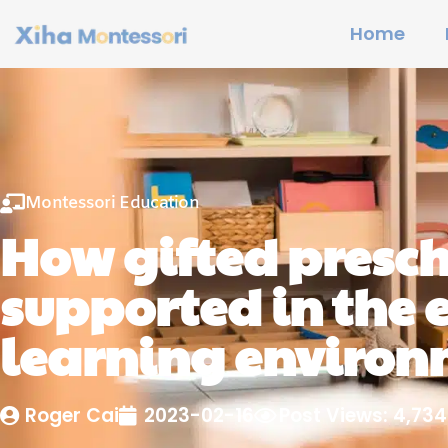
Home
Montessori Education
How gifted presch
supported in the 
learning enviro
Roger Cai
2023-02-16
Post Views: 4,734