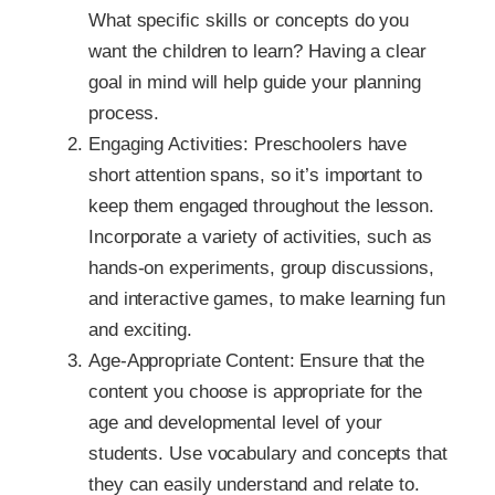
What specific skills or concepts do you
want the children to learn? Having a clear
goal in mind will help guide your planning
process.
Engaging Activities: Preschoolers have
short attention spans, so it’s important to
keep them engaged throughout the lesson.
Incorporate a variety of activities, such as
hands-on experiments, group discussions,
and interactive games, to make learning fun
and exciting.
Age-Appropriate Content: Ensure that the
content you choose is appropriate for the
age and developmental level of your
students. Use vocabulary and concepts that
they can easily understand and relate to.