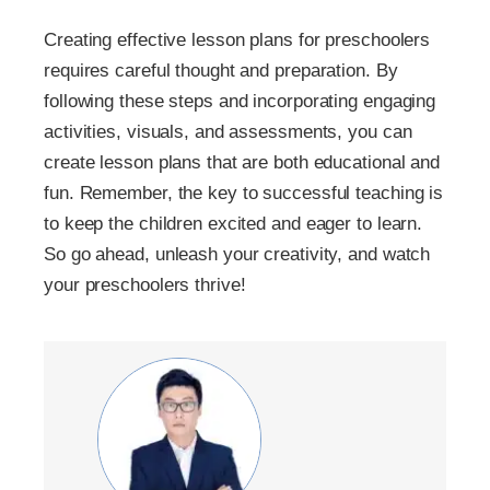
Creating effective lesson plans for preschoolers
requires careful thought and preparation. By
following these steps and incorporating engaging
activities, visuals, and assessments, you can
create lesson plans that are both educational and
fun. Remember, the key to successful teaching is
to keep the children excited and eager to learn.
So go ahead, unleash your creativity, and watch
your preschoolers thrive!