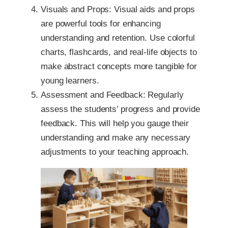
Visuals and Props: Visual aids and props
are powerful tools for enhancing
understanding and retention. Use colorful
charts, flashcards, and real-life objects to
make abstract concepts more tangible for
young learners.
Assessment and Feedback: Regularly
assess the students’ progress and provide
feedback. This will help you gauge their
understanding and make any necessary
adjustments to your teaching approach.