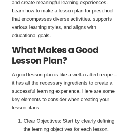
and create meaningful learning experiences.
Learn how to make a lesson plan for preschool
that encompasses diverse activities, supports
various learning styles, and aligns with
educational goals.
What Makes a Good
Lesson Plan?
A good lesson plan is like a well-crafted recipe –
it has all the necessary ingredients to create a
successful learning experience. Here are some
key elements to consider when creating your
lesson plans:
Clear Objectives: Start by clearly defining
the learning objectives for each lesson.