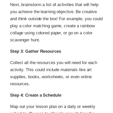
Next, brainstorm a list of activities that will help
you achieve the learning objective. Be creative
and think outside the box! For example, you could
play a color matching game, create a rainbow
collage using colored paper, or go on a color
scavenger hunt.
Step 3: Gather Resources
Collect all the resources you will need for each
activity. This could include materials like art
supplies, books, worksheets, or even online
resources.
Step 4: Create a Schedule
Map out your lesson plan on a daily or weekly