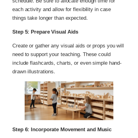
schedule. Be sure to allocate enough time for
each activity and allow for flexibility in case
things take longer than expected.
Step 5: Prepare Visual Aids
Create or gather any visual aids or props you will
need to support your teaching. These could
include flashcards, charts, or even simple hand-
drawn illustrations.
Step 6: Incorporate Movement and Music