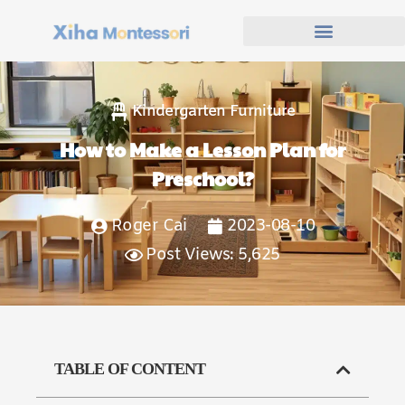
Kindergarten Furniture
How to Make a Lesson Plan for
Preschool?
Roger Cai
2023-08-10
Post Views: 5,625
TABLE OF CONTENT