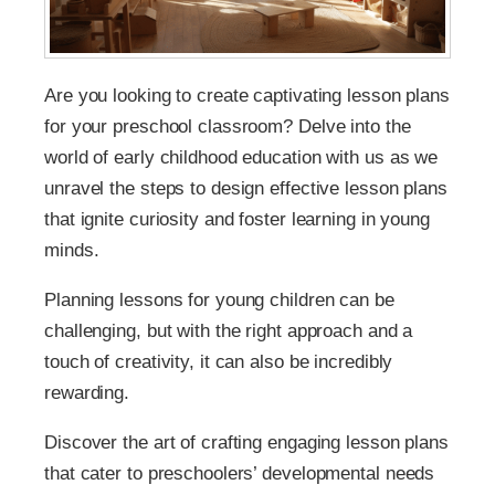
Are you looking to create captivating lesson plans
for your preschool classroom? Delve into the
world of early childhood education with us as we
unravel the steps to design effective lesson plans
that ignite curiosity and foster learning in young
minds.
Planning lessons for young children can be
challenging, but with the right approach and a
touch of creativity, it can also be incredibly
rewarding.
Discover the art of crafting engaging lesson plans
that cater to preschoolers’ developmental needs