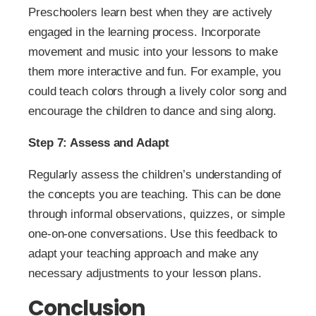
Preschoolers learn best when they are actively
engaged in the learning process. Incorporate
movement and music into your lessons to make
them more interactive and fun. For example, you
could teach colors through a lively color song and
encourage the children to dance and sing along.
Step 7: Assess and Adapt
Regularly assess the children’s understanding of
the concepts you are teaching. This can be done
through informal observations, quizzes, or simple
one-on-one conversations. Use this feedback to
adapt your teaching approach and make any
necessary adjustments to your lesson plans.
Conclusion