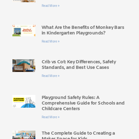
Read More »
What Are the Benefits of Monkey Bars
in Kindergarten Playgrounds?
Read More »
Crib vs Cot: Key Differences, Safety
Standards, and Best Use Cases
Read More »
Playground Safety Rules: A
Comprehensive Guide for Schools and
Childcare Centers
Read More »
The Complete Guide to Creating a
Maker Space for Kids