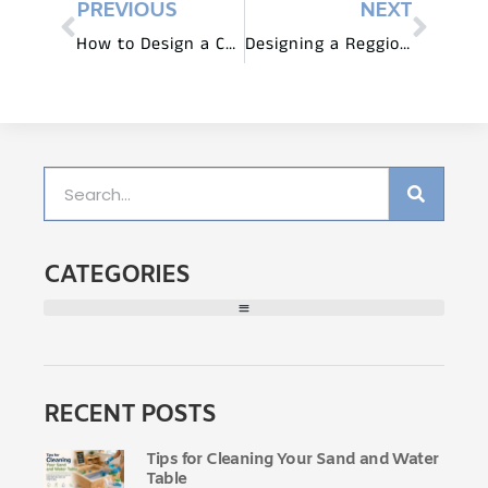
PREVIOUS
NEXT
How to Design a Child’s Bedroom
Designing a Reggio Emilia Light and Shadow Area: Furniture and Exploration
CATEGORIES
RECENT POSTS
Tips for Cleaning Your Sand and Water
Table