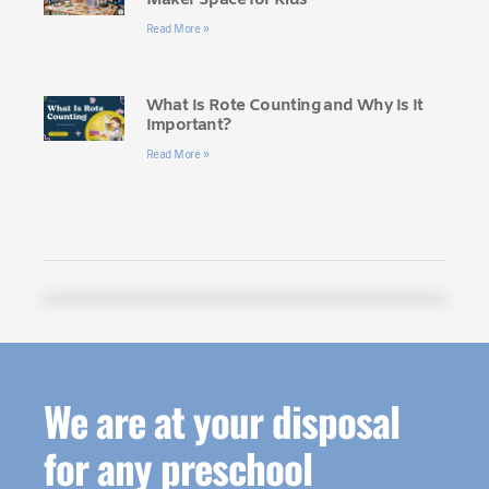
Read More »
What Is Rote Counting and Why Is It
Important?
Read More »
We are at your disposal
for any preschool