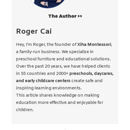
The Author >>
Roger Cai
Hey, I’m Roger, the founder of
Xiha Montessori
,
a family-run business. We specialize in
preschool furniture and educational solutions.
Over the past 20 years, we have helped clients
in 55 countries and 2000+
preschools, daycares,
and early childcare centers
create safe and
inspiring learning environments.
This article shares knowledge on making
education more effective and enjoyable for
children.