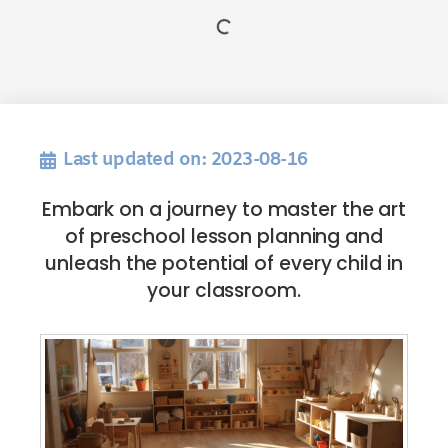
Last updated on: 2023-08-16
Embark on a journey to master the art
of preschool lesson planning and
unleash the potential of every child in
your classroom.