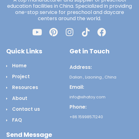
education facilities in China. Specialized in providing
one-stop service for preschool and daycare
centers around the world.
Quick Links
Get in Touch
Home
Address:
Project
Dalian , Liaoning , China
Email:
Resources
info@xihatoy.com
About
Phone:
Contact us
+86 15998571240
FAQ
Send Message