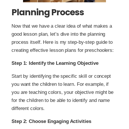
Planning Process
Now that we have a clear idea of what makes a
good lesson plan, let’s dive into the planning
process itself. Here is my step-by-step guide to
creating effective lesson plans for preschoolers:
Step 1: Identify the Learning Objective
Start by identifying the specific skill or concept
you want the children to learn. For example, if
you are teaching colors, your objective might be
for the children to be able to identify and name
different colors.
Step 2: Choose Engaging Activities