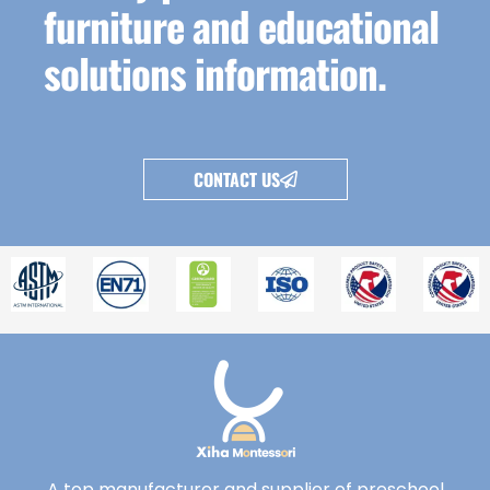
furniture and educational
solutions information.
CONTACT US
A top manufacturer and supplier of preschool