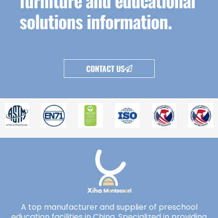
furniture and educational
solutions information.
CONTACT US
A top manufacturer and supplier of preschool
education facilities in China. Specialized in providing