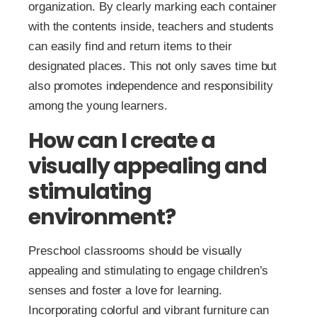
organization. By clearly marking each container
with the contents inside, teachers and students
can easily find and return items to their
designated places. This not only saves time but
also promotes independence and responsibility
among the young learners.
How can I create a
visually appealing and
stimulating
environment?
Preschool classrooms should be visually
appealing and stimulating to engage children’s
senses and foster a love for learning.
Incorporating colorful and vibrant furniture can