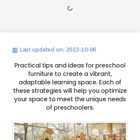
Last updated on: 2023-10-06
Practical tips and ideas for preschool
furniture to create a vibrant,
adaptable learning space. Each of
these strategies will help you optimize
your space to meet the unique needs
of preschoolers.