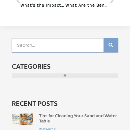
What’s the Impact of Preschool Furniture on Learning?
What Are the Benefits of Sensory-Friendly Furniture for Preschools?
CATEGORIES
RECENT POSTS
Tips for Cleaning Your Sand and Water
Table
Read More »