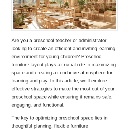
Are you a preschool teacher or administrator
looking to create an efficient and inviting learning
environment for young children? Preschool
furniture layout plays a crucial role in maximizing
space and creating a conducive atmosphere for
learning and play. In this article, we’ll explore
effective strategies to make the most out of your
preschool space while ensuring it remains safe,
engaging, and functional.
The key to optimizing preschool space lies in
thoughtful planning, flexible furniture