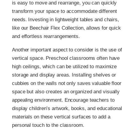
is easy to move and rearrange, you can quickly
transform your space to accommodate different
needs. Investing in lightweight tables and chairs,
like our Beechair Flex Collection, allows for quick
and effortless rearrangements.
Another important aspect to consider is the use of
vertical space. Preschool classrooms often have
high ceilings, which can be utilized to maximize
storage and display areas. Installing shelves or
cubbies on the walls not only saves valuable floor
space but also creates an organized and visually
appealing environment. Encourage teachers to
display children’s artwork, books, and educational
materials on these vertical surfaces to add a
personal touch to the classroom.