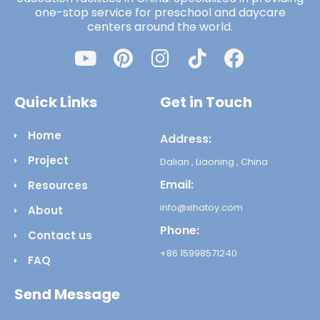
one-stop service for preschool and daycare
centers around the world.
Quick Links
Get in Touch
Home
Address:
Project
Dalian , Liaoning , China
Email:
Resources
info@xihatoy.com
About
Phone:
Contact us
+86 15998571240
FAQ
Send Message