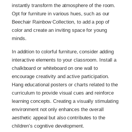
instantly transform the atmosphere of the room.
Opt for furniture in various hues, such as our
Beechair Rainbow Collection, to add a pop of
color and create an inviting space for young
minds.
In addition to colorful furniture, consider adding
interactive elements to your classroom. Install a
chalkboard or whiteboard on one wall to
encourage creativity and active participation.
Hang educational posters or charts related to the
curriculum to provide visual cues and reinforce
learning concepts. Creating a visually stimulating
environment not only enhances the overall
aesthetic appeal but also contributes to the
children’s cognitive development.