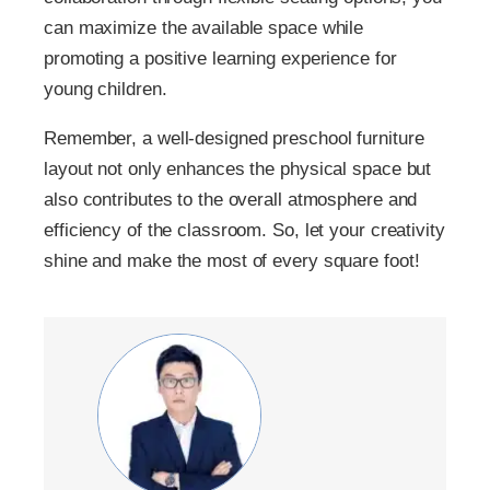
can maximize the available space while
promoting a positive learning experience for
young children.
Remember, a well-designed preschool furniture
layout not only enhances the physical space but
also contributes to the overall atmosphere and
efficiency of the classroom. So, let your creativity
shine and make the most of every square foot!