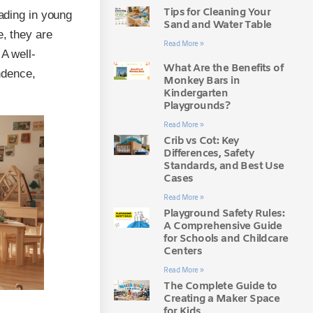
Tips for Cleaning Your
eading in young
Sand and Water Table
e, they are
Read More »
A well-
What Are the Benefits of
ndence,
Monkey Bars in
Kindergarten
Playgrounds?
Read More »
Crib vs Cot: Key
Differences, Safety
Standards, and Best Use
Cases
Read More »
Playground Safety Rules:
A Comprehensive Guide
for Schools and Childcare
Centers
Read More »
The Complete Guide to
Creating a Maker Space
for Kids