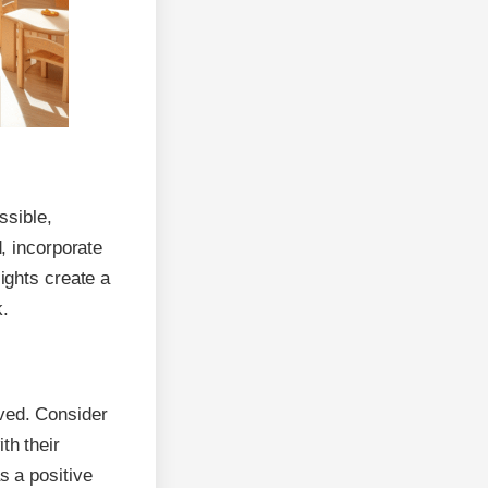
ssible,
d, incorporate
lights create a
k.
lved. Consider
th their
s a positive