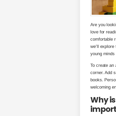
Are you looki
love for read
comfortable r
we’ll explore
young minds 
To create an 
corner. Add s
books. Person
welcoming env
Why is
impor