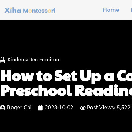
Home
Kindergarten Furniture
How to Set Up a 
Preschool Readin
Roger Cai
2023-10-02
Post Views: 5,522