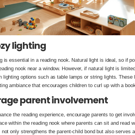
zy lighting
g is essential in a reading nook. Natural light is ideal, so if po
reading nook near a window. However, if natural light is limite
 lighting options such as table lamps or string lights. These 
ting ambiance that encourages children to curl up with a boo
age parent involvement
hance the reading experience, encourage parents to get invo
ace within the reading nook where parents can sit and read wi
s not only strengthens the parent-child bond but also serves a