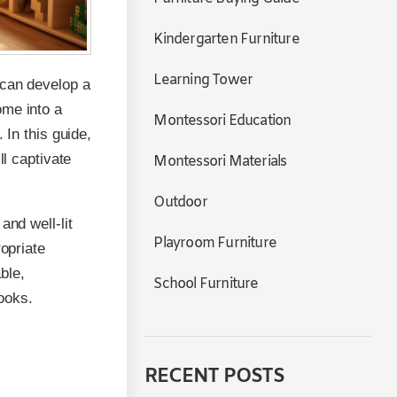
Kindergarten Furniture
Learning Tower
 can develop a
ome into a
Montessori Education
 In this guide,
ll captivate
Montessori Materials
Outdoor
and well-lit
Playroom Furniture
ropriate
ble,
School Furniture
ooks.
RECENT POSTS