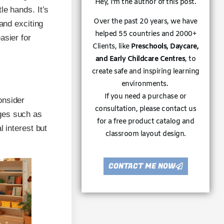
Hey, I’m the author of this post.
le hands. It’s
Over the past 20 years, we have
and exciting
helped 55 countries and 2000+
asier for
Clients, like
Preschools, Daycare,
and Early Childcare Centres
, to
create safe and inspiring learning
environments.
If you need a purchase or
onsider
consultation, please contact us
ges such as
for a free product catalog and
l interest but
classroom layout design.
CONTACT ME NOW