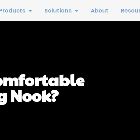
Products
Solutions
About
Resou
Comfortable
g Nook?