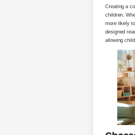
Creating a co
children. Whe
more likely t
designed rea
allowing chil