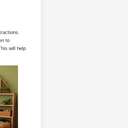
tractions.
en to
is will help