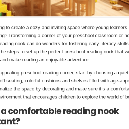
ng to create a cozy and inviting space where young learners
ing? Transforming a corner of your preschool classroom or h
eading nook can do wonders for fostering early literacy skills.
 the steps to set up the perfect preschool reading nook that wi
and make reading an enjoyable adventure.
appealing preschool reading corner, start by choosing a quiet 
oft seating, colorful cushions and shelves filled with age-app
alize the space by decorating and make sure it’s a comforta
ironment that encourages children to explore the world of b
 a comfortable reading nook
tant?