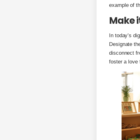
example of th
Make i
In today’s dig
Designate the
disconnect fr
foster a love