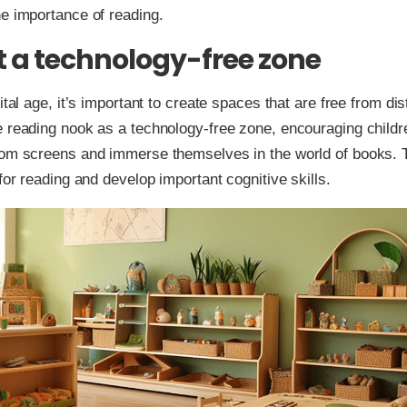
e importance of reading.
t a technology-free zone
ital age, it’s important to create spaces that are free from dis
 reading nook as a technology-free zone, encouraging childr
om screens and immerse themselves in the world of books. Th
 for reading and develop important cognitive skills.