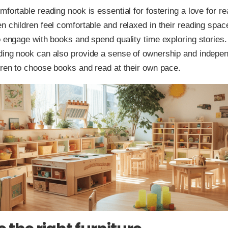
mfortable reading nook is essential for fostering a love for r
n children feel comfortable and relaxed in their reading spac
o engage with books and spend quality time exploring stories. 
ding nook can also provide a sense of ownership and indepe
dren to choose books and read at their own pace.