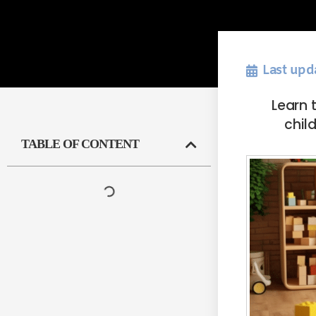
Last upd
Learn 
child
TABLE OF CONTENT