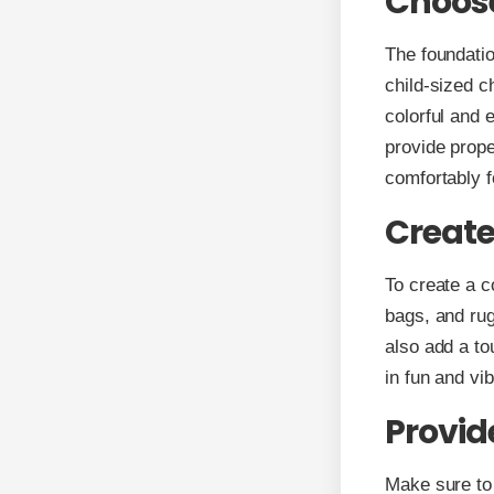
Choose
The foundatio
child-sized c
colorful and 
provide prope
comfortably f
Create
To create a c
bags, and rug
also add a t
in fun and vib
Provid
Make sure to 