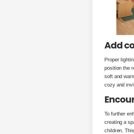
Add co
Proper lightin
position the 
soft and warm
cozy and invi
Encour
To further en
creating a sp
children. Thi