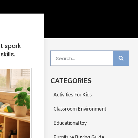
at spark
kills.
CATEGORIES
Activities For Kids
Classroom Environment
Educational toy
Furniture Buying Guide