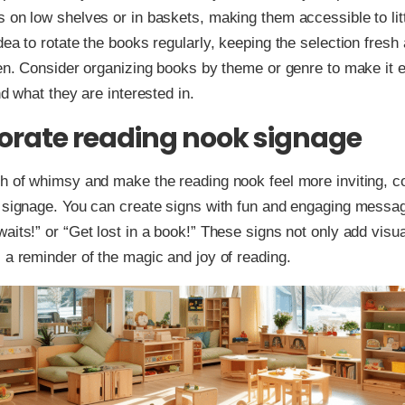
 on low shelves or in baskets, making them accessible to litt
dea to rotate the books regularly, keeping the selection fresh 
ren. Consider organizing books by theme or genre to make it e
nd what they are interested in.
orate reading nook signage
h of whimsy and make the reading nook feel more inviting, c
g signage. You can create signs with fun and engaging messa
aits!” or “Get lost in a book!” These signs not only add visua
 a reminder of the magic and joy of reading.