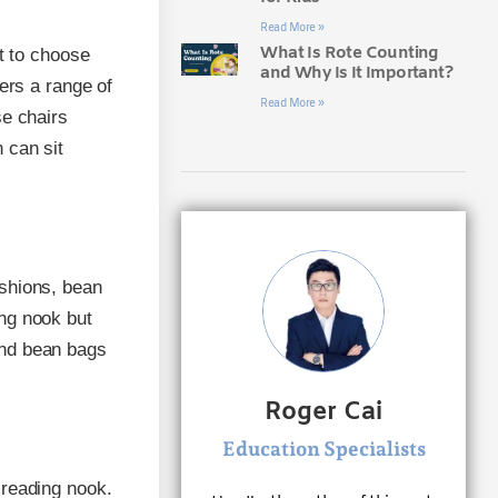
Read More »
What Is Rote Counting
nt to choose
and Why Is It Important?
ers a range of
Read More »
se chairs
 can sit
ushions, bean
ng nook but
and bean bags
Roger Cai
Education Specialists
 reading nook.