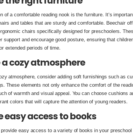
 the right furniture
n of a comfortable reading nook is the furniture. It’s importa
hairs and tables that are sturdy and comfortable. Beechair off
ergonomic chairs specifically designed for preschoolers. The
r support and encourage good posture, ensuring that children
or extended periods of time.
 a cozy atmosphere
ozy atmosphere, consider adding soft furnishings such as c
s. These elements not only enhance the comfort of the readi
ouch of warmth and visual appeal. You can choose cushions 
rant colors that will capture the attention of young readers.
e easy access to books
provide easy access to a variety of books in your preschool