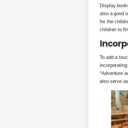
Display books
also a good i
for the child
children to fi
Incorp
To add a touc
incorporatin
“Adventure aw
also serve as