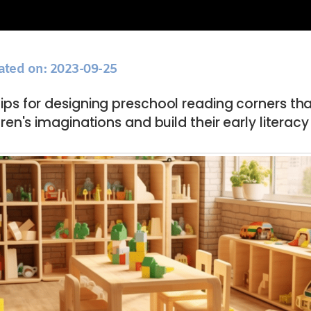
ated on: 2023-09-25
tips for designing preschool reading corners th
ren's imaginations and build their early literacy s