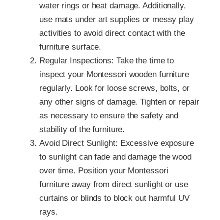
water rings or heat damage. Additionally,
use mats under art supplies or messy play
activities to avoid direct contact with the
furniture surface.
Regular Inspections: Take the time to
inspect your Montessori wooden furniture
regularly. Look for loose screws, bolts, or
any other signs of damage. Tighten or repair
as necessary to ensure the safety and
stability of the furniture.
Avoid Direct Sunlight: Excessive exposure
to sunlight can fade and damage the wood
over time. Position your Montessori
furniture away from direct sunlight or use
curtains or blinds to block out harmful UV
rays.