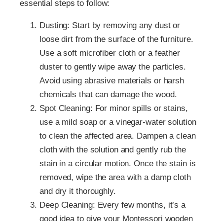
essential steps to follow:
Dusting: Start by removing any dust or
loose dirt from the surface of the furniture.
Use a soft microfiber cloth or a feather
duster to gently wipe away the particles.
Avoid using abrasive materials or harsh
chemicals that can damage the wood.
Spot Cleaning: For minor spills or stains,
use a mild soap or a vinegar-water solution
to clean the affected area. Dampen a clean
cloth with the solution and gently rub the
stain in a circular motion. Once the stain is
removed, wipe the area with a damp cloth
and dry it thoroughly.
Deep Cleaning: Every few months, it’s a
good idea to give your Montessori wooden