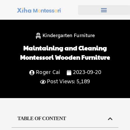
Kindergarten Furniture
Maintaining and Cleaning
Montessori Wooden Furniture
Roger Cai
2023-09-20
Post Views: 5,189
TABLE OF CONTENT