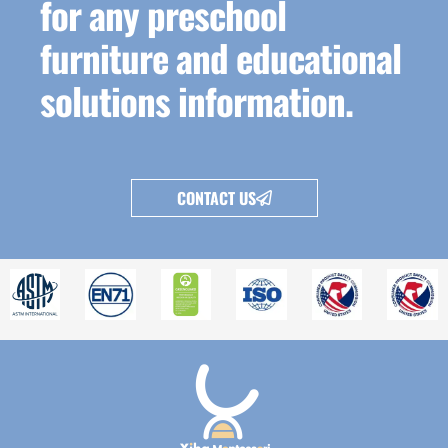
for any preschool
furniture and educational
solutions information.
CONTACT US