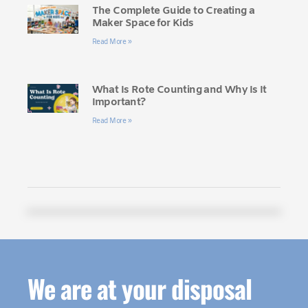
The Complete Guide to Creating a
Maker Space for Kids
Read More »
What Is Rote Counting and Why Is It
Important?
Read More »
We are at your disposal