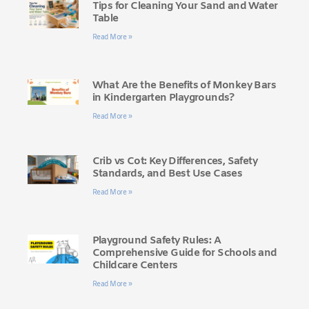
Tips for Cleaning Your Sand and Water
Table
Read More »
What Are the Benefits of Monkey Bars
in Kindergarten Playgrounds?
Read More »
Crib vs Cot: Key Differences, Safety
Standards, and Best Use Cases
Read More »
Playground Safety Rules: A
Comprehensive Guide for Schools and
Childcare Centers
Read More »