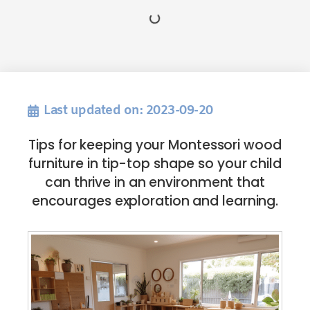
Last updated on: 2023-09-20
Tips for keeping your Montessori wood
furniture in tip-top shape so your child
can thrive in an environment that
encourages exploration and learning.