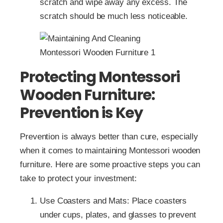
scratch and wipe away any excess. The
scratch should be much less noticeable.
Protecting Montessori
Wooden Furniture:
Prevention is Key
Prevention is always better than cure, especially
when it comes to maintaining Montessori wooden
furniture. Here are some proactive steps you can
take to protect your investment:
Use Coasters and Mats: Place coasters
under cups, plates, and glasses to prevent