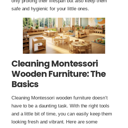
only prolong their lifespan but also keep them
safe and hygienic for your little ones.
Cleaning Montessori
Wooden Furniture: The
Basics
Cleaning Montessori wooden furniture doesn’t
have to be a daunting task. With the right tools
and a little bit of time, you can easily keep them
looking fresh and vibrant. Here are some