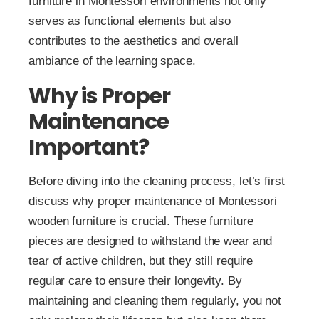
furniture in Montessori environments not only
serves as functional elements but also
contributes to the aesthetics and overall
ambiance of the learning space.
Why is Proper
Maintenance
Important?
Before diving into the cleaning process, let’s first
discuss why proper maintenance of Montessori
wooden furniture is crucial. These furniture
pieces are designed to withstand the wear and
tear of active children, but they still require
regular care to ensure their longevity. By
maintaining and cleaning them regularly, you not