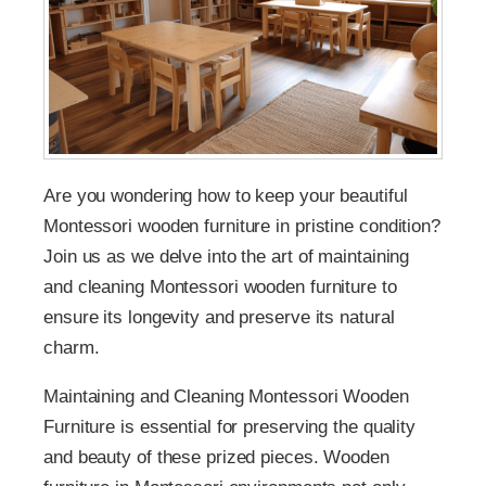
Are you wondering how to keep your beautiful
Montessori wooden furniture in pristine condition?
Join us as we delve into the art of maintaining
and cleaning Montessori wooden furniture to
ensure its longevity and preserve its natural
charm.
Maintaining and Cleaning Montessori Wooden
Furniture is essential for preserving the quality
and beauty of these prized pieces. Wooden