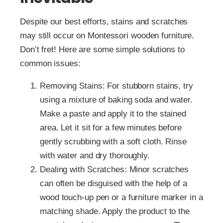
Despite our best efforts, stains and scratches
may still occur on Montessori wooden furniture.
Don’t fret! Here are some simple solutions to
common issues:
Removing Stains: For stubborn stains, try
using a mixture of baking soda and water.
Make a paste and apply it to the stained
area. Let it sit for a few minutes before
gently scrubbing with a soft cloth. Rinse
with water and dry thoroughly.
Dealing with Scratches: Minor scratches
can often be disguised with the help of a
wood touch-up pen or a furniture marker in a
matching shade. Apply the product to the