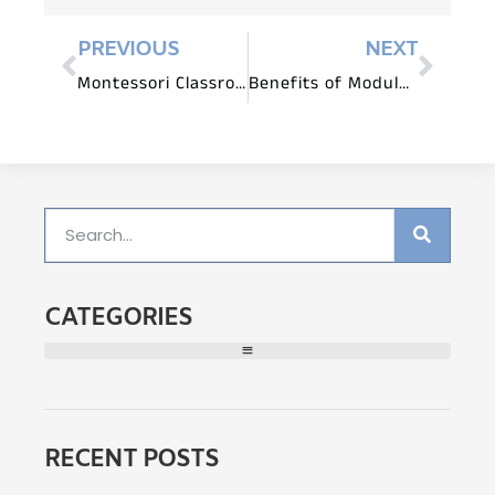
PREVIOUS
NEXT
Montessori Classroom Setup: A Step-by-Step Guide
Benefits of Modular Montessori Furniture Systems
CATEGORIES
RECENT POSTS