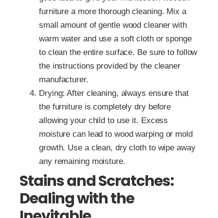
furniture a more thorough cleaning. Mix a
small amount of gentle wood cleaner with
warm water and use a soft cloth or sponge
to clean the entire surface. Be sure to follow
the instructions provided by the cleaner
manufacturer.
Drying: After cleaning, always ensure that
the furniture is completely dry before
allowing your child to use it. Excess
moisture can lead to wood warping or mold
growth. Use a clean, dry cloth to wipe away
any remaining moisture.
Stains and Scratches:
Dealing with the
Inevitable