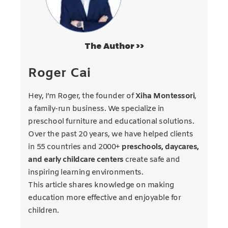
The Author >>
Roger Cai
Hey, I’m Roger, the founder of
Xiha Montessori
,
a family-run business. We specialize in
preschool furniture and educational solutions.
Over the past 20 years, we have helped clients
in 55 countries and 2000+
preschools, daycares,
and early childcare centers
create safe and
inspiring learning environments.
This article shares knowledge on making
education more effective and enjoyable for
children.