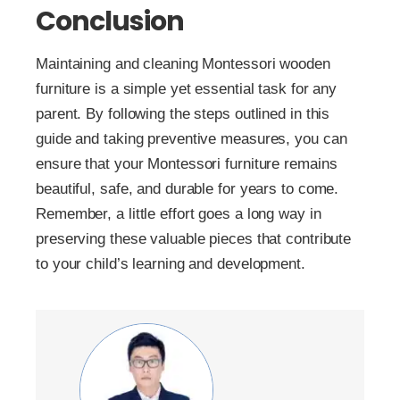
Conclusion
Maintaining and cleaning Montessori wooden
furniture is a simple yet essential task for any
parent. By following the steps outlined in this
guide and taking preventive measures, you can
ensure that your Montessori furniture remains
beautiful, safe, and durable for years to come.
Remember, a little effort goes a long way in
preserving these valuable pieces that contribute
to your child’s learning and development.