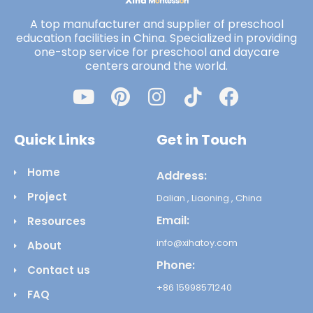
A top manufacturer and supplier of preschool
education facilities in China. Specialized in providing
one-stop service for preschool and daycare
centers around the world.
Quick Links
Get in Touch
Home
Address:
Project
Dalian , Liaoning , China
Email:
Resources
info@xihatoy.com
About
Phone:
Contact us
+86 15998571240
FAQ