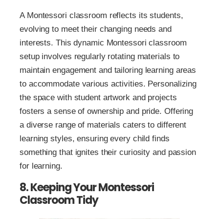
A Montessori classroom reflects its students,
evolving to meet their changing needs and
interests. This dynamic Montessori classroom
setup involves regularly rotating materials to
maintain engagement and tailoring learning areas
to accommodate various activities. Personalizing
the space with student artwork and projects
fosters a sense of ownership and pride. Offering
a diverse range of materials caters to different
learning styles, ensuring every child finds
something that ignites their curiosity and passion
for learning.
8. Keeping Your Montessori
Classroom Tidy