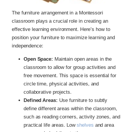
The furniture arrangement in a Montessori
classroom plays a crucial role in creating an
effective learning environment. Here’s how to
position your furniture to maximize learning and
independence:
Open Space:
Maintain open areas in the
classroom to allow for group activities and
free movement. This space is essential for
circle time, physical activities, and
collaborative projects.
Defined Areas:
Use furniture to subtly
define different areas within the classroom,
such as reading corners, activity zones, and
practical life areas. Low
shelves
and area