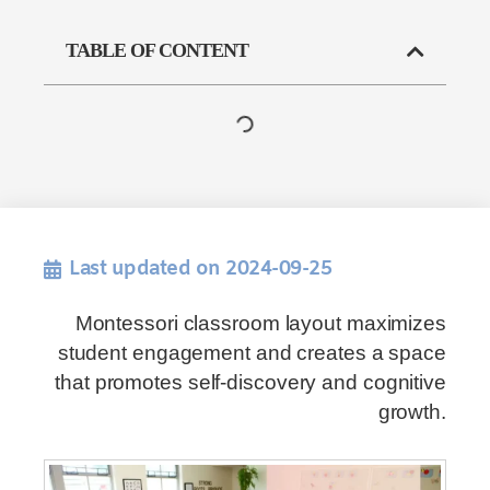
TABLE OF CONTENT
Last updated on 2024-09-25
Montessori classroom layout maximizes
student engagement and creates a space
that promotes self-discovery and cognitive
growth.