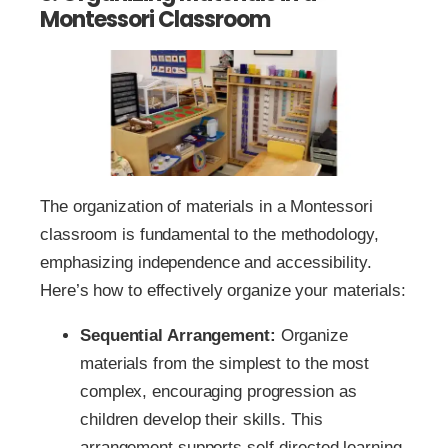
Montessori Classroom
The organization of materials in a Montessori
classroom is fundamental to the methodology,
emphasizing independence and accessibility.
Here’s how to effectively organize your materials:
Sequential Arrangement:
Organize
materials from the simplest to the most
complex, encouraging progression as
children develop their skills. This
arrangement supports self-directed learning