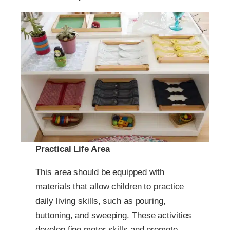
Practical Life Area
This area should be equipped with
materials that allow children to practice
daily living skills, such as pouring,
buttoning, and sweeping. These activities
develop fine motor skills and promote