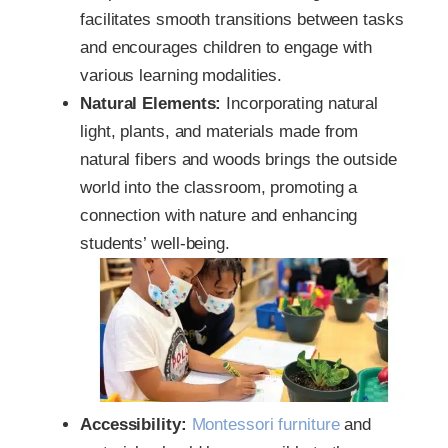
facilitates smooth transitions between tasks
and encourages children to engage with
various learning modalities.
Natural Elements:
Incorporating natural
light, plants, and materials made from
natural fibers and woods brings the outside
world into the classroom, promoting a
connection with nature and enhancing
students’ well-being.
Accessibility:
Montessori furniture
and