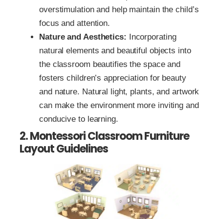
overstimulation and help maintain the child’s
focus and attention.
Nature and Aesthetics:
Incorporating
natural elements and beautiful objects into
the classroom beautifies the space and
fosters children’s appreciation for beauty
and nature. Natural light, plants, and artwork
can make the environment more inviting and
conducive to learning.
2. Montessori Classroom Furniture
Layout Guidelines