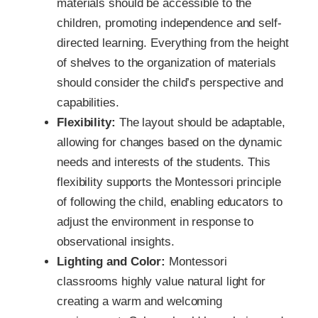
materials should be accessible to the
children, promoting independence and self-
directed learning. Everything from the height
of shelves to the organization of materials
should consider the child’s perspective and
capabilities.
Flexibility:
The layout should be adaptable,
allowing for changes based on the dynamic
needs and interests of the students. This
flexibility supports the Montessori principle
of following the child, enabling educators to
adjust the environment in response to
observational insights.
Lighting and Color:
Montessori
classrooms highly value natural light for
creating a warm and welcoming