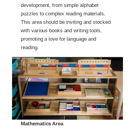
development, from simple alphabet
puzzles to complex reading materials.
This area should be inviting and stocked
with various books and writing tools,
promoting a love for language and
reading.
Mathematics Area