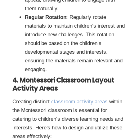
them naturally.
Regular Rotation:
Regularly rotate
materials to maintain children’s interest and
introduce new challenges. This rotation
should be based on the children’s
developmental stages and interests,
ensuring the materials remain relevant and
engaging.
4. Montessori Classroom Layout
Activity Areas
Creating distinct
classroom activity areas
within
the Montessori classroom is essential for
catering to children’s diverse learning needs and
interests. Here’s how to design and utilize these
areas effectively: