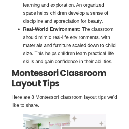
learning and exploration. An organized
space helps children develop a sense of
discipline and appreciation for beauty.
Real-World Environment:
The classroom
should mimic real-life environments, with
materials and furniture scaled down to child
size. This helps children learn practical life
skills and gain confidence in their abilities.
Montessori Classroom
Layout Tips
Here are 8 Montessori classroom layout tips we’d
like to share.