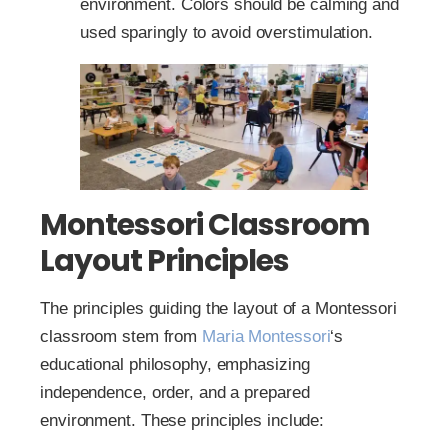
environment. Colors should be calming and
used sparingly to avoid overstimulation.
Montessori Classroom
Layout Principles
The principles guiding the layout of a Montessori
classroom stem from
Maria Montessori
‘s
educational philosophy, emphasizing
independence, order, and a prepared
environment. These principles include: