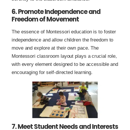
6. Promote Independence and
Freedom of Movement
The essence of Montessori education is to foster
independence and allow children the freedom to
move and explore at their own pace. The
Montessori classroom layout plays a crucial role,
with every element designed to be accessible and
encouraging for self-directed learning.
7. Meet Student Needs and Interests