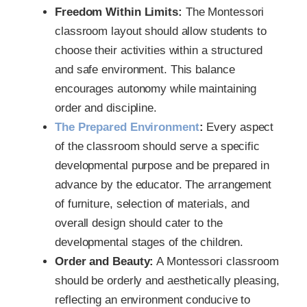
Freedom Within Limits:
The Montessori
classroom layout should allow students to
choose their activities within a structured
and safe environment. This balance
encourages autonomy while maintaining
order and discipline.
The Prepared Environment
:
Every aspect
of the classroom should serve a specific
developmental purpose and be prepared in
advance by the educator. The arrangement
of furniture, selection of materials, and
overall design should cater to the
developmental stages of the children.
Order and Beauty:
A Montessori classroom
should be orderly and aesthetically pleasing,
reflecting an environment conducive to