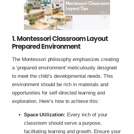
1. Montessori Classroom Layout
Prepared Environment
The Montessori philosophy emphasizes creating
a ‘prepared environment’ meticulously designed
to meet the child’s developmental needs. This
environment should be rich in materials and
opportunities for self-directed learning and
exploration. Here’s how to achieve this:
Space Utilization:
Every inch of your
classroom should serve a purpose,
facilitating learning and growth. Ensure your