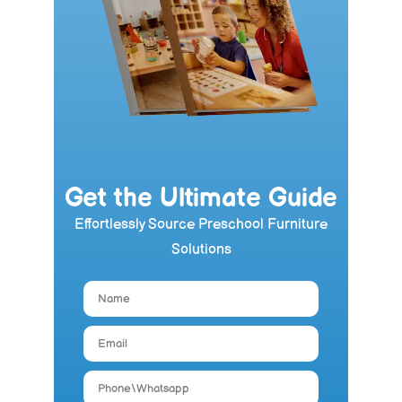
Get the Ultimate Guide
Effortlessly Source Preschool Furniture
Solutions