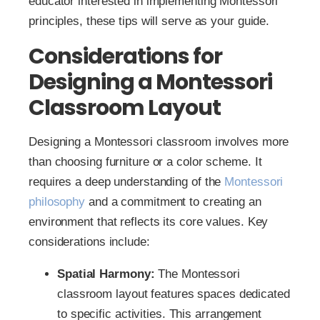
educator interested in implementing Montessori
principles, these tips will serve as your guide.
Considerations for
Designing a Montessori
Classroom Layout
Designing a Montessori classroom involves more
than choosing furniture or a color scheme. It
requires a deep understanding of the
Montessori
philosophy
and a commitment to creating an
environment that reflects its core values. Key
considerations include:
Spatial Harmony:
The Montessori
classroom layout features spaces dedicated
to specific activities. This arrangement