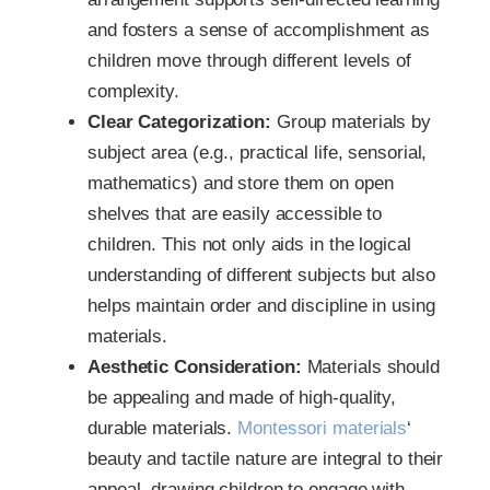
and fosters a sense of accomplishment as
children move through different levels of
complexity.
Clear Categorization:
Group materials by
subject area (e.g., practical life, sensorial,
mathematics) and store them on open
shelves that are easily accessible to
children. This not only aids in the logical
understanding of different subjects but also
helps maintain order and discipline in using
materials.
Aesthetic Consideration:
Materials should
be appealing and made of high-quality,
durable materials.
Montessori materials
‘
beauty and tactile nature are integral to their
appeal, drawing children to engage with