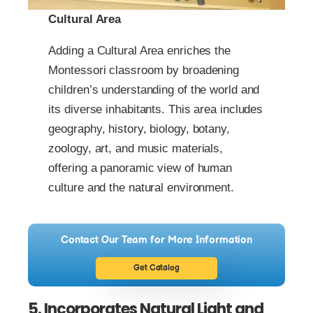
Cultural Area
Adding a Cultural Area enriches the
Montessori classroom by broadening
children’s understanding of the world and
its diverse inhabitants. This area includes
geography, history, biology, botany,
zoology, art, and music materials,
offering a panoramic view of human
culture and the natural environment.
Contact Our Team for More Information
Get Catalog
5. Incorporates Natural Light and