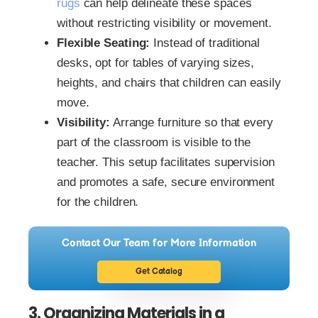
rugs
can help delineate these spaces
without restricting visibility or movement.
Flexible Seating:
Instead of traditional
desks, opt for tables of varying sizes,
heights, and chairs that children can easily
move.
Visibility:
Arrange furniture so that every
part of the classroom is visible to the
teacher. This setup facilitates supervision
and promotes a safe, secure environment
for the children.
Contact Our Team for More Information
Get Catalog
3. Organizing Materials in a