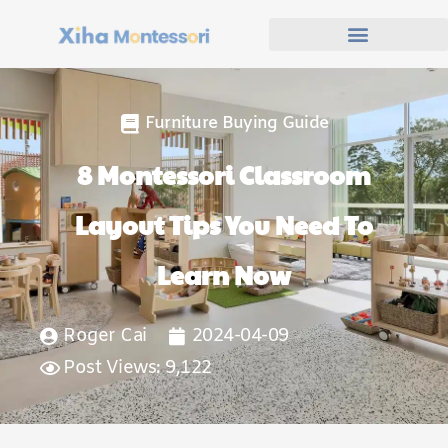
Furniture Buying Guide
8 Montessori Classroom
Layout Tips You Need To
Learn Now
Roger Cai
2024-04-09
Post Views: 9,122