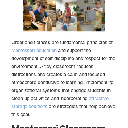
Order and tidiness are fundamental principles of
Montessori education
and support the
development of self-discipline and respect for the
environment. A tidy classroom reduces
distractions and creates a calm and focused
atmosphere conducive to learning. Implementing
organizational systems that engage students in
clean-up activities and incorporating
attractive
storage solutions
are strategies that help achieve
this goal.