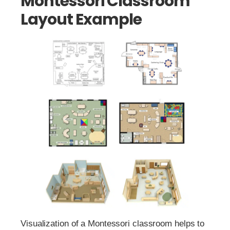
Montessori Classroom
Layout Example
Visualization of a Montessori classroom helps to