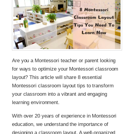
Are you a Montessori teacher or parent looking
for ways to optimize your Montessori classroom
layout? This article will share 8 essential
Montessori classroom layout tips to transform
your classroom into a vibrant and engaging
learning environment.
With over 20 years of experience in Montessori
education, we understand the importance of
designing a classroom layout. A well-organized