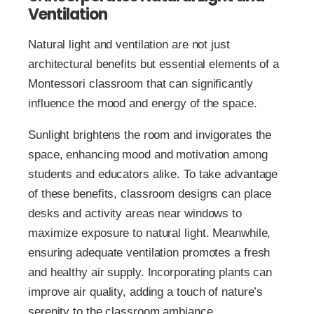
Ventilation
Natural light and ventilation are not just
architectural benefits but essential elements of a
Montessori classroom that can significantly
influence the mood and energy of the space.
Sunlight brightens the room and invigorates the
space, enhancing mood and motivation among
students and educators alike. To take advantage
of these benefits, classroom designs can place
desks and activity areas near windows to
maximize exposure to natural light. Meanwhile,
ensuring adequate ventilation promotes a fresh
and healthy air supply. Incorporating plants can
improve air quality, adding a touch of nature’s
serenity to the classroom ambiance.