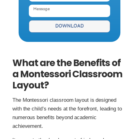
DOWNLOAD
What are the Benefits of
a Montessori Classroom
Layout?
The Montessori classroom layout is designed
with the child’s needs at the forefront, leading to
numerous benefits beyond academic
achievement.