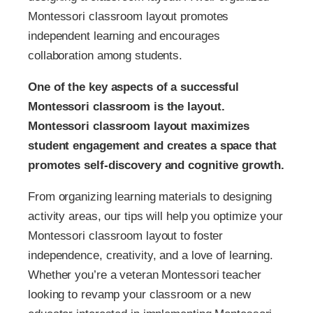
Montessori classroom layout promotes
independent learning and encourages
collaboration among students.
One of the key aspects of a successful
Montessori classroom is the layout.
Montessori classroom layout maximizes
student engagement and creates a space that
promotes self-discovery and cognitive growth.
From organizing learning materials to designing
activity areas, our tips will help you optimize your
Montessori classroom layout to foster
independence, creativity, and a love of learning.
Whether you’re a veteran Montessori teacher
looking to revamp your classroom or a new