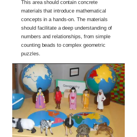
This area should contain concrete
materials that introduce mathematical
concepts in a hands-on. The materials
should facilitate a deep understanding of
numbers and relationships, from simple
counting beads to complex geometric
puzzles.