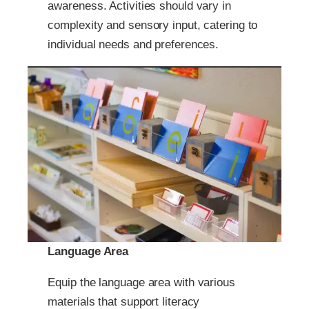
awareness. Activities should vary in
complexity and sensory input, catering to
individual needs and preferences.
Language Area
Equip the language area with various
materials that support literacy