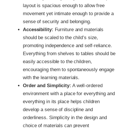
layout is spacious enough to allow free
movement yet intimate enough to provide a
sense of security and belonging.
Accessibility:
Furniture and materials
should be scaled to the child’s size,
promoting independence and self-reliance.
Everything from shelves to tables should be
easily accessible to the children,
encouraging them to spontaneously engage
with the learning materials.
Order and Simplicity:
A well-ordered
environment with a place for everything and
everything in its place helps children
develop a sense of discipline and
orderliness. Simplicity in the design and
choice of materials can prevent