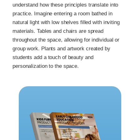
understand how these principles translate into
practice. Imagine entering a room bathed in
natural light with low shelves filled with inviting
materials. Tables and chairs are spread
throughout the space, allowing for individual or
group work. Plants and artwork created by
students add a touch of beauty and
personalization to the space.