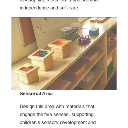
independence and self-care.
Sensorial Area
Design this area with materials that
engage the five senses, supporting
children’s sensory development and