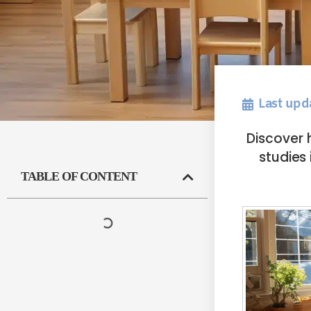
Last upd
Discover 
studies 
TABLE OF CONTENT