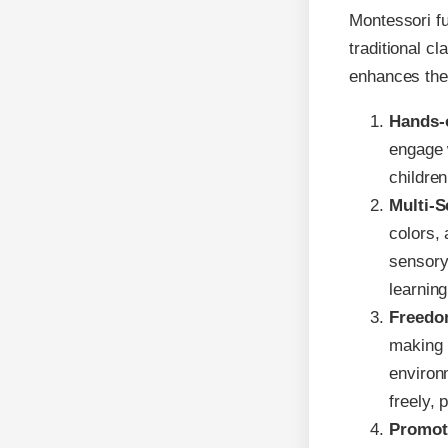
Montessori fu
traditional c
enhances the
Hands-
engage 
childre
Multi-S
colors,
sensory
learning
Freedo
making i
environ
freely,
Promot