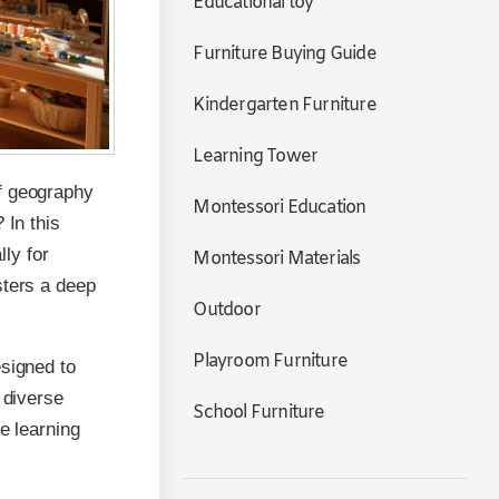
Educational toy
Furniture Buying Guide
Kindergarten Furniture
Learning Tower
of geography
Montessori Education
 In this
lly for
Montessori Materials
sters a deep
Outdoor
Playroom Furniture
esigned to
 diverse
School Furniture
e learning