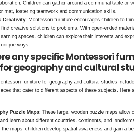
laboration. Children can gather around a communal table or w
oor mat, fostering teamwork and communication skills.
s Creativity
: Montessori furniture encourages children to thin
 find creative solutions to problems. With open-ended materi
 learning spaces, children can explore their interests and exp
n unique ways.
ere any specific Montessori furn
 for geography and cultural st
ontessori furniture for geography and cultural studies includ
ieces that cater to different aspects of these subjects. Here 
phy Puzzle Maps
: These large, wooden puzzle maps allow c
and learn about different countries, continents, and landform
r the maps, children develop spatial awareness and gain a be