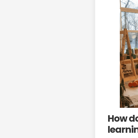
How do
learni