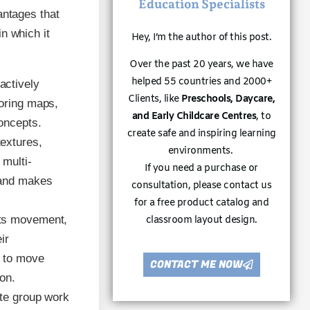
Education Specialists
antages that
n which it
Hey, I’m the author of this post.
Over the past 20 years, we have
helped 55 countries and 2000+
actively
Clients, like
Preschools, Daycare,
loring maps,
and Early Childcare Centres
, to
oncepts.
create safe and inspiring learning
textures,
environments.
 multi-
If you need a purchase or
 and makes
consultation, please contact us
for a free product catalog and
icts movement,
classroom layout design.
ir
n to move
CONTACT ME NOW
on.
tate group work