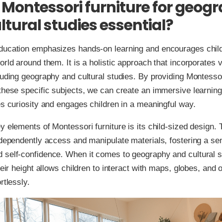
 Montessori furniture for geog
ltural studies essential?
ducation emphasizes hands-on learning and encourages child
orld around them. It is a holistic approach that incorporates 
luding geography and cultural studies. By providing Montessor
these specific subjects, we can create an immersive learnin
es curiosity and engages children in a meaningful way.
y elements of Montessori furniture is its child-sized design. 
ndependently access and manipulate materials, fostering a se
 self-confidence. When it comes to geography and cultural s
heir height allows children to interact with maps, globes, and 
rtlessly.