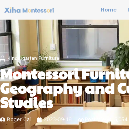
Home
Kindergarten Furniture
Montessori Furnitu
Geography and Cu
Studies
Roger Cai
2023-09-18
Post Views: 5,054