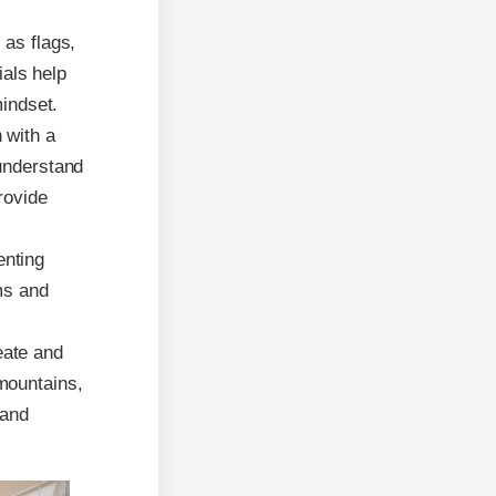
 as flags,
ials help
mindset.
 with a
 understand
rovide
enting
ms and
eate and
mountains,
 and