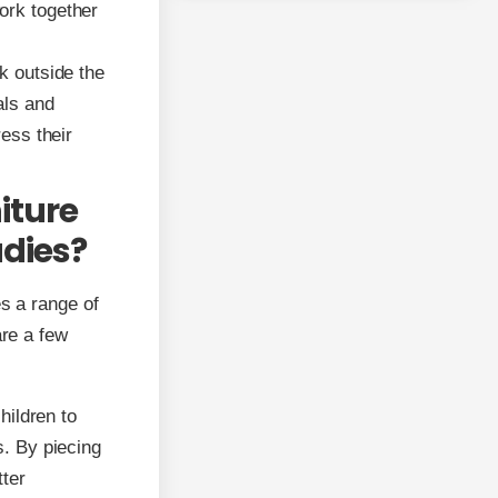
ork together
k outside the
als and
ress their
iture
udies?
es a range of
are a few
hildren to
s. By piecing
tter