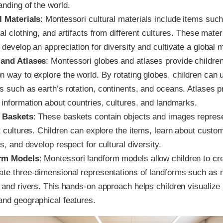
anding of the world.
l Materials
: Montessori cultural materials include items such
nal clothing, and artifacts from different cultures. These mater
 develop an appreciation for diversity and cultivate a global 
and Atlases
: Montessori globes and atlases provide children
n way to explore the world. By rotating globes, children can
s such as earth’s rotation, continents, and oceans. Atlases p
 information about countries, cultures, and landmarks.
 Baskets
: These baskets contain objects and images repres
t cultures. Children can explore the items, learn about custo
ns, and develop respect for cultural diversity.
rm Models
: Montessori landform models allow children to cr
ate three-dimensional representations of landforms such as 
, and rivers. This hands-on approach helps children visualize
and geographical features.