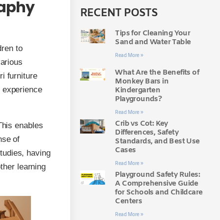
raphy
RECENT POSTS
Tips for Cleaning Your
Sand and Water Table
ren to
Read More »
various
What Are the Benefits of
i furniture
Monkey Bars in
g experience
Kindergarten
Playgrounds?
Read More »
Crib vs Cot: Key
This enables
Differences, Safety
nse of
Standards, and Best Use
Cases
tudies, having
Read More »
other learning
Playground Safety Rules:
A Comprehensive Guide
for Schools and Childcare
Centers
Read More »