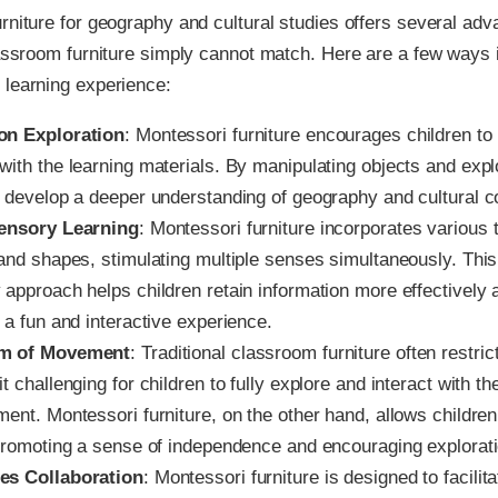
rniture for geography and cultural studies offers several adv
lassroom furniture simply cannot match. Here are a few ways i
 learning experience:
on Exploration
: Montessori furniture encourages children to 
with the learning materials. By manipulating objects and exp
n develop a deeper understanding of geography and cultural c
ensory Learning
: Montessori furniture incorporates various 
 and shapes, stimulating multiple senses simultaneously. This
 approach helps children retain information more effectively
 a fun and interactive experience.
m of Movement
: Traditional classroom furniture often restr
t challenging for children to fully explore and interact with the
ment. Montessori furniture, on the other hand, allows childre
 promoting a sense of independence and encouraging explorati
es Collaboration
: Montessori furniture is designed to facili