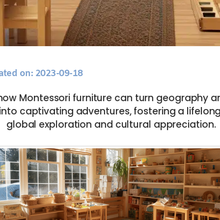
ated on: 2023-09-18
how Montessori furniture can turn geography an
into captivating adventures, fostering a lifelong
global exploration and cultural appreciation.