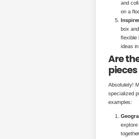
and col
on a fl
Inspire
box and
flexible
ideas i
Are th
pieces
Absolutely! M
specialized p
examples:
Geogra
explore 
togethe