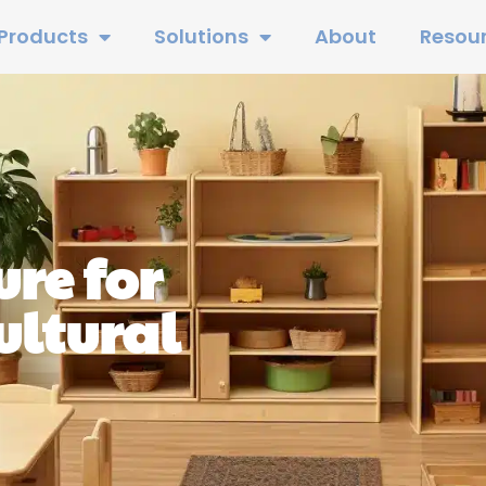
Products
Solutions
About
Resou
re for
ltural