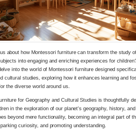
us about how Montessori furniture can transform the study 
subjects into engaging and enriching experiences for children?
 delve into the world of Montessori furniture designed specifica
 cultural studies, exploring how it enhances learning and fo
for the diverse world around us.
rniture for Geography and Cultural Studies is thoughtfully d
ren in the exploration of our planet’s geography, history, and
goes beyond mere functionality, becoming an integral part of th
parking curiosity, and promoting understanding.