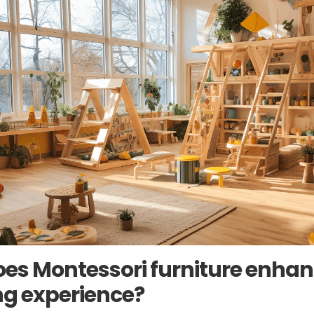
es Montessori furniture enhan
ng experience?