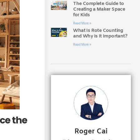
The Complete Guide to
Creating a Maker Space
for Kids
Read More »
What Is Rote Counting
and Why Is It Important?
Read More »
ce the
Roger Cai