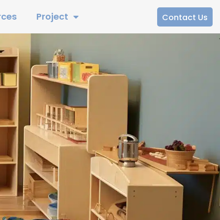
rces
Project
Contact Us