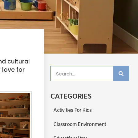
d cultural
 love for
CATEGORIES
Activities For Kids
Classroom Environment