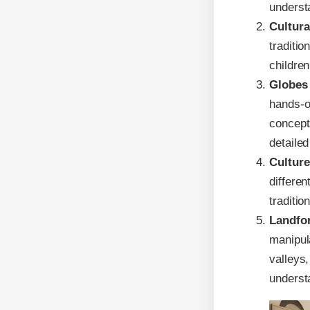
underst
Cultura
traditio
children
Globes 
hands-o
concept
detailed
Culture
differen
traditio
Landfo
manipul
valleys
underst