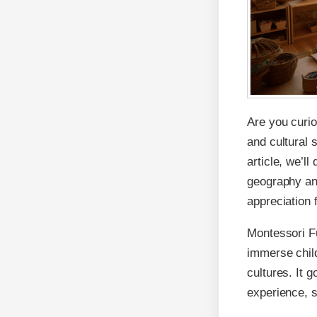
Are you curio
and cultural 
article, we’ll
geography and
appreciation 
Montessori Fu
immerse child
cultures. It 
experience, s