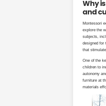
Why is
and cu
Montessori e
explore the w
subjects, inc
designed for 
that stimulat
One of the ke
children to i
autonomy and
furniture at t
materials effo