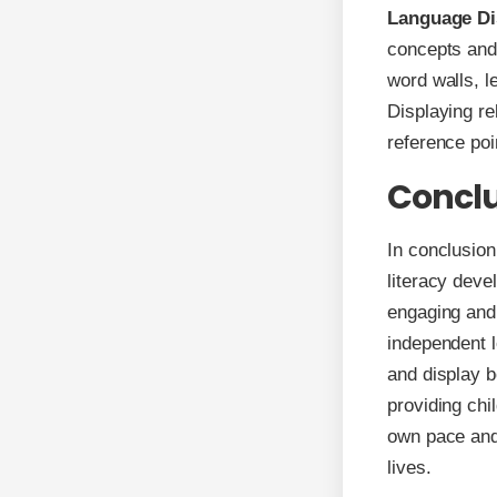
Language Di
concepts and 
word walls, l
Displaying re
reference poi
Concl
In conclusion
literacy deve
engaging and 
independent l
and display b
providing chi
own pace and 
lives.