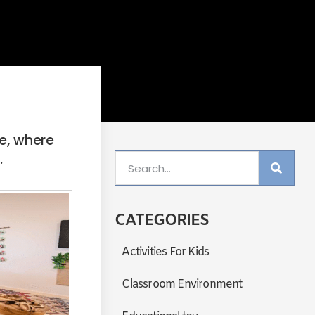
e, where
.
CATEGORIES
Activities For Kids
Classroom Environment