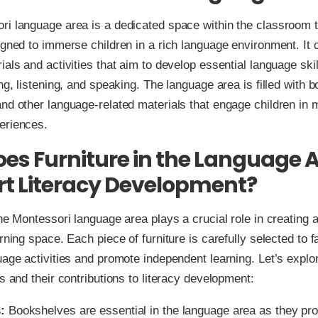
i language area is a dedicated space within the classroom t
igned to immerse children in a rich language environment. It 
ials and activities that aim to develop essential language ski
ing, listening, and speaking. The language area is filled with 
nd other language-related materials that engage children in 
eriences.
es Furniture in the Language 
t Literacy Development?
the Montessori language area plays a crucial role in creating a
rning space. Each piece of furniture is carefully selected to fa
uage activities and promote independent learning. Let’s expl
ms and their contributions to literacy development:
:
Bookshelves are essential in the language area as they pr