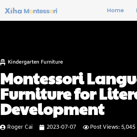
Home
Kindergarten Furniture
Montessori Langu
Furniture for Lite
Development
Roger Cai
2023-07-07
Post Views: 5,045