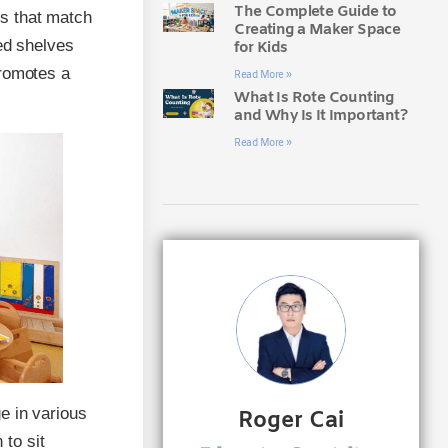
The Complete Guide to
s that match
Creating a Maker Space
zed shelves
for Kids
promotes a
Read More »
What Is Rote Counting
and Why Is It Important?
Read More »
e in various
Roger Cai
 to sit