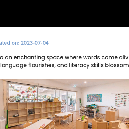
ated on: 2023-07-04
to an enchanting space where words come aliv
language flourishes, and literacy skills blossom