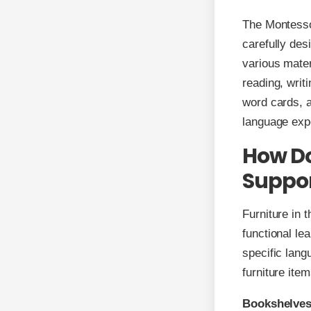
The Montessor
carefully des
various mater
reading, writ
word cards, a
language exp
How Do
Suppor
Furniture in 
functional lea
specific lang
furniture ite
Bookshelves