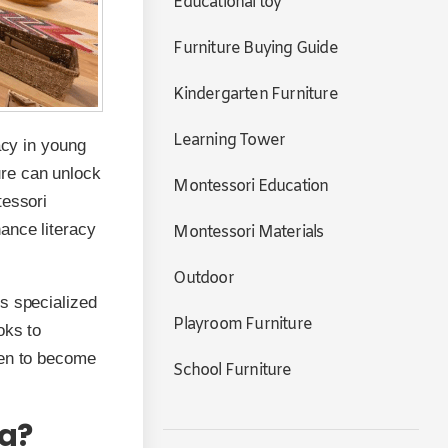
Educational toy
Furniture Buying Guide
Kindergarten Furniture
Learning Tower
acy in young
ure can unlock
Montessori Education
tessori
ance literacy
Montessori Materials
Outdoor
s specialized
Playroom Furniture
oks to
ren to become
School Furniture
ea?