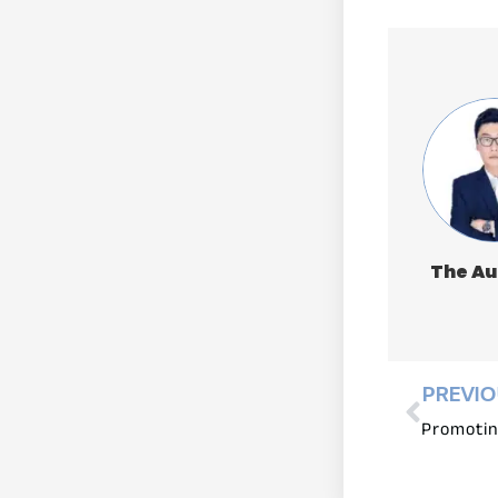
The Au
PREVI