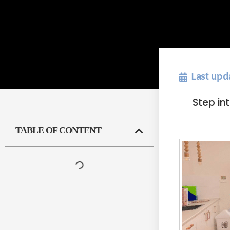
Last upd
Step in
TABLE OF CONTENT