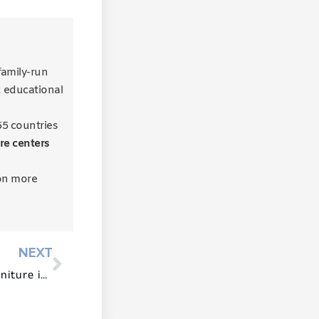
 family-run
d educational
55 countries
re centers
on more
NEXT
The Role of Reggio Emilia Furniture in Documentation and Reflection