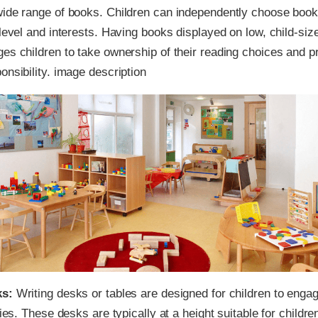
wide range of books. Children can independently choose book
 level and interests. Having books displayed on low, child-si
es children to take ownership of their reading choices and 
onsibility. image description
ks:
Writing desks or tables are designed for children to engag
ties. These desks are typically at a height suitable for children