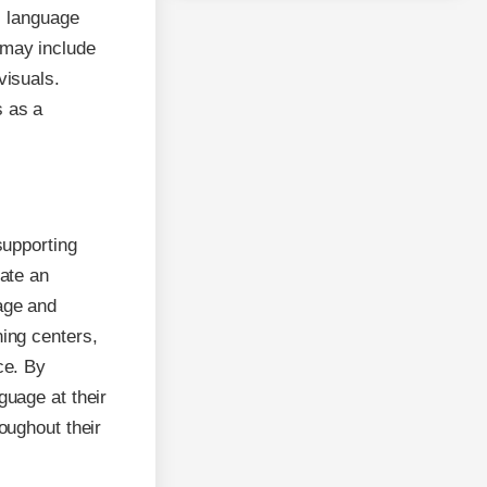
s language
 may include
visuals.
s as a
supporting
eate an
age and
ning centers,
ce. By
guage at their
oughout their