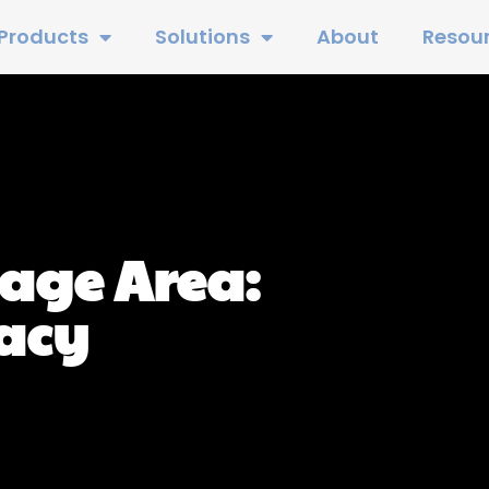
Products
Solutions
About
Resou
age Area:
racy