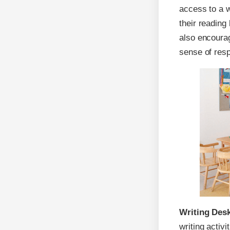
access to a 
their reading
also encourag
sense of resp
Writing Des
writing activi