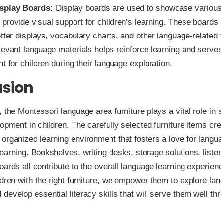
splay Boards:
Display boards are used to showcase variou
provide visual support for children’s learning. These boards
etter displays, vocabulary charts, and other language-related 
levant language materials helps reinforce learning and serve
nt for children during their language exploration.
usion
, the Montessori language area furniture plays a vital role in 
lopment in children. The carefully selected furniture items cr
organized learning environment that fosters a love for langu
earning. Bookshelves, writing desks, storage solutions, liste
oards all contribute to the overall language learning experien
ldren with the right furniture, we empower them to explore lan
develop essential literacy skills that will serve them well thr