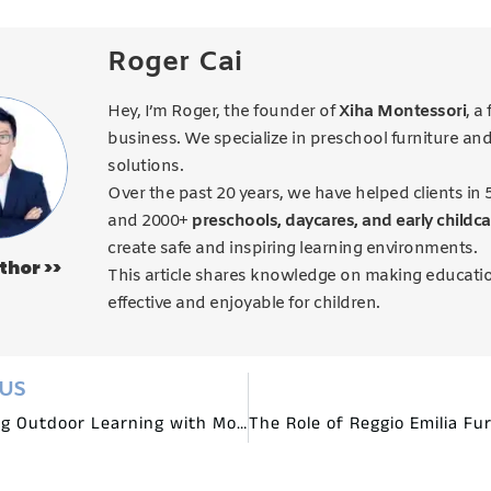
Roger Cai
Hey, I’m Roger, the founder of
Xiha Montessori
, a
business. We specialize in preschool furniture an
solutions.
Over the past 20 years, we have helped clients in 
and 2000+
preschools, daycares, and early childca
create safe and inspiring learning environments.
thor >>
This article shares knowledge on making educati
effective and enjoyable for children.
OUS
Promoting Outdoor Learning with Montessori Garden Furniture