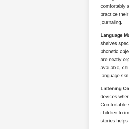
comfortably a
practice their
journaling.
Language Ma
shelves speci
phonetic obj
are neatly or
available, ch
language skil
Listening C
devices where
Comfortable s
children to i
stories helps