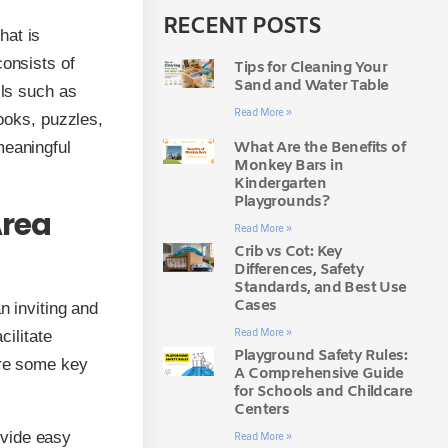
RECENT POSTS
hat is
consists of
Tips for Cleaning Your
Sand and Water Table
lls such as
Read More »
books, puzzles,
What Are the Benefits of
meaningful
Monkey Bars in
Kindergarten
Playgrounds?
Area
Read More »
Crib vs Cot: Key
Differences, Safety
Standards, and Best Use
Cases
n inviting and
Read More »
cilitate
Playground Safety Rules:
ore some key
A Comprehensive Guide
for Schools and Childcare
Centers
ovide easy
Read More »