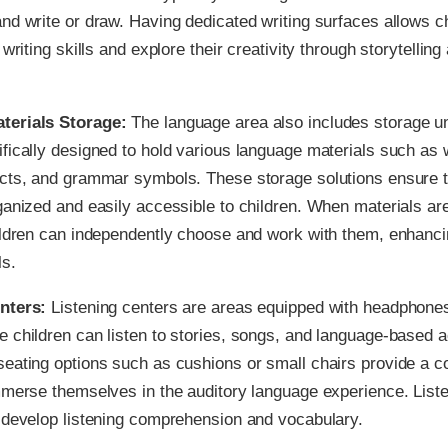
nd write or draw. Having dedicated writing surfaces allows ch
 writing skills and explore their creativity through storytelling
terials Storage:
The language area also includes storage un
fically designed to hold various language materials such as 
ects, and grammar symbols. These storage solutions ensure t
ganized and easily accessible to children. When materials are
ildren can independently choose and work with them, enhanci
ls.
enters:
Listening centers are areas equipped with headphone
 children can listen to stories, songs, and language-based ac
eating options such as cushions or small chairs provide a c
mmerse themselves in the auditory language experience. Liste
 develop listening comprehension and vocabulary.