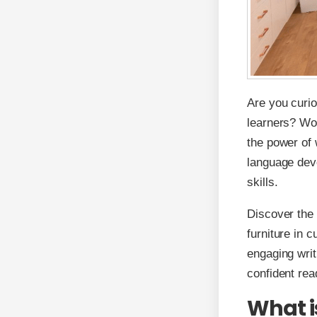
Are you curio
learners? Wo
the power of 
language deve
skills.
Discover the 
furniture in 
engaging writ
confident rea
What i