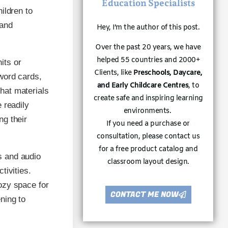
Education Specialists
ildren to
 and
Hey, I’m the author of this post.
Over the past 20 years, we have
helped 55 countries and 2000+
its or
Clients, like
Preschools, Daycare,
word cards,
and Early Childcare Centres
, to
hat materials
create safe and inspiring learning
 readily
environments.
ng their
If you need a purchase or
consultation, please contact us
for a free product catalog and
s and audio
classroom layout design.
tivities.
ozy space for
CONTACT ME NOW
ning to