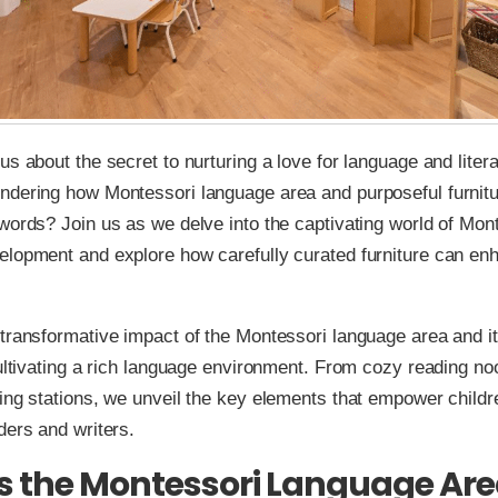
us about the secret to nurturing a love for language and liter
ndering how Montessori language area and purposeful furnit
words? Join us as we delve into the captivating world of Mon
lopment and explore how carefully curated furniture can enh
transformative impact of the Montessori language area and it
cultivating a rich language environment. From cozy reading no
ing stations, we unveil the key elements that empower child
ders and writers.
s the Montessori Language Ar