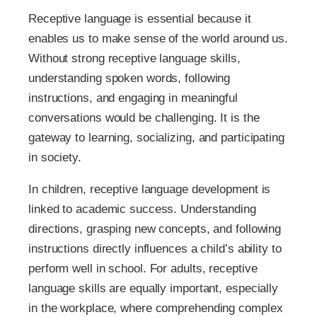
Receptive language is essential because it
enables us to make sense of the world around us.
Without strong receptive language skills,
understanding spoken words, following
instructions, and engaging in meaningful
conversations would be challenging. It is the
gateway to learning, socializing, and participating
in society.
In children, receptive language development is
linked to academic success. Understanding
directions, grasping new concepts, and following
instructions directly influences a child’s ability to
perform well in school. For adults, receptive
language skills are equally important, especially
in the workplace, where comprehending complex