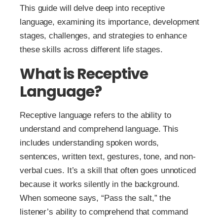
This guide will delve deep into receptive
language, examining its importance, development
stages, challenges, and strategies to enhance
these skills across different life stages.
What is Receptive
Language?
Receptive language refers to the ability to
understand and comprehend language. This
includes understanding spoken words,
sentences, written text, gestures, tone, and non-
verbal cues. It’s a skill that often goes unnoticed
because it works silently in the background.
When someone says, “Pass the salt,” the
listener’s ability to comprehend that command