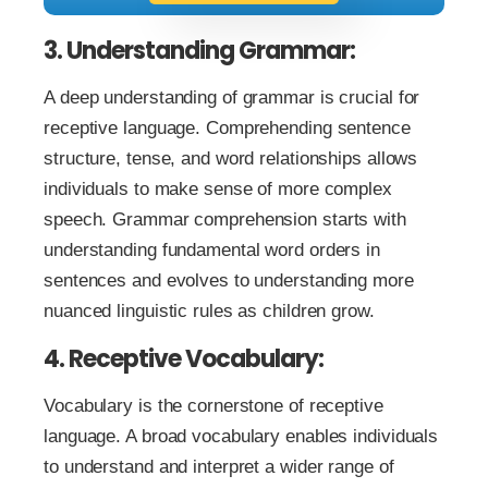
3. Understanding Grammar:
A deep understanding of grammar is crucial for
receptive language. Comprehending sentence
structure, tense, and word relationships allows
individuals to make sense of more complex
speech. Grammar comprehension starts with
understanding fundamental word orders in
sentences and evolves to understanding more
nuanced linguistic rules as children grow.
4. Receptive Vocabulary:
Vocabulary is the cornerstone of receptive
language. A broad vocabulary enables individuals
to understand and interpret a wider range of