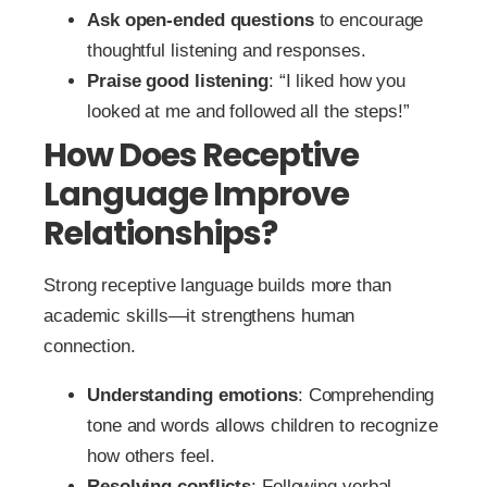
Ask open-ended questions
to encourage
thoughtful listening and responses.
Praise good listening
: “I liked how you
looked at me and followed all the steps!”
How Does Receptive
Language Improve
Relationships?
Strong receptive language builds more than
academic skills—it strengthens human
connection.
Understanding emotions
: Comprehending
tone and words allows children to recognize
how others feel.
Resolving conflicts
: Following verbal