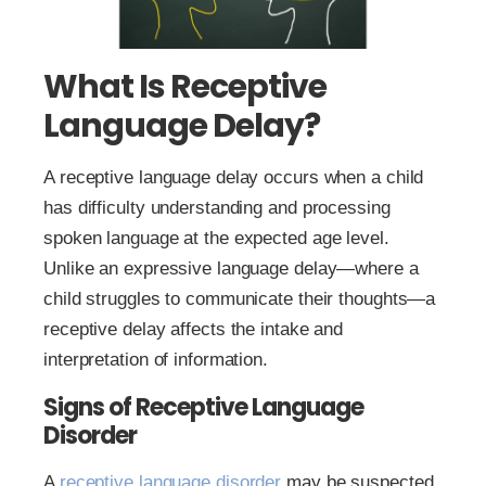
What Is Receptive
Language Delay?
A receptive language delay occurs when a child
has difficulty understanding and processing
spoken language at the expected age level.
Unlike an expressive language delay—where a
child struggles to communicate their thoughts—a
receptive delay affects the intake and
interpretation of information.
Signs of Receptive Language
Disorder
A
receptive language disorder
may be suspected