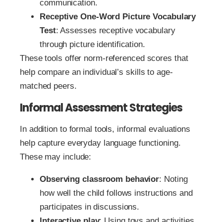
communication.
Receptive One-Word Picture Vocabulary
Test
: Assesses receptive vocabulary
through picture identification.
These tools offer norm-referenced scores that
help compare an individual’s skills to age-
matched peers.
Informal Assessment Strategies
In addition to formal tools, informal evaluations
help capture everyday language functioning.
These may include:
Observing classroom behavior
: Noting
how well the child follows instructions and
participates in discussions.
Interactive play
: Using toys and activities