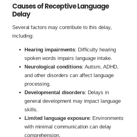
Causes of Receptive Language
Delay
Several factors may contribute to this delay,
including:
Hearing impairments
: Difficulty hearing
spoken words impairs language intake.
Neurological conditions
: Autism, ADHD,
and other disorders can affect language
processing.
Developmental disorders
: Delays in
general development may impact language
skills.
Limited language exposure
: Environments
with minimal communication can delay
comprehension.