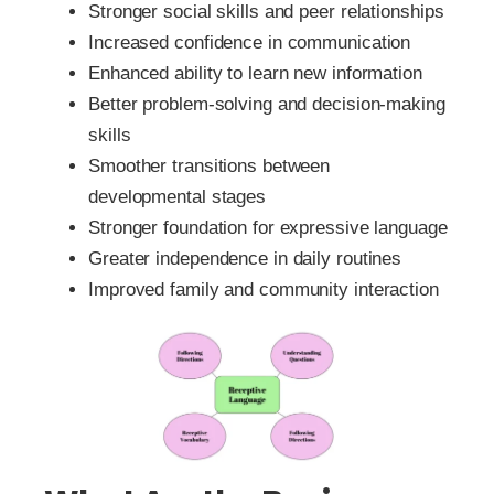
Stronger social skills and peer relationships
Increased confidence in communication
Enhanced ability to learn new information
Better problem-solving and decision-making
skills
Smoother transitions between
developmental stages
Stronger foundation for expressive language
Greater independence in daily routines
Improved family and community interaction