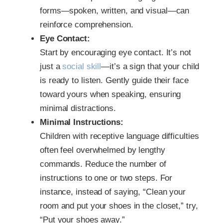
forms—spoken, written, and visual—can
reinforce comprehension.
Eye Contact:
Start by encouraging eye contact. It’s not
just a
social skill
—it’s a sign that your child
is ready to listen. Gently guide their face
toward yours when speaking, ensuring
minimal distractions.
Minimal Instructions:
Children with receptive language difficulties
often feel overwhelmed by lengthy
commands. Reduce the number of
instructions to one or two steps. For
instance, instead of saying, “Clean your
room and put your shoes in the closet,” try,
“Put your shoes away.”