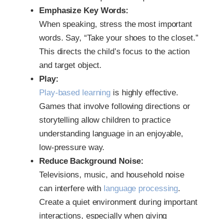
Emphasize Key Words:
When speaking, stress the most important
words. Say, “Take your shoes to the closet.”
This directs the child’s focus to the action
and target object.
Play:
Play-based learning
is highly effective.
Games that involve following directions or
storytelling allow children to practice
understanding language in an enjoyable,
low-pressure way.
Reduce Background Noise:
Televisions, music, and household noise
can interfere with
language processing
.
Create a quiet environment during important
interactions, especially when giving