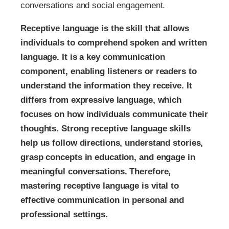
conversations and social engagement.
Receptive language is the skill that allows
individuals to comprehend spoken and written
language. It is a key communication
component, enabling listeners or readers to
understand the information they receive. It
differs from expressive language, which
focuses on how individuals communicate their
thoughts. Strong receptive language skills
help us follow directions, understand stories,
grasp concepts in education, and engage in
meaningful conversations. Therefore,
mastering receptive language is vital to
effective communication in personal and
professional settings.