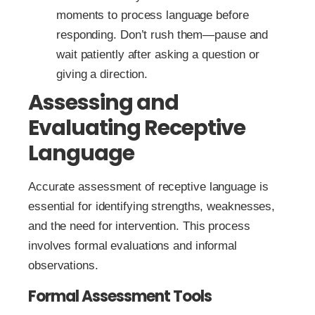
moments to process language before
responding. Don’t rush them—pause and
wait patiently after asking a question or
giving a direction.
Assessing and
Evaluating Receptive
Language
Accurate assessment of receptive language is
essential for identifying strengths, weaknesses,
and the need for intervention. This process
involves formal evaluations and informal
observations.
Formal Assessment Tools