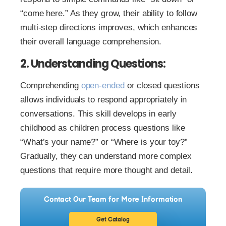
“come here.” As they grow, their ability to follow
multi-step directions improves, which enhances
their overall language comprehension.
2. Understanding Questions:
Comprehending
open-ended
or closed questions
allows individuals to respond appropriately in
conversations. This skill develops in early
childhood as children process questions like
“What’s your name?” or “Where is your toy?”
Gradually, they can understand more complex
questions that require more thought and detail.
Contact Our Team for More Information
Get Catalog