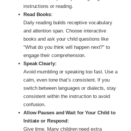
instructions or reading.
Read Books:
Daily reading builds receptive vocabulary
and attention span. Choose interactive
books and ask your child questions like
“What do you think will happen next?” to
engage their comprehension.
Speak Clearly:
Avoid mumbling or speaking too fast. Use a
calm, even tone that’s consistent. If you
switch between languages or dialects, stay
consistent within the instruction to avoid
confusion.
Allow Pauses and Wait for Your Child to
Initiate or Respond:
Give time. Many children need extra