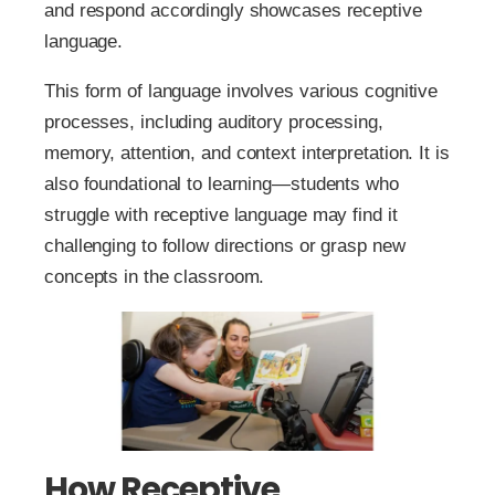
and respond accordingly showcases receptive
language.
This form of language involves various cognitive
processes, including auditory processing,
memory, attention, and context interpretation. It is
also foundational to learning—students who
struggle with receptive language may find it
challenging to follow directions or grasp new
concepts in the classroom.
How Receptive