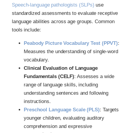
Speech-language pathologists (SLPs)
use
standardized assessments to evaluate receptive
language abilities across age groups. Common
tools include:
Peabody Picture Vocabulary Test (PPVT)
:
Measures the understanding of single-word
vocabulary.
Clinical Evaluation of Language
Fundamentals (CELF)
: Assesses a wide
range of language skills, including
understanding sentences and following
instructions.
Preschool Language Scale (PLS)
: Targets
younger children, evaluating auditory
comprehension and expressive