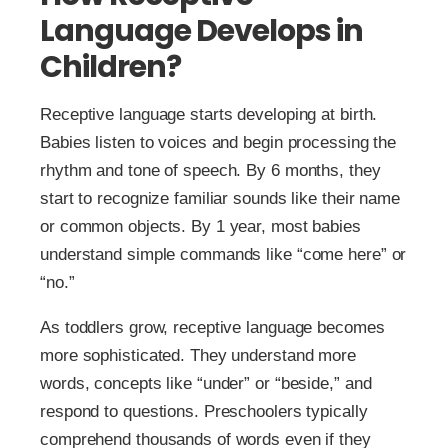
Language Develops in
Children?
Receptive language starts developing at birth.
Babies listen to voices and begin processing the
rhythm and tone of speech. By 6 months, they
start to recognize familiar sounds like their name
or common objects. By 1 year, most babies
understand simple commands like “come here” or
“no.”
As toddlers grow, receptive language becomes
more sophisticated. They understand more
words, concepts like “under” or “beside,” and
respond to questions. Preschoolers typically
comprehend thousands of words even if they