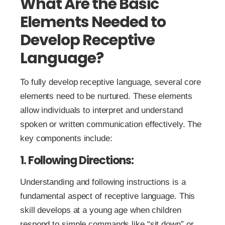
What Are the Basic
Elements Needed to
Develop Receptive
Language?
To fully develop receptive language, several core
elements need to be nurtured. These elements
allow individuals to interpret and understand
spoken or written communication effectively. The
key components include:
1. Following Directions:
Understanding and following instructions is a
fundamental aspect of receptive language. This
skill develops at a young age when children
respond to simple commands like “sit down” or