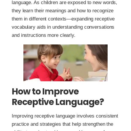
language. As children are exposed to new words,
they learn their meanings and how to recognize
them in different contexts—expanding receptive
vocabulary aids in understanding conversations
and instructions more clearly.
How to Improve
Receptive Language?
Improving receptive language involves consistent
practice and strategies that help strengthen the