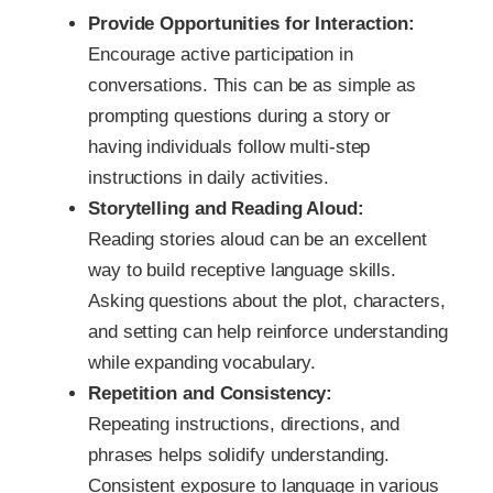
Provide Opportunities for Interaction:
Encourage active participation in
conversations. This can be as simple as
prompting questions during a story or
having individuals follow multi-step
instructions in daily activities.
Storytelling and Reading Aloud:
Reading stories aloud can be an excellent
way to build receptive language skills.
Asking questions about the plot, characters,
and setting can help reinforce understanding
while expanding vocabulary.
Repetition and Consistency:
Repeating instructions, directions, and
phrases helps solidify understanding.
Consistent exposure to language in various