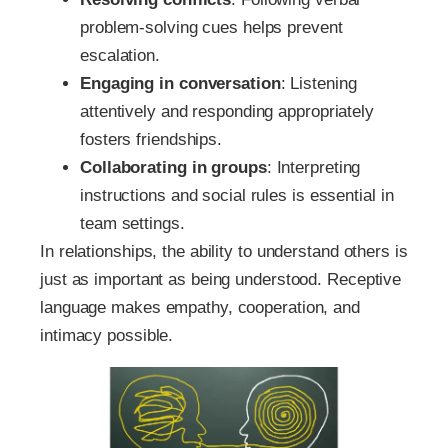
problem-solving cues helps prevent
escalation.
Engaging in conversation
: Listening
attentively and responding appropriately
fosters friendships.
Collaborating in groups
: Interpreting
instructions and social rules is essential in
team settings.
In relationships, the ability to understand others is
just as important as being understood. Receptive
language makes empathy, cooperation, and
intimacy possible.