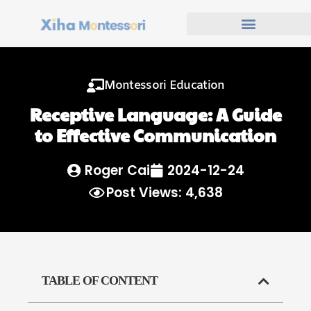
Montessori Education
Receptive Language: A Guide
to Effective Communication
Roger Cai
2024-12-24
Post Views: 4,638
TABLE OF CONTENT