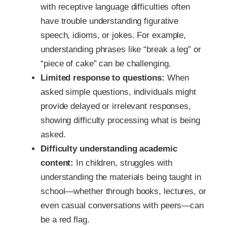
with receptive language difficulties often
have trouble understanding figurative
speech, idioms, or jokes. For example,
understanding phrases like “break a leg” or
“piece of cake” can be challenging.
Limited response to questions:
When
asked simple questions, individuals might
provide delayed or irrelevant responses,
showing difficulty processing what is being
asked.
Difficulty understanding academic
content:
In children, struggles with
understanding the materials being taught in
school—whether through books, lectures, or
even casual conversations with peers—can
be a red flag.