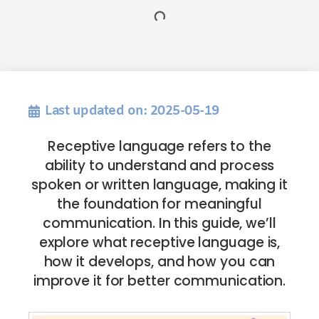
Last updated on: 2025-05-19
Receptive language refers to the
ability to understand and process
spoken or written language, making it
the foundation for meaningful
communication. In this guide, we’ll
explore what receptive language is,
how it develops, and how you can
improve it for better communication.