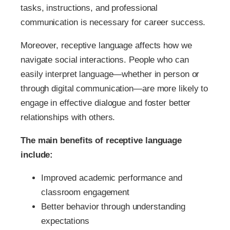
tasks, instructions, and professional
communication is necessary for career success.
Moreover, receptive language affects how we
navigate social interactions. People who can
easily interpret language—whether in person or
through digital communication—are more likely to
engage in effective dialogue and foster better
relationships with others.
The main benefits of receptive language
include:
Improved academic performance and
classroom engagement
Better behavior through understanding
expectations