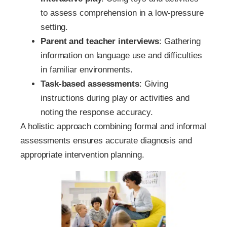
to assess comprehension in a low-pressure
setting.
Parent and teacher interviews
: Gathering
information on language use and difficulties
in familiar environments.
Task-based assessments
: Giving
instructions during play or activities and
noting the response accuracy.
A holistic approach combining formal and informal
assessments ensures accurate diagnosis and
appropriate intervention planning.