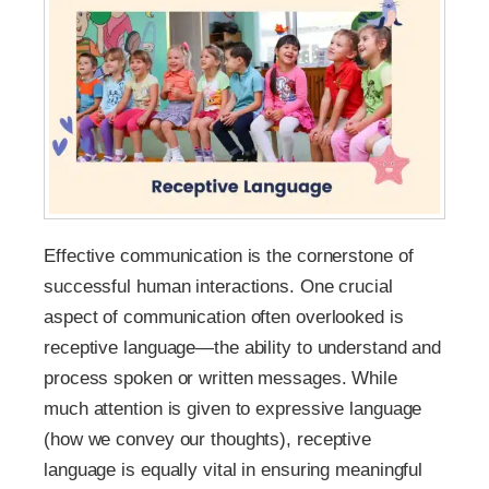
Effective communication is the cornerstone of
successful human interactions. One crucial
aspect of communication often overlooked is
receptive language—the ability to understand and
process spoken or written messages. While
much attention is given to expressive language
(how we convey our thoughts), receptive
language is equally vital in ensuring meaningful