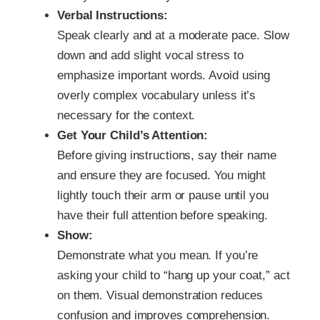
Verbal Instructions:
Speak clearly and at a moderate pace. Slow
down and add slight vocal stress to
emphasize important words. Avoid using
overly complex vocabulary unless it’s
necessary for the context.
Get Your Child’s Attention:
Before giving instructions, say their name
and ensure they are focused. You might
lightly touch their arm or pause until you
have their full attention before speaking.
Show:
Demonstrate what you mean. If you’re
asking your child to “hang up your coat,” act
on them. Visual demonstration reduces
confusion and improves comprehension.