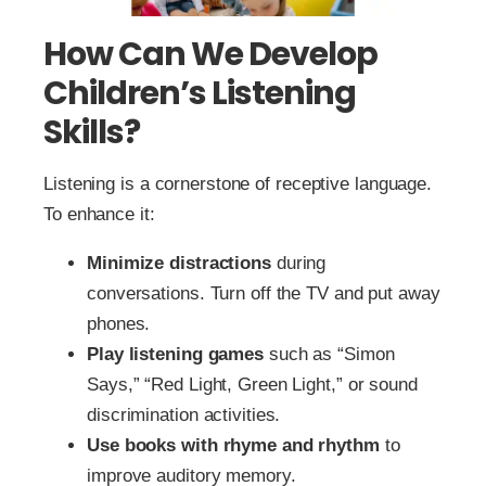
How Can We Develop
Children’s Listening
Skills?
Listening is a cornerstone of receptive language.
To enhance it:
Minimize distractions
during
conversations. Turn off the TV and put away
phones.
Play listening games
such as “Simon
Says,” “Red Light, Green Light,” or sound
discrimination activities.
Use books with rhyme and rhythm
to
improve auditory memory.