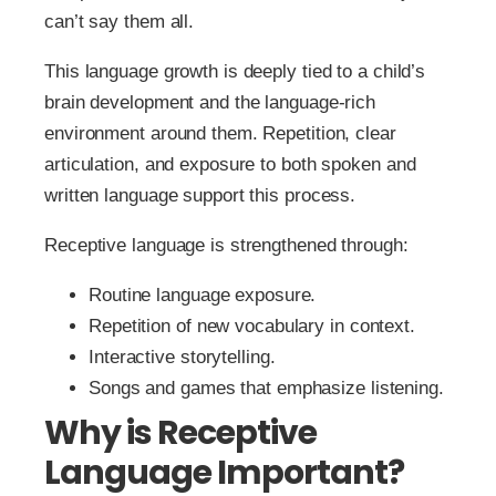
can’t say them all.
This language growth is deeply tied to a child’s
brain development and the language-rich
environment around them. Repetition, clear
articulation, and exposure to both spoken and
written language support this process.
Receptive language is strengthened through:
Routine language exposure.
Repetition of new vocabulary in context.
Interactive storytelling.
Songs and games that emphasize listening.
Why is Receptive
Language Important?