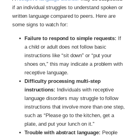
if an individual struggles to understand spoken or
written language compared to peers. Here are
some signs to watch for:
Failure to respond to simple requests:
If
a child or adult does not follow basic
instructions like “sit down” or “put your
shoes on,” this may indicate a problem with
receptive language.
Difficulty processing multi-step
instructions:
Individuals with receptive
language disorders may struggle to follow
instructions that involve more than one step,
such as “Please go to the kitchen, get a
plate, and put your lunch on it.”
Trouble with abstract language:
People