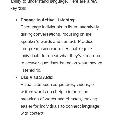
ability to understand language. Here are a few
key tips:
Engage in Active Listening:
Encourage individuals to listen attentively
during conversations, focusing on the
speaker’s words and context. Practice
comprehension exercises that require
individuals to repeat what they’ve heard or
to answer questions based on what they’ve
listened to.
Use Visual Aids:
Visual aids such as pictures, videos, or
written words can help reinforce the
meanings of words and phrases, making it
easier for individuals to connect language
with context.