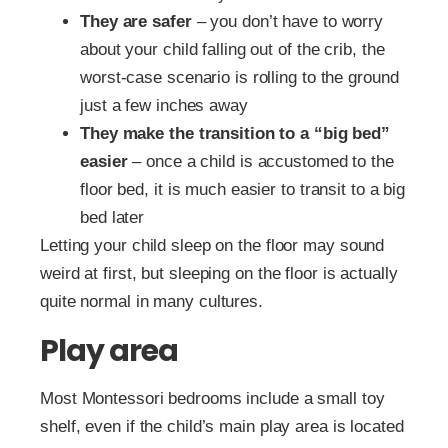
They are safer
– you don’t have to worry
about your child falling out of the crib, the
worst-case scenario is rolling to the ground
just a few inches away
They make the transition to a “big bed”
easier
– once a child is accustomed to the
floor bed, it is much easier to transit to a big
bed later
Letting your child sleep on the floor may sound
weird at first, but sleeping on the floor is actually
quite normal in many cultures.
Play area
Most Montessori bedrooms include a small toy
shelf, even if the child’s main play area is located