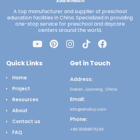
A top manufacturer and supplier of preschool
education facilities in China. Specialized in providing
one-stop service for preschool and daycare
centers around the world.
Quick Links
Get in Touch
Home
Address:
Project
Dalian , Liaoning , China
Email:
Resources
info@xihatoy.com
About
Phone:
Contact us
+86 15998571240
FAQ