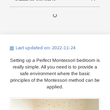
Last updated on: 2022-11-24
Setting up a Perfect Montessori bedroom is
really simple. All you need is to provide a
safe environment where the basic
principles of the Montessori method can be
applied.