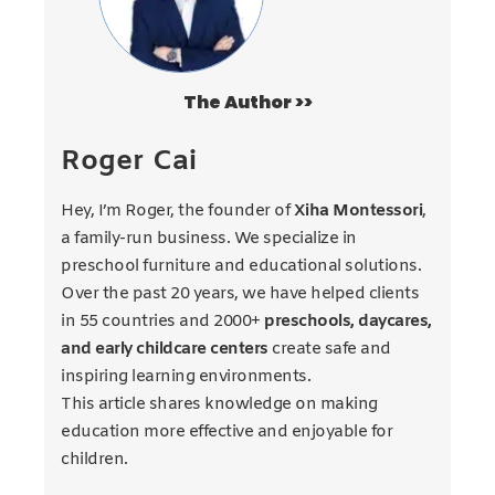
The Author >>
Roger Cai
Hey, I’m Roger, the founder of
Xiha Montessori
,
a family-run business. We specialize in
preschool furniture and educational solutions.
Over the past 20 years, we have helped clients
in 55 countries and 2000+
preschools, daycares,
and early childcare centers
create safe and
inspiring learning environments.
This article shares knowledge on making
education more effective and enjoyable for
children.