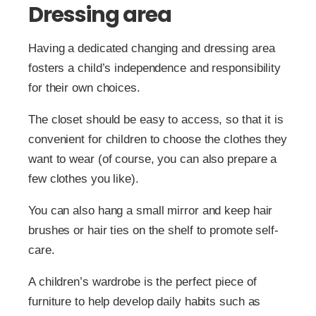
Dressing area
Having a dedicated changing and dressing area
fosters a child’s independence and responsibility
for their own choices.
The closet should be easy to access, so that it is
convenient for children to choose the clothes they
want to wear (of course, you can also prepare a
few clothes you like).
You can also hang a small mirror and keep hair
brushes or hair ties on the shelf to promote self-
care.
A children’s wardrobe is the perfect piece of
furniture to help develop daily habits such as