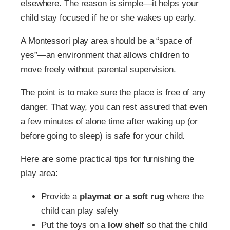
elsewhere. The reason is simple—it helps your
child stay focused if he or she wakes up early.
A Montessori play area should be a “space of
yes”—an environment that allows children to
move freely without parental supervision.
The point is to make sure the place is free of any
danger. That way, you can rest assured that even
a few minutes of alone time after waking up (or
before going to sleep) is safe for your child.
Here are some practical tips for furnishing the
play area:
Provide a
playmat or a soft rug
where the
child can play safely
Put the toys on a
low shelf
so that the child