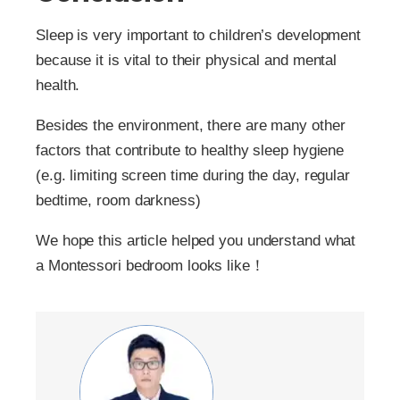
Sleep is very important to children’s development
because it is vital to their physical and mental
health.
Besides the environment, there are many other
factors that contribute to healthy sleep hygiene
(e.g. limiting screen time during the day, regular
bedtime, room darkness)
We hope this article helped you understand what
a Montessori bedroom looks like！