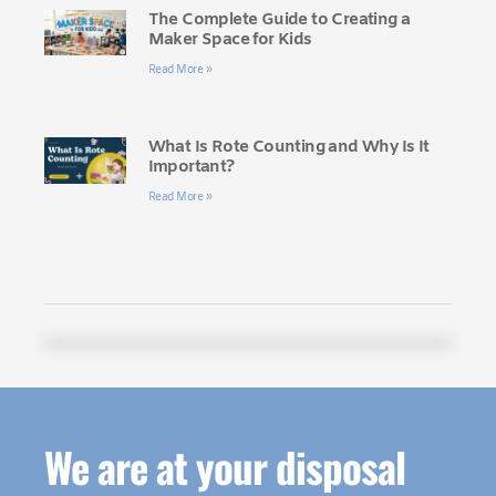
The Complete Guide to Creating a
Maker Space for Kids
Read More »
What Is Rote Counting and Why Is It
Important?
Read More »
We are at your disposal