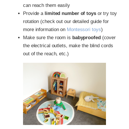
can reach them easily
Provide a
limited number of toys
or try toy
rotation (check out our detailed guide for
more information on
Montessori toys
)
Make sure the room is
babyproofed
(cover
the electrical outlets, make the blind cords
out of the reach, etc.)