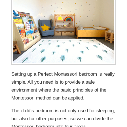
Setting up a Perfect Montessori bedroom is really
simple. All you need is to provide a safe
environment where the basic principles of the
Montessori method can be applied.
The child’s bedroom is not only used for sleeping,
but also for other purposes, so we can divide the
Montessori bedroom into four areas