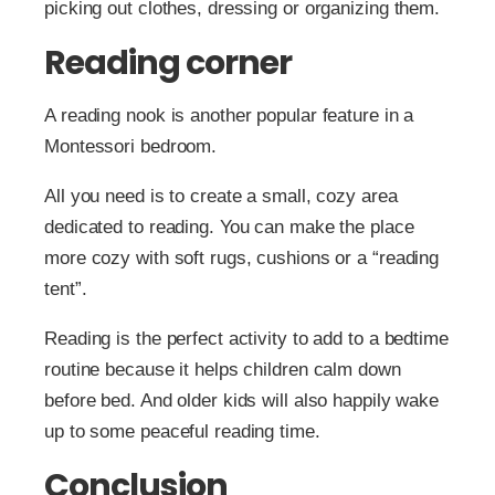
picking out clothes, dressing or organizing them.
Reading corner
A reading nook is another popular feature in a
Montessori bedroom.
All you need is to create a small, cozy area
dedicated to reading. You can make the place
more cozy with soft rugs, cushions or a “reading
tent”.
Reading is the perfect activity to add to a bedtime
routine because it helps children calm down
before bed. And older kids will also happily wake
up to some peaceful reading time.
Conclusion