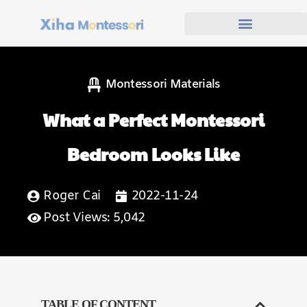
Montessori Materials
What a Perfect Montessori
Bedroom Looks Like
Roger Cai
2022-11-24
Post Views: 5,042
TABLE OF CONTENT