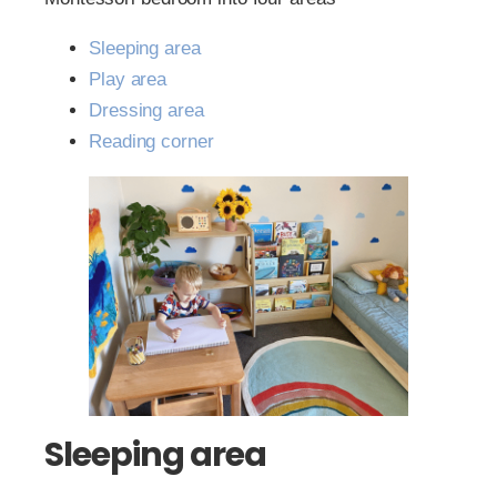
Sleeping area
Play area
Dressing area
Reading corner
Sleeping area