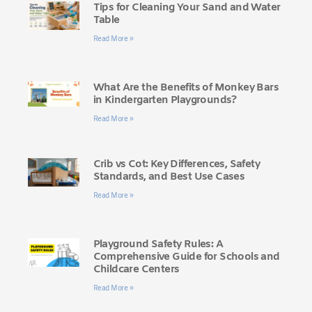
Tips for Cleaning Your Sand and Water
Table
Read More »
What Are the Benefits of Monkey Bars
in Kindergarten Playgrounds?
Read More »
Crib vs Cot: Key Differences, Safety
Standards, and Best Use Cases
Read More »
Playground Safety Rules: A
Comprehensive Guide for Schools and
Childcare Centers
Read More »