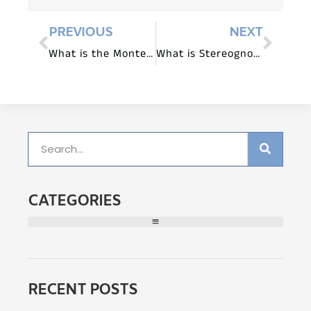
PREVIOUS
NEXT
What is the Montessori Binomial Cube?
What is Stereognostic Sense in Montessori?
CATEGORIES
RECENT POSTS