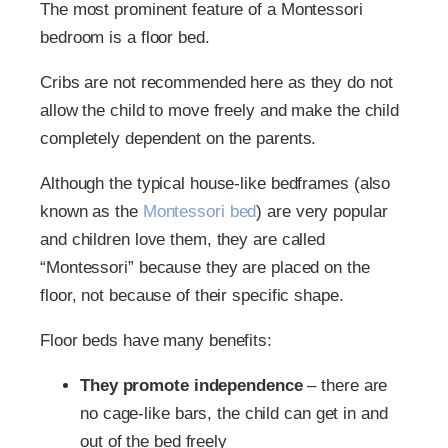
The most prominent feature of a Montessori
bedroom is a floor bed.
Cribs are not recommended here as they do not
allow the child to move freely and make the child
completely dependent on the parents.
Although the typical house-like bedframes (also
known as the
Montessori bed
) are very popular
and children love them, they are called
“Montessori” because they are placed on the
floor, not because of their specific shape.
Floor beds have many benefits:
They promote independence
– there are
no cage-like bars, the child can get in and
out of the bed freely