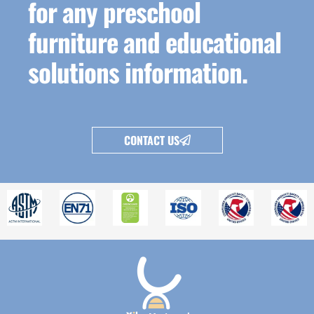
for any preschool
furniture and educational
solutions information.
CONTACT US