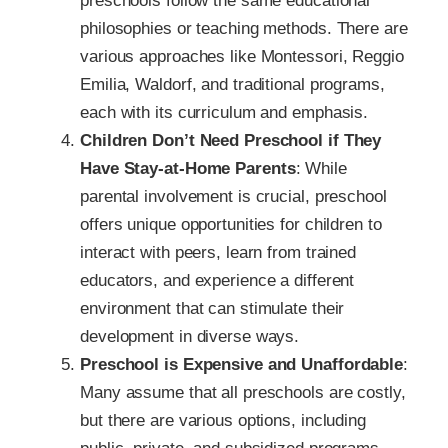
preschools follow the same educational
philosophies or teaching methods. There are
various approaches like Montessori, Reggio
Emilia, Waldorf, and traditional programs,
each with its curriculum and emphasis.
Children Don’t Need Preschool if They
Have Stay-at-Home Parents
: While
parental involvement is crucial, preschool
offers unique opportunities for children to
interact with peers, learn from trained
educators, and experience a different
environment that can stimulate their
development in diverse ways.
Preschool is Expensive and Unaffordable
:
Many assume that all preschools are costly,
but there are various options, including