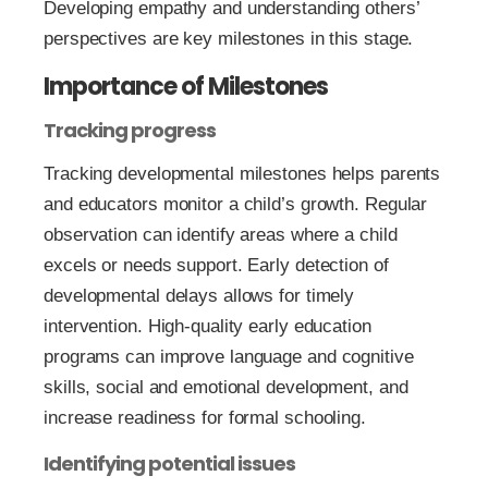
Developing empathy and understanding others’
perspectives are key milestones in this stage.
Importance of Milestones
Tracking progress
Tracking developmental milestones helps parents
and educators monitor a child’s growth. Regular
observation can identify areas where a child
excels or needs support. Early detection of
developmental delays allows for timely
intervention. High-quality early education
programs can improve language and cognitive
skills, social and emotional development, and
increase readiness for formal schooling.
Identifying potential issues