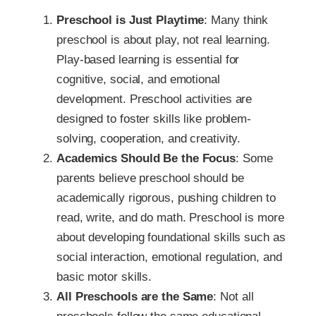
Preschool is Just Playtime
: Many think
preschool is about play, not real learning.
Play-based learning is essential for
cognitive, social, and emotional
development. Preschool activities are
designed to foster skills like problem-
solving, cooperation, and creativity.
Academics Should Be the Focus
: Some
parents believe preschool should be
academically rigorous, pushing children to
read, write, and do math. Preschool is more
about developing foundational skills such as
social interaction, emotional regulation, and
basic motor skills.
All Preschools are the Same
: Not all