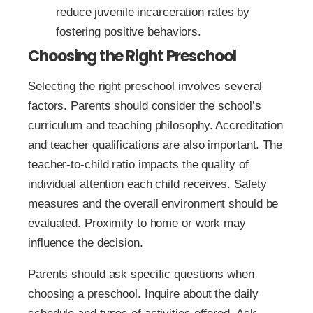
reduce juvenile incarceration rates by
fostering positive behaviors.
Choosing the Right Preschool
Selecting the right preschool involves several
factors. Parents should consider the school’s
curriculum and teaching philosophy. Accreditation
and teacher qualifications are also important. The
teacher-to-child ratio impacts the quality of
individual attention each child receives. Safety
measures and the overall environment should be
evaluated. Proximity to home or work may
influence the decision.
Parents should ask specific questions when
choosing a preschool. Inquire about the daily