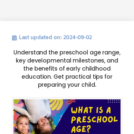
Last updated on: 2024-09-02
Understand the preschool age range,
key developmental milestones, and
the benefits of early childhood
education. Get practical tips for
preparing your child.