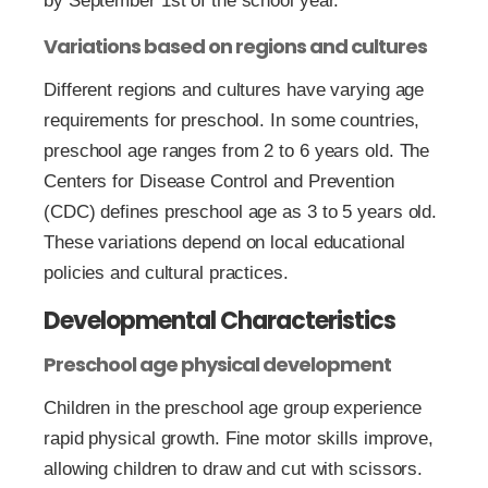
by September 1st of the school year.
Variations based on regions and cultures
Different regions and cultures have varying age
requirements for preschool. In some countries,
preschool age ranges from 2 to 6 years old. The
Centers for Disease Control and Prevention
(CDC) defines preschool age as 3 to 5 years old.
These variations depend on local educational
policies and cultural practices.
Developmental Characteristics
Preschool age physical development
Children in the preschool age group experience
rapid physical growth. Fine motor skills improve,
allowing children to draw and cut with scissors.