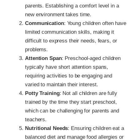
parents. Establishing a comfort level in a
new environment takes time.
Communication
: Young children often have
limited communication skills, making it
difficult to express their needs, fears, or
problems.
Attention Span
: Preschool-aged children
typically have short attention spans,
requiring activities to be engaging and
varied to maintain their interest.
Potty Training
: Not all children are fully
trained by the time they start preschool,
which can be challenging for parents and
teachers.
Nutritional Needs
: Ensuring children eat a
balanced diet and manage food allergies or