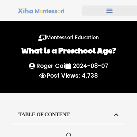
Montessori Education
What is a Preschool Age?
Roger Cai
2024-08-07
Post Views: 4,738
TABLE OF CONTENT