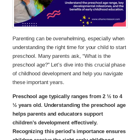
Parenting can be overwhelming, especially when
understanding the right time for your child to start
preschool. Many parents ask, “What is the
preschool age?” Let’s dive into this crucial phase
of childhood development and help you navigate
these important years.
Preschool age typically ranges from 2 ½ to 4
½ years old. Understanding the preschool age
helps parents and educators support
children’s development effectively.
Recognizing this period’s importance ensures