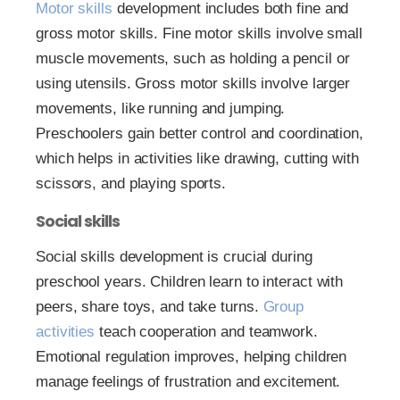
Motor skills
development includes both fine and
gross motor skills. Fine motor skills involve small
muscle movements, such as holding a pencil or
using utensils. Gross motor skills involve larger
movements, like running and jumping.
Preschoolers gain better control and coordination,
which helps in activities like drawing, cutting with
scissors, and playing sports.
Social skills
Social skills development is crucial during
preschool years. Children learn to interact with
peers, share toys, and take turns.
Group
activities
teach cooperation and teamwork.
Emotional regulation improves, helping children
manage feelings of frustration and excitement.