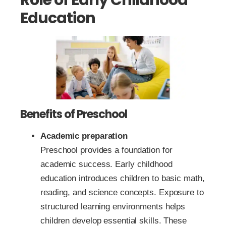
Education
Benefits of Preschool
Academic preparation
Preschool provides a foundation for
academic success. Early childhood
education introduces children to basic math,
reading, and science concepts. Exposure to
structured learning environments helps
children develop essential skills. These