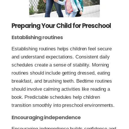
Preparing Your Child for Preschool
Establishing routines
Establishing routines helps children feel secure
and understand expectations. Consistent daily
schedules create a sense of stability. Morning
routines should include getting dressed, eating
breakfast, and brushing teeth. Bedtime routines
should involve calming activities like reading a
book. Predictable schedules help children
transition smoothly into preschool environments.
Encouraging independence
Encouraging independence builds confidence and