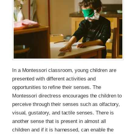
In a Montessori classroom, young children are
presented with different activities and
opportunities to refine their senses. The
Montessori directress encourages the children to
perceive through their senses such as olfactory,
visual, gustatory, and tactile senses. There is
another sense that is present in almost all
children and if it is harnessed, can enable the