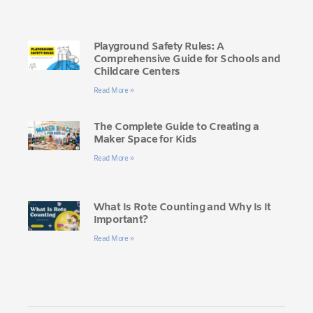
Playground Safety Rules: A
Comprehensive Guide for Schools and
Childcare Centers
Read More »
The Complete Guide to Creating a
Maker Space for Kids
Read More »
What Is Rote Counting and Why Is It
Important?
Read More »