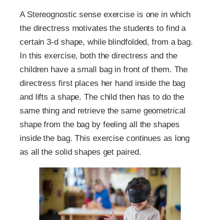
A Stereognostic sense exercise is one in which
the directress motivates the students to find a
certain 3-d shape, while blindfolded, from a bag.
In this exercise, both the directress and the
children have a small bag in front of them. The
directress first places her hand inside the bag
and lifts a shape. The child then has to do the
same thing and retrieve the same geometrical
shape from the bag by feeling all the shapes
inside the bag. This exercise continues as long
as all the solid shapes get paired.