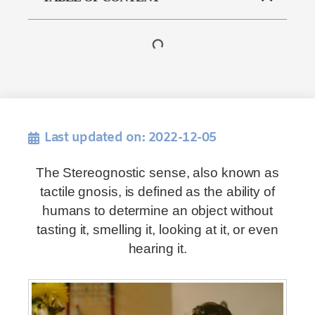
Last updated on: 2022-12-05
The Stereognostic sense, also known as
tactile gnosis, is defined as the ability of
humans to determine an object without
tasting it, smelling it, looking at it, or even
hearing it.