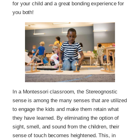
for your child and a great bonding experience for
you both!
In a Montessori classroom, the Stereognostic
sense is among the many senses that are utilized
to engage the kids and make them retain what
they have learned. By eliminating the option of
sight, smell, and sound from the children, their
sense of touch becomes heightened. This, in