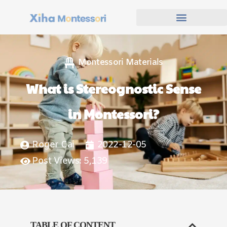
Montessori Materials
What is Stereognostic Sense
in Montessori?
Roger Cai
2022-12-05
Post Views: 5,139
TABLE OF CONTENT