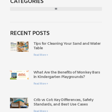
CATEGORIES
RECENT POSTS
Tips for Cleaning Your Sand and Water
Table
Read More »
What Are the Benefits of Monkey Bars
in Kindergarten Playgrounds?
Read More »
Crib vs Cot: Key Differences, Safety
Standards, and Best Use Cases
Read More »