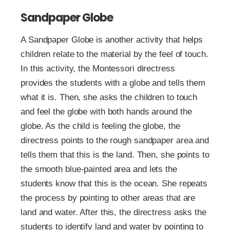
Sandpaper Globe
A Sandpaper Globe is another activity that helps
children relate to the material by the feel of touch.
In this activity, the Montessori directress
provides the students with a globe and tells them
what it is. Then, she asks the children to touch
and feel the globe with both hands around the
globe. As the child is feeling the globe, the
directress points to the rough sandpaper area and
tells them that this is the land. Then, she points to
the smooth blue-painted area and lets the
students know that this is the ocean. She repeats
the process by pointing to other areas that are
land and water. After this, the directress asks the
students to identify land and water by pointing to