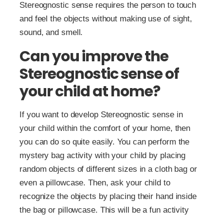
Stereognostic sense requires the person to touch
and feel the objects without making use of sight,
sound, and smell.
Can you improve the
Stereognostic sense of
your child at home?
If you want to develop Stereognostic sense in
your child within the comfort of your home, then
you can do so quite easily. You can perform the
mystery bag activity with your child by placing
random objects of different sizes in a cloth bag or
even a pillowcase. Then, ask your child to
recognize the objects by placing their hand inside
the bag or pillowcase. This will be a fun activity