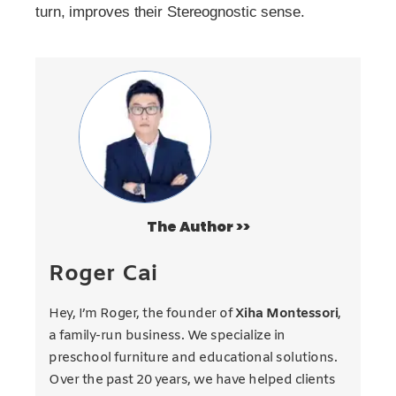
turn, improves their Stereognostic sense.
The Author >>
Roger Cai
Hey, I’m Roger, the founder of
Xiha Montessori
,
a family-run business. We specialize in
preschool furniture and educational solutions.
Over the past 20 years, we have helped clients