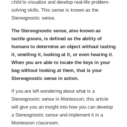
child to visualize and develop real-life problem-
solving skills. This sense is known as the
Stereognostic sense.
The Stereognostic sense, also known as
tactile gnosis, is defined as the ability of
humans to determine an object without tasting
it, smelling it, looking at it, or even hearing it.
When you are able to locate the keys in your
bag without looking at them, that is your
Stereognostic sense in action.
If you are left wondering about what is a
Stereognostic sense in Montessori, this article
will give you an insight into how you can develop
a Stereognostic sense and implement it in a
Montessori classroom.