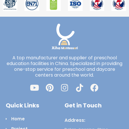
A top manufacturer and supplier of preschool
education facilities in China. Specialized in providing
one-stop service for preschool and daycare
centers around the world.
Quick Links
Get in Touch
Home
Address:
Project