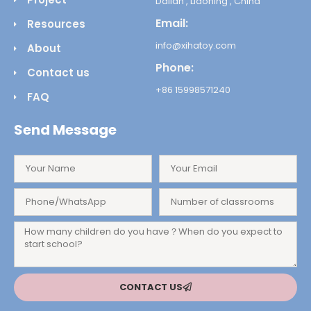
Dalian , Liaoning , China
Email:
Resources
info@xihatoy.com
About
Phone:
Contact us
+86 15998571240
FAQ
Send Message
CONTACT US