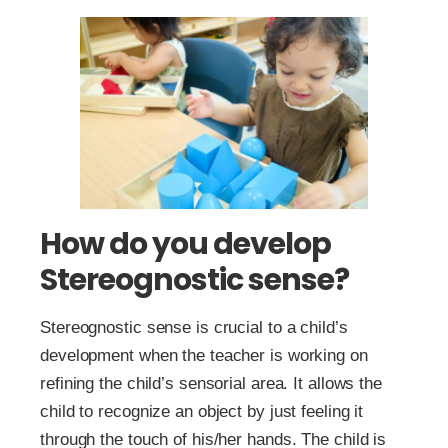
How do you develop
Stereognostic sense?
Stereognostic sense is crucial to a child’s
development when the teacher is working on
refining the child’s sensorial area. It allows the
child to recognize an object by just feeling it
through the touch of his/her hands. The child is