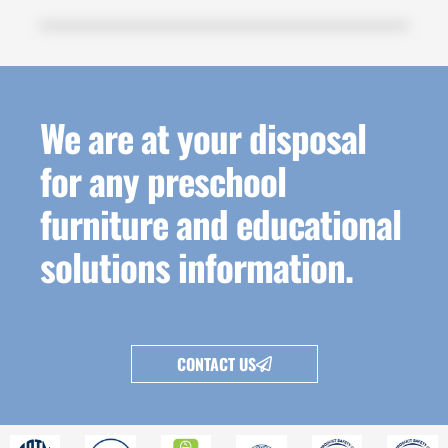
We are at your disposal
for any preschool
furniture and educational
solutions information.
CONTACT US