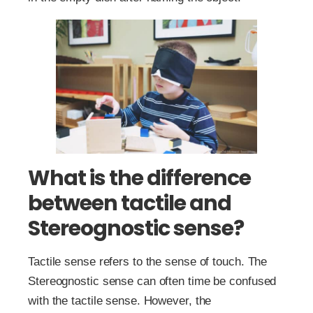
What is the difference
between tactile and
Stereognostic sense?
Tactile sense refers to the sense of touch. The
Stereognostic sense can often time be confused
with the tactile sense. However, the