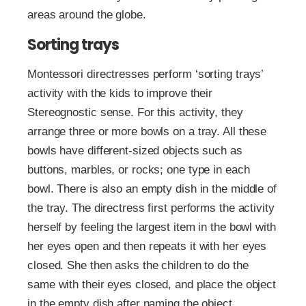
areas around the globe.
Sorting trays
Montessori directresses perform ‘sorting trays’
activity with the kids to improve their
Stereognostic sense. For this activity, they
arrange three or more bowls on a tray. All these
bowls have different-sized objects such as
buttons, marbles, or rocks; one type in each
bowl. There is also an empty dish in the middle of
the tray. The directress first performs the activity
herself by feeling the largest item in the bowl with
her eyes open and then repeats it with her eyes
closed. She then asks the children to do the
same with their eyes closed, and place the object
in the empty dish after naming the object.