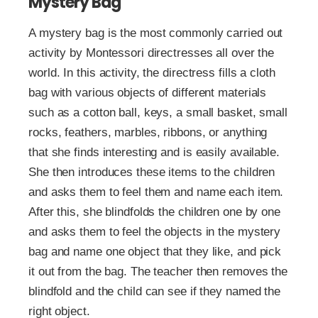
Mystery Bag
A mystery bag is the most commonly carried out
activity by Montessori directresses all over the
world. In this activity, the directress fills a cloth
bag with various objects of different materials
such as a cotton ball, keys, a small basket, small
rocks, feathers, marbles, ribbons, or anything
that she finds interesting and is easily available.
She then introduces these items to the children
and asks them to feel them and name each item.
After this, she blindfolds the children one by one
and asks them to feel the objects in the mystery
bag and name one object that they like, and pick
it out from the bag. The teacher then removes the
blindfold and the child can see if they named the
right object.