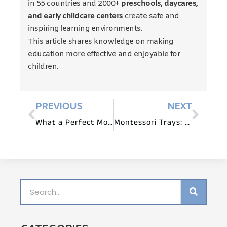
in 55 countries and 2000+
preschools, daycares,
and early childcare centers
create safe and
inspiring learning environments.
This article shares knowledge on making
education more effective and enjoyable for
children.
PREVIOUS
NEXT
What a Perfect Montessori Bedroom Looks Like
Montessori Trays: Why, How, And When to Use Them