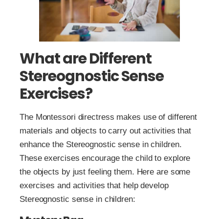
What are Different
Stereognostic Sense
Exercises?
The Montessori directress makes use of different
materials and objects to carry out activities that
enhance the Stereognostic sense in children.
These exercises encourage the child to explore
the objects by just feeling them. Here are some
exercises and activities that help develop
Stereognostic sense in children: