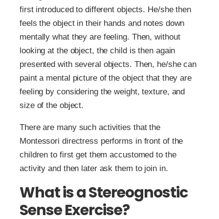
first introduced to different objects. He/she then
feels the object in their hands and notes down
mentally what they are feeling. Then, without
looking at the object, the child is then again
presented with several objects. Then, he/she can
paint a mental picture of the object that they are
feeling by considering the weight, texture, and
size of the object.
There are many such activities that the
Montessori directress performs in front of the
children to first get them accustomed to the
activity and then later ask them to join in.
What is a Stereognostic
Sense Exercise?