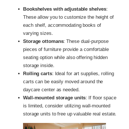
Bookshelves with adjustable shelves
:
These allow you to customize the height of
each shelf, accommodating books of
varying sizes.
Storage ottomans
: These dual-purpose
pieces of furniture provide a comfortable
seating option while also offering hidden
storage inside.
Rolling carts
: Ideal for art supplies, rolling
carts can be easily moved around the
daycare center as needed.
Wall-mounted storage units
: If floor space
is limited, consider utilizing wall-mounted
storage units to free up valuable real estate.