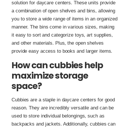
solution for daycare centers. These units provide
a combination of open shelves and bins, allowing
you to store a wide range of items in an organized
manner. The bins come in various sizes, making
it easy to sort and categorize toys, art supplies,
and other materials. Plus, the open shelves
provide easy access to books and larger items.
How can cubbies help
maximize storage
space?
Cubbies are a staple in daycare centers for good
reason. They are incredibly versatile and can be
used to store individual belongings, such as
backpacks and jackets. Additionally, cubbies can