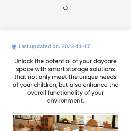
Last updated on: 2023-11-17
Unlock the potential of your daycare
space with smart storage solutions
that not only meet the unique needs
of your children, but also enhance the
overall functionality of your
environment.