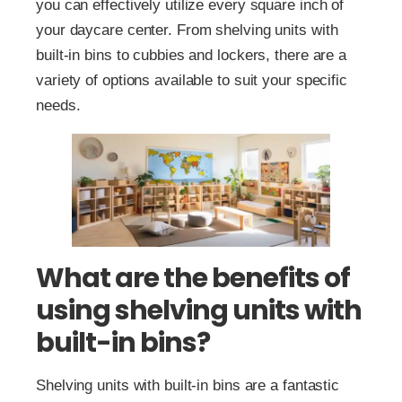
you can effectively utilize every square inch of
your daycare center. From shelving units with
built-in bins to cubbies and lockers, there are a
variety of options available to suit your specific
needs.
What are the benefits of
using shelving units with
built-in bins?
Shelving units with built-in bins are a fantastic