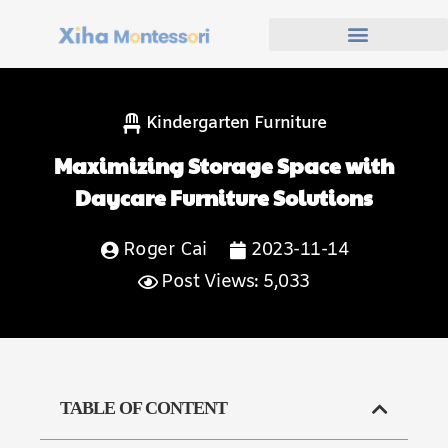
Kindergarten Furniture
Maximizing Storage Space with
Daycare Furniture Solutions
Roger Cai
2023-11-14
Post Views: 5,033
TABLE OF CONTENT