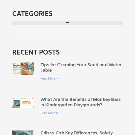
CATEGORIES
RECENT POSTS
Tips for Cleaning Your Sand and Water
Table
Read More »
What Are the Benefits of Monkey Bars
in Kindergarten Playgrounds?
Read More »
Crib vs Cot: Key Differences, Safety