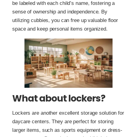
be labeled with each child’s name, fostering a
sense of ownership and independence. By
utilizing cubbies, you can free up valuable floor
space and keep personal items organized.
What about lockers?
Lockers are another excellent storage solution for
daycare centers. They are perfect for storing
larger items, such as sports equipment or dress-