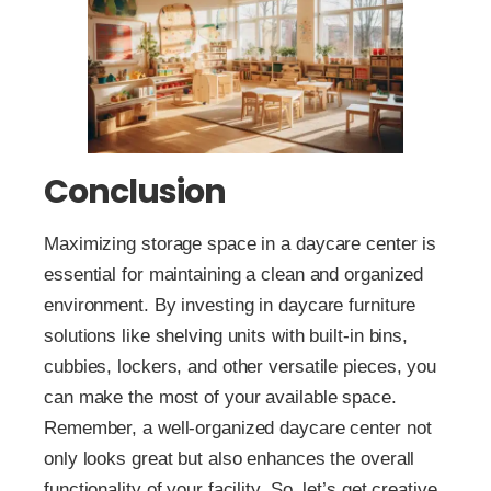
Conclusion
Maximizing storage space in a daycare center is
essential for maintaining a clean and organized
environment. By investing in daycare furniture
solutions like shelving units with built-in bins,
cubbies, lockers, and other versatile pieces, you
can make the most of your available space.
Remember, a well-organized daycare center not
only looks great but also enhances the overall
functionality of your facility. So, let’s get creative