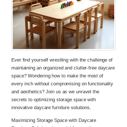
Ever find yourself wrestling with the challenge of
maintaining an organized and clutter-free daycare
space? Wondering how to make the most of
every inch without compromising on functionality
and aesthetics? Join us as we unravel the
secrets to optimizing storage space with
innovative daycare furniture solutions.
Maximizing Storage Space with Daycare