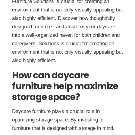
Furniture Solutions is crucial for creating an
environment that is not only visually appealing but
also highly efficient. Discover how thoughtfully
designed furniture can transform your daycare
into a well-organized haven for both children and
caregivers. Solutions is crucial for creating an
environment that is not only visually appealing but
also highly efficient.
How can daycare
furniture help maximize
storage space?
Daycare furniture plays a crucial role in
optimizing storage space. By investing in
furniture that is designed with storage in mind,