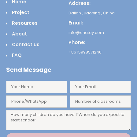
Home
Address:
Project
Dalian , Liaoning , China
Email:
Resources
info@xihatoy.com
About
Phone:
Contact us
+86 15998571240
FAQ
Send Message