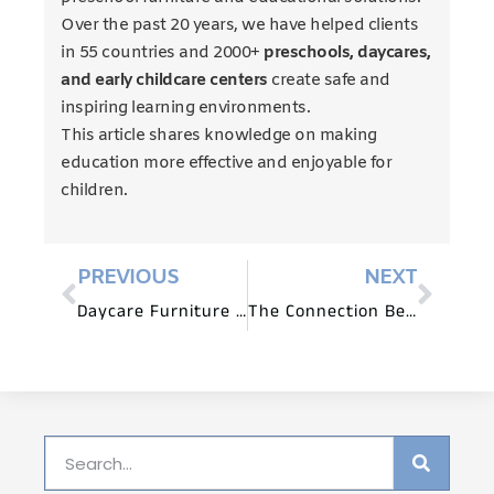
Over the past 20 years, we have helped clients
in 55 countries and 2000+
preschools, daycares,
and early childcare centers
create safe and
inspiring learning environments.
This article shares knowledge on making
education more effective and enjoyable for
children.
PREVIOUS
NEXT
Daycare Furniture for Fine Motor and Coordination Skills
The Connection Between Daycare Furniture and Play Behavior