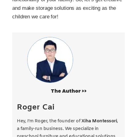
and make storage solutions as exciting as the
children we care for!
The Author >>
Roger Cai
Hey, I’m Roger, the founder of
Xiha Montessori
,
a family-run business. We specialize in
preschool furniture and educational solutions.