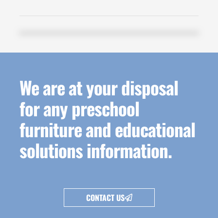
We are at your disposal
for any preschool
furniture and educational
solutions information.
CONTACT US