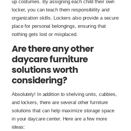
up costumes. By assigning each child their own
locker, you can teach them responsibility and
organization skills. Lockers also provide a secure
place for personal belongings, ensuring that
nothing gets lost or misplaced.
Are there any other
daycare furniture
solutions worth
considering?
Absolutely! In addition to shelving units, cubbies,
and lockers, there are several other furniture
solutions that can help maximize storage space
in your daycare center. Here are a few more
ideas: