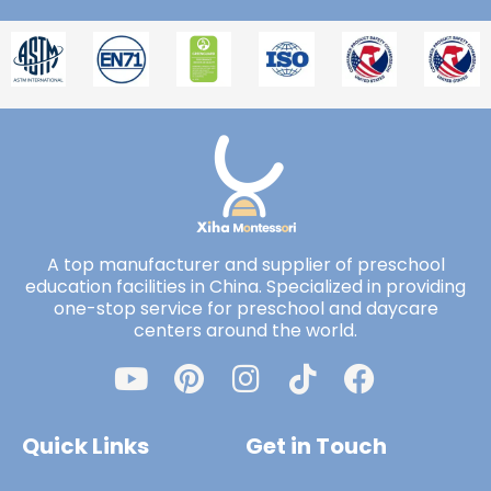
A top manufacturer and supplier of preschool
education facilities in China. Specialized in providing
one-stop service for preschool and daycare
centers around the world.
Quick Links
Get in Touch