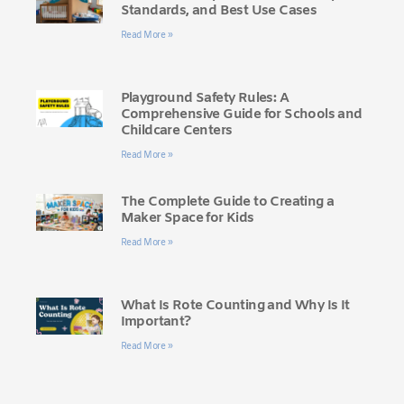
Standards, and Best Use Cases
Read More »
Playground Safety Rules: A
Comprehensive Guide for Schools and
Childcare Centers
Read More »
The Complete Guide to Creating a
Maker Space for Kids
Read More »
What Is Rote Counting and Why Is It
Important?
Read More »