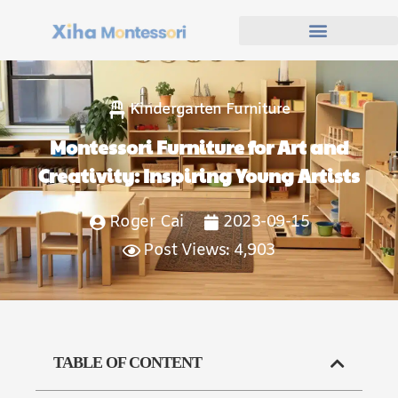
Kindergarten Furniture
Montessori Furniture for Art and
Creativity: Inspiring Young Artists
Roger Cai
2023-09-15
Post Views: 4,903
TABLE OF CONTENT