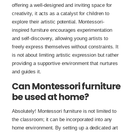
offering a well-designed and inviting space for
creativity, it acts as a catalyst for children to
explore their artistic potential. Montessori-
inspired furniture encourages experimentation
and self-discovery, allowing young artists to
freely express themselves without constraints. It
is not about limiting artistic expression but rather
providing a supportive environment that nurtures
and guides it.
Can Montessori furniture
be used at home?
Absolutely! Montessori furniture is not limited to
the classroom; it can be incorporated into any
home environment. By setting up a dedicated art