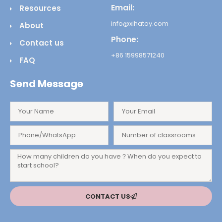
Email:
Resources
info@xihatoy.com
About
Phone:
Contact us
+86 15998571240
FAQ
Send Message
CONTACT US