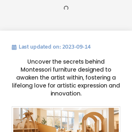
Last updated on: 2023-09-14
Uncover the secrets behind
Montessori furniture designed to
awaken the artist within, fostering a
lifelong love for artistic expression and
innovation.