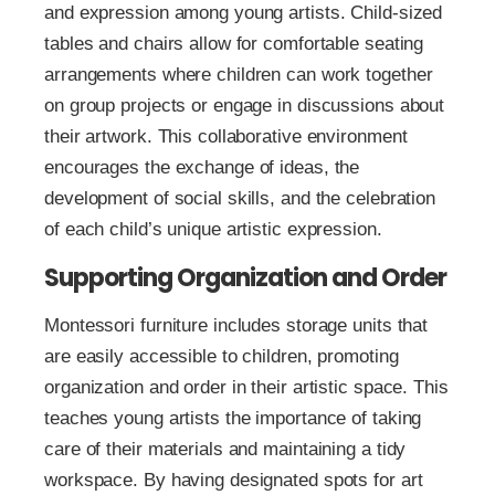
and expression among young artists. Child-sized
tables and chairs allow for comfortable seating
arrangements where children can work together
on group projects or engage in discussions about
their artwork. This collaborative environment
encourages the exchange of ideas, the
development of social skills, and the celebration
of each child’s unique artistic expression.
Supporting Organization and Order
Montessori furniture includes storage units that
are easily accessible to children, promoting
organization and order in their artistic space. This
teaches young artists the importance of taking
care of their materials and maintaining a tidy
workspace. By having designated spots for art