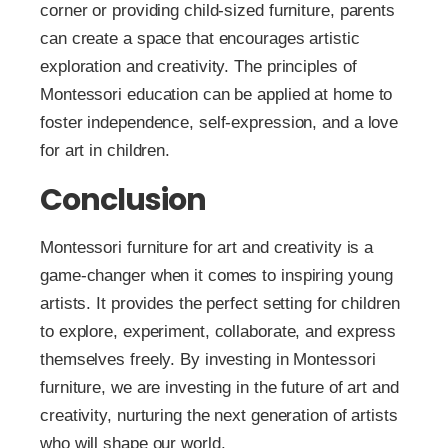
corner or providing child-sized furniture, parents
can create a space that encourages artistic
exploration and creativity. The principles of
Montessori education can be applied at home to
foster independence, self-expression, and a love
for art in children.
Conclusion
Montessori furniture for art and creativity is a
game-changer when it comes to inspiring young
artists. It provides the perfect setting for children
to explore, experiment, collaborate, and express
themselves freely. By investing in Montessori
furniture, we are investing in the future of art and
creativity, nurturing the next generation of artists
who will shape our world.