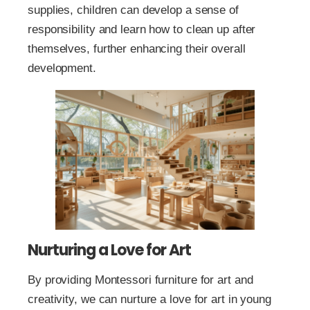
supplies, children can develop a sense of
responsibility and learn how to clean up after
themselves, further enhancing their overall
development.
Nurturing a Love for Art
By providing Montessori furniture for art and
creativity, we can nurture a love for art in young