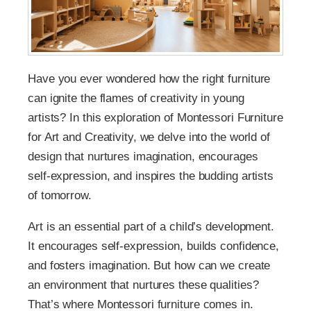
Have you ever wondered how the right furniture
can ignite the flames of creativity in young
artists? In this exploration of Montessori Furniture
for Art and Creativity, we delve into the world of
design that nurtures imagination, encourages
self-expression, and inspires the budding artists
of tomorrow.
Art is an essential part of a child’s development.
It encourages self-expression, builds confidence,
and fosters imagination. But how can we create
an environment that nurtures these qualities?
That’s where Montessori furniture comes in.