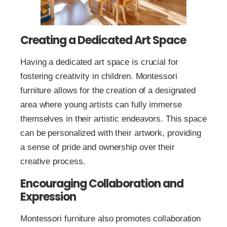
Creating a Dedicated Art Space
Having a dedicated art space is crucial for
fostering creativity in children. Montessori
furniture allows for the creation of a designated
area where young artists can fully immerse
themselves in their artistic endeavors. This space
can be personalized with their artwork, providing
a sense of pride and ownership over their
creative process.
Encouraging Collaboration and
Expression
Montessori furniture also promotes collaboration