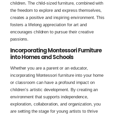
children. The child-sized furniture, combined with
the freedom to explore and express themselves,
creates a positive and inspiring environment. This
fosters a lifelong appreciation for art and
encourages children to pursue their creative
passions.
Incorporating Montessori Furniture
into Homes and Schools
Whether you are a parent or an educator,
incorporating Montessori furniture into your home
or classroom can have a profound impact on
children’s artistic development. By creating an
environment that supports independence,
exploration, collaboration, and organization, you
are setting the stage for young artists to thrive