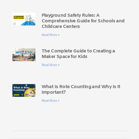
Playground Safety Rules: A
Comprehensive Guide for Schools and
Childcare Centers
Read More »
The Complete Guide to Creating a
Maker Space for Kids
Read More »
What Is Rote Counting and Why Is It
Important?
Read More »