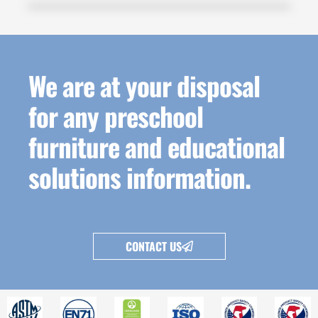
We are at your disposal
for any preschool
furniture and educational
solutions information.
CONTACT US