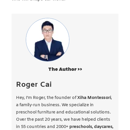
The Author >>
Roger Cai
Hey, I’m Roger, the founder of
Xiha Montessori
,
a family-run business. We specialize in
preschool furniture and educational solutions.
Over the past 20 years, we have helped clients
in 55 countries and 2000+
preschools, daycares,