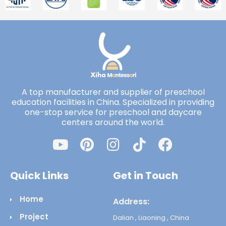
A top manufacturer and supplier of preschool
education facilities in China. Specialized in providing
one-stop service for preschool and daycare
centers around the world.
Quick Links
Get in Touch
Home
Address:
Project
Dalian , Liaoning , China