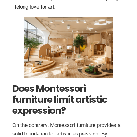
lifelong love for art.
Does Montessori
furniture limit artistic
expression?
On the contrary, Montessori furniture provides a
solid foundation for artistic expression. By