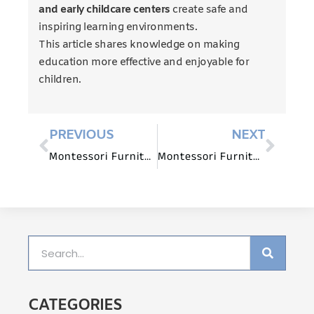
and early childcare centers
create safe and
inspiring learning environments.
This article shares knowledge on making
education more effective and enjoyable for
children.
PREVIOUS
NEXT
Montessori Furniture for Mathematics Education: Beyond the Abacus
Montessori Furniture for Outdoor Learning Environments
CATEGORIES