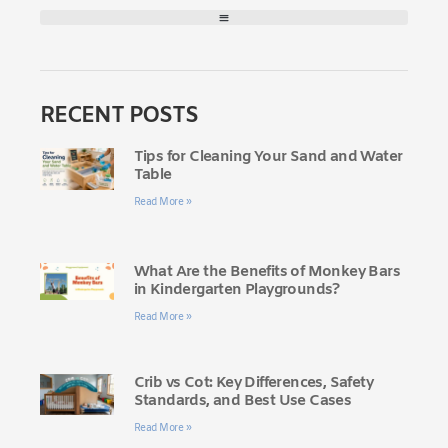
RECENT POSTS
Tips for Cleaning Your Sand and Water
Table
Read More »
What Are the Benefits of Monkey Bars
in Kindergarten Playgrounds?
Read More »
Crib vs Cot: Key Differences, Safety
Standards, and Best Use Cases
Read More »