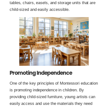
tables, chairs, easels, and storage units that are
child-sized and easily accessible.
Promoting Independence
One of the key principles of Montessori education
is promoting independence in children. By
providing child-sized furniture, young artists can
easily access and use the materials they need