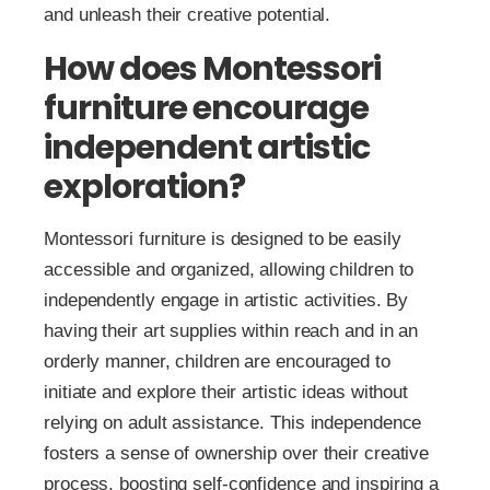
and unleash their creative potential.
How does Montessori
furniture encourage
independent artistic
exploration?
Montessori furniture is designed to be easily
accessible and organized, allowing children to
independently engage in artistic activities. By
having their art supplies within reach and in an
orderly manner, children are encouraged to
initiate and explore their artistic ideas without
relying on adult assistance. This independence
fosters a sense of ownership over their creative
process, boosting self-confidence and inspiring a