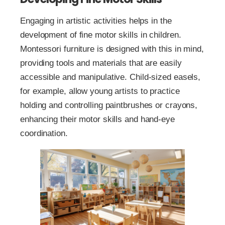
Engaging in artistic activities helps in the
development of fine motor skills in children.
Montessori furniture is designed with this in mind,
providing tools and materials that are easily
accessible and manipulative. Child-sized easels,
for example, allow young artists to practice
holding and controlling paintbrushes or crayons,
enhancing their motor skills and hand-eye
coordination.