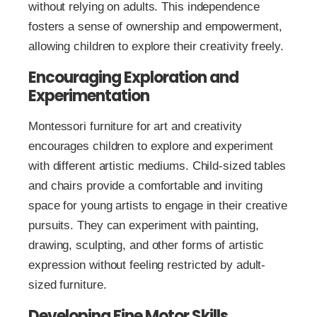
without relying on adults. This independence
fosters a sense of ownership and empowerment,
allowing children to explore their creativity freely.
Encouraging Exploration and
Experimentation
Montessori furniture for art and creativity
encourages children to explore and experiment
with different artistic mediums. Child-sized tables
and chairs provide a comfortable and inviting
space for young artists to engage in their creative
pursuits. They can experiment with painting,
drawing, sculpting, and other forms of artistic
expression without feeling restricted by adult-
sized furniture.
Developing Fine Motor Skills