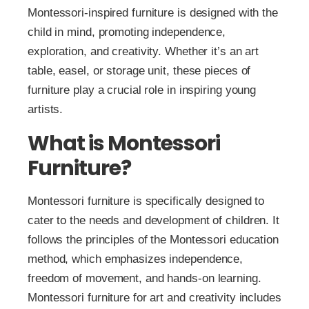
Montessori-inspired furniture is designed with the
child in mind, promoting independence,
exploration, and creativity. Whether it’s an art
table, easel, or storage unit, these pieces of
furniture play a crucial role in inspiring young
artists.
What is Montessori
Furniture?
Montessori furniture is specifically designed to
cater to the needs and development of children. It
follows the principles of the Montessori education
method, which emphasizes independence,
freedom of movement, and hands-on learning.
Montessori furniture for art and creativity includes