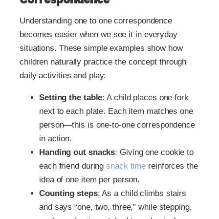
Understanding one to one correspondence
becomes easier when we see it in everyday
situations. These simple examples show how
children naturally practice the concept through
daily activities and play:
Setting the table
: A child places one fork
next to each plate. Each item matches one
person—this is one-to-one correspondence
in action.
Handing out snacks
: Giving one cookie to
each friend during
snack time
reinforces the
idea of one item per person.
Counting steps
: As a child climbs stairs
and says “one, two, three,” while stepping,