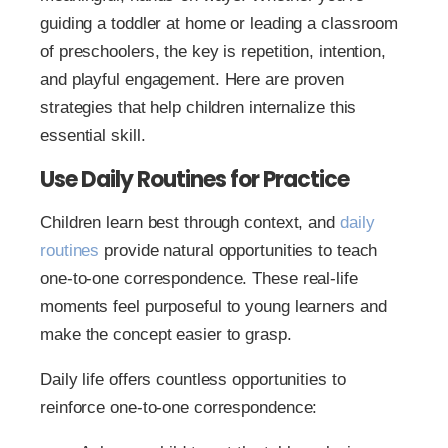
guiding a toddler at home or leading a classroom
of preschoolers, the key is repetition, intention,
and playful engagement. Here are proven
strategies that help children internalize this
essential skill.
Use Daily Routines for Practice
Children learn best through context, and
daily
routines
provide natural opportunities to teach
one-to-one correspondence. These real-life
moments feel purposeful to young learners and
make the concept easier to grasp.
Daily life offers countless opportunities to
reinforce one-to-one correspondence: