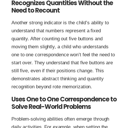
Recognizes Quantities Without the
Need to Recount
Another strong indicator is the child’s ability to
understand that numbers represent a fixed
quantity. After counting out five buttons and
moving them slightly, a child who understands
one to one correspondence won’t feel the need to
start over. They understand that five buttons are
still five, even if their positions change. This
demonstrates abstract thinking and quantity
recognition beyond rote memorization.
Uses One to One Correspondence to
Solve Real-World Problems
Problem-solving abilities often emerge through
daily activities. For example, when setting the