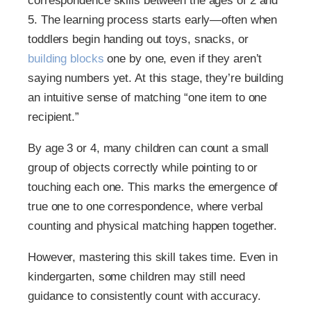
correspondence skills between the ages of 2 and
5. The learning process starts early—often when
toddlers begin handing out toys, snacks, or
building blocks
one by one, even if they aren’t
saying numbers yet. At this stage, they’re building
an intuitive sense of matching “one item to one
recipient.”
By age 3 or 4, many children can count a small
group of objects correctly while pointing to or
touching each one. This marks the emergence of
true one to one correspondence, where verbal
counting and physical matching happen together.
However, mastering this skill takes time. Even in
kindergarten, some children may still need
guidance to consistently count with accuracy.