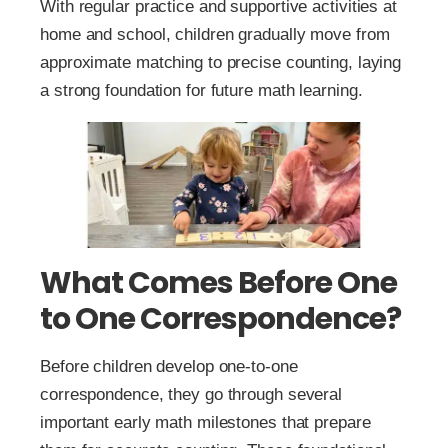
With regular practice and supportive activities at
home and school, children gradually move from
approximate matching to precise counting, laying
a strong foundation for future math learning.
What Comes Before One
to One Correspondence?
Before children develop one-to-one
correspondence, they go through several
important early math milestones that prepare