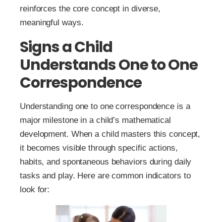
reinforces the core concept in diverse,
meaningful ways.
Signs a Child
Understands One to One
Correspondence
Understanding one to one correspondence is a
major milestone in a child’s mathematical
development. When a child masters this concept,
it becomes visible through specific actions,
habits, and spontaneous behaviors during daily
tasks and play. Here are common indicators to
look for: