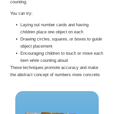
counting.
You can try:
Laying out number cards and having
children place one object on each
Drawing circles, squares, or boxes to guide
object placement
Encouraging children to touch or move each
item while counting aloud
These techniques promote accuracy and make
the abstract concept of numbers more concrete.