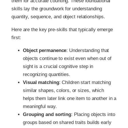
them for accurate counting. These foundational
skills lay the groundwork for understanding
quantity, sequence, and object relationships.
Here are the key pre-skills that typically emerge
first:
Object permanence
: Understanding that
objects continue to exist even when out of
sight is a crucial cognitive step in
recognizing quantities.
Visual matching
: Children start matching
similar shapes, colors, or sizes, which
helps them later link one item to another in a
meaningful way.
Grouping and sorting
: Placing objects into
groups based on shared traits builds early