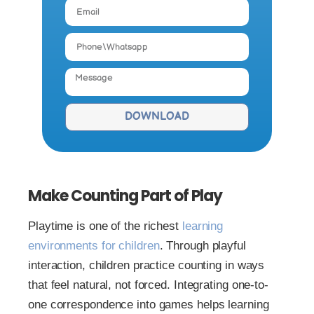
DOWNLOAD
Make Counting Part of Play
Playtime is one of the richest
learning
environments for children
. Through playful
interaction, children practice counting in ways
that feel natural, not forced. Integrating one-to-
one correspondence into games helps learning