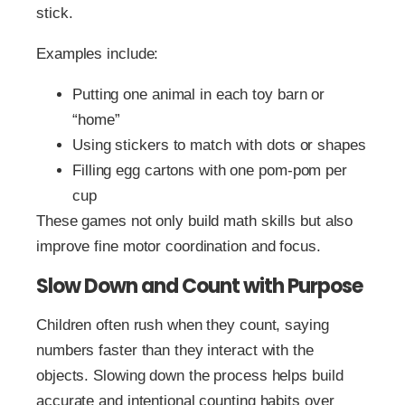
stick.
Examples include:
Putting one animal in each toy barn or
“home”
Using stickers to match with dots or shapes
Filling egg cartons with one pom-pom per
cup
These games not only build math skills but also
improve fine motor coordination and focus.
Slow Down and Count with Purpose
Children often rush when they count, saying
numbers faster than they interact with the
objects. Slowing down the process helps build
accurate and intentional counting habits over