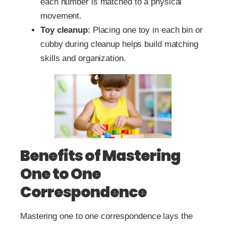
each number is matched to a physical
movement.
Toy cleanup
: Placing one toy in each bin or
cubby during cleanup helps build matching
skills and organization.
Benefits of Mastering
One to One
Correspondence
Mastering one to one correspondence lays the