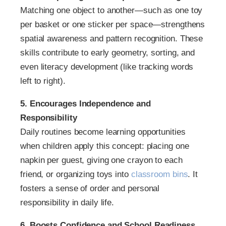
Matching one object to another—such as one toy
per basket or one sticker per space—strengthens
spatial awareness and pattern recognition. These
skills contribute to early geometry, sorting, and
even literacy development (like tracking words
left to right).
5. Encourages Independence and
Responsibility
Daily routines become learning opportunities
when children apply this concept: placing one
napkin per guest, giving one crayon to each
friend, or organizing toys into
classroom bins
. It
fosters a sense of order and personal
responsibility in daily life.
6. Boosts Confidence and School Readiness