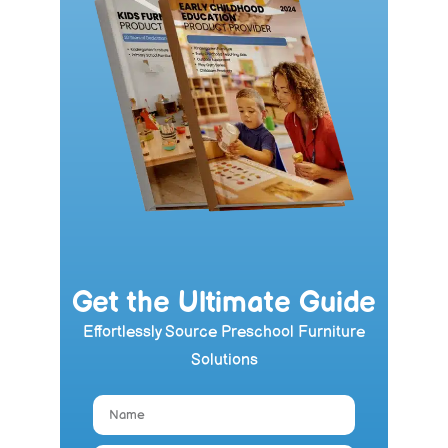
Get the Ultimate Guide
Effortlessly Source Preschool Furniture
Solutions