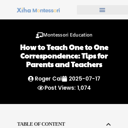
Montessori Education
How to Teach One to One
Correspondence: Tips for
Parents and Teachers
Roger Cai
2025-07-17
Post Views: 1,074
TABLE OF CONTENT