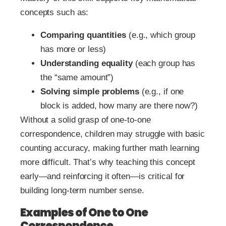
concepts such as:
Comparing quantities
(e.g., which group
has more or less)
Understanding equality
(each group has
the “same amount”)
Solving simple problems
(e.g., if one
block is added, how many are there now?)
Without a solid grasp of one-to-one
correspondence, children may struggle with basic
counting accuracy, making further math learning
more difficult. That’s why teaching this concept
early—and reinforcing it often—is critical for
building long-term number sense.
Examples of One to One
Correspondence