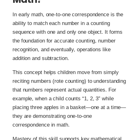
In early math, one-to-one correspondence is the
ability to match each number in a counting
sequence with one and only one object. It forms
the foundation for accurate counting, number
recognition, and eventually, operations like
addition and subtraction.
This concept helps children move from simply
reciting numbers (rote counting) to understanding
that numbers represent actual quantities. For
example, when a child counts “1, 2, 3” while
placing three apples in a basket—one at a time—
they are demonstrating one-to-one
correspondence in math.
Mastery of this skill supports key mathematical