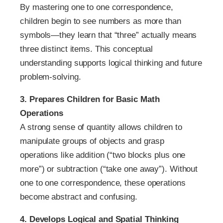
By mastering one to one correspondence,
children begin to see numbers as more than
symbols—they learn that “three” actually means
three distinct items. This conceptual
understanding supports logical thinking and future
problem-solving.
3. Prepares Children for Basic Math
Operations
A strong sense of quantity allows children to
manipulate groups of objects and grasp
operations like addition (“two blocks plus one
more”) or subtraction (“take one away”). Without
one to one correspondence, these operations
become abstract and confusing.
4. Develops Logical and Spatial Thinking