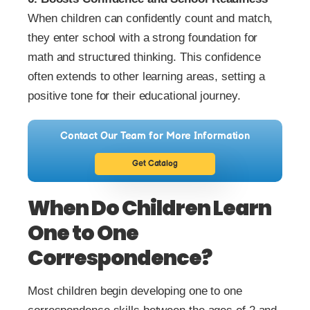
When children can confidently count and match,
they enter school with a strong foundation for
math and structured thinking. This confidence
often extends to other learning areas, setting a
positive tone for their educational journey.
Contact Our Team for More Information
Get Catalog
When Do Children Learn
One to One
Correspondence?
Most children begin developing one to one