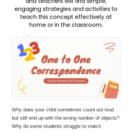
and teachers will find simple,
engaging strategies and activities to
teach this concept effectively at
home or in the classroom.
Why does your child sometimes count out loud
but still end up with the wrong number of objects?
Why do some students struggle to match