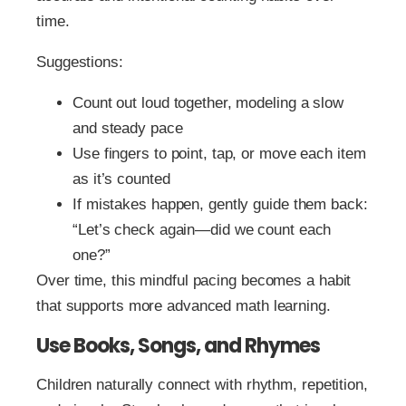
time.
Suggestions:
Count out loud together, modeling a slow
and steady pace
Use fingers to point, tap, or move each item
as it’s counted
If mistakes happen, gently guide them back:
“Let’s check again—did we count each
one?”
Over time, this mindful pacing becomes a habit
that supports more advanced math learning.
Use Books, Songs, and Rhymes
Children naturally connect with rhythm, repetition,