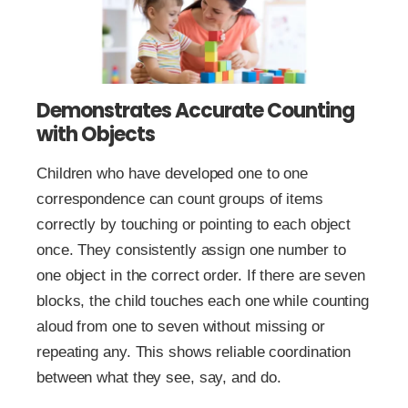
Demonstrates Accurate Counting
with Objects
Children who have developed one to one
correspondence can count groups of items
correctly by touching or pointing to each object
once. They consistently assign one number to
one object in the correct order. If there are seven
blocks, the child touches each one while counting
aloud from one to seven without missing or
repeating any. This shows reliable coordination
between what they see, say, and do.