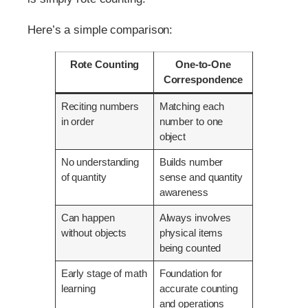
Here’s a simple comparison:
Rote Counting
One-to-One
Correspondence
Reciting numbers
Matching each
in order
number to one
object
No understanding
Builds number
of quantity
sense and quantity
awareness
Can happen
Always involves
without objects
physical items
being counted
Early stage of math
Foundation for
learning
accurate counting
and operations