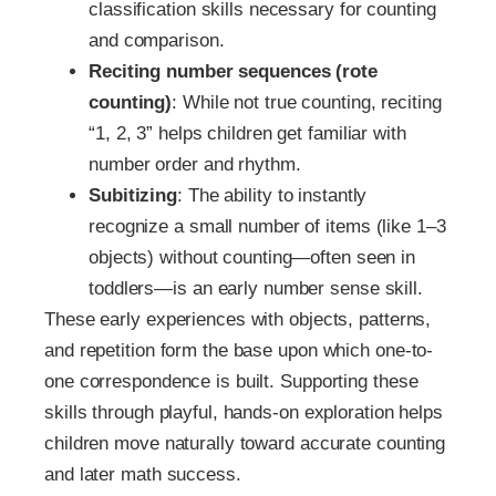
classification skills necessary for counting
and comparison.
Reciting number sequences (rote
counting)
: While not true counting, reciting
“1, 2, 3” helps children get familiar with
number order and rhythm.
Subitizing
: The ability to instantly
recognize a small number of items (like 1–3
objects) without counting—often seen in
toddlers—is an early number sense skill.
These early experiences with objects, patterns,
and repetition form the base upon which one-to-
one correspondence is built. Supporting these
skills through playful, hands-on exploration helps
children move naturally toward accurate counting
and later math success.