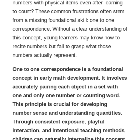
numbers with physical items even after learning
to count? These common frustrations often stem
from a missing foundational skill: one to one
correspondence. Without a clear understanding of
this concept, young learners may know how to
recite numbers but fail to grasp what those
numbers actually represent.
One to one correspondence is a foundational
concept in early math development. It involves
accurately pairing each object in a set with
one and only one number or counting word.
This principle is crucial for developing
number sense and understanding quantities.
Through consistent exposure, playful
interaction, and intentional teaching methods,
children can naturally internalize this concept.