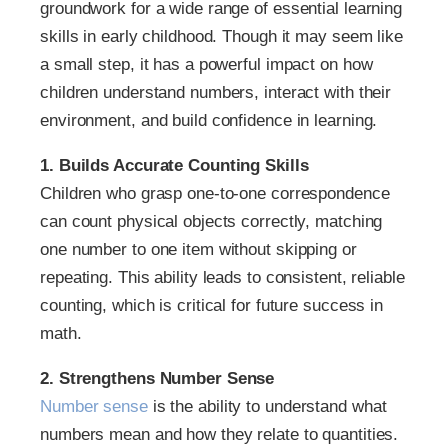
groundwork for a wide range of essential learning
skills in early childhood. Though it may seem like
a small step, it has a powerful impact on how
children understand numbers, interact with their
environment, and build confidence in learning.
1. Builds Accurate Counting Skills
Children who grasp one-to-one correspondence
can count physical objects correctly, matching
one number to one item without skipping or
repeating. This ability leads to consistent, reliable
counting, which is critical for future success in
math.
2. Strengthens Number Sense
Number sense
is the ability to understand what
numbers mean and how they relate to quantities.