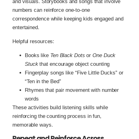
and visuals. Storybooks and songs that involve
numbers can reinforce one-to-one
correspondence while keeping kids engaged and
entertained.
Helpful resources:
Books like
Ten Black Dots
or
One Duck
Stuck
that encourage object counting
Fingerplay songs like “Five Little Ducks” or
“Ten in the Bed”
Rhymes that pair movement with number
words
These activities build listening skills while
reinforcing the counting process in fun,
memorable ways.
Repeat and Reinforce Across