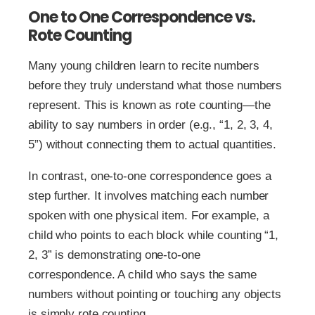
One to One Correspondence vs.
Rote Counting
Many young children learn to recite numbers
before they truly understand what those numbers
represent. This is known as rote counting—the
ability to say numbers in order (e.g., “1, 2, 3, 4,
5”) without connecting them to actual quantities.
In contrast, one-to-one correspondence goes a
step further. It involves matching each number
spoken with one physical item. For example, a
child who points to each block while counting “1,
2, 3” is demonstrating one-to-one
correspondence. A child who says the same
numbers without pointing or touching any objects
is simply rote counting.