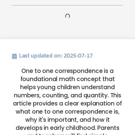
Last updated on: 2025-07-17
One to one correspondence is a
foundational math concept that
helps young children understand
numbers, counting, and quantity. This
article provides a clear explanation of
what one to one correspondence is,
why it's important, and how it
develops in early childhood. Parents