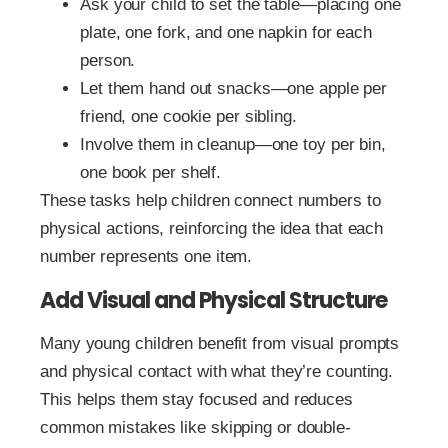
Ask your child to set the table—placing one
plate, one fork, and one napkin for each
person.
Let them hand out snacks—one apple per
friend, one cookie per sibling.
Involve them in cleanup—one toy per bin,
one book per shelf.
These tasks help children connect numbers to
physical actions, reinforcing the idea that each
number represents one item.
Add Visual and Physical Structure
Many young children benefit from visual prompts
and physical contact with what they’re counting.
This helps them stay focused and reduces
common mistakes like skipping or double-