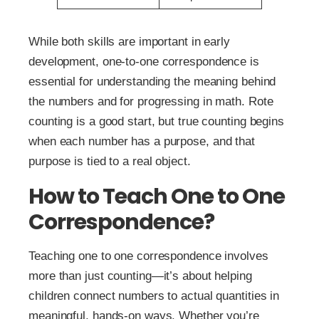
While both skills are important in early
development, one-to-one correspondence is
essential for understanding the meaning behind
the numbers and for progressing in math. Rote
counting is a good start, but true counting begins
when each number has a purpose, and that
purpose is tied to a real object.
How to Teach One to One
Correspondence?
Teaching one to one correspondence involves
more than just counting—it’s about helping
children connect numbers to actual quantities in
meaningful, hands-on ways. Whether you’re