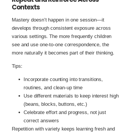
Contexts
Mastery doesn’t happen in one session—it
develops through consistent exposure across
various settings. The more frequently children
see and use one-to-one correspondence, the
more naturally it becomes part of their thinking.
Tips:
Incorporate counting into transitions,
routines, and clean-up time
Use different materials to keep interest high
(beans, blocks, buttons, etc.)
Celebrate effort and progress, not just
correct answers
Repetition with variety keeps learning fresh and