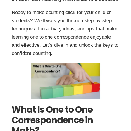
Ready to make counting click for your child or
students? We’ll walk you through step-by-step
techniques, fun activity ideas, and tips that make
learning one to one correspondence enjoyable
and effective. Let’s dive in and unlock the keys to
confident counting.
What Is One to One
Correspondence in
Math?