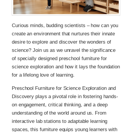
Curious minds, budding scientists – how can you
create an environment that nurtures their innate
desire to explore and discover the wonders of
science? Join us as we unravel the significance
of specially designed preschool furniture for
science exploration and how it lays the foundation
for a lifelong love of learning.
Preschool Furniture for Science Exploration and
Discovery plays a pivotal role in fostering hands-
on engagement, critical thinking, and a deep
understanding of the world around us. From
interactive lab stations to adaptable learning
spaces, this furniture equips young learners with