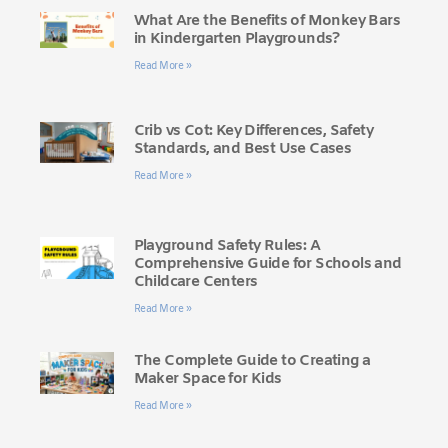
What Are the Benefits of Monkey Bars
in Kindergarten Playgrounds?
Read More »
Crib vs Cot: Key Differences, Safety
Standards, and Best Use Cases
Read More »
Playground Safety Rules: A
Comprehensive Guide for Schools and
Childcare Centers
Read More »
The Complete Guide to Creating a
Maker Space for Kids
Read More »