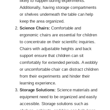
likely to happen during experiments.
Additionally, having storage compartments
or shelves underneath the table can help
keep the area organized.
Science Chairs:
Comfortable and
ergonomic chairs are essential for children
to concentrate on their scientific inquiries.
Chairs with adjustable heights and back
support ensure that children can sit
comfortably for extended periods. A wobbly
or uncomfortable chair can distract children
from their experiments and hinder their
learning experience.
Storage Solutions:
Science materials and
equipment need to be organized and easily
accessible. Storage solutions such as