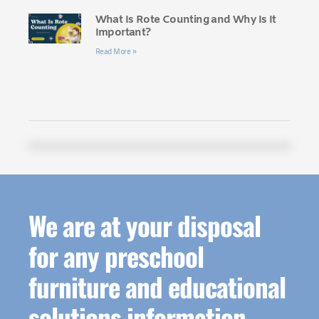
What Is Rote Counting and Why Is It
Important?
Read More »
We are at your disposal
for any preschool
furniture and educational
solutions information.