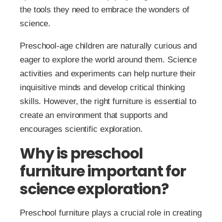
the tools they need to embrace the wonders of
science.
Preschool-age children are naturally curious and
eager to explore the world around them. Science
activities and experiments can help nurture their
inquisitive minds and develop critical thinking
skills. However, the right furniture is essential to
create an environment that supports and
encourages scientific exploration.
Why is preschool
furniture important for
science exploration?
Preschool furniture plays a crucial role in creating