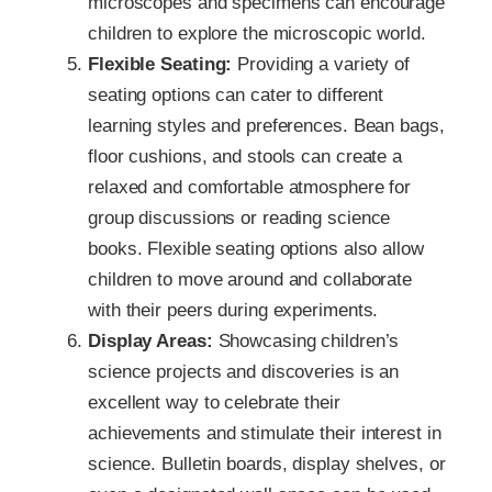
microscopes and specimens can encourage
children to explore the microscopic world.
Flexible Seating:
Providing a variety of
seating options can cater to different
learning styles and preferences. Bean bags,
floor cushions, and stools can create a
relaxed and comfortable atmosphere for
group discussions or reading science
books. Flexible seating options also allow
children to move around and collaborate
with their peers during experiments.
Display Areas:
Showcasing children’s
science projects and discoveries is an
excellent way to celebrate their
achievements and stimulate their interest in
science. Bulletin boards, display shelves, or