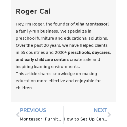
Roger Cai
Hey, I’m Roger, the founder of
Xiha Montessori
,
a family-run business. We specialize in
preschool furniture and educational solutions.
Over the past 20 years, we have helped clients
in 55 countries and 2000+
preschools, daycares,
and early childcare centers
create safe and
inspiring learning environments.
This article shares knowledge on making
education more effective and enjoyable for
children.
PREVIOUS
NEXT
Montessori Furniture for Outdoor Learning Spaces
How to Set Up Centers in a Pre-K Classroom?