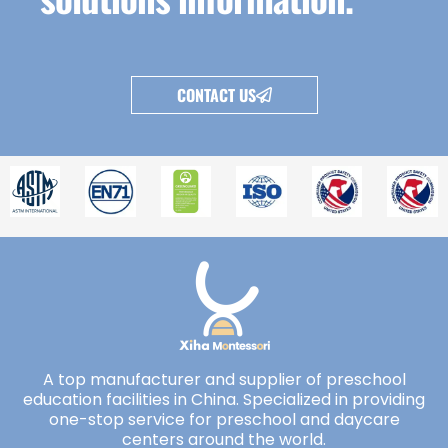
CONTACT US
A top manufacturer and supplier of preschool
education facilities in China. Specialized in providing
one-stop service for preschool and daycare
centers around the world.