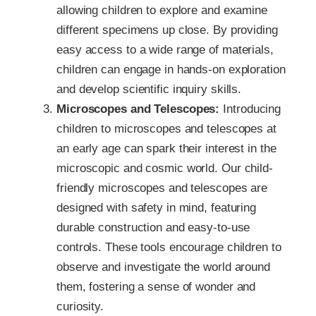
allowing children to explore and examine
different specimens up close. By providing
easy access to a wide range of materials,
children can engage in hands-on exploration
and develop scientific inquiry skills.
Microscopes and Telescopes:
Introducing
children to microscopes and telescopes at
an early age can spark their interest in the
microscopic and cosmic world. Our child-
friendly microscopes and telescopes are
designed with safety in mind, featuring
durable construction and easy-to-use
controls. These tools encourage children to
observe and investigate the world around
them, fostering a sense of wonder and
curiosity.