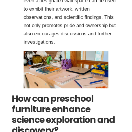
even a designated wall space can be used
to exhibit their artwork, written
observations, and scientific findings. This
not only promotes pride and ownership but
also encourages discussions and further
investigations.
How can preschool
furniture enhance
science exploration and
discovery?