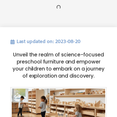
Last updated on: 2023-08-20
Unveil the realm of science-focused
preschool furniture and empower
your children to embark on a journey
of exploration and discovery.