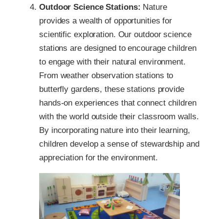
Outdoor Science Stations:
Nature
provides a wealth of opportunities for
scientific exploration. Our outdoor science
stations are designed to encourage children
to engage with their natural environment.
From weather observation stations to
butterfly gardens, these stations provide
hands-on experiences that connect children
with the world outside their classroom walls.
By incorporating nature into their learning,
children develop a sense of stewardship and
appreciation for the environment.