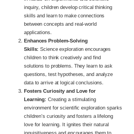
inquiry, children develop critical thinking
skills and learn to make connections
between concepts and real-world
applications.
Enhances Problem-Solving
Skills:
Science exploration encourages
children to think creatively and find
solutions to problems. They learn to ask
questions, test hypotheses, and analyze
data to arrive at logical conclusions.
Fosters Curiosity and Love for
Learning:
Creating a stimulating
environment for scientific exploration sparks
children’s curiosity and fosters a lifelong
love for learning. It ignites their natural
inquisitiveness and encourages them to