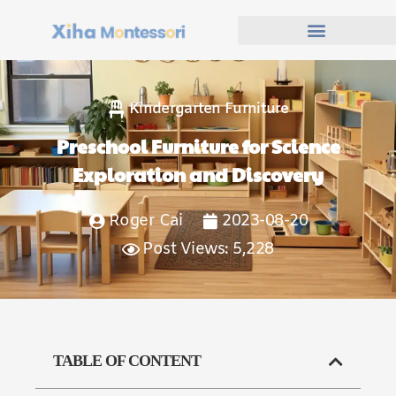
Kindergarten Furniture
Preschool Furniture for Science
Exploration and Discovery
Roger Cai
2023-08-20
Post Views: 5,228
TABLE OF CONTENT