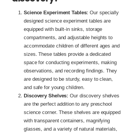
Science Experiment Tables:
Our specially
designed science experiment tables are
equipped with built-in sinks, storage
compartments, and adjustable heights to
accommodate children of different ages and
sizes. These tables provide a dedicated
space for conducting experiments, making
observations, and recording findings. They
are designed to be sturdy, easy to clean,
and safe for young children.
Discovery Shelves:
Our discovery shelves
are the perfect addition to any preschool
science corner. These shelves are equipped
with transparent containers, magnifying
glasses, and a variety of natural materials,