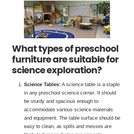
What types of preschool
furniture are suitable for
science exploration?
Science Tables:
A science table is a staple
in any preschool science corner. It should
be sturdy and spacious enough to
accommodate various science materials
and equipment. The table surface should be
easy to clean, as spills and messes are