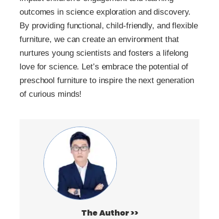
outcomes in science exploration and discovery.
By providing functional, child-friendly, and flexible
furniture, we can create an environment that
nurtures young scientists and fosters a lifelong
love for science. Let’s embrace the potential of
preschool furniture to inspire the next generation
of curious minds!
The Author >>