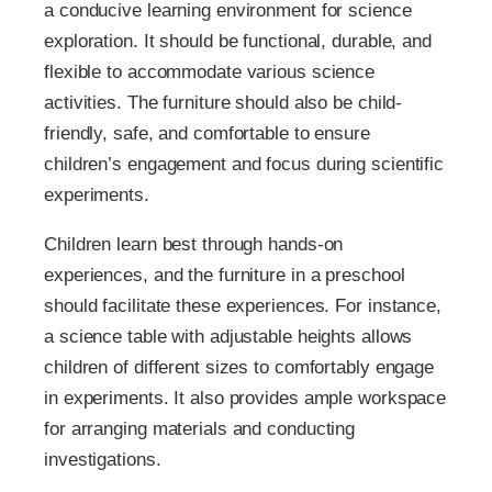
a conducive learning environment for science
exploration. It should be functional, durable, and
flexible to accommodate various science
activities. The furniture should also be child-
friendly, safe, and comfortable to ensure
children’s engagement and focus during scientific
experiments.
Children learn best through hands-on
experiences, and the furniture in a preschool
should facilitate these experiences. For instance,
a science table with adjustable heights allows
children of different sizes to comfortably engage
in experiments. It also provides ample workspace
for arranging materials and conducting
investigations.