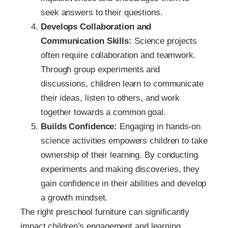
seek answers to their questions.
Develops Collaboration and
Communication Skills:
Science projects
often require collaboration and teamwork.
Through group experiments and
discussions, children learn to communicate
their ideas, listen to others, and work
together towards a common goal.
Builds Confidence:
Engaging in hands-on
science activities empowers children to take
ownership of their learning. By conducting
experiments and making discoveries, they
gain confidence in their abilities and develop
a growth mindset.
The right preschool furniture can significantly
impact children’s engagement and learning