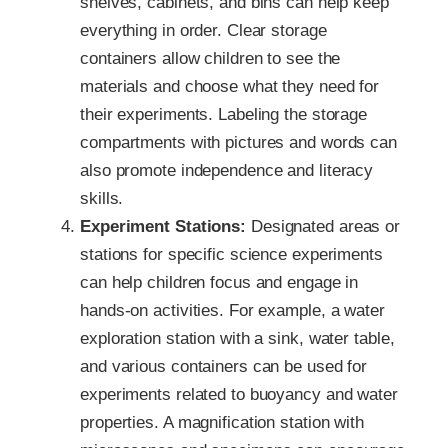
shelves, cabinets, and bins can help keep
everything in order. Clear storage
containers allow children to see the
materials and choose what they need for
their experiments. Labeling the storage
compartments with pictures and words can
also promote independence and literacy
skills.
Experiment Stations:
Designated areas or
stations for specific science experiments
can help children focus and engage in
hands-on activities. For example, a water
exploration station with a sink, water table,
and various containers can be used for
experiments related to buoyancy and water
properties. A magnification station with