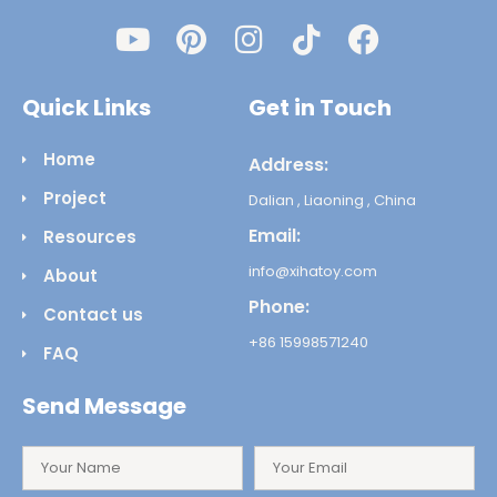
Quick Links
Get in Touch
Home
Address:
Project
Dalian , Liaoning , China
Email:
Resources
info@xihatoy.com
About
Phone:
Contact us
+86 15998571240
FAQ
Send Message