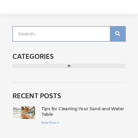
CATEGORIES
RECENT POSTS
Tips for Cleaning Your Sand and Water
Table
Read More »