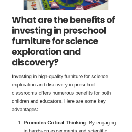
What are the benefits of
investing in preschool
furniture for science
exploration and
discovery?
Investing in high-quality furniture for science
exploration and discovery in preschool
classrooms offers numerous benefits for both
children and educators. Here are some key
advantages:
Promotes Critical Thinking:
By engaging
in hands-on experiments and scientific