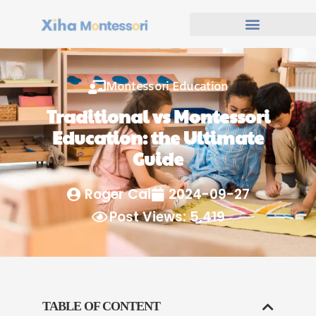
Montessori Education
Traditional vs Montessori
Education: the Ultimate
Guide
Roger Cai
2024-09-27
Post Views: 5,419
TABLE OF CONTENT