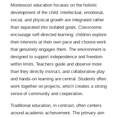
Montessori education focuses on the holistic
development of the child. Intellectual, emotional,
social, and physical growth are integrated rather
than separated into isolated goals. Classrooms
encourage self-directed learning: children explore
their interests at their own pace and choose work
that genuinely engages them. The environment is
designed to support independence and freedom
within limits. Teachers guide and observe more
than they directly instruct, and collaborative play
and hands-on learning are central. Students often
work together on projects, which creates a strong
sense of community and cooperation.
Traditional education, in contrast, often centers
around academic achievement. The primary aim