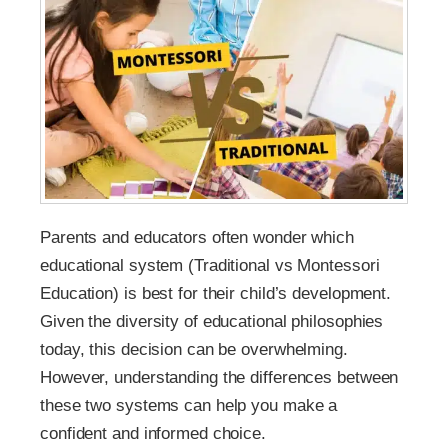
Parents and educators often wonder which
educational system (Traditional vs Montessori
Education) is best for their child’s development.
Given the diversity of educational philosophies
today, this decision can be overwhelming.
However, understanding the differences between
these two systems can help you make a
confident and informed choice.