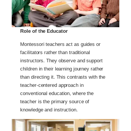
Role of the Educator
Montessori teachers act as guides or
facilitators rather than traditional
instructors. They observe and support
children in their learning journey rather
than directing it. This contrasts with the
teacher-centered approach in
conventional education, where the
teacher is the primary source of
knowledge and instruction.