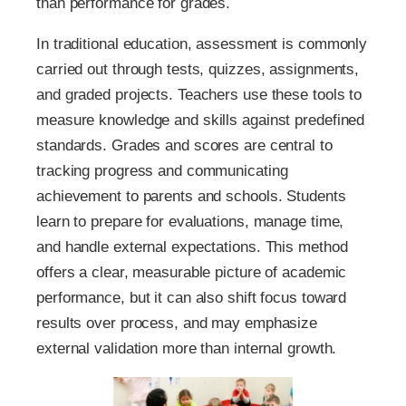
than performance for grades.
In traditional education, assessment is commonly
carried out through tests, quizzes, assignments,
and graded projects. Teachers use these tools to
measure knowledge and skills against predefined
standards. Grades and scores are central to
tracking progress and communicating
achievement to parents and schools. Students
learn to prepare for evaluations, manage time,
and handle external expectations. This method
offers a clear, measurable picture of academic
performance, but it can also shift focus toward
results over process, and may emphasize
external validation more than internal growth.