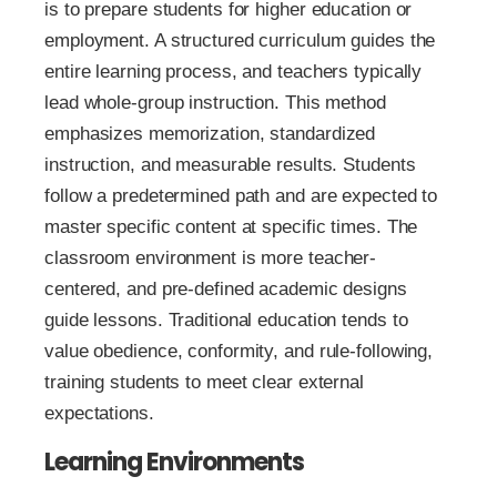
is to prepare students for higher education or
employment. A structured curriculum guides the
entire learning process, and teachers typically
lead whole-group instruction. This method
emphasizes memorization, standardized
instruction, and measurable results. Students
follow a predetermined path and are expected to
master specific content at specific times. The
classroom environment is more teacher-
centered, and pre-defined academic designs
guide lessons. Traditional education tends to
value obedience, conformity, and rule-following,
training students to meet clear external
expectations.
Learning Environments