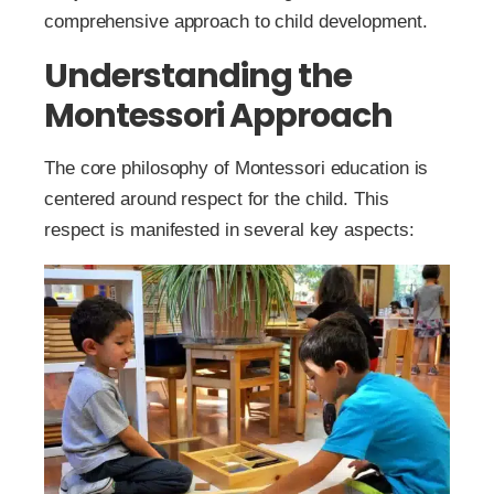
comprehensive approach to child development.
Understanding the
Montessori Approach
The core philosophy of Montessori education is
centered around respect for the child. This
respect is manifested in several key aspects: