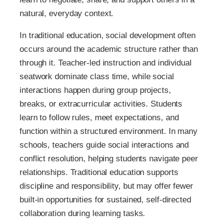
natural, everyday context.
In traditional education, social development often
occurs around the academic structure rather than
through it. Teacher-led instruction and individual
seatwork dominate class time, while social
interactions happen during group projects,
breaks, or extracurricular activities. Students
learn to follow rules, meet expectations, and
function within a structured environment. In many
schools, teachers guide social interactions and
conflict resolution, helping students navigate peer
relationships. Traditional education supports
discipline and responsibility, but may offer fewer
built-in opportunities for sustained, self-directed
collaboration during learning tasks.