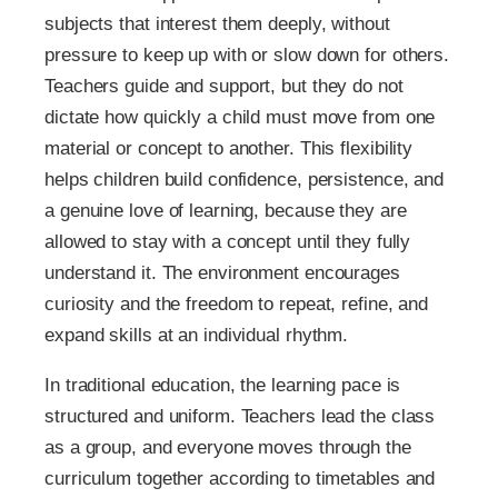
subjects that interest them deeply, without
pressure to keep up with or slow down for others.
Teachers guide and support, but they do not
dictate how quickly a child must move from one
material or concept to another. This flexibility
helps children build confidence, persistence, and
a genuine love of learning, because they are
allowed to stay with a concept until they fully
understand it. The environment encourages
curiosity and the freedom to repeat, refine, and
expand skills at an individual rhythm.
In traditional education, the learning pace is
structured and uniform. Teachers lead the class
as a group, and everyone moves through the
curriculum together according to timetables and