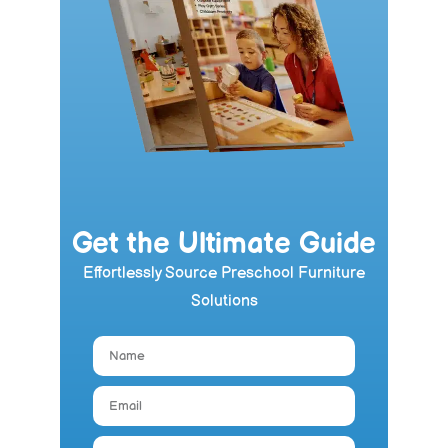
Get the Ultimate Guide
Effortlessly Source Preschool Furniture
Solutions