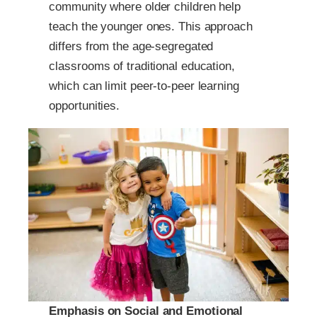
community where older children help
teach the younger ones. This approach
differs from the age-segregated
classrooms of traditional education,
which can limit peer-to-peer learning
opportunities.
Emphasis on Social and Emotional