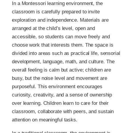
In a Montessori learning environment, the
classroom is carefully prepared to invite
exploration and independence. Materials are
arranged at the child’s level, open and
accessible, so students can move freely and
choose work that interests them. The space is
divided into areas such as practical life, sensorial
development, language, math, and culture. The
overall feeling is calm but active; children are
busy, but the noise level and movement are
purposeful. This environment encourages
curiosity, creativity, and a sense of ownership
over learning. Children learn to care for their
classroom, collaborate with peers, and sustain
attention on meaningful tasks.