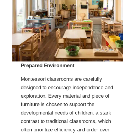
Prepared Environment
Montessori classrooms are carefully
designed to encourage independence and
exploration. Every material and piece of
furniture is chosen to support the
developmental needs of children, a stark
contrast to traditional classrooms, which
often prioritize efficiency and order over