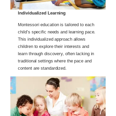
Individualized Learning
Montessori education is tailored to each
child’s specific needs and learning pace.
This individualized approach allows
children to explore their interests and
learn through discovery, often lacking in
traditional settings where the pace and
content are standardized.