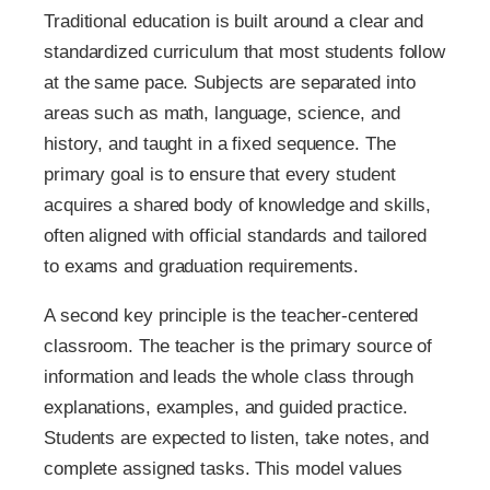
Traditional education is built around a clear and
standardized curriculum that most students follow
at the same pace. Subjects are separated into
areas such as math, language, science, and
history, and taught in a fixed sequence. The
primary goal is to ensure that every student
acquires a shared body of knowledge and skills,
often aligned with official standards and tailored
to exams and graduation requirements.
A second key principle is the teacher-centered
classroom. The teacher is the primary source of
information and leads the whole class through
explanations, examples, and guided practice.
Students are expected to listen, take notes, and
complete assigned tasks. This model values