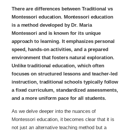
There are differences between Traditional vs
Montessori education. Montessori education
is a method developed by Dr. Maria
Montessori and is known for its unique
approach to learning. It emphasizes personal
speed, hands-on activities, and a prepared
environment that fosters natural exploration.
Unlike traditional education, which often
focuses on structured lessons and teacher-led
instruction, traditional schools typically follow
a fixed curriculum, standardized assessments,
and a more uniform pace for all students.
As we delve deeper into the nuances of
Montessori education, it becomes clear that it is
not just an alternative teaching method but a