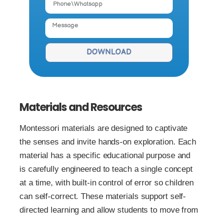
DOWNLOAD
Materials and Resources
Montessori materials are designed to captivate
the senses and invite hands-on exploration. Each
material has a specific educational purpose and
is carefully engineered to teach a single concept
at a time, with built-in control of error so children
can self-correct. These materials support self-
directed learning and allow students to move from