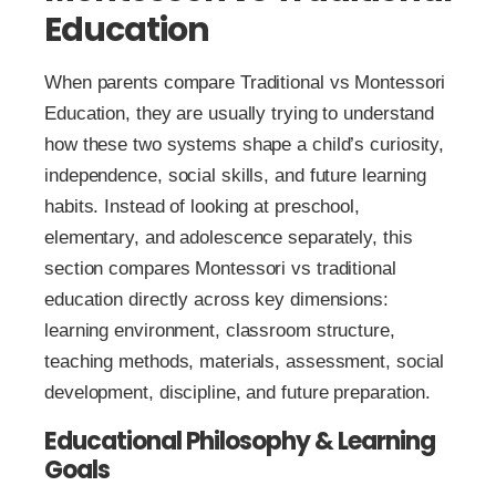
Education
When parents compare Traditional vs Montessori
Education, they are usually trying to understand
how these two systems shape a child’s curiosity,
independence, social skills, and future learning
habits. Instead of looking at preschool,
elementary, and adolescence separately, this
section compares Montessori vs traditional
education directly across key dimensions:
learning environment, classroom structure,
teaching methods, materials, assessment, social
development, discipline, and future preparation.
Educational Philosophy & Learning
Goals