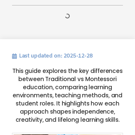
Last updated on: 2025-12-28
This guide explores the key differences
between Traditional vs Montessori
education, comparing learning
environments, teaching methods, and
student roles. It highlights how each
approach shapes independence,
creativity, and lifelong learning skills.