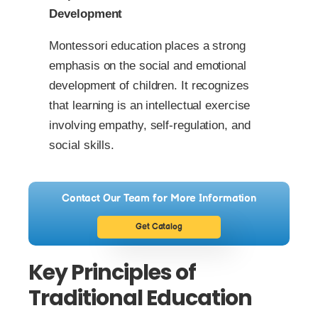
Development
Montessori education places a strong
emphasis on the social and emotional
development of children. It recognizes
that learning is an intellectual exercise
involving empathy, self-regulation, and
social skills.
Contact Our Team for More Information
Get Catalog
Key Principles of
Traditional Education