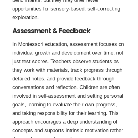
benchmarks, but they may offer fewer
opportunities for sensory-based, self-correcting
exploration.
Assessment & Feedback
In Montessori education, assessment focuses on
individual growth and development over time, not
just test scores. Teachers observe students as
they work with materials, track progress through
detailed notes, and provide feedback through
conversations and reflection. Children are often
involved in self-assessment and setting personal
goals, learning to evaluate their own progress,
and taking responsibility for their learning. This
approach encourages a deep understanding of
concepts and supports intrinsic motivation rather