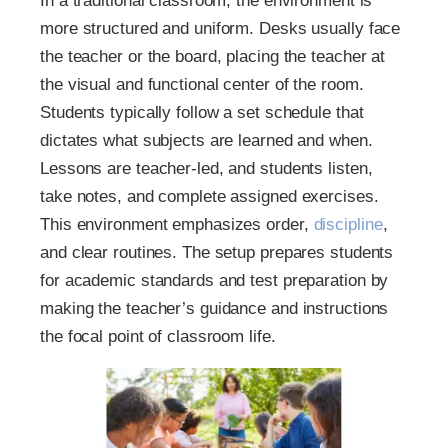
In a traditional classroom, the environment is
more structured and uniform. Desks usually face
the teacher or the board, placing the teacher at
the visual and functional center of the room.
Students typically follow a set schedule that
dictates what subjects are learned and when.
Lessons are teacher-led, and students listen,
take notes, and complete assigned exercises.
This environment emphasizes order,
discipline
,
and clear routines. The setup prepares students
for academic standards and test preparation by
making the teacher’s guidance and instructions
the focal point of classroom life.