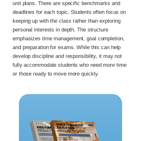
unit plans. There are specific benchmarks and
deadlines for each topic. Students often focus on
keeping up with the class rather than exploring
personal interests in depth. The structure
emphasizes time management, goal completion,
and preparation for exams. While this can help
develop discipline and responsibility, it may not
fully accommodate students who need more time
or those ready to move more quickly.