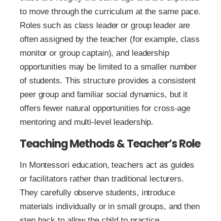
to move through the curriculum at the same pace.
Roles such as class leader or group leader are
often assigned by the teacher (for example, class
monitor or group captain), and leadership
opportunities may be limited to a smaller number
of students. This structure provides a consistent
peer group and familiar social dynamics, but it
offers fewer natural opportunities for cross-age
mentoring and multi-level leadership.
Teaching Methods & Teacher’s Role
In Montessori education, teachers act as guides
or facilitators rather than traditional lecturers.
They carefully observe students, introduce
materials individually or in small groups, and then
step back to allow the child to practice