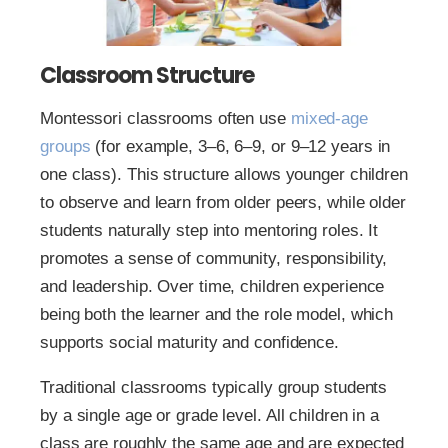
Classroom Structure
Montessori classrooms often use
mixed-age
groups
(for example, 3–6, 6–9, or 9–12 years in
one class). This structure allows younger children
to observe and learn from older peers, while older
students naturally step into mentoring roles. It
promotes a sense of community, responsibility,
and leadership. Over time, children experience
being both the learner and the role model, which
supports social maturity and confidence.
Traditional classrooms typically group students
by a single age or grade level. All children in a
class are roughly the same age and are expected