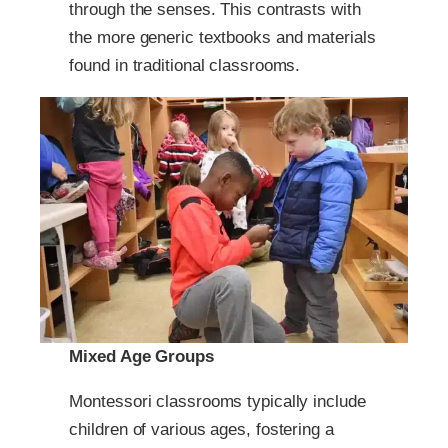
through the senses. This contrasts with
the more generic textbooks and materials
found in traditional classrooms.
Mixed Age Groups
Montessori classrooms typically include
children of various ages, fostering a