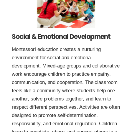
Social & Emotional Development
Montessori education creates a nurturing
environment for social and emotional
development. Mixed-age groups and collaborative
work encourage children to practice empathy,
communication, and cooperation. The classroom
feels like a community where students help one
another, solve problems together, and learn to
respect different perspectives. Activities are often
designed to promote self-determination,
responsibility, and emotional regulation. Children
learn to negotiate, share, and support others in a