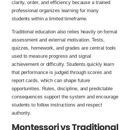
clarity, order, and efficiency because a trained
professional organizes learning for many
students within a limited timeframe.
Traditional education also relies heavily on formal
assessment and external motivation. Tests,
quizzes, homework, and grades are central tools
used to measure progress and signal
achievement or difficulty. Students quickly learn
that performance is judged through scores and
report cards, which can shape future
opportunities. Rules, discipline, and predictable
consequences support the system and encourage
students to follow instructions and respect
authority.
Montessori vs Traditional