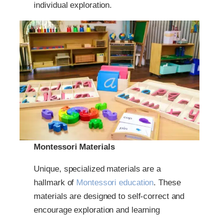
individual exploration.
Montessori Materials
Unique, specialized materials are a
hallmark of
Montessori education
. These
materials are designed to self-correct and
encourage exploration and learning