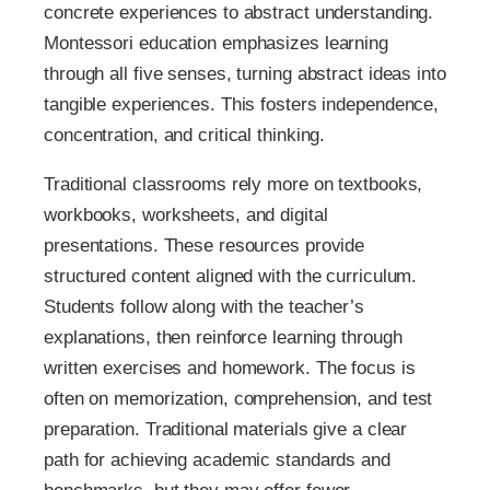
concrete experiences to abstract understanding.
Montessori education emphasizes learning
through all five senses, turning abstract ideas into
tangible experiences. This fosters independence,
concentration, and critical thinking.
Traditional classrooms rely more on textbooks,
workbooks, worksheets, and digital
presentations. These resources provide
structured content aligned with the curriculum.
Students follow along with the teacher’s
explanations, then reinforce learning through
written exercises and homework. The focus is
often on memorization, comprehension, and test
preparation. Traditional materials give a clear
path for achieving academic standards and