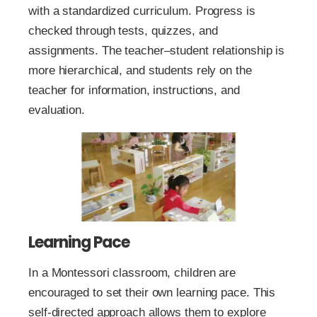
with a standardized curriculum. Progress is
checked through tests, quizzes, and
assignments. The teacher–student relationship is
more hierarchical, and students rely on the
teacher for information, instructions, and
evaluation.
Learning Pace
In a Montessori classroom, children are
encouraged to set their own learning pace. This
self-directed approach allows them to explore