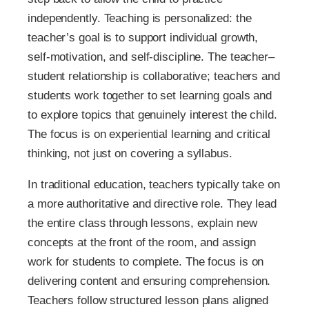
independently. Teaching is personalized: the
teacher’s goal is to support individual growth,
self-motivation, and self-discipline. The teacher–
student relationship is collaborative; teachers and
students work together to set learning goals and
to explore topics that genuinely interest the child.
The focus is on experiential learning and critical
thinking, not just on covering a syllabus.
In traditional education, teachers typically take on
a more authoritative and directive role. They lead
the entire class through lessons, explain new
concepts at the front of the room, and assign
work for students to complete. The focus is on
delivering content and ensuring comprehension.
Teachers follow structured lesson plans aligned