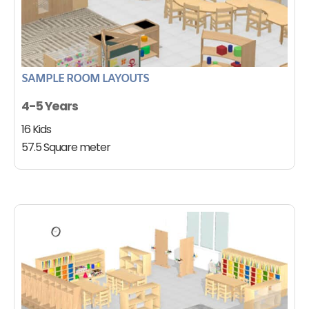
SAMPLE ROOM LAYOUTS
4-5 Years
16 Kids
57.5 Square meter