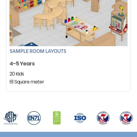
SAMPLE ROOM LAYOUTS
4-5 Years
20 Kids
61 Square meter