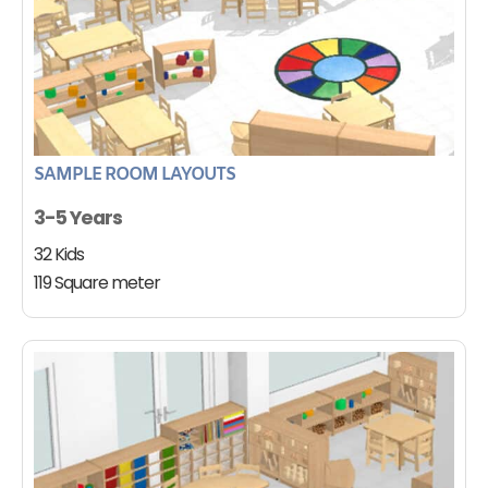
SAMPLE ROOM LAYOUTS
3-5 Years
32 Kids
119 Square meter