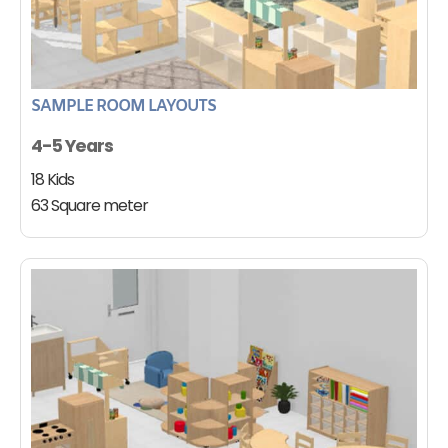
SAMPLE ROOM LAYOUTS
4-5 Years
18 Kids
63 Square meter