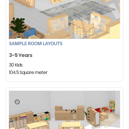
SAMPLE ROOM LAYOUTS
3-5 Years
30 Kids
104.5 Square meter