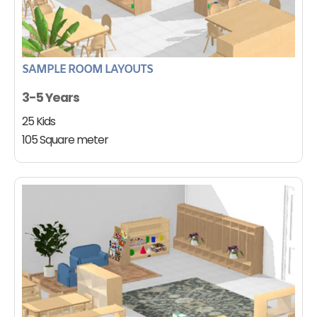
SAMPLE ROOM LAYOUTS
3-5 Years
25 Kids
105 Square meter