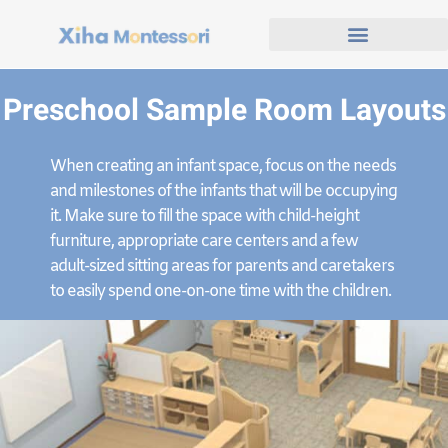
Preschool Sample Room Layouts
When creating an infant space, focus on the needs
and milestones of the infants that will be occupying
it. Make sure to fill the space with child-height
furniture, appropriate care centers and a few
adult-sized sitting areas for parents and caretakers
to easily spend one-on-one time with the children.