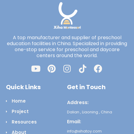
A top manufacturer and supplier of preschool
education facilities in China. Specialized in providing
one-stop service for preschool and daycare
centers around the world.
Quick Links
Get in Touch
Home
Address:
Project
Dalian , Liaoning , China
Email:
Resources
info@xihatoy.com
About