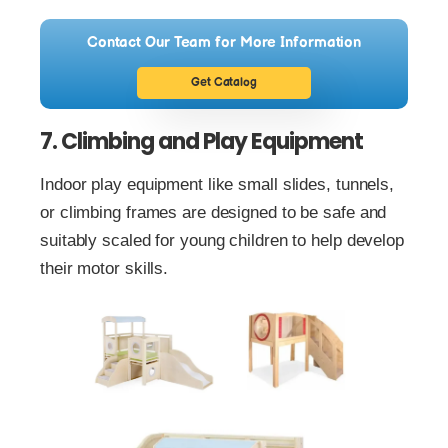
Contact Our Team for More Information
Get Catalog
7. Climbing and Play Equipment
Indoor play equipment like small slides, tunnels,
or climbing frames are designed to be safe and
suitably scaled for young children to help develop
their motor skills.