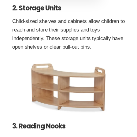
2. Storage Units
Child-sized shelves and cabinets allow children to
reach and store their supplies and toys
independently. These storage units typically have
open shelves or clear pull-out bins.
3. Reading Nooks