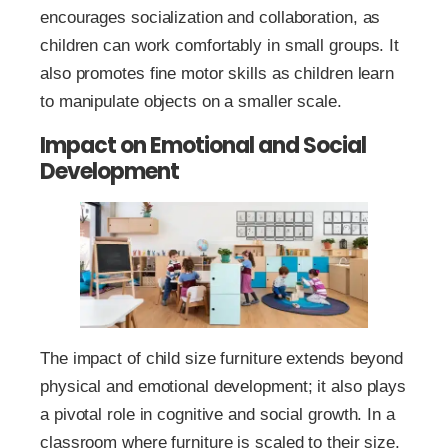
encourages socialization and collaboration, as
children can work comfortably in small groups. It
also promotes fine motor skills as children learn
to manipulate objects on a smaller scale.
Impact on Emotional and Social
Development
The impact of child size furniture extends beyond
physical and emotional development; it also plays
a pivotal role in cognitive and social growth. In a
classroom where furniture is scaled to their size,