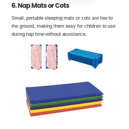
6. Nap Mats or Cots
Small, portable sleeping mats or cots are low to
the ground, making them easy for children to use
during nap time without assistance.