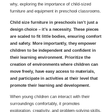
why, exploring the importance of child-sized
furniture and equipment in preschool classrooms.
Child size furniture in preschools isn’t just a
design choice – it’s a necessity. These pieces
are scaled to fit little bodies, ensuring comfort
and safety. More importantly, they empower
children to be independent and confident in
their learning environment. Prioritize the
creation of environments where children can
move freely, have easy access to materials,
and participate in activities at their level that
promote their learning and development.
When young children can interact with their
surroundings comfortably, it promotes
exploration, creativity, and problem-solving skills.