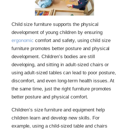
Child size furniture supports the physical
development of young children by ensuring
ergonomic
comfort and safety, using child size
furniture promotes better posture and physical
development. Children’s bodies are still
developing, and sitting in adult-sized chairs or
using adult-sized tables can lead to poor posture,
discomfort, and even long-term health issues. At
the same time, just the right furniture promotes
better posture and physical comfort.
Children’s size furniture and equipment help
children learn and develop new skills. For
example, using a child-sized table and chairs