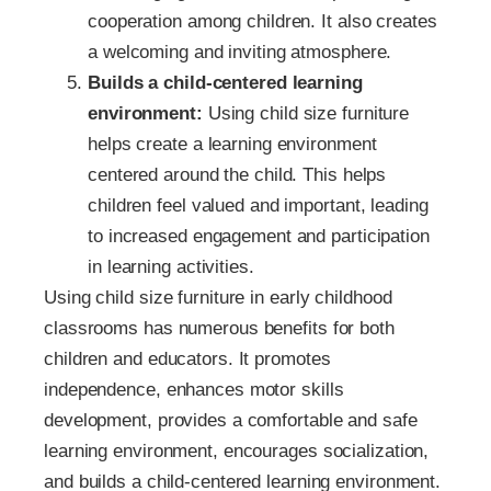
cooperation among children. It also creates
a welcoming and inviting atmosphere.
Builds a child-centered learning
environment:
Using child size furniture
helps create a learning environment
centered around the child. This helps
children feel valued and important, leading
to increased engagement and participation
in learning activities.
Using child size furniture in early childhood
classrooms has numerous benefits for both
children and educators. It promotes
independence, enhances motor skills
development, provides a comfortable and safe
learning environment, encourages socialization,
and builds a child-centered learning environment.