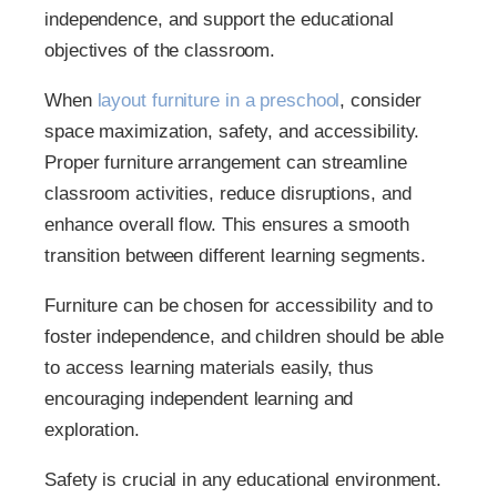
independence, and support the educational
objectives of the classroom.
When
layout furniture in a preschool
, consider
space maximization, safety, and accessibility.
Proper furniture arrangement can streamline
classroom activities, reduce disruptions, and
enhance overall flow. This ensures a smooth
transition between different learning segments.
Furniture can be chosen for accessibility and to
foster independence, and children should be able
to access learning materials easily, thus
encouraging independent learning and
exploration.
Safety is crucial in any educational environment.