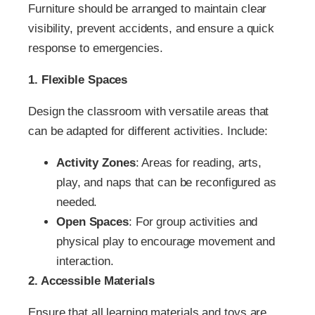
Furniture should be arranged to maintain clear
visibility, prevent accidents, and ensure a quick
response to emergencies.
1. Flexible Spaces
Design the classroom with versatile areas that
can be adapted for different activities. Include:
Activity Zones
: Areas for reading, arts,
play, and naps that can be reconfigured as
needed.
Open Spaces
: For group activities and
physical play to encourage movement and
interaction.
2. Accessible Materials
Ensure that all learning materials and toys are