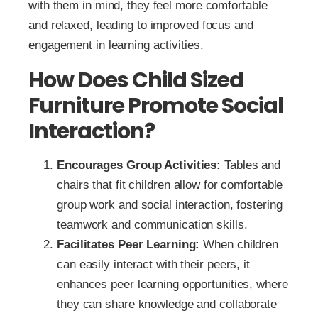
with them in mind, they feel more comfortable
and relaxed, leading to improved focus and
engagement in learning activities.
How Does Child Sized
Furniture Promote Social
Interaction?
Encourages Group Activities:
Tables and
chairs that fit children allow for comfortable
group work and social interaction, fostering
teamwork and communication skills.
Facilitates Peer Learning:
When children
can easily interact with their peers, it
enhances peer learning opportunities, where
they can share knowledge and collaborate