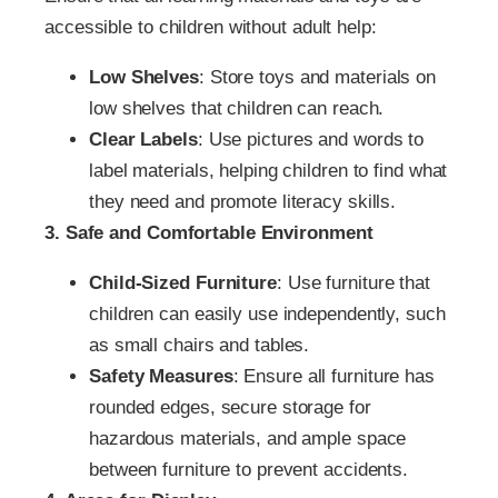
accessible to children without adult help:
Low Shelves
: Store toys and materials on
low shelves that children can reach.
Clear Labels
: Use pictures and words to
label materials, helping children to find what
they need and promote literacy skills.
3. Safe and Comfortable Environment
Child-Sized Furniture
: Use furniture that
children can easily use independently, such
as small chairs and tables.
Safety Measures
: Ensure all furniture has
rounded edges, secure storage for
hazardous materials, and ample space
between furniture to prevent accidents.