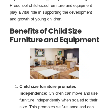
Preschool child-sized furniture and equipment
play a vital role in supporting the development
and growth of young children.
Benefits of Child Size
Furniture and Equipment
Child size furniture promotes
independence:
Children can move and use
furniture independently when scaled to their
size. This promotes self-reliance and can