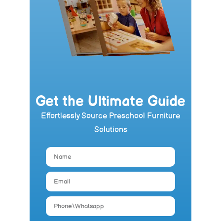
Get the Ultimate Guide
Effortlessly Source Preschool Furniture
Solutions