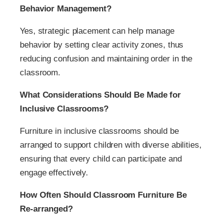
Behavior Management?
Yes, strategic placement can help manage
behavior by setting clear activity zones, thus
reducing confusion and maintaining order in the
classroom.
What Considerations Should Be Made for
Inclusive Classrooms?
Furniture in inclusive classrooms should be
arranged to support children with diverse abilities,
ensuring that every child can participate and
engage effectively.
How Often Should Classroom Furniture Be
Re-arranged?