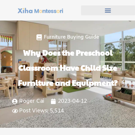
Furniture Buying Guide
Why Does the Preschool
Classroom Have Child Size
Furniture and Equipment?
Roger Cai
2023-04-12
Post Views: 5,514