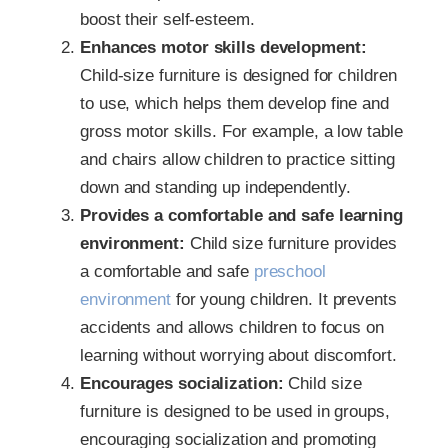
boost their self-esteem.
Enhances motor skills development:
Child-size furniture is designed for children
to use, which helps them develop fine and
gross motor skills. For example, a low table
and chairs allow children to practice sitting
down and standing up independently.
Provides a comfortable and safe learning
environment:
Child size furniture provides
a comfortable and safe
preschool
environment
for young children. It prevents
accidents and allows children to focus on
learning without worrying about discomfort.
Encourages socialization:
Child size
furniture is designed to be used in groups,
encouraging socialization and promoting