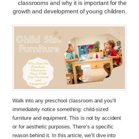
classrooms and why it is important for the
growth and development of young children.
Walk into any preschool classroom and you’ll
immediately notice something: child-sized
furniture and equipment. This is not by accident
or for aesthetic purposes. There’s a specific
reason behind it. In this article, we’ll dive into