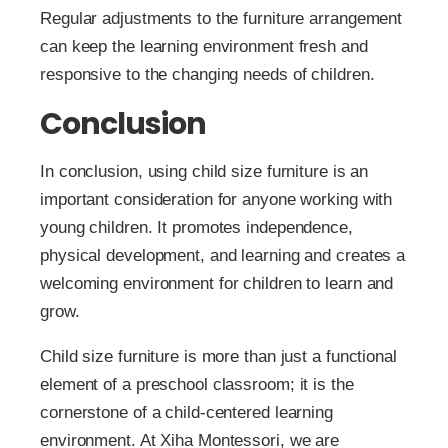
Regular adjustments to the furniture arrangement
can keep the learning environment fresh and
responsive to the changing needs of children.
Conclusion
In conclusion, using child size furniture is an
important consideration for anyone working with
young children. It promotes independence,
physical development, and learning and creates a
welcoming environment for children to learn and
grow.
Child size furniture is more than just a functional
element of a preschool classroom; it is the
cornerstone of a child-centered learning
environment. At Xiha Montessori, we are