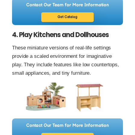
Contact Our Team for More Information
Get Catalog
4. Play Kitchens and Dollhouses
These miniature versions of real-life settings
provide a scaled environment for imaginative
play. They include features like low countertops,
small appliances, and tiny furniture.
Contact Our Team for More Information