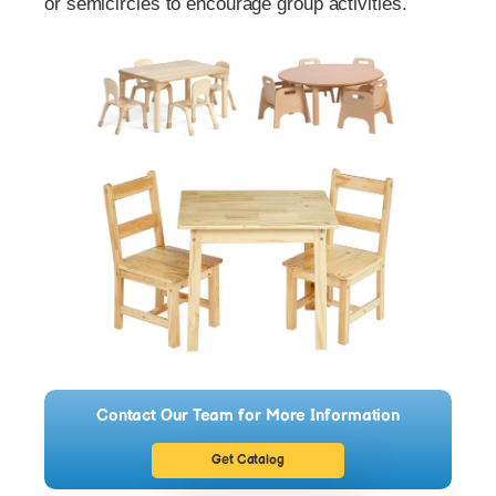
or semicircles to encourage group activities.
Contact Our Team for More Information
Get Catalog