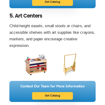
Get Catalog
5. Art Centers
Child-height easels, small stools or chairs, and
accessible shelves with art supplies like crayons,
markers, and paper encourage creative
expression.
Contact Our Team for More Information
Get Catalog