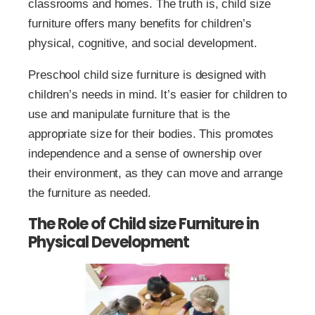
classrooms and homes. The truth is, child size
furniture offers many benefits for children’s
physical, cognitive, and social development.
Preschool child size furniture is designed with
children’s needs in mind. It’s easier for children to
use and manipulate furniture that is the
appropriate size for their bodies. This promotes
independence and a sense of ownership over
their environment, as they can move and arrange
the furniture as needed.
The Role of Child size Furniture in
Physical Development