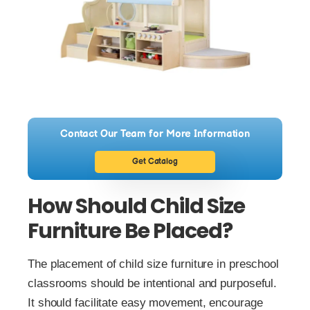
Contact Our Team for More Information
Get Catalog
How Should Child Size
Furniture Be Placed?
The placement of child size furniture in preschool
classrooms should be intentional and purposeful.
It should facilitate easy movement, encourage