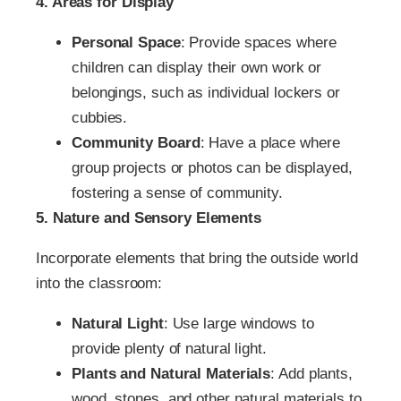
4. Areas for Display
Personal Space
: Provide spaces where
children can display their own work or
belongings, such as individual lockers or
cubbies.
Community Board
: Have a place where
group projects or photos can be displayed,
fostering a sense of community.
5. Nature and Sensory Elements
Incorporate elements that bring the outside world
into the classroom:
Natural Light
: Use large windows to
provide plenty of natural light.
Plants and Natural Materials
: Add plants,
wood, stones, and other natural materials to