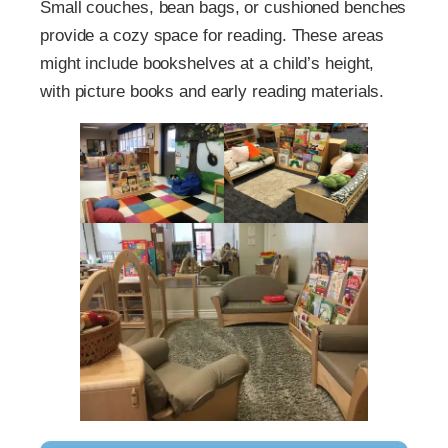
Small couches, bean bags, or cushioned benches
provide a cozy space for reading. These areas
might include bookshelves at a child’s height,
with picture books and early reading materials.