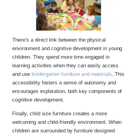
There’s a direct link between the physical
environment and cognitive development in young
children. They spend more time engaged in
learning activities when they can easily access
and use
kindergarten furniture and materials
. This
accessibility fosters a sense of autonomy and
encourages exploration, both key components of
cognitive development.
Finally, child size furniture creates a more
welcoming and child-friendly environment. When
children are surrounded by furniture designed