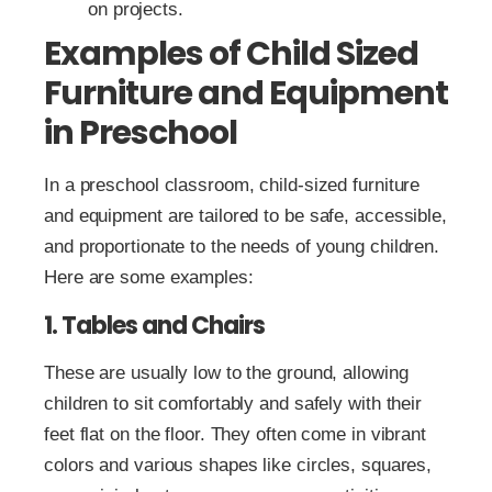
on projects.
Examples of Child Sized
Furniture and Equipment
in Preschool
In a preschool classroom, child-sized furniture
and equipment are tailored to be safe, accessible,
and proportionate to the needs of young children.
Here are some examples:
1. Tables and Chairs
These are usually low to the ground, allowing
children to sit comfortably and safely with their
feet flat on the floor. They often come in vibrant
colors and various shapes like circles, squares,