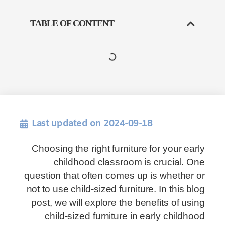
TABLE OF CONTENT
Last updated on 2024-09-18
Choosing the right furniture for your early
childhood classroom is crucial. One
question that often comes up is whether or
not to use child-sized furniture. In this blog
post, we will explore the benefits of using
child-sized furniture in early childhood