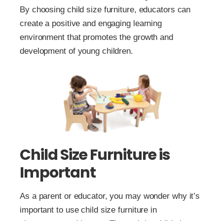
By choosing child size furniture, educators can
create a positive and engaging learning
environment that promotes the growth and
development of young children.
Child Size Furniture is
Important
As a parent or educator, you may wonder why it’s
important to use child size furniture in