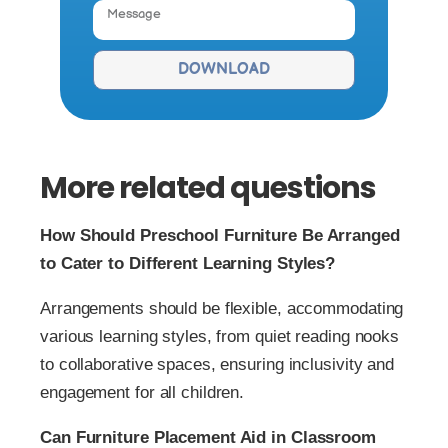
DOWNLOAD
More related questions
How Should Preschool Furniture Be Arranged
to Cater to Different Learning Styles?
Arrangements should be flexible, accommodating
various learning styles, from quiet reading nooks
to collaborative spaces, ensuring inclusivity and
engagement for all children.
Can Furniture Placement Aid in Classroom