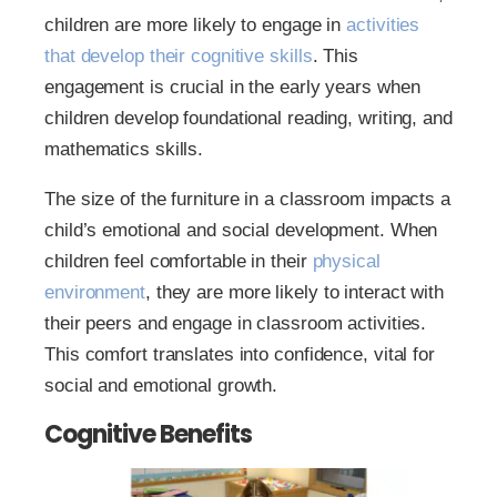
children are more likely to engage in
activities
that develop their cognitive skills
. This
engagement is crucial in the early years when
children develop foundational reading, writing, and
mathematics skills.
The size of the furniture in a classroom impacts a
child’s emotional and social development. When
children feel comfortable in their
physical
environment
, they are more likely to interact with
their peers and engage in classroom activities.
This comfort translates into confidence, vital for
social and emotional growth.
Cognitive Benefits