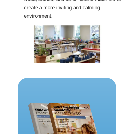
create a more inviting and calming
environment.