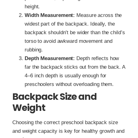
height.
Width Measurement:
Measure across the
widest part of the backpack. Ideally, the
backpack shouldn’t be wider than the child’s
torso to avoid awkward movement and
rubbing.
Depth Measurement:
Depth reflects how
far the backpack sticks out from the back. A
4–6 inch depth is usually enough for
preschoolers without overloading them.
Backpack Size and
Weight
Choosing the correct preschool backpack size
and weight capacity is key for healthy growth and