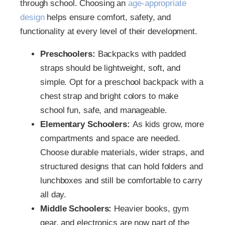
through school. Choosing an
age-appropriate
design
helps ensure comfort, safety, and
functionality at every level of their development.
Preschoolers:
Backpacks with padded
straps should be lightweight, soft, and
simple. Opt for a preschool backpack with a
chest strap and bright colors to make
school fun, safe, and manageable.
Elementary Schoolers:
As kids grow, more
compartments and space are needed.
Choose durable materials, wider straps, and
structured designs that can hold folders and
lunchboxes and still be comfortable to carry
all day.
Middle Schoolers:
Heavier books, gym
gear, and electronics are now part of the