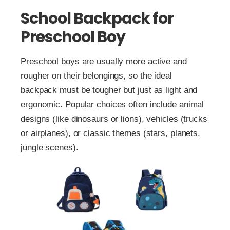
School Backpack for
Preschool Boy
Preschool boys are usually more active and
rougher on their belongings, so the ideal
backpack must be tougher but just as light and
ergonomic. Popular choices often include animal
designs (like dinosaurs or lions), vehicles (trucks
or airplanes), or classic themes (stars, planets,
jungle scenes).