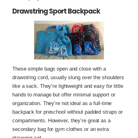
Drawstring Sport Backpack
These simple bags open and close with a
drawstring cord, usually slung over the shoulders
like a sack. They’re lightweight and easy for little
hands to manage but offer minimal support or
organization. They’re not ideal as a full-time
backpack for preschool without padded straps or
compartments. However, they’re great as a
secondary bag for gym clothes or an extra
playwear set.