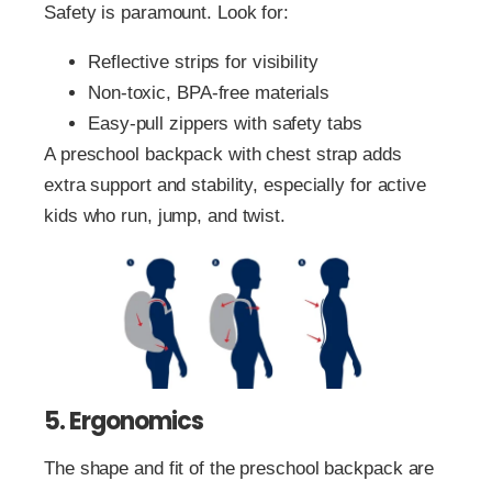
Safety is paramount. Look for:
Reflective strips for visibility
Non-toxic, BPA-free materials
Easy-pull zippers with safety tabs
A preschool backpack with chest strap adds
extra support and stability, especially for active
kids who run, jump, and twist.
5. Ergonomics
The shape and fit of the preschool backpack are