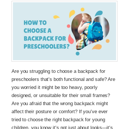
Are you struggling to choose a backpack for
preschoolers that’s both functional and safe? Are
you worried it might be too heavy, poorly
designed, or unsuitable for their small frames?
Are you afraid that the wrong backpack might
affect their posture or comfort? If you’ve ever
tried to choose the right backpack for young
children, you know it’s not just about looks—it’s