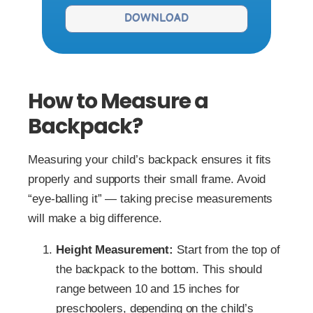
DOWNLOAD
How to Measure a
Backpack?
Measuring your child’s backpack ensures it fits
properly and supports their small frame. Avoid
“eye-balling it” — taking precise measurements
will make a big difference.
Height Measurement:
Start from the top of
the backpack to the bottom. This should
range between 10 and 15 inches for
preschoolers, depending on the child’s