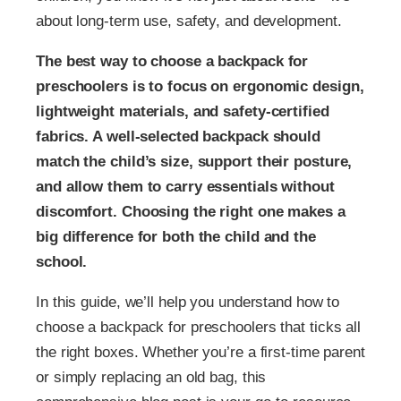
about long-term use, safety, and development.
The best way to choose a backpack for
preschoolers is to focus on ergonomic design,
lightweight materials, and safety-certified
fabrics. A well-selected backpack should
match the child’s size, support their posture,
and allow them to carry essentials without
discomfort. Choosing the right one makes a
big difference for both the child and the
school.
In this guide, we’ll help you understand how to
choose a backpack for preschoolers that ticks all
the right boxes. Whether you’re a first-time parent
or simply replacing an old bag, this