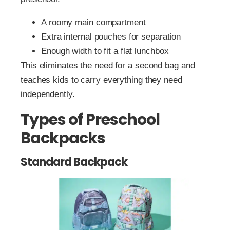
A roomy main compartment
Extra internal pouches for separation
Enough width to fit a flat lunchbox
This eliminates the need for a second bag and
teaches kids to carry everything they need
independently.
Types of Preschool
Backpacks
Standard Backpack