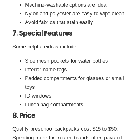
Machine-washable options are ideal
Nylon and polyester are easy to wipe clean
Avoid fabrics that stain easily
7. Special Features
Some helpful extras include:
Side mesh pockets for water bottles
Interior name tags
Padded compartments for glasses or small
toys
ID windows
Lunch bag compartments
8. Price
Quality preschool backpacks cost $15 to $50.
Spending more for trusted brands often pays off