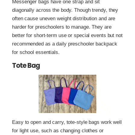
Messenger bags have one strap and sit
diagonally across the body. Though trendy, they
often cause uneven weight distribution and are
harder for preschoolers to manage. They are
better for short-term use or special events but not
recommended as a daily preschooler backpack
for school essentials.
Tote Bag
Easy to open and carry, tote-style bags work well
for light use, such as changing clothes or