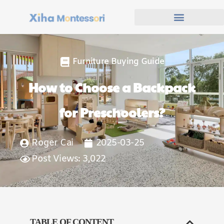
Furniture Buying Guide
How to Choose a Backpack
for Preschoolers?
Roger Cai
2025-03-25
Post Views: 3,022
TABLE OF CONTENT