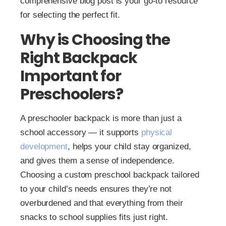
comprehensive blog post is your go-to resource
for selecting the perfect fit.
Why is Choosing the
Right Backpack
Important for
Preschoolers?
A preschooler backpack is more than just a
school accessory — it supports
physical
development
, helps your child stay organized,
and gives them a sense of independence.
Choosing a custom preschool backpack tailored
to your child’s needs ensures they’re not
overburdened and that everything from their
snacks to school supplies fits just right.