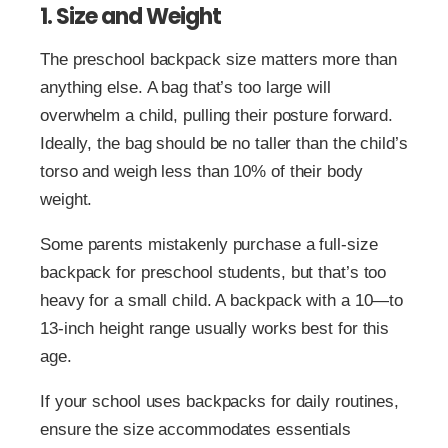
1. Size and Weight
The preschool backpack size matters more than
anything else. A bag that’s too large will
overwhelm a child, pulling their posture forward.
Ideally, the bag should be no taller than the child’s
torso and weigh less than 10% of their body
weight.
Some parents mistakenly purchase a full-size
backpack for preschool students, but that’s too
heavy for a small child. A backpack with a 10—to
13-inch height range usually works best for this
age.
If your school uses backpacks for daily routines,
ensure the size accommodates essentials