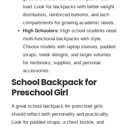
load. Look for backpacks with better weight
distribution, reinforced bottoms, and tech
compartments for growing academic needs.
High Schoolers:
High school students need
multi-functional backpacks with style.
Choose models with laptop sleeves, padded
straps, sleek designs, and larger volumes
for textbooks, supplies, and personal
accessories.
School Backpack for
Preschool Girl
A great school backpack for preschool girls
should reflect both personality and practicality.
Look for padded straps, a chest buckle, and