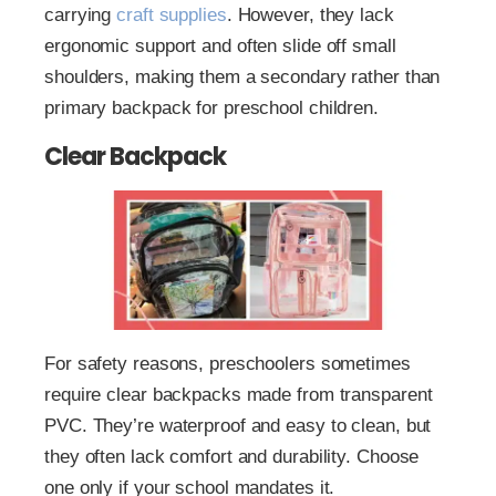
carrying
craft supplies
. However, they lack
ergonomic support and often slide off small
shoulders, making them a secondary rather than
primary backpack for preschool children.
Clear Backpack
For safety reasons, preschoolers sometimes
require clear backpacks made from transparent
PVC. They’re waterproof and easy to clean, but
they often lack comfort and durability. Choose
one only if your school mandates it.