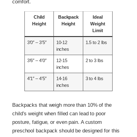
comfort.
Child
Backpack
Ideal
Height
Height
Weight
Limit
3’0″ – 3’5″
10-12
1.5 to 2 lbs
inches
3’6″ – 4’0″
12-15
2 to 3 lbs
inches
4’1″ – 4’5″
14-16
3 to 4 lbs
inches
Backpacks that weigh more than 10% of the
child’s weight when filled can lead to poor
posture, fatigue, or even pain. A custom
preschool backpack should be designed for this