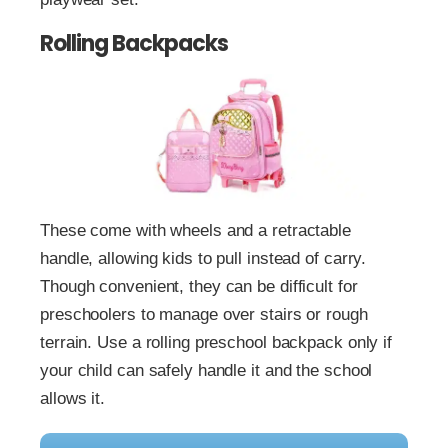
Rolling Backpacks
These come with wheels and a retractable
handle, allowing kids to pull instead of carry.
Though convenient, they can be difficult for
preschoolers to manage over stairs or rough
terrain. Use a rolling preschool backpack only if
your child can safely handle it and the school
allows it.