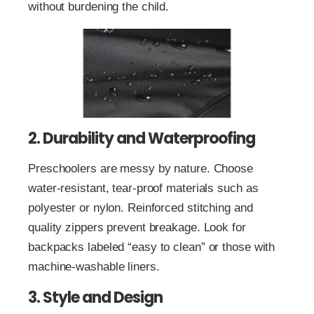
without burdening the child.
2. Durability and Waterproofing
Preschoolers are messy by nature. Choose
water-resistant, tear-proof materials such as
polyester or nylon. Reinforced stitching and
quality zippers prevent breakage. Look for
backpacks labeled “easy to clean” or those with
machine-washable liners.
3. Style and Design