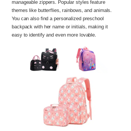
manageable zippers. Popular styles feature
themes like butterflies, rainbows, and animals.
You can also find a personalized preschool
backpack with her name or initials, making it
easy to identify and even more lovable.