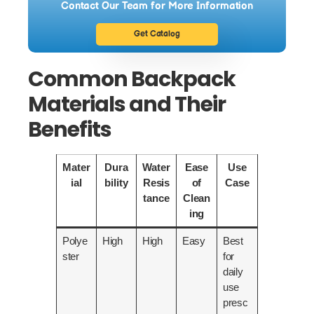
Contact Our Team for More Information
Get Catalog
Common Backpack
Materials and Their
Benefits
Mater
Dura
Water
Ease
Use
ial
bility
Resis
of
Case
tance
Clean
ing
Polye
High
High
Easy
Best
ster
for
daily
use
presc