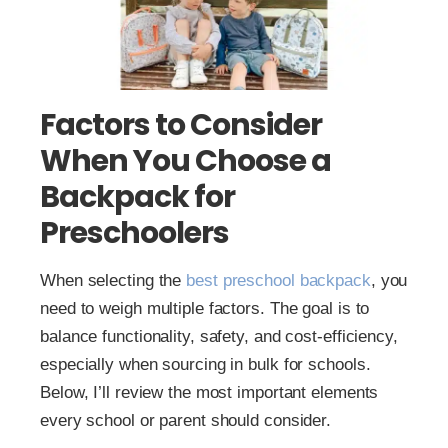
Factors to Consider
When You Choose a
Backpack for
Preschoolers
When selecting the
best preschool backpack
, you
need to weigh multiple factors. The goal is to
balance functionality, safety, and cost-efficiency,
especially when sourcing in bulk for schools.
Below, I’ll review the most important elements
every school or parent should consider.