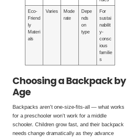
Eco-
Varies
Mode
Depe
For
Friend
rate
nds
sustai
ly
on
nabilit
Materi
type
y-
als
consc
ious
familie
s
Choosing a Backpack by
Age
Backpacks aren’t one-size-fits-all — what works
for a preschooler won’t work for a middle
schooler. Children grow fast, and their backpack
needs change dramatically as they advance