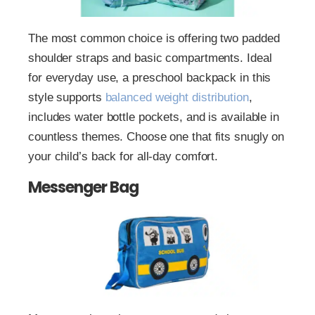
The most common choice is offering two padded
shoulder straps and basic compartments. Ideal
for everyday use, a preschool backpack in this
style supports
balanced weight distribution
,
includes water bottle pockets, and is available in
countless themes. Choose one that fits snugly on
your child’s back for all-day comfort.
Messenger Bag