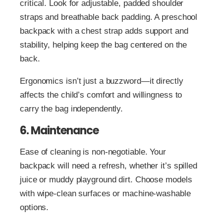
critical. Look for adjustable, padded shoulder
straps and breathable back padding. A preschool
backpack with a chest strap adds support and
stability, helping keep the bag centered on the
back.
Ergonomics isn’t just a buzzword—it directly
affects the child’s comfort and willingness to
carry the bag independently.
6. Maintenance
Ease of cleaning is non-negotiable. Your
backpack will need a refresh, whether it’s spilled
juice or muddy playground dirt. Choose models
with wipe-clean surfaces or machine-washable
options.