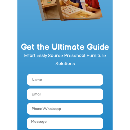
Get the Ultimate Guide
Effortlessly Source Preschool Furniture
Solutions