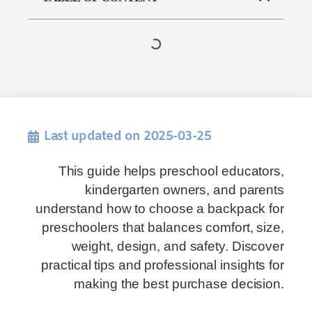
Last updated on 2025-03-25
This guide helps preschool educators,
kindergarten owners, and parents
understand how to choose a backpack for
preschoolers that balances comfort, size,
weight, design, and safety. Discover
practical tips and professional insights for
making the best purchase decision.