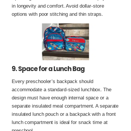
in longevity and comfort. Avoid dollar-store
options with poor stitching and thin straps.
9. Space for a Lunch Bag
Every preschooler’s backpack should
accommodate a standard-sized lunchbox. The
design must have enough internal space or a
separate insulated meal compartment. A separate
insulated lunch pouch or a backpack with a front
lunch compartment is ideal for snack time at
preschool.