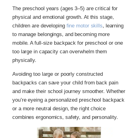
The preschool years (ages 3–5) are critical for
physical and emotional growth. At this stage,
children are developing
fine motor skills
, learning
to manage belongings, and becoming more
mobile. A full-size backpack for preschool or one
too large in capacity can overwhelm them
physically.
Avoiding too large or poorly constructed
backpacks can save your child from back pain
and make their school journey smoother. Whether
you’re eyeing a personalized preschool backpack
or a more neutral design, the right choice
combines ergonomics, safety, and personality.