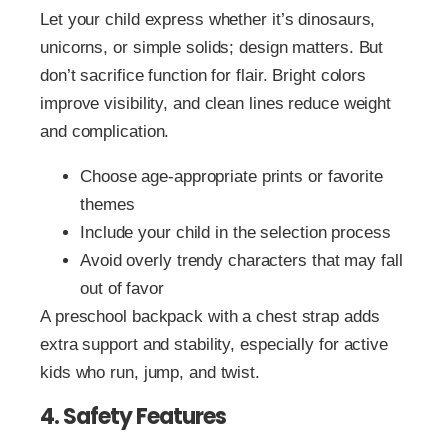
Let your child express whether it’s dinosaurs,
unicorns, or simple solids; design matters. But
don’t sacrifice function for flair. Bright colors
improve visibility, and clean lines reduce weight
and complication.
Choose age-appropriate prints or favorite
themes
Include your child in the selection process
Avoid overly trendy characters that may fall
out of favor
A preschool backpack with a chest strap adds
extra support and stability, especially for active
kids who run, jump, and twist.
4. Safety Features