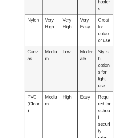
hooler
s
Nylon
Very
Very
Very
Great
High
High
Easy
for
outdo
or use
Canv
Mediu
Low
Moder
Stylis
as
m
ate
h
option
s for
light
use
PVC
Mediu
High
Easy
Requi
(Clear
m
red for
)
schoo
l
securi
ty
rules