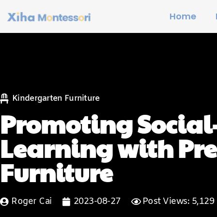
Home
Kindergarten Furniture
Promoting Social
Learning with Pr
Furniture
Roger Cai
2023-08-27
Post Views: 5,129