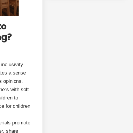
to
ng?
inclusivity
ates a sense
s opinions.
ners with soft
ildren to
ce for children
erials promote
er, share