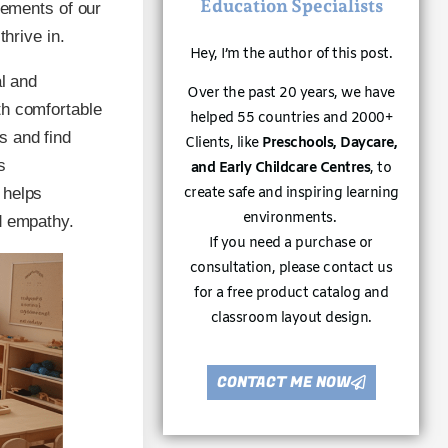
Education Specialists
lements of our
thrive in.
Hey, I’m the author of this post.
al and
Over the past 20 years, we have
th comfortable
helped 55 countries and 2000+
s and find
Clients, like
Preschools, Daycare,
s
and Early Childcare Centres
, to
 helps
create safe and inspiring learning
environments.
d empathy.
If you need a purchase or
consultation, please contact us
for a free product catalog and
classroom layout design.
CONTACT ME NOW