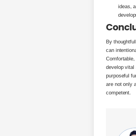
ideas, 
develops
Concl
By thoughtful
can intention
Comfortable, 
develop vital
purposeful fu
are not only 
competent.