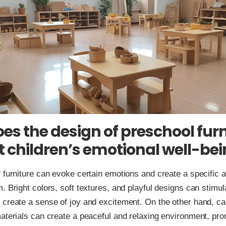
es the design of preschool furn
 children’s emotional well-be
 furniture can evoke certain emotions and create a specific 
. Bright colors, soft textures, and playful designs can stimul
create a sense of joy and excitement. On the other hand, ca
aterials can create a peaceful and relaxing environment, pr