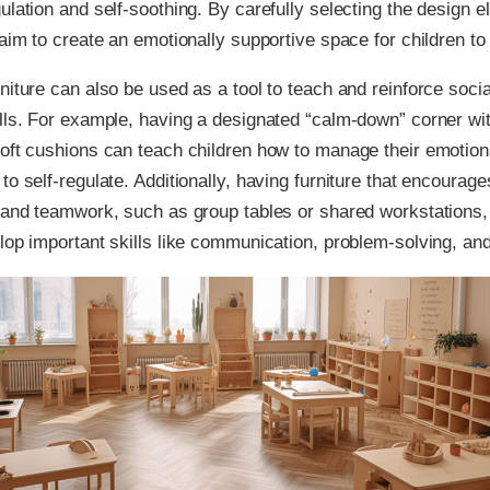
ulation and self-soothing. By carefully selecting the design e
 aim to create an emotionally supportive space for children to 
niture can also be used as a tool to teach and reinforce soci
lls. For example, having a designated “calm-down” corner wi
oft cushions can teach children how to manage their emotion
to self-regulate. Additionally, having furniture that encourage
 and teamwork, such as group tables or shared workstations,
lop important skills like communication, problem-solving, an