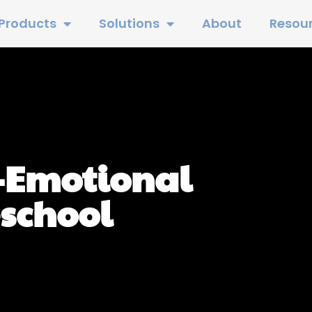
Products
Solutions
About
Resou
-Emotional
eschool