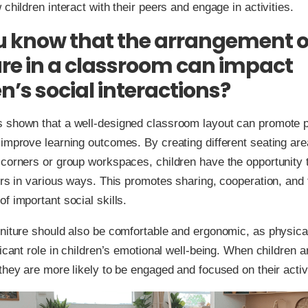
 children interact with their peers and engage in activities.
u know that the arrangement o
ure in a classroom can impact
n’s social interactions?
 shown that a well-designed classroom layout can promote po
improve learning outcomes. By creating different seating ar
corners or group workspaces, children have the opportunity t
ers in various ways. This promotes sharing, cooperation, and 
f important social skills.
niture should also be comfortable and ergonomic, as physica
ficant role in children’s emotional well-being. When children a
they are more likely to be engaged and focused on their activi