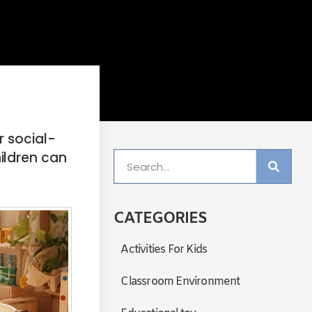
r social-
ildren can
CATEGORIES
Activities For Kids
Classroom Environment