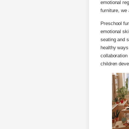
emotional reg
furniture, we
Preschool fur
emotional ski
seating and s
healthy ways 
collaboration
children deve