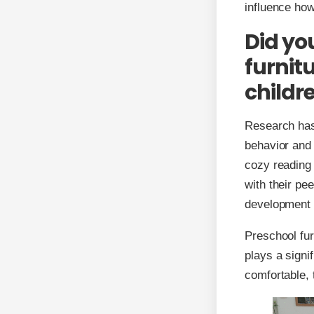
influence how
Did yo
furnit
childre
Research has
behavior and 
cozy reading 
with their pe
development o
Preschool fur
plays a signi
comfortable, 