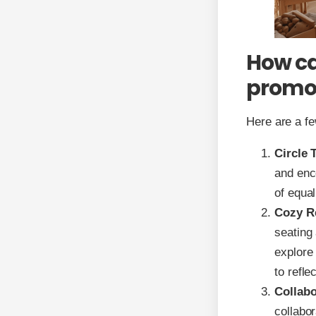
How ca
promot
Here are a fe
Circle 
and enc
of equal
Cozy R
seating
explore 
to refle
Collab
collabor