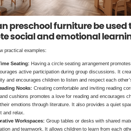
n preschool furniture be used 
e social and emotional learni
w practical examples:
Time Seating:
Having a circle seating arrangement promotes 
ourages active participation during group discussions. It cre
ity and encourages children to listen and respect each other’
eading Nooks:
Creating comfortable and inviting reading cor
 and cushions promotes a love for reading and encourages ch
their emotions through literature. It also provides a quiet spa
ct and relax.
orative Workspaces:
Group tables or desks with shared mat
ation and teamwork. It allows children to learn from each oth