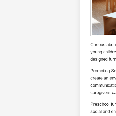
Curious about
young childre
designed furn
Promoting Soc
create an en
communication
caregivers ca
Preschool fur
social and em