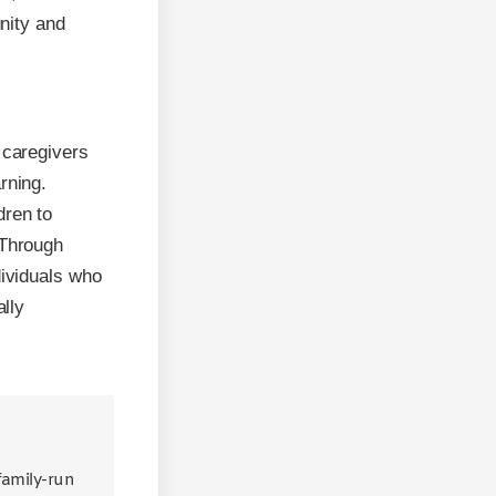
nity and
 caregivers
rning.
dren to
 Through
dividuals who
ally
 family-run