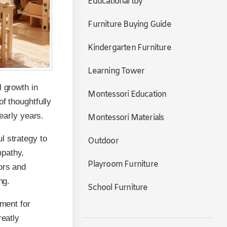
Educational toy
Furniture Buying Guide
Kindergarten Furniture
Learning Tower
l growth in
Montessori Education
f thoughtfully
 early years.
Montessori Materials
l strategy to
Outdoor
mpathy,
Playroom Furniture
ors and
ng.
School Furniture
nment for
reatly