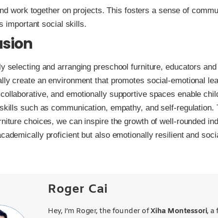
and work together on projects. This fosters a sense of commu
 important social skills.
usion
ly selecting and arranging preschool furniture, educators and
ally create an environment that promotes social-emotional lea
collaborative, and emotionally supportive spaces enable chil
 skills such as communication, empathy, and self-regulation.
rniture choices, we can inspire the growth of well-rounded in
academically proficient but also emotionally resilient and soci
Roger Cai
Hey, I’m Roger, the founder of
Xiha Montessori
, a