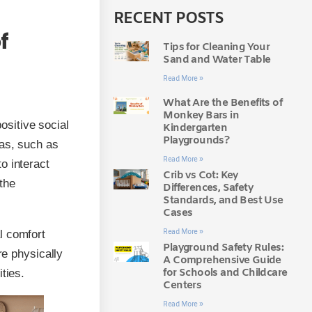
RECENT POSTS
f
Tips for Cleaning Your
Sand and Water Table
Read More »
What Are the Benefits of
Monkey Bars in
sitive social
Kindergarten
Playgrounds?
eas, such as
Read More »
o interact
Crib vs Cot: Key
the
Differences, Safety
Standards, and Best Use
Cases
Read More »
l comfort
Playground Safety Rules:
re physically
A Comprehensive Guide
for Schools and Childcare
ties.
Centers
Read More »