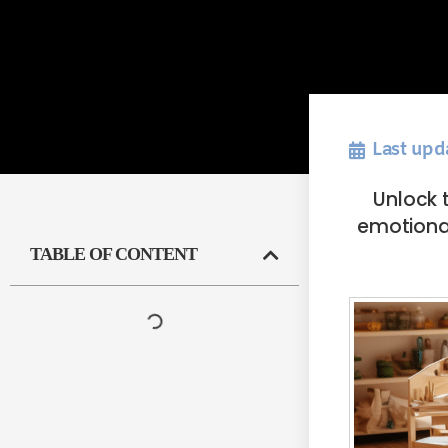
Last upd
Unlock t
emotional
TABLE OF CONTENT