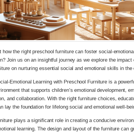
 how the right preschool furniture can foster social-emotiona
n? Join us on an insightful journey as we explore the impact o
iture on nurturing essential social and emotional skills in the
ial-Emotional Learning with Preschool Furniture is a powerfu
vironment that supports children’s emotional development, e
, and collaboration. With the right furniture choices, educat
n lay the foundation for lifelong social and emotional well-bei
niture plays a significant role in creating a conducive enviro
otional learning. The design and layout of the furniture can g