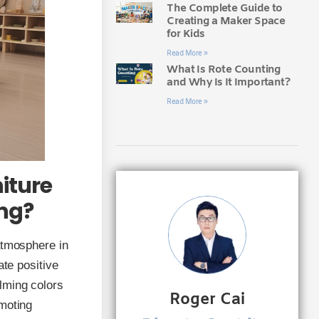
The Complete Guide to
Creating a Maker Space
for Kids
Read More »
What Is Rote Counting
and Why Is It Important?
Read More »
iture
ing?
atmosphere in
ate positive
lming colors
Roger Cai
omoting