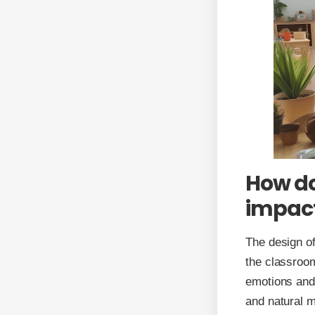
How do
impact
The design of
the classroom
emotions and 
and natural m