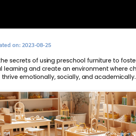
ated on: 2023-08-25
he secrets of using preschool furniture to foste
 learning and create an environment where ch
thrive emotionally, socially, and academically.