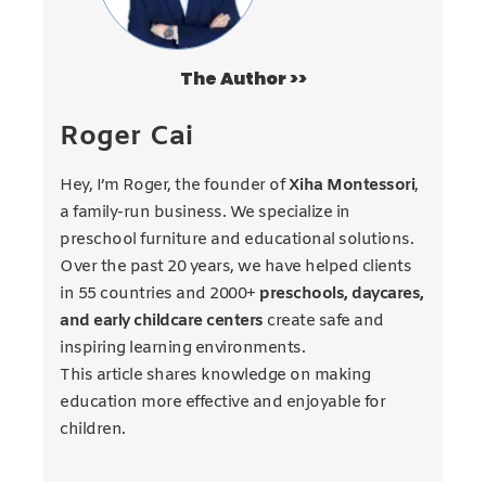
The Author >>
Roger Cai
Hey, I’m Roger, the founder of
Xiha Montessori
,
a family-run business. We specialize in
preschool furniture and educational solutions.
Over the past 20 years, we have helped clients
in 55 countries and 2000+
preschools, daycares,
and early childcare centers
create safe and
inspiring learning environments.
This article shares knowledge on making
education more effective and enjoyable for
children.