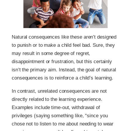
Natural consequences like these aren’t designed
to punish or to make a child feel bad. Sure, they
may result in some degree of regret,
disappointment or frustration, but this certainly
isn’t the primary aim. Instead, the goal of natural
consequences is to reinforce a child’s learning.
In contrast, unrelated consequences are not
directly related to the learning experience.
Examples include time-out, withdrawal of
privileges (saying something like, “since you
chose not to listen to me about needing to wear