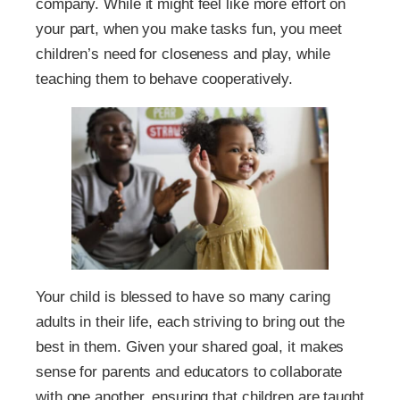
company. While it might feel like more effort on
your part, when you make tasks fun, you meet
children’s need for closeness and play, while
teaching them to behave cooperatively.
Your child is blessed to have so many caring
adults in their life, each striving to bring out the
best in them. Given your shared goal, it makes
sense for parents and educators to collaborate
with one another, ensuring that children are taught