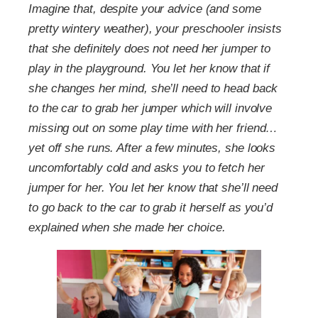
Imagine that, despite your advice (and some
pretty wintery weather), your preschooler insists
that she definitely does not need her jumper to
play in the playground. You let her know that if
she changes her mind, she’ll need to head back
to the car to grab her jumper which will involve
missing out on some play time with her friend…
yet off she runs. After a few minutes, she looks
uncomfortably cold and asks you to fetch her
jumper for her. You let her know that she’ll need
to go back to the car to grab it herself as you’d
explained when she made her choice.