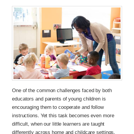
One of the common challenges faced by both
educators and parents of young children is
encouraging them to cooperate and follow
instructions. Yet this task becomes even more
difficult, when our little learners are taught
differently across home and childcare settings.