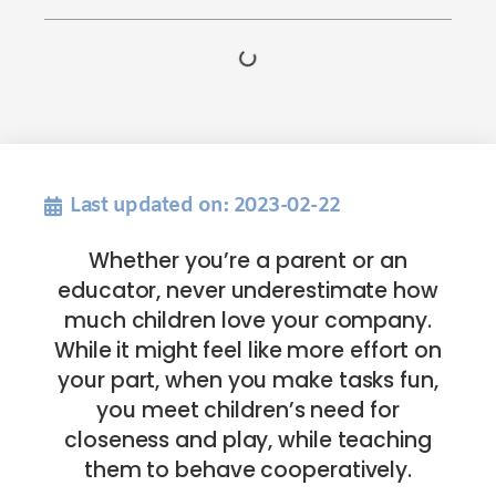
Last updated on: 2023-02-22
Whether you’re a parent or an
educator, never underestimate how
much children love your company.
While it might feel like more effort on
your part, when you make tasks fun,
you meet children’s need for
closeness and play, while teaching
them to behave cooperatively.