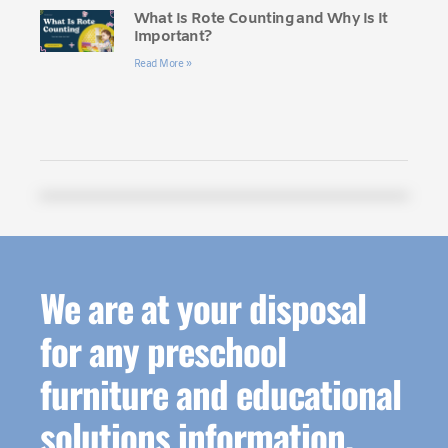
What Is Rote Counting and Why Is It
Important?
Read More »
We are at your disposal
for any preschool
furniture and educational
solutions information.