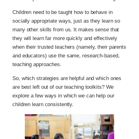
Children need to be taught how to behave in
socially appropriate ways, just as they learn so
many other skills from us. It makes sense that
they will learn far more quickly and effectively
when their trusted teachers (namely, their parents
and educators) use the same, research-based,
teaching approaches.
So, which strategies are helpful and which ones
are best left out of our teaching toolkits? We
explore a few ways in which we can help our
children learn consistently.