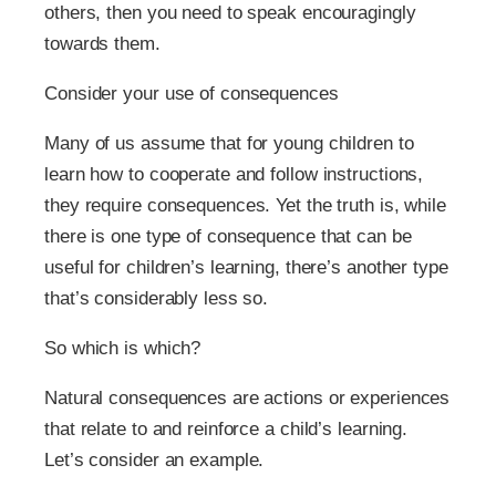
others, then you need to speak encouragingly
towards them.
Consider your use of consequences
Many of us assume that for young children to
learn how to cooperate and follow instructions,
they require consequences. Yet the truth is, while
there is one type of consequence that can be
useful for children’s learning, there’s another type
that’s considerably less so.
So which is which?
Natural consequences are actions or experiences
that relate to and reinforce a child’s learning.
Let’s consider an example.