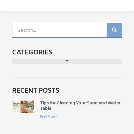
CATEGORIES
RECENT POSTS
Tips for Cleaning Your Sand and Water
Table
Read More »