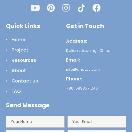
Quick Links
Get in Touch
Home
Address:
Project
Dalian , Liaoning , China
Email:
Resources
info@xihatoy.com
About
Phone:
Contact us
+86 15998571240
FAQ
Send Message