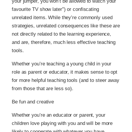
your jumper, you won’t be allowed to watch your
favourite TV show later”) or confiscating
unrelated items. While they’re commonly used
strategies, unrelated consequences like these are
not directly related to the learning experience,
and are, therefore, much less effective teaching
tools.
Whether you’re teaching a young child in your
role as parent or educator, it makes sense to opt
for more helpful teaching tools (and to steer away
from those that are less so).
Be fun and creative
Whether you’re an educator or parent, your
children love playing with you and will be more
likely to cooperate with whatever you have