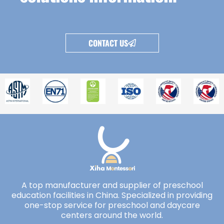
CONTACT US
A top manufacturer and supplier of preschool
education facilities in China. Specialized in providing
one-stop service for preschool and daycare
centers around the world.