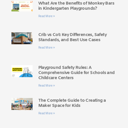
What Are the Benefits of Monkey Bars
in Kindergarten Playgrounds?
Read More »
Crib vs Cot: Key Differences, Safety
Standards, and Best Use Cases
Read More »
Playground Safety Rules: A
Comprehensive Guide for Schools and
Childcare Centers
Read More »
The Complete Guide to Creating a
Maker Space for Kids
Read More »