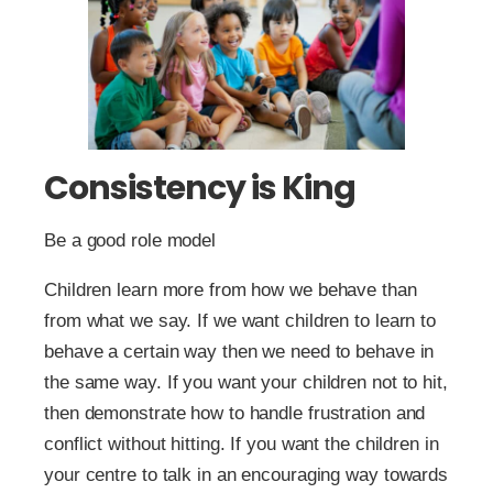
Consistency is King
Be a good role model
Children learn more from how we behave than
from what we say. If we want children to learn to
behave a certain way then we need to behave in
the same way. If you want your children not to hit,
then demonstrate how to handle frustration and
conflict without hitting. If you want the children in
your centre to talk in an encouraging way towards