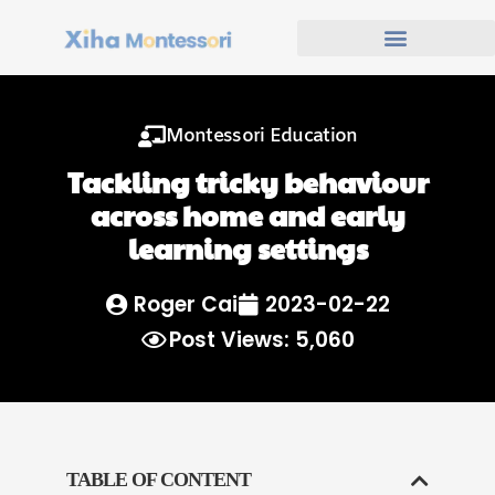
Montessori Education
Tackling tricky behaviour
across home and early
learning settings
Roger Cai
2023-02-22
Post Views: 5,060
TABLE OF CONTENT