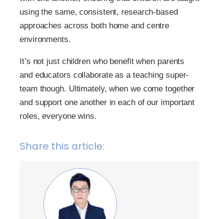
using the same, consistent, research-based
approaches across both home and centre
environments.
It’s not just children who benefit when parents
and educators collaborate as a teaching super-
team though. Ultimately, when we come together
and support one another in each of our important
roles, everyone wins.
Share this article: