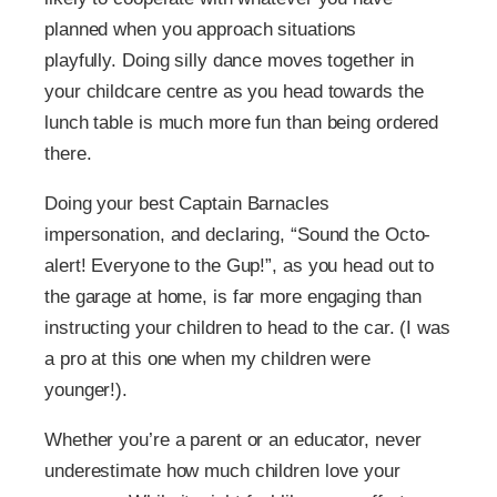
planned when you approach situations
playfully. Doing silly dance moves together in
your childcare centre as you head towards the
lunch table is much more fun than being ordered
there.
Doing your best Captain Barnacles
impersonation, and declaring, “Sound the Octo-
alert! Everyone to the Gup!”, as you head out to
the garage at home, is far more engaging than
instructing your children to head to the car. (I was
a pro at this one when my children were
younger!).
Whether you’re a parent or an educator, never
underestimate how much children love your