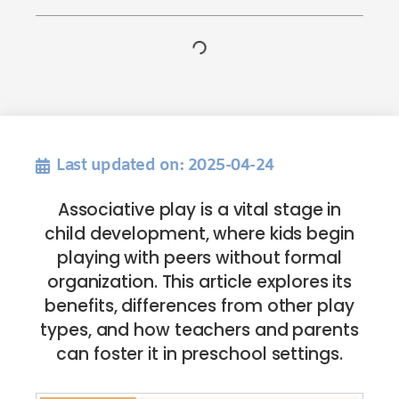
Last updated on: 2025-04-24
Associative play is a vital stage in
child development, where kids begin
playing with peers without formal
organization. This article explores its
benefits, differences from other play
types, and how teachers and parents
can foster it in preschool settings.