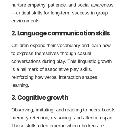
nurture empathy, patience, and social awareness
—critical skills for long-term success in group
environments.
2. Language communication skills
Children expand their vocabulary and learn how
to express themselves through casual
conversations during play. This linguistic growth
is a hallmark of associative play skills,
reinforcing how verbal interaction shapes
learning.
3. Cognitive growth
Observing, imitating, and reacting to peers boosts
memory retention, reasoning, and attention span.
These skills often emerge when children are