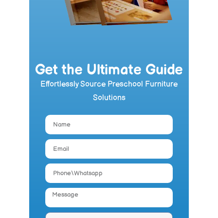
Get the Ultimate Guide
Effortlessly Source Preschool Furniture
Solutions