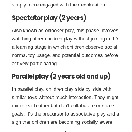
simply more engaged with their exploration.
Spectator play (2 years)
Also known as onlooker play, this phase involves
watching other children play without joining in. It’s
a learning stage in which children observe social
norms, toy usage, and potential outcomes before
actively participating.
Parallel play (2 years old and up)
In parallel play, children play side by side with
similar toys without much interaction. They might
mimic each other but don’t collaborate or share
goals. It’s the precursor to associative play and a
sign that children are becoming socially aware.