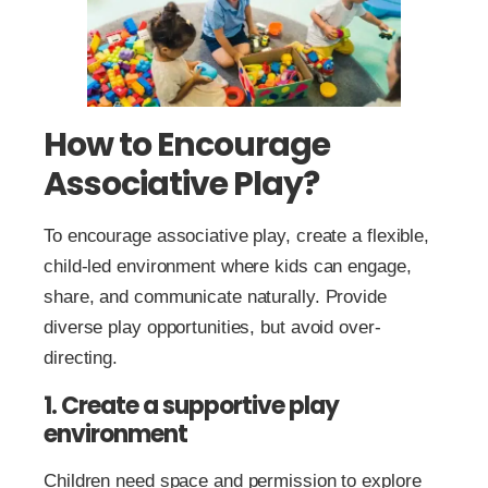
How to Encourage
Associative Play?
To encourage associative play, create a flexible,
child-led environment where kids can engage,
share, and communicate naturally. Provide
diverse play opportunities, but avoid over-
directing.
1. Create a supportive play
environment
Children need space and permission to explore