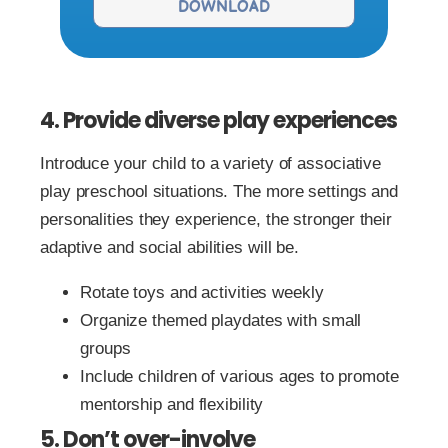
DOWNLOAD
4. Provide diverse play experiences
Introduce your child to a variety of associative
play preschool situations. The more settings and
personalities they experience, the stronger their
adaptive and social abilities will be.
Rotate toys and activities weekly
Organize themed playdates with small
groups
Include children of various ages to promote
mentorship and flexibility
5. Don’t over-involve