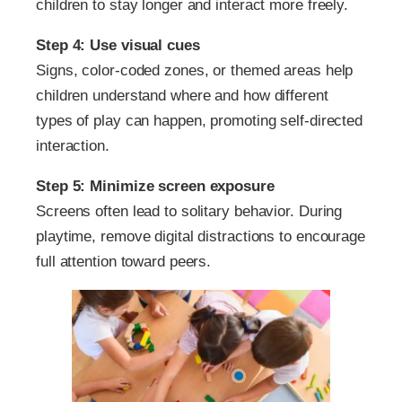
children to stay longer and interact more freely.
Step 4: Use visual cues
Signs, color-coded zones, or themed areas help
children understand where and how different
types of play can happen, promoting self-directed
interaction.
Step 5: Minimize screen exposure
Screens often lead to solitary behavior. During
playtime, remove digital distractions to encourage
full attention toward peers.