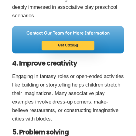
deeply immersed in associative play preschool
scenarios.
Contact Our Team for More Information
Get Catalog
4. Improve creativity
Engaging in fantasy roles or open-ended activities
like building or storytelling helps children stretch
their imaginations. Many associative play
examples involve dress-up corners, make-
believe restaurants, or constructing imaginative
cities with blocks.
5. Problem solving