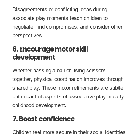
Disagreements or conflicting ideas during
associate play moments teach children to
negotiate, find compromises, and consider other
perspectives.
6. Encourage motor skill
development
Whether passing a ball or using scissors
together, physical coordination improves through
shared play. These motor refinements are subtle
but impactful aspects of associative play in early
childhood development.
7. Boost confidence
Children feel more secure in their social identities