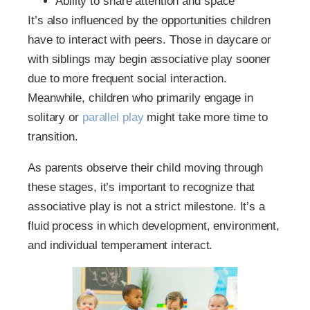
Ability to share attention and space
It’s also influenced by the opportunities children
have to interact with peers. Those in daycare or
with siblings may begin associative play sooner
due to more frequent social interaction.
Meanwhile, children who primarily engage in
solitary or
parallel play
might take more time to
transition.
As parents observe their child moving through
these stages, it’s important to recognize that
associative play is not a strict milestone. It’s a
fluid process in which development, environment,
and individual temperament interact.