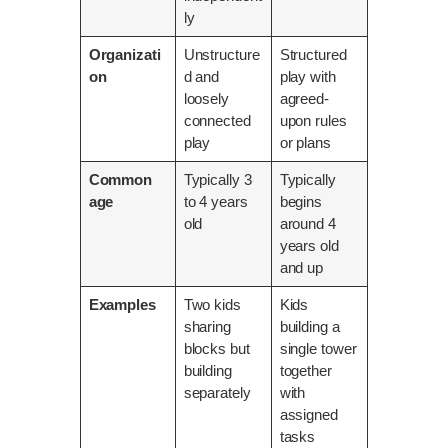
ly
Organizati
Unstructure
Structured
on
d and
play with
loosely
agreed-
connected
upon rules
play
or plans
Common
Typically 3
Typically
age
to 4 years
begins
old
around 4
years old
and up
Examples
Two kids
Kids
sharing
building a
blocks but
single tower
building
together
separately
with
assigned
tasks