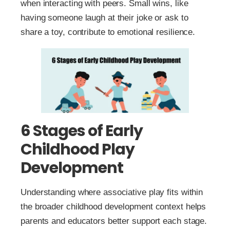
when interacting with peers. Small wins, like
having someone laugh at their joke or ask to
share a toy, contribute to emotional resilience.
6 Stages of Early
Childhood Play
Development
Understanding where associative play fits within
the broader childhood development context helps
parents and educators better support each stage.