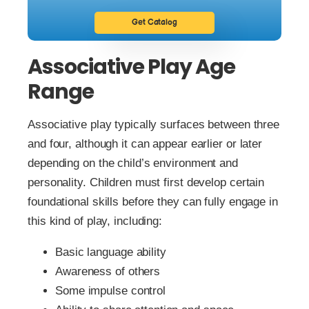
Get Catalog
Associative Play Age
Range
Associative play typically surfaces between three
and four, although it can appear earlier or later
depending on the child’s environment and
personality. Children must first develop certain
foundational skills before they can fully engage in
this kind of play, including:
Basic language ability
Awareness of others
Some impulse control