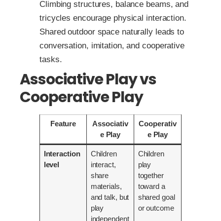
Climbing structures, balance beams, and
tricycles encourage physical interaction.
Shared outdoor space naturally leads to
conversation, imitation, and cooperative
tasks.
Associative Play vs
Cooperative Play
Feature
Associativ
Cooperativ
e Play
e Play
Interaction
Children
Children
level
interact,
play
share
together
materials,
toward a
and talk, but
shared goal
play
or outcome
independent