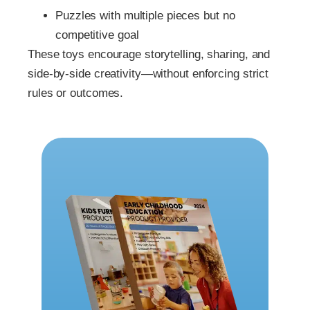
Puzzles with multiple pieces but no
competitive goal
These toys encourage storytelling, sharing, and
side-by-side creativity—without enforcing strict
rules or outcomes.