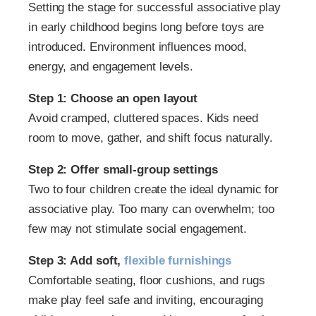
Setting the stage for successful associative play
in early childhood begins long before toys are
introduced. Environment influences mood,
energy, and engagement levels.
Step 1: Choose an open layout
Avoid cramped, cluttered spaces. Kids need
room to move, gather, and shift focus naturally.
Step 2: Offer small-group settings
Two to four children create the ideal dynamic for
associative play. Too many can overwhelm; too
few may not stimulate social engagement.
Step 3: Add soft,
flexible furnishings
Comfortable seating, floor cushions, and rugs
make play feel safe and inviting, encouraging