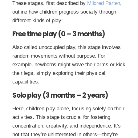
These stages, first described by
Mildred Parten
,
outline how children progress socially through
different kinds of play:
Free time play (0 – 3 months)
Also called unoccupied play, this stage involves
random movements without purpose. For
example, newborns might wave their arms or kick
their legs, simply exploring their physical
capabilities.
Solo play (3 months – 2 years)
Here, children play alone, focusing solely on their
activities. This stage is crucial for fostering
concentration, creativity, and independence. It’s
not that they’re uninterested in others—they’re