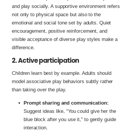
and play socially. A supportive environment refers
not only to physical space but also to the
emotional and social tone set by adults. Quiet
encouragement, positive reinforcement, and
visible acceptance of diverse play styles make a
difference.
2. Active participation
Children learn best by example. Adults should
model associative play behaviors subtly rather
than taking over the play.
Prompt sharing and communication:
Suggest ideas like, “You could give her the
blue block after you use it,” to gently guide
interaction.