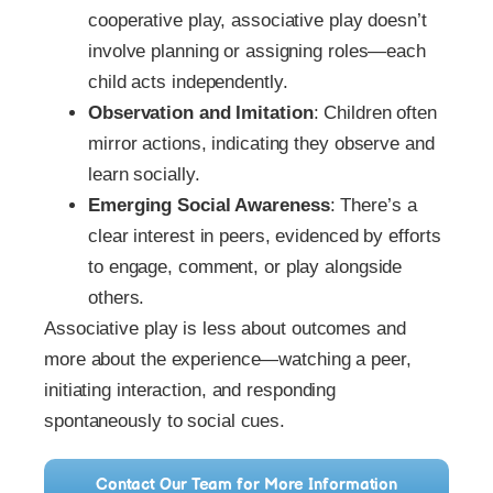
cooperative play, associative play doesn’t
involve planning or assigning roles—each
child acts independently.
Observation and Imitation
: Children often
mirror actions, indicating they observe and
learn socially.
Emerging Social Awareness
: There’s a
clear interest in peers, evidenced by efforts
to engage, comment, or play alongside
others.
Associative play is less about outcomes and
more about the experience—watching a peer,
initiating interaction, and responding
spontaneously to social cues.
Contact Our Team for More Information