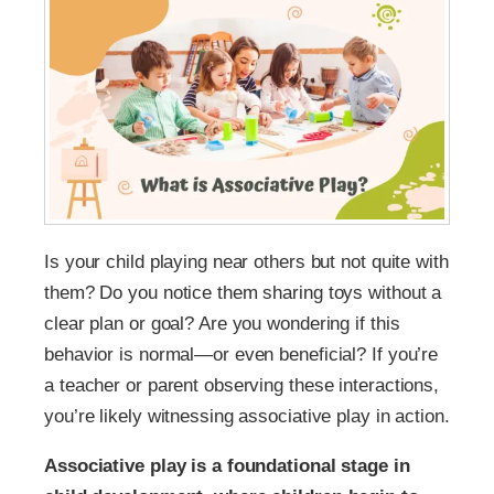
Is your child playing near others but not quite with
them? Do you notice them sharing toys without a
clear plan or goal? Are you wondering if this
behavior is normal—or even beneficial? If you’re
a teacher or parent observing these interactions,
you’re likely witnessing associative play in action.
Associative play is a foundational stage in