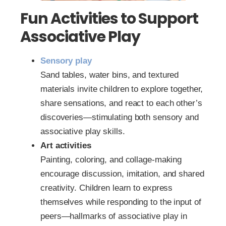
Fun Activities to Support
Associative Play
Sensory play
Sand tables, water bins, and textured
materials invite children to explore together,
share sensations, and react to each other’s
discoveries—stimulating both sensory and
associative play skills.
Art activities
Painting, coloring, and collage-making
encourage discussion, imitation, and shared
creativity. Children learn to express
themselves while responding to the input of
peers—hallmarks of associative play in