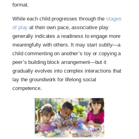
format.
While each child progresses through the
stages
of play
at their own pace, associative play
generally indicates a readiness to engage more
meaningfully with others. It may start subtly—a
child commenting on another’s toy or copying a
peer’s building block arrangement—but it
gradually evolves into complex interactions that
lay the groundwork for lifelong social
competence.