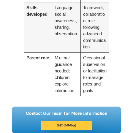
Skills
Language,
Teamwork,
developed
social
collaboratio
awareness,
n, rule-
sharing,
following,
observation
advanced
communica
tion
Parent role
Minimal
Occasional
guidance
supervision
needed;
or facilitation
children
to manage
explore
roles and
interaction
goals
Contact Our Team for More Information
Get Catalog