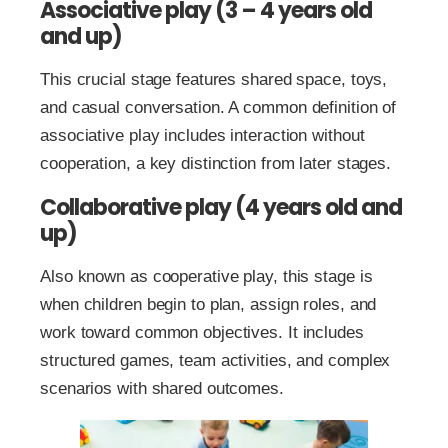
Associative play (3 – 4 years old
and up)
This crucial stage features shared space, toys,
and casual conversation. A common definition of
associative play includes interaction without
cooperation, a key distinction from later stages.
Collaborative play (4 years old and
up)
Also known as cooperative play, this stage is
when children begin to plan, assign roles, and
work toward common objectives. It includes
structured games, team activities, and complex
scenarios with shared outcomes.