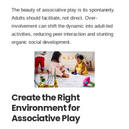
The beauty of associative play is its spontaneity.
Adults should facilitate, not direct. Over-
involvement can shift the dynamic into adult-led
activities, reducing peer interaction and stunting
organic social development.
Create the Right
Environment for
Associative Play