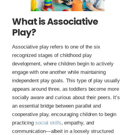
What is Associative
Play?
Associative play refers to one of the six
recognized stages of childhood play
development, where children begin to actively
engage with one another while maintaining
independent play goals. This type of play usually
appears around three, as toddlers become more
socially aware and curious about their peers. It’s
an essential bridge between parallel and
cooperative play, encouraging children to begin
practicing
social skills
, empathy, and
communication—albeit in a loosely structured