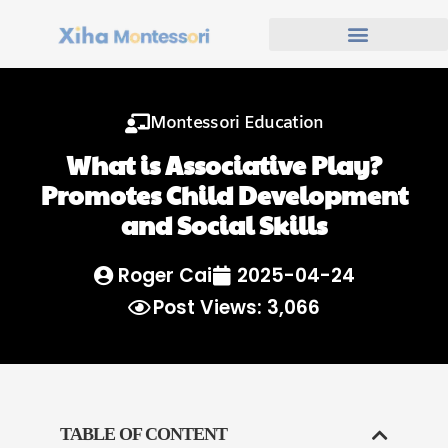
Montessori Education
What is Associative Play?
Promotes Child Development
and Social Skills
Roger Cai
2025-04-24
Post Views: 3,066
TABLE OF CONTENT