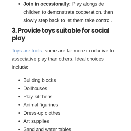
Join in occasionally:
Play alongside
children to demonstrate cooperation, then
slowly step back to let them take control.
3. Provide toys suitable for social
play
Toys are tools
; some are far more conducive to
associative play than others. Ideal choices
include:
Building blocks
Dollhouses
Play kitchens
Animal figurines
Dress-up clothes
Art supplies
Sand and water tables