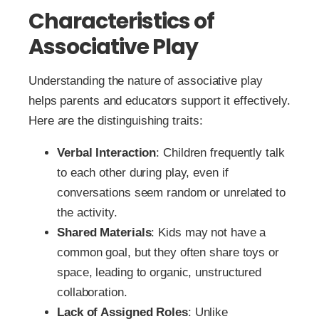
Characteristics of
Associative Play
Understanding the nature of associative play
helps parents and educators support it effectively.
Here are the distinguishing traits:
Verbal Interaction
: Children frequently talk
to each other during play, even if
conversations seem random or unrelated to
the activity.
Shared Materials
: Kids may not have a
common goal, but they often share toys or
space, leading to organic, unstructured
collaboration.
Lack of Assigned Roles
: Unlike