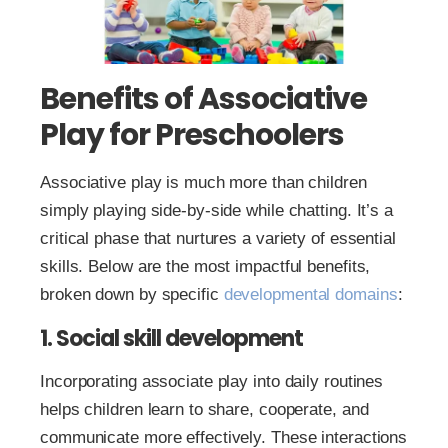
Benefits of Associative
Play for Preschoolers
Associative play is much more than children
simply playing side-by-side while chatting. It’s a
critical phase that nurtures a variety of essential
skills. Below are the most impactful benefits,
broken down by specific
developmental domains
:
1. Social skill development
Incorporating associate play into daily routines
helps children learn to share, cooperate, and
communicate more effectively. These interactions