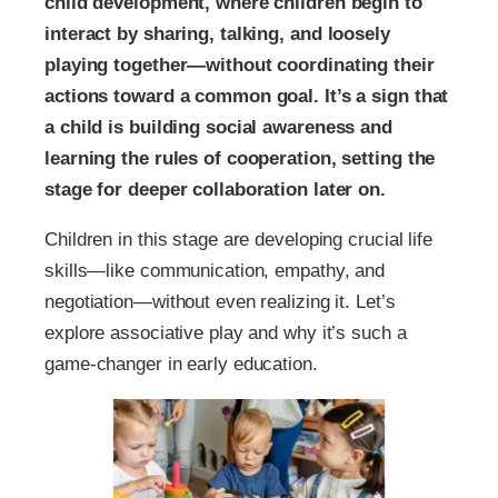
child development, where children begin to
interact by sharing, talking, and loosely
playing together—without coordinating their
actions toward a common goal. It’s a sign that
a child is building social awareness and
learning the rules of cooperation, setting the
stage for deeper collaboration later on.
Children in this stage are developing crucial life
skills—like communication, empathy, and
negotiation—without even realizing it. Let’s
explore associative play and why it’s such a
game-changer in early education.