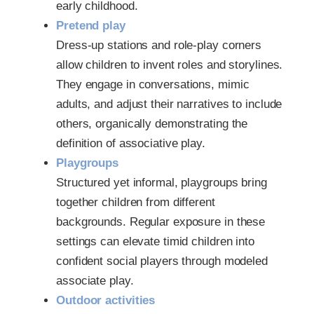
early childhood.
Pretend play
Dress-up stations and role-play corners
allow children to invent roles and storylines.
They engage in conversations, mimic
adults, and adjust their narratives to include
others, organically demonstrating the
definition of associative play.
Playgroups
Structured yet informal, playgroups bring
together children from different
backgrounds. Regular exposure in these
settings can elevate timid children into
confident social players through modeled
associate play.
Outdoor activities