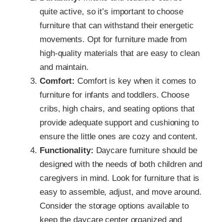
quite active, so it’s important to choose
furniture that can withstand their energetic
movements. Opt for furniture made from
high-quality materials that are easy to clean
and maintain.
Comfort:
Comfort is key when it comes to
furniture for infants and toddlers. Choose
cribs, high chairs, and seating options that
provide adequate support and cushioning to
ensure the little ones are cozy and content.
Functionality:
Daycare furniture should be
designed with the needs of both children and
caregivers in mind. Look for furniture that is
easy to assemble, adjust, and move around.
Consider the storage options available to
keep the daycare center organized and