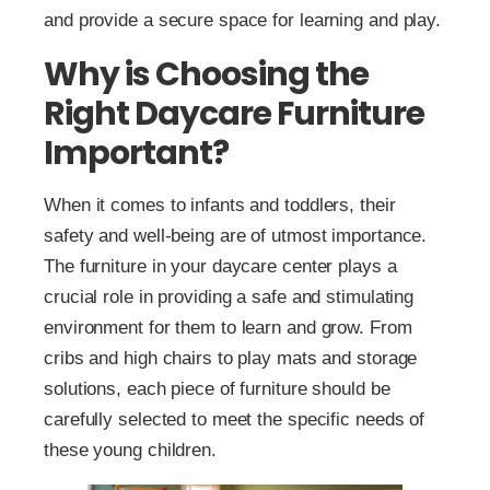
and provide a secure space for learning and play.
Why is Choosing the
Right Daycare Furniture
Important?
When it comes to infants and toddlers, their
safety and well-being are of utmost importance.
The furniture in your daycare center plays a
crucial role in providing a safe and stimulating
environment for them to learn and grow. From
cribs and high chairs to play mats and storage
solutions, each piece of furniture should be
carefully selected to meet the specific needs of
these young children.