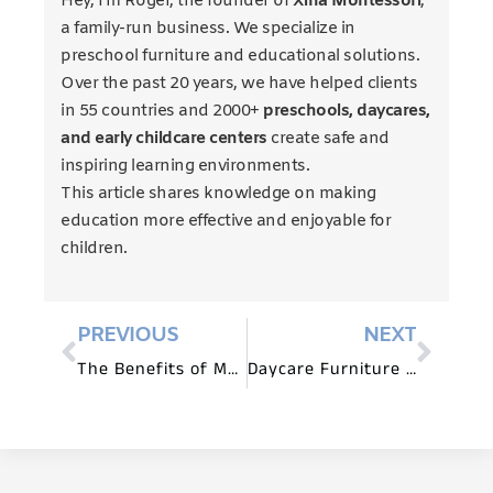
Hey, I’m Roger, the founder of
Xiha Montessori
,
a family-run business. We specialize in
preschool furniture and educational solutions.
Over the past 20 years, we have helped clients
in 55 countries and 2000+
preschools, daycares,
and early childcare centers
create safe and
inspiring learning environments.
This article shares knowledge on making
education more effective and enjoyable for
children.
PREVIOUS
NEXT
The Benefits of Montessori Daycare Furniture
Daycare Furniture for Sensory Play and Exploration