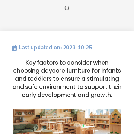
Last updated on: 2023-10-25
Key factors to consider when
choosing daycare furniture for infants
and toddlers to ensure a stimulating
and safe environment to support their
early development and growth.