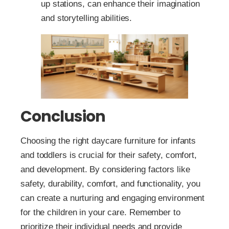
up stations, can enhance their imagination
and storytelling abilities.
Conclusion
Choosing the right daycare furniture for infants
and toddlers is crucial for their safety, comfort,
and development. By considering factors like
safety, durability, comfort, and functionality, you
can create a nurturing and engaging environment
for the children in your care. Remember to
prioritize their individual needs and provide