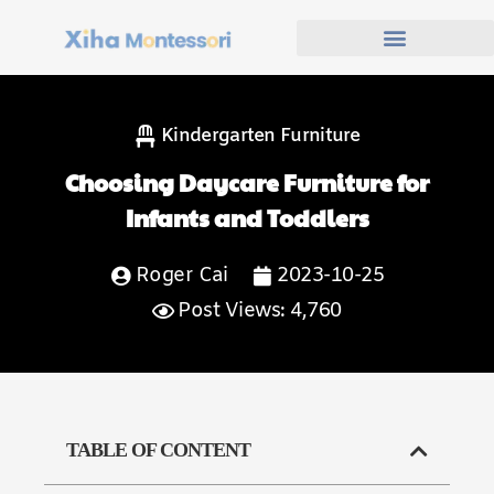
Kindergarten Furniture
Choosing Daycare Furniture for
Infants and Toddlers
Roger Cai
2023-10-25
Post Views: 4,760
TABLE OF CONTENT