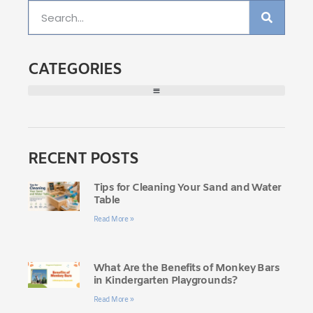
CATEGORIES
RECENT POSTS
Tips for Cleaning Your Sand and Water
Table
Read More »
What Are the Benefits of Monkey Bars
in Kindergarten Playgrounds?
Read More »