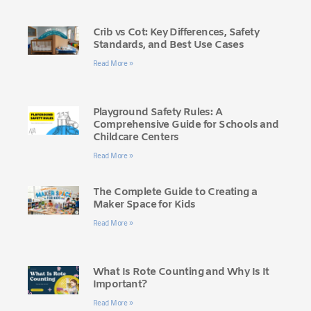
Crib vs Cot: Key Differences, Safety
Standards, and Best Use Cases
Read More »
Playground Safety Rules: A
Comprehensive Guide for Schools and
Childcare Centers
Read More »
The Complete Guide to Creating a
Maker Space for Kids
Read More »
What Is Rote Counting and Why Is It
Important?
Read More »