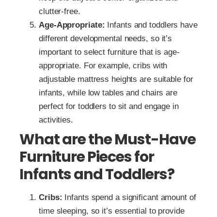
clutter-free.
Age-Appropriate:
Infants and toddlers have
different developmental needs, so it’s
important to select furniture that is age-
appropriate. For example, cribs with
adjustable mattress heights are suitable for
infants, while low tables and chairs are
perfect for toddlers to sit and engage in
activities.
What are the Must-Have
Furniture Pieces for
Infants and Toddlers?
Cribs:
Infants spend a significant amount of
time sleeping, so it’s essential to provide