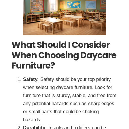
What Should I Consider
When Choosing Daycare
Furniture?
Safety:
Safety should be your top priority
when selecting daycare furniture. Look for
furniture that is sturdy, stable, and free from
any potential hazards such as sharp edges
or small parts that could be choking
hazards.
Durability:
Infants and toddlers can be