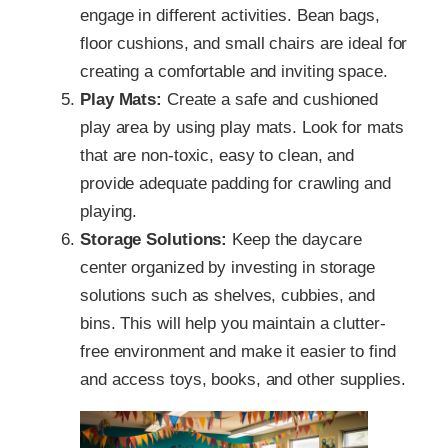
engage in different activities. Bean bags,
floor cushions, and small chairs are ideal for
creating a comfortable and inviting space.
Play Mats:
Create a safe and cushioned
play area by using play mats. Look for mats
that are non-toxic, easy to clean, and
provide adequate padding for crawling and
playing.
Storage Solutions:
Keep the daycare
center organized by investing in storage
solutions such as shelves, cubbies, and
bins. This will help you maintain a clutter-
free environment and make it easier to find
and access toys, books, and other supplies.