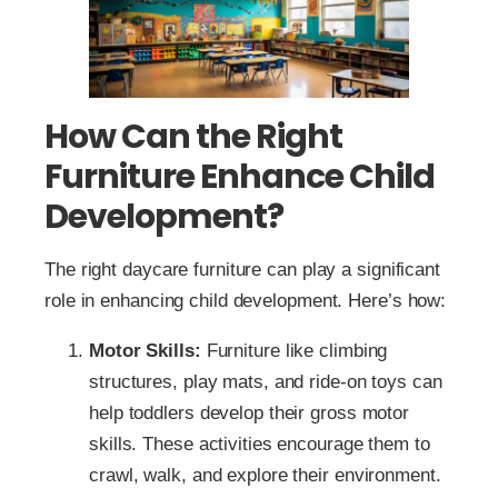
How Can the Right
Furniture Enhance Child
Development?
The right daycare furniture can play a significant
role in enhancing child development. Here’s how:
Motor Skills:
Furniture like climbing
structures, play mats, and ride-on toys can
help toddlers develop their gross motor
skills. These activities encourage them to
crawl, walk, and explore their environment.