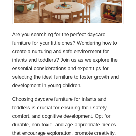
Are you searching for the perfect daycare
furniture for your little ones? Wondering how to
create a nurturing and safe environment for
infants and toddlers? Join us as we explore the
essential considerations and expert tips for
selecting the ideal furniture to foster growth and
development in young children.
Choosing daycare furniture for infants and
toddlers is crucial for ensuring their safety,
comfort, and cognitive development. Opt for
durable, non-toxic, and age-appropriate pieces
that encourage exploration, promote creativity,