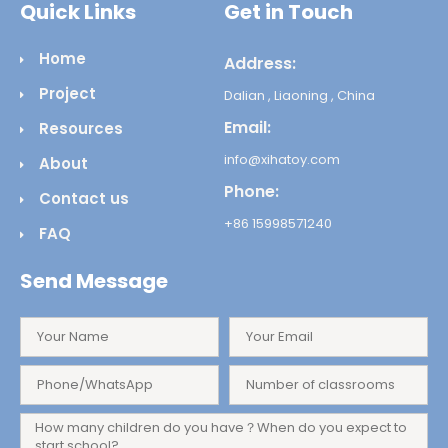
Quick Links
Get in Touch
Home
Address:
Project
Dalian , Liaoning , China
Email:
Resources
info@xihatoy.com
About
Phone:
Contact us
+86 15998571240
FAQ
Send Message