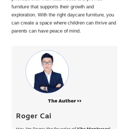
furniture that supports their growth and
exploration. With the right daycare furniture, you
can create a space where children can thrive and
parents can have peace of mind.
The Author >>
Roger Cai