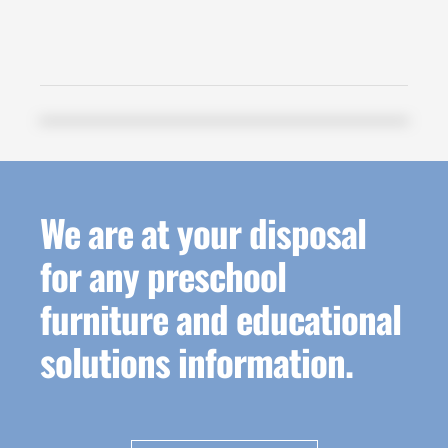
We are at your disposal
for any preschool
furniture and educational
solutions information.