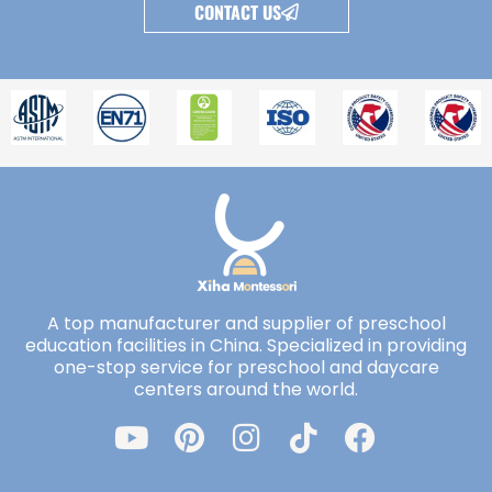
CONTACT US
A top manufacturer and supplier of preschool
education facilities in China. Specialized in providing
one-stop service for preschool and daycare
centers around the world.