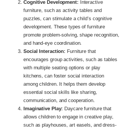
Cognitive Development:
Interactive
furniture, such as activity tables and
puzzles, can stimulate a child’s cognitive
development. These types of furniture
promote problem-solving, shape recognition,
and hand-eye coordination.
Social Interaction:
Furniture that
encourages group activities, such as tables
with multiple seating options or play
kitchens, can foster social interaction
among children. It helps them develop
essential social skills like sharing,
communication, and cooperation.
Imaginative Play:
Daycare furniture that
allows children to engage in creative play,
such as playhouses, art easels, and dress-