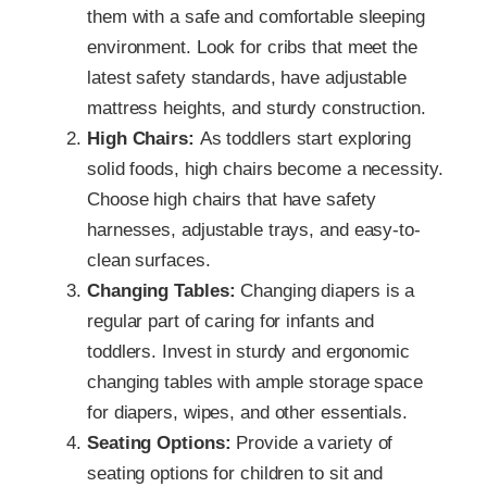
them with a safe and comfortable sleeping
environment. Look for cribs that meet the
latest safety standards, have adjustable
mattress heights, and sturdy construction.
High Chairs:
As toddlers start exploring
solid foods, high chairs become a necessity.
Choose high chairs that have safety
harnesses, adjustable trays, and easy-to-
clean surfaces.
Changing Tables:
Changing diapers is a
regular part of caring for infants and
toddlers. Invest in sturdy and ergonomic
changing tables with ample storage space
for diapers, wipes, and other essentials.
Seating Options:
Provide a variety of
seating options for children to sit and