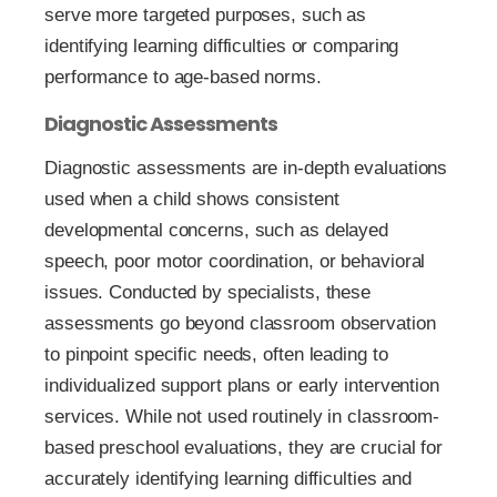
serve more targeted purposes, such as
identifying learning difficulties or comparing
performance to age-based norms.
Diagnostic Assessments
Diagnostic assessments are in-depth evaluations
used when a child shows consistent
developmental concerns, such as delayed
speech, poor motor coordination, or behavioral
issues. Conducted by specialists, these
assessments go beyond classroom observation
to pinpoint specific needs, often leading to
individualized support plans or early intervention
services. While not used routinely in classroom-
based preschool evaluations, they are crucial for
accurately identifying learning difficulties and