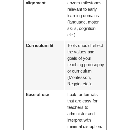
alignment
covers milestones
relevant to early
learning domains
(language, motor
skills, cognition,
etc.).
Curriculum fit
Tools should reflect
the values and
goals of your
teaching philosophy
or curriculum
(Montessori,
Reggio, etc.).
Ease of use
Look for formats
that are easy for
teachers to
administer and
interpret with
minimal disruption.