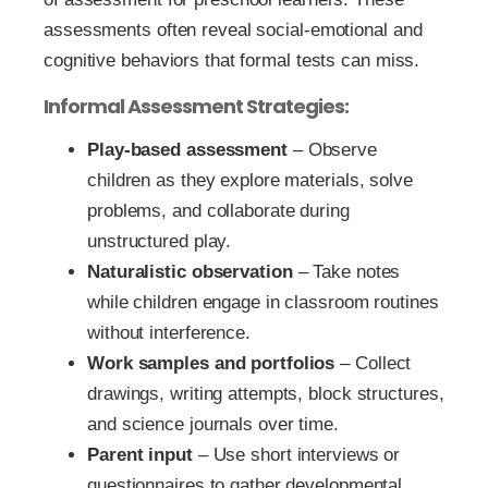
assessments often reveal social-emotional and
cognitive behaviors that formal tests can miss.
Informal Assessment Strategies:
Play-based assessment
– Observe
children as they explore materials, solve
problems, and collaborate during
unstructured play.
Naturalistic observation
– Take notes
while children engage in classroom routines
without interference.
Work samples and portfolios
– Collect
drawings, writing attempts, block structures,
and science journals over time.
Parent input
– Use short interviews or
questionnaires to gather developmental