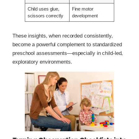
Child uses glue,
Fine motor
scissors correctly
development
These insights, when recorded consistently,
become a powerful complement to standardized
preschool assessments—especially in child-led,
exploratory environments.