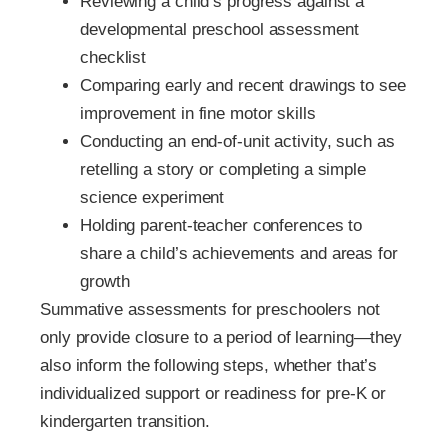
Reviewing a child’s progress against a
developmental preschool assessment
checklist
Comparing early and recent drawings to see
improvement in fine motor skills
Conducting an end-of-unit activity, such as
retelling a story or completing a simple
science experiment
Holding parent-teacher conferences to
share a child’s achievements and areas for
growth
Summative assessments for preschoolers not
only provide closure to a period of learning—they
also inform the following steps, whether that’s
individualized support or readiness for pre-K or
kindergarten transition.