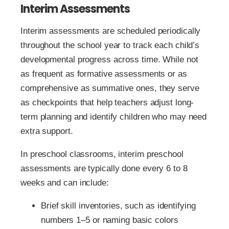
Interim Assessments
Interim assessments are scheduled periodically
throughout the school year to track each child’s
developmental progress across time. While not
as frequent as formative assessments or as
comprehensive as summative ones, they serve
as checkpoints that help teachers adjust long-
term planning and identify children who may need
extra support.
In preschool classrooms, interim preschool
assessments are typically done every 6 to 8
weeks and can include:
Brief skill inventories, such as identifying
numbers 1–5 or naming basic colors