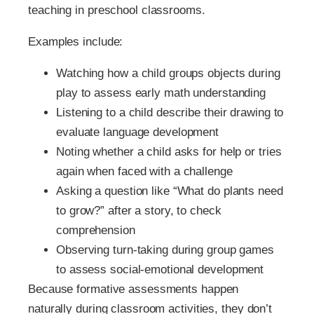
teaching in preschool classrooms.
Examples include:
Watching how a child groups objects during
play to assess early math understanding
Listening to a child describe their drawing to
evaluate language development
Noting whether a child asks for help or tries
again when faced with a challenge
Asking a question like “What do plants need
to grow?” after a story, to check
comprehension
Observing turn-taking during group games
to assess social-emotional development
Because formative assessments happen
naturally during classroom activities, they don’t