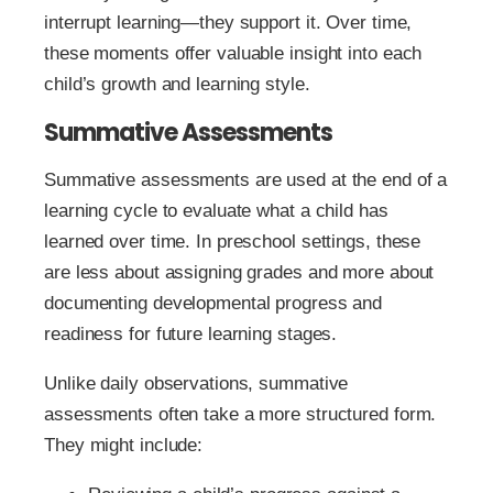
interrupt learning—they support it. Over time,
these moments offer valuable insight into each
child’s growth and learning style.
Summative Assessments
Summative assessments are used at the end of a
learning cycle to evaluate what a child has
learned over time. In preschool settings, these
are less about assigning grades and more about
documenting developmental progress and
readiness for future learning stages.
Unlike daily observations, summative
assessments often take a more structured form.
They might include: