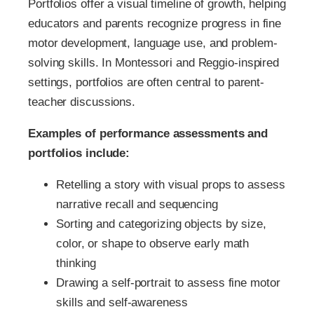
Portfolios offer a visual timeline of growth, helping
educators and parents recognize progress in fine
motor development, language use, and problem-
solving skills. In Montessori and Reggio-inspired
settings, portfolios are often central to parent-
teacher discussions.
Examples of performance assessments and
portfolios include:
Retelling a story with visual props to assess
narrative recall and sequencing
Sorting and categorizing objects by size,
color, or shape to observe early math
thinking
Drawing a self-portrait to assess fine motor
skills and self-awareness