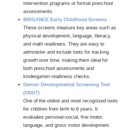
intervention programs or formal preschool
assessments.
BRIGANCE Early Childhood Screens
These screens measure key areas such as
physical development, language, literacy,
and math readiness. They are easy to
administer and include tools for tracking
growth over time, making them ideal for
both preschool assessments and
kindergarten readiness checks.
Denver Developmental Screening Test
(DDST)
One of the oldest and most recognized tools
for children from birth to 6 years. It
evaluates personal-social, fine motor,
language, and gross motor development.