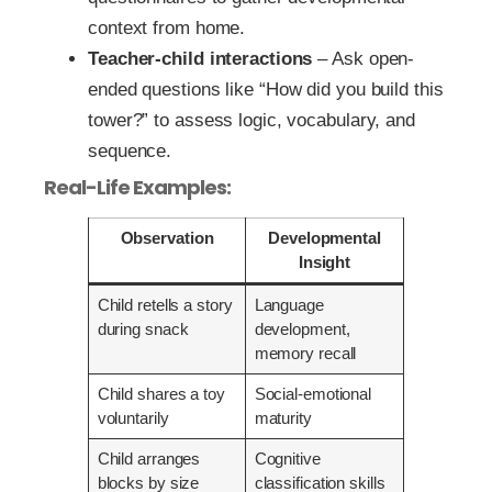
context from home.
Teacher-child interactions
– Ask open-
ended questions like “How did you build this
tower?” to assess logic, vocabulary, and
sequence.
Real-Life Examples:
Observation
Developmental
Insight
Child retells a story
Language
during snack
development,
memory recall
Child shares a toy
Social-emotional
voluntarily
maturity
Child arranges
Cognitive
blocks by size
classification skills