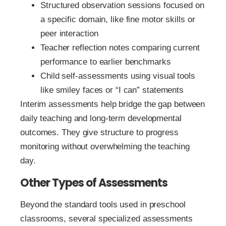
Structured observation sessions focused on
a specific domain, like fine motor skills or
peer interaction
Teacher reflection notes comparing current
performance to earlier benchmarks
Child self-assessments using visual tools
like smiley faces or “I can” statements
Interim assessments help bridge the gap between
daily teaching and long-term developmental
outcomes. They give structure to progress
monitoring without overwhelming the teaching
day.
Other Types of Assessments
Beyond the standard tools used in preschool
classrooms, several specialized assessments