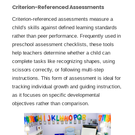
Criterion-Referenced Assessments
Criterion-referenced assessments measure a
child’s skills against defined learning standards
rather than peer performance. Frequently used in
preschool assessment checklists, these tools
help teachers determine whether a child can
complete tasks like recognizing shapes, using
scissors correctly, or following multi-step
instructions. This form of assessment is ideal for
tracking individual growth and guiding instruction,
as it focuses on specific developmental
objectives rather than comparison.