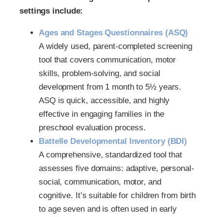
settings include:
Ages and Stages Questionnaires (ASQ)
A widely used, parent-completed screening
tool that covers communication, motor
skills, problem-solving, and social
development from 1 month to 5½ years.
ASQ is quick, accessible, and highly
effective in engaging families in the
preschool evaluation process.
Battelle Developmental Inventory (BDI)
A comprehensive, standardized tool that
assesses five domains: adaptive, personal-
social, communication, motor, and
cognitive. It’s suitable for children from birth
to age seven and is often used in early