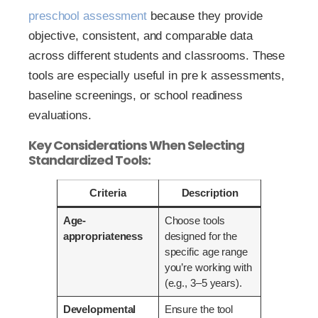
preschool assessment
because they provide
objective, consistent, and comparable data
across different students and classrooms. These
tools are especially useful in pre k assessments,
baseline screenings, or school readiness
evaluations.
Key Considerations When Selecting
Standardized Tools:
Criteria
Description
Age-
Choose tools
appropriateness
designed for the
specific age range
you’re working with
(e.g., 3–5 years).
Developmental
Ensure the tool