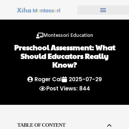
Montessori Education
Preschool Assessment: What
Should Educators Really
Know?
Roger Cai
2025-07-29
Post Views: 844
TABLE OF CONTENT