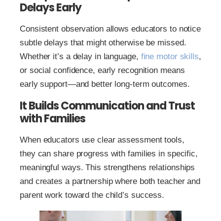
Delays Early
Consistent observation allows educators to notice
subtle delays that might otherwise be missed.
Whether it’s a delay in language,
fine motor skills
,
or social confidence, early recognition means
early support—and better long-term outcomes.
It Builds Communication and Trust
with Families
When educators use clear assessment tools,
they can share progress with families in specific,
meaningful ways. This strengthens relationships
and creates a partnership where both teacher and
parent work toward the child’s success.