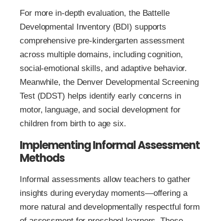
For more in-depth evaluation, the Battelle
Developmental Inventory (BDI) supports
comprehensive pre-kindergarten assessment
across multiple domains, including cognition,
social-emotional skills, and adaptive behavior.
Meanwhile, the Denver Developmental Screening
Test (DDST) helps identify early concerns in
motor, language, and social development for
children from birth to age six.
Implementing Informal Assessment
Methods
Informal assessments allow teachers to gather
insights during everyday moments—offering a
more natural and developmentally respectful form
of assessment for preschool learners. These