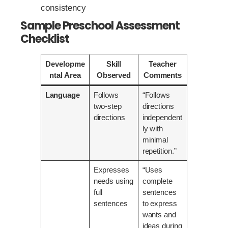
consistency
Sample Preschool Assessment
Checklist
Developme
Skill
Teacher
ntal Area
Observed
Comments
Language
Follows
“Follows
two-step
directions
directions
independent
ly with
minimal
repetition.”
Expresses
“Uses
needs using
complete
full
sentences
sentences
to express
wants and
ideas during