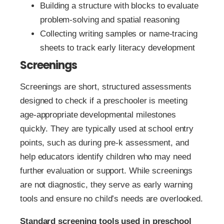
Building a structure with blocks to evaluate
problem-solving and spatial reasoning
Collecting writing samples or name-tracing
sheets to track early literacy development
Screenings
Screenings are short, structured assessments
designed to check if a preschooler is meeting
age-appropriate developmental milestones
quickly. They are typically used at school entry
points, such as during pre-k assessment, and
help educators identify children who may need
further evaluation or support. While screenings
are not diagnostic, they serve as early warning
tools and ensure no child’s needs are overlooked.
Standard screening tools used in preschool