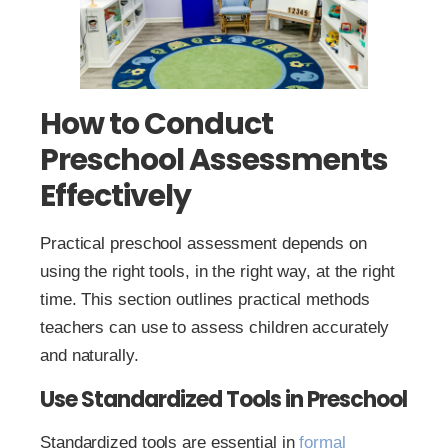
How to Conduct
Preschool Assessments
Effectively
Practical preschool assessment depends on
using the right tools, in the right way, at the right
time. This section outlines practical methods
teachers can use to assess children accurately
and naturally.
Use Standardized Tools in Preschool
Standardized tools are essential in
formal