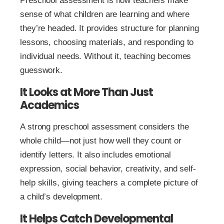
Preschool assessment is how teachers make
sense of what children are learning and where
they’re headed. It provides structure for planning
lessons, choosing materials, and responding to
individual needs. Without it, teaching becomes
guesswork.
It Looks at More Than Just
Academics
A strong preschool assessment considers the
whole child—not just how well they count or
identify letters. It also includes emotional
expression, social behavior, creativity, and self-
help skills, giving teachers a complete picture of
a child’s development.
It Helps Catch Developmental