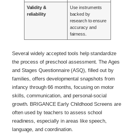
Validity &
Use instruments
reliability
backed by
research to ensure
accuracy and
fairness.
Several widely accepted tools help standardize
the process of preschool assessment. The Ages
and Stages Questionnaire (ASQ), filled out by
families, offers developmental snapshots from
infancy through 66 months, focusing on motor
skills, communication, and personal-social
growth. BRIGANCE Early Childhood Screens are
often used by teachers to assess school
readiness, especially in areas like speech,
language, and coordination.