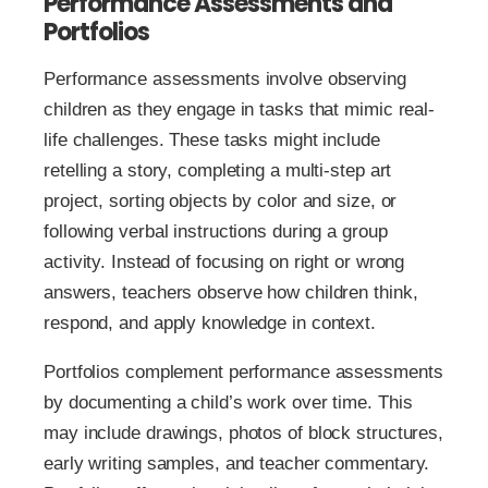
Performance Assessments and
Portfolios
Performance assessments involve observing
children as they engage in tasks that mimic real-
life challenges. These tasks might include
retelling a story, completing a multi-step art
project, sorting objects by color and size, or
following verbal instructions during a group
activity. Instead of focusing on right or wrong
answers, teachers observe how children think,
respond, and apply knowledge in context.
Portfolios complement performance assessments
by documenting a child’s work over time. This
may include drawings, photos of block structures,
early writing samples, and teacher commentary.