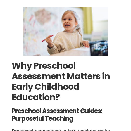
Why Preschool
Assessment Matters in
Early Childhood
Education?
Preschool Assessment Guides:
Purposeful Teaching