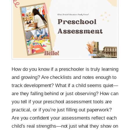
How do you know if a preschooler is truly learning
and growing? Are checklists and notes enough to
track development? What if a child seems quiet—
are they falling behind or just observing? How can
you tell if your preschool assessment tools are
practical, or if you’re just filling out paperwork?
Are you confident your assessments reflect each
child’s real strengths—not just what they show on