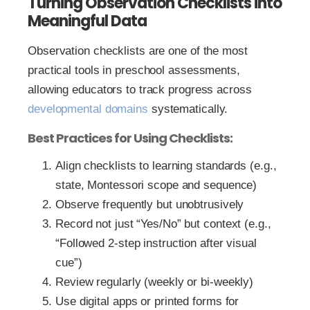
Turning Observation Checklists into
Meaningful Data
Observation checklists are one of the most
practical tools in preschool assessments,
allowing educators to track progress across
developmental domains
systematically.
Best Practices for Using Checklists:
Align checklists to learning standards (e.g.,
state, Montessori scope and sequence)
Observe frequently but unobtrusively
Record not just “Yes/No” but context (e.g.,
“Followed 2-step instruction after visual
cue”)
Review regularly (weekly or bi-weekly)
Use digital apps or printed forms for