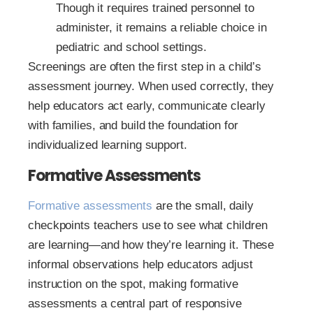
Though it requires trained personnel to
administer, it remains a reliable choice in
pediatric and school settings.
Screenings are often the first step in a child’s
assessment journey. When used correctly, they
help educators act early, communicate clearly
with families, and build the foundation for
individualized learning support.
Formative Assessments
Formative assessments
are the small, daily
checkpoints teachers use to see what children
are learning—and how they’re learning it. These
informal observations help educators adjust
instruction on the spot, making formative
assessments a central part of responsive