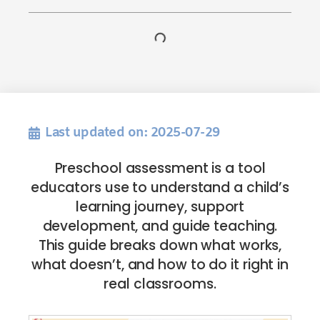
Last updated on: 2025-07-29
Preschool assessment is a tool
educators use to understand a child’s
learning journey, support
development, and guide teaching.
This guide breaks down what works,
what doesn’t, and how to do it right in
real classrooms.