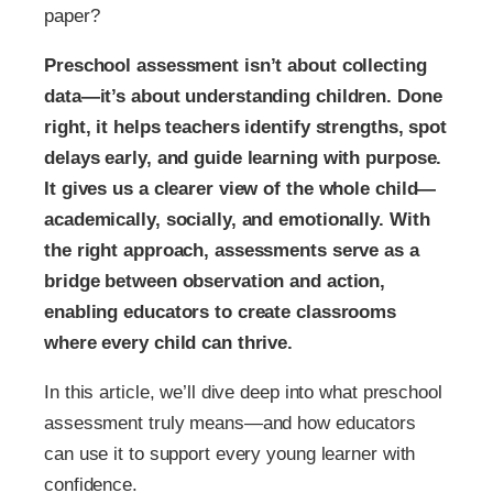
paper?
Preschool assessment isn’t about collecting
data—it’s about understanding children. Done
right, it helps teachers identify strengths, spot
delays early, and guide learning with purpose.
It gives us a clearer view of the whole child—
academically, socially, and emotionally. With
the right approach, assessments serve as a
bridge between observation and action,
enabling educators to create classrooms
where every child can thrive.
In this article, we’ll dive deep into what preschool
assessment truly means—and how educators
can use it to support every young learner with
confidence.