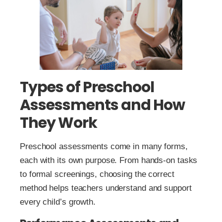
Types of Preschool
Assessments and How
They Work
Preschool assessments come in many forms,
each with its own purpose. From hands-on tasks
to formal screenings, choosing the correct
method helps teachers understand and support
every child’s growth.