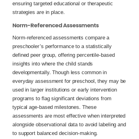
ensuring targeted educational or therapeutic
strategies are in place.
Norm-Referenced Assessments
Norm-referenced assessments compare a
preschooler’s performance to a statistically
defined peer group, offering percentile-based
insights into where the child stands
developmentally. Though less common in
everyday assessment for preschool, they may be
used in larger institutions or early intervention
programs to flag significant deviations from
typical age-based milestones. These
assessments are most effective when interpreted
alongside observational data to avoid labeling and
to support balanced decision-making.