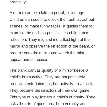
creativity.
A mirror can be a lake, a portal, or a stage.
Children can use it to check their outfits, act out
scenes, or make funny faces. It guides them to
examine the endless possibilities of light and
reflection. They might shine a flashlight at the
mirror and observe the reflection of the beam, or
breathe onto the mirror and watch the mist
appear and disappear.
The blank canvas quality of a mirror keeps a
child’s brain active. They are not passively
receiving entertainment, but actively creating it.
They become the directors of their own game.
This type of play fosters a child’s curiosity. They
ask all sorts of questions, both verbally and