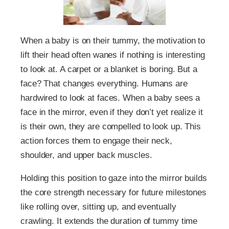
When a baby is on their tummy, the motivation to
lift their head often wanes if nothing is interesting
to look at. A carpet or a blanket is boring. But a
face? That changes everything. Humans are
hardwired to look at faces. When a baby sees a
face in the mirror, even if they don’t yet realize it
is their own, they are compelled to look up. This
action forces them to engage their neck,
shoulder, and upper back muscles.
Holding this position to gaze into the mirror builds
the core strength necessary for future milestones
like rolling over, sitting up, and eventually
crawling. It extends the duration of tummy time