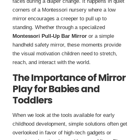
faces during a diaper change. It happens in quiet
corners of a Montessori nursery where a low
mirror encourages a creeper to pull up to
standing. Whether through a specialized
Montessori Pull-Up Bar Mirror
or a simple
handheld safety mirror, these moments provide
the visual motivation children need to stretch,
reach, and interact with the world.
The Importance of Mirror
Play for Babies and
Toddlers
When we look at the tools available for early
childhood development, simple solutions often get
overlooked in favor of high-tech gadgets or