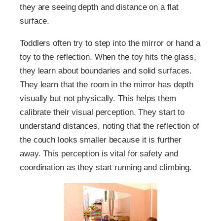
they are seeing depth and distance on a flat
surface.
Toddlers often try to step into the mirror or hand a
toy to the reflection. When the toy hits the glass,
they learn about boundaries and solid surfaces.
They learn that the room in the mirror has depth
visually but not physically. This helps them
calibrate their visual perception. They start to
understand distances, noting that the reflection of
the couch looks smaller because it is further
away. This perception is vital for safety and
coordination as they start running and climbing.