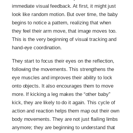
immediate visual feedback. At first, it might just
look like random motion. But over time, the baby
begins to notice a pattern, realizing that when
they feel their arm move, that image moves too.
This is the very beginning of visual tracking and
hand-eye coordination.
They start to focus their eyes on the reflection,
following the movements. This strengthens the
eye muscles and improves their ability to lock
onto objects. It also encourages them to move
more. If kicking a leg makes the “other baby”
kick, they are likely to do it again. This cycle of
action and reaction helps them map out their own
body movements. They are not just flailing limbs
anymore; they are beginning to understand that