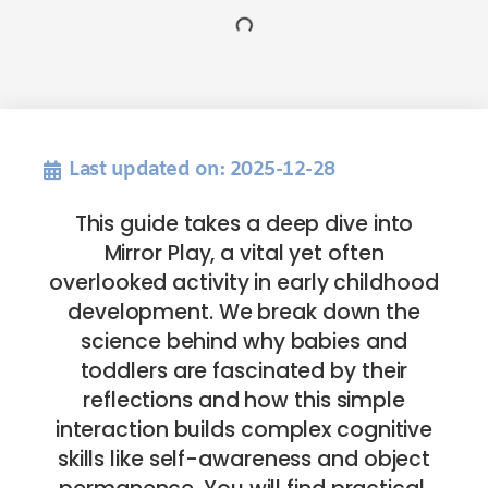
Last updated on: 2025-12-28
This guide takes a deep dive into
Mirror Play, a vital yet often
overlooked activity in early childhood
development. We break down the
science behind why babies and
toddlers are fascinated by their
reflections and how this simple
interaction builds complex cognitive
skills like self-awareness and object