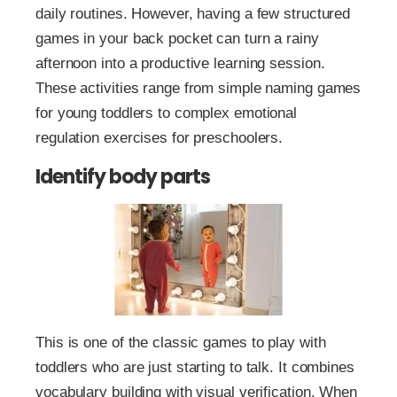
daily routines. However, having a few structured
games in your back pocket can turn a rainy
afternoon into a productive learning session.
These activities range from simple naming games
for young toddlers to complex emotional
regulation exercises for preschoolers.
Identify body parts
This is one of the classic games to play with
toddlers who are just starting to talk. It combines
vocabulary building with visual verification. When