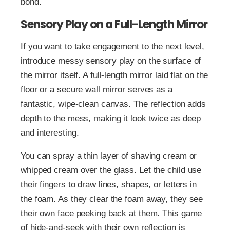
bond.
Sensory Play on a Full-Length Mirror
If you want to take engagement to the next level,
introduce messy sensory play on the surface of
the mirror itself. A full-length mirror laid flat on the
floor or a secure wall mirror serves as a
fantastic, wipe-clean canvas. The reflection adds
depth to the mess, making it look twice as deep
and interesting.
You can spray a thin layer of shaving cream or
whipped cream over the glass. Let the child use
their fingers to draw lines, shapes, or letters in
the foam. As they clear the foam away, they see
their own face peeking back at them. This game
of hide-and-seek with their own reflection is