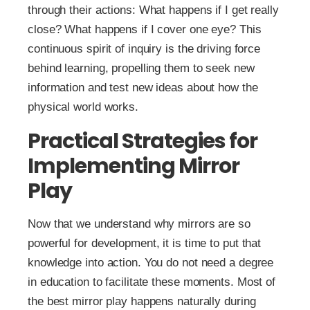
through their actions: What happens if I get really
close? What happens if I cover one eye? This
continuous spirit of inquiry is the driving force
behind learning, propelling them to seek new
information and test new ideas about how the
physical world works.
Practical Strategies for
Implementing Mirror
Play
Now that we understand why mirrors are so
powerful for development, it is time to put that
knowledge into action. You do not need a degree
in education to facilitate these moments. Most of
the best mirror play happens naturally during