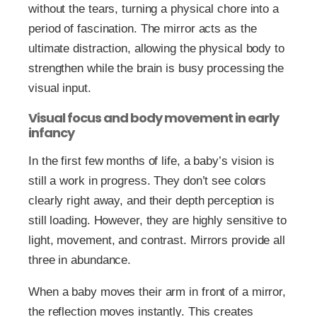
without the tears, turning a physical chore into a
period of fascination. The mirror acts as the
ultimate distraction, allowing the physical body to
strengthen while the brain is busy processing the
visual input.
Visual focus and body movement in early
infancy
In the first few months of life, a baby’s vision is
still a work in progress. They don’t see colors
clearly right away, and their depth perception is
still loading. However, they are highly sensitive to
light, movement, and contrast. Mirrors provide all
three in abundance.
When a baby moves their arm in front of a mirror,
the reflection moves instantly. This creates