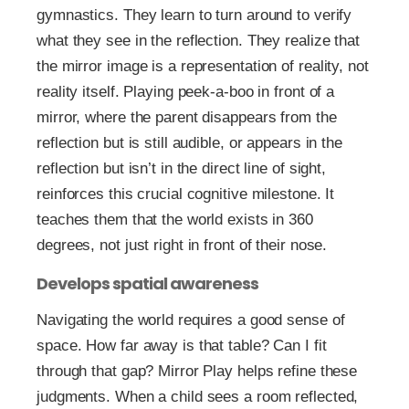
gymnastics. They learn to turn around to verify
what they see in the reflection. They realize that
the mirror image is a representation of reality, not
reality itself. Playing peek-a-boo in front of a
mirror, where the parent disappears from the
reflection but is still audible, or appears in the
reflection but isn’t in the direct line of sight,
reinforces this crucial cognitive milestone. It
teaches them that the world exists in 360
degrees, not just right in front of their nose.
Develops spatial awareness
Navigating the world requires a good sense of
space. How far away is that table? Can I fit
through that gap? Mirror Play helps refine these
judgments. When a child sees a room reflected,