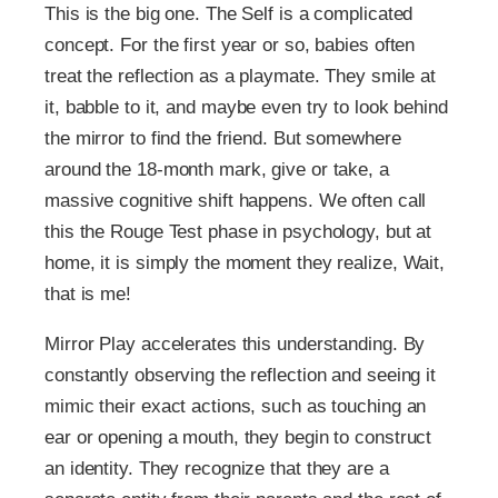
This is the big one. The Self is a complicated
concept. For the first year or so, babies often
treat the reflection as a playmate. They smile at
it, babble to it, and maybe even try to look behind
the mirror to find the friend. But somewhere
around the 18-month mark, give or take, a
massive cognitive shift happens. We often call
this the Rouge Test phase in psychology, but at
home, it is simply the moment they realize, Wait,
that is me!
Mirror Play accelerates this understanding. By
constantly observing the reflection and seeing it
mimic their exact actions, such as touching an
ear or opening a mouth, they begin to construct
an identity. They recognize that they are a