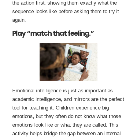
the action first, showing them exactly what the
sequence looks like before asking them to try it
again.
Play “match that feeling.”
Emotional intelligence is just as important as
academic intelligence, and mirrors are the perfect
tool for teaching it. Children experience big
emotions, but they often do not know what those
emotions look like or what they are called. This
activity helps bridge the gap between an internal