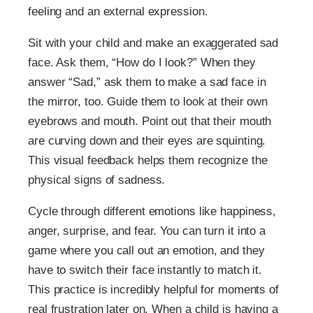
feeling and an external expression.
Sit with your child and make an exaggerated sad
face. Ask them, “How do I look?” When they
answer “Sad,” ask them to make a sad face in
the mirror, too. Guide them to look at their own
eyebrows and mouth. Point out that their mouth
are curving down and their eyes are squinting.
This visual feedback helps them recognize the
physical signs of sadness.
Cycle through different emotions like happiness,
anger, surprise, and fear. You can turn it into a
game where you call out an emotion, and they
have to switch their face instantly to match it.
This practice is incredibly helpful for moments of
real frustration later on. When a child is having a