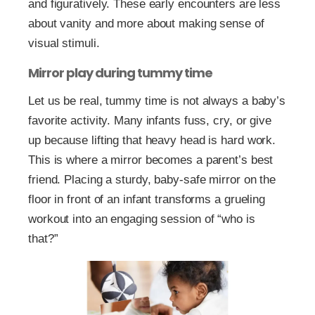
and figuratively. These early encounters are less
about vanity and more about making sense of
visual stimuli.
Mirror play during tummy time
Let us be real, tummy time is not always a baby’s
favorite activity. Many infants fuss, cry, or give
up because lifting that heavy head is hard work.
This is where a mirror becomes a parent’s best
friend. Placing a sturdy, baby-safe mirror on the
floor in front of an infant transforms a grueling
workout into an engaging session of “who is
that?”