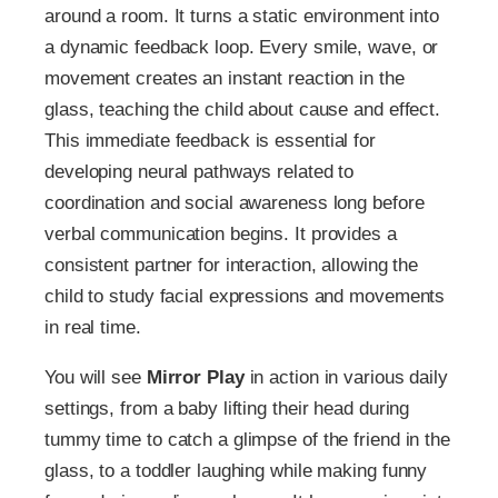
around a room. It turns a static environment into
a dynamic feedback loop. Every smile, wave, or
movement creates an instant reaction in the
glass, teaching the child about cause and effect.
This immediate feedback is essential for
developing neural pathways related to
coordination and social awareness long before
verbal communication begins. It provides a
consistent partner for interaction, allowing the
child to study facial expressions and movements
in real time.
You will see
Mirror Play
in action in various daily
settings, from a baby lifting their head during
tummy time to catch a glimpse of the friend in the
glass, to a toddler laughing while making funny