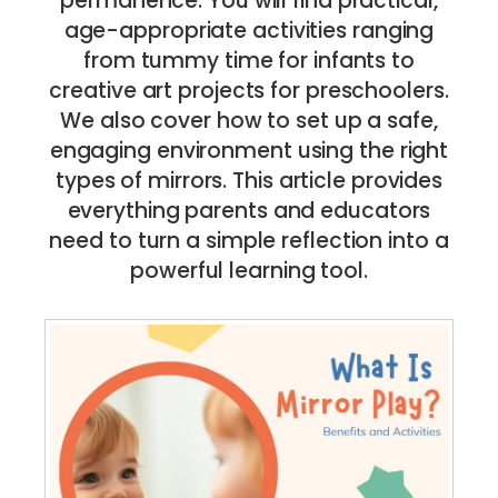
permanence. You will find practical,
age-appropriate activities ranging
from tummy time for infants to
creative art projects for preschoolers.
We also cover how to set up a safe,
engaging environment using the right
types of mirrors. This article provides
everything parents and educators
need to turn a simple reflection into a
powerful learning tool.