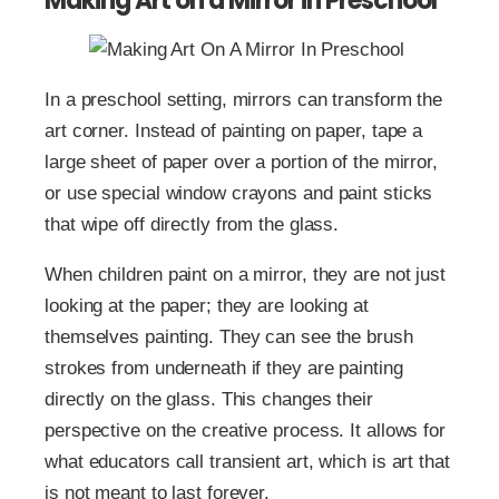
Making Art on a Mirror in Preschool
In a preschool setting, mirrors can transform the
art corner. Instead of painting on paper, tape a
large sheet of paper over a portion of the mirror,
or use special window crayons and paint sticks
that wipe off directly from the glass.
When children paint on a mirror, they are not just
looking at the paper; they are looking at
themselves painting. They can see the brush
strokes from underneath if they are painting
directly on the glass. This changes their
perspective on the creative process. It allows for
what educators call transient art, which is art that
is not meant to last forever.