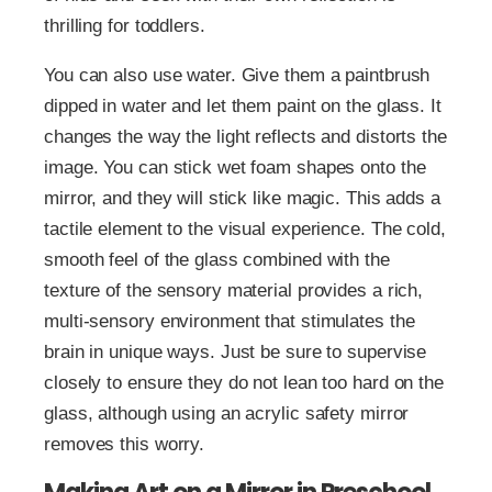
thrilling for toddlers.
You can also use water. Give them a paintbrush
dipped in water and let them paint on the glass. It
changes the way the light reflects and distorts the
image. You can stick wet foam shapes onto the
mirror, and they will stick like magic. This adds a
tactile element to the visual experience. The cold,
smooth feel of the glass combined with the
texture of the sensory material provides a rich,
multi-sensory environment that stimulates the
brain in unique ways. Just be sure to supervise
closely to ensure they do not lean too hard on the
glass, although using an acrylic safety mirror
removes this worry.