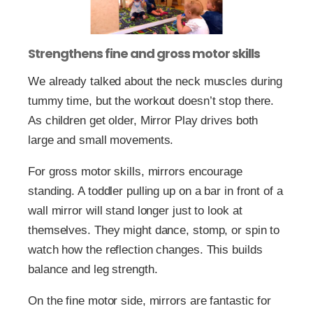
Strengthens fine and gross motor skills
We already talked about the neck muscles during
tummy time, but the workout doesn’t stop there.
As children get older, Mirror Play drives both
large and small movements.
For gross motor skills, mirrors encourage
standing. A toddler pulling up on a bar in front of a
wall mirror will stand longer just to look at
themselves. They might dance, stomp, or spin to
watch how the reflection changes. This builds
balance and leg strength.
On the fine motor side, mirrors are fantastic for