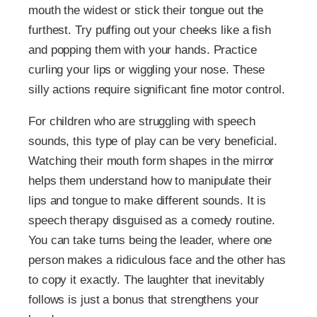
mouth the widest or stick their tongue out the
furthest. Try puffing out your cheeks like a fish
and popping them with your hands. Practice
curling your lips or wiggling your nose. These
silly actions require significant fine motor control.
For children who are struggling with speech
sounds, this type of play can be very beneficial.
Watching their mouth form shapes in the mirror
helps them understand how to manipulate their
lips and tongue to make different sounds. It is
speech therapy disguised as a comedy routine.
You can take turns being the leader, where one
person makes a ridiculous face and the other has
to copy it exactly. The laughter that inevitably
follows is just a bonus that strengthens your