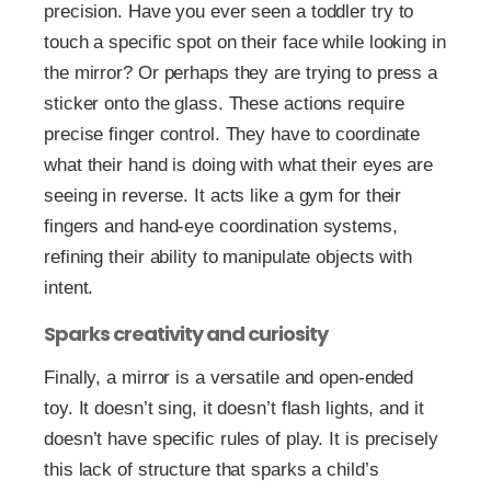
precision. Have you ever seen a toddler try to
touch a specific spot on their face while looking in
the mirror? Or perhaps they are trying to press a
sticker onto the glass. These actions require
precise finger control. They have to coordinate
what their hand is doing with what their eyes are
seeing in reverse. It acts like a gym for their
fingers and hand-eye coordination systems,
refining their ability to manipulate objects with
intent.
Sparks creativity and curiosity
Finally, a mirror is a versatile and open-ended
toy. It doesn’t sing, it doesn’t flash lights, and it
doesn’t have specific rules of play. It is precisely
this lack of structure that sparks a child’s