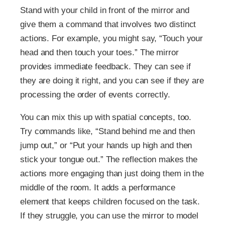
Stand with your child in front of the mirror and
give them a command that involves two distinct
actions. For example, you might say, “Touch your
head and then touch your toes.” The mirror
provides immediate feedback. They can see if
they are doing it right, and you can see if they are
processing the order of events correctly.
You can mix this up with spatial concepts, too.
Try commands like, “Stand behind me and then
jump out,” or “Put your hands up high and then
stick your tongue out.” The reflection makes the
actions more engaging than just doing them in the
middle of the room. It adds a performance
element that keeps children focused on the task.
If they struggle, you can use the mirror to model