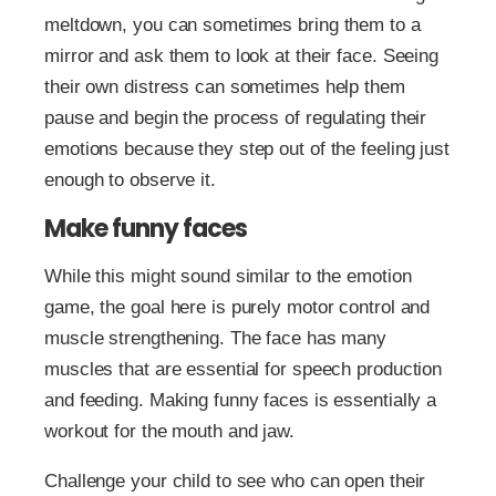
meltdown, you can sometimes bring them to a
mirror and ask them to look at their face. Seeing
their own distress can sometimes help them
pause and begin the process of regulating their
emotions because they step out of the feeling just
enough to observe it.
Make funny faces
While this might sound similar to the emotion
game, the goal here is purely motor control and
muscle strengthening. The face has many
muscles that are essential for speech production
and feeding. Making funny faces is essentially a
workout for the mouth and jaw.
Challenge your child to see who can open their