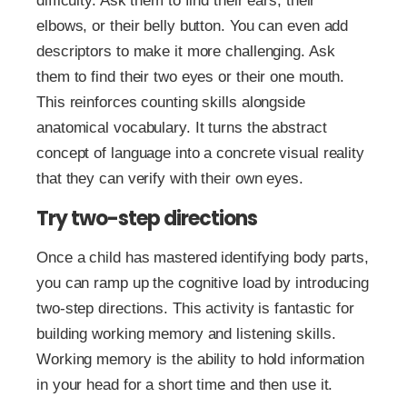
difficulty. Ask them to find their ears, their
elbows, or their belly button. You can even add
descriptors to make it more challenging. Ask
them to find their two eyes or their one mouth.
This reinforces counting skills alongside
anatomical vocabulary. It turns the abstract
concept of language into a concrete visual reality
that they can verify with their own eyes.
Try two-step directions
Once a child has mastered identifying body parts,
you can ramp up the cognitive load by introducing
two-step directions. This activity is fantastic for
building working memory and listening skills.
Working memory is the ability to hold information
in your head for a short time and then use it.