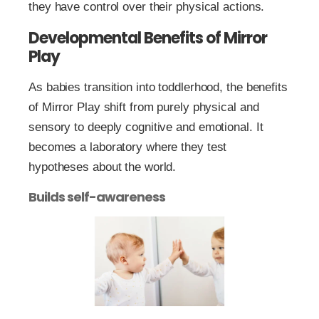
they have control over their physical actions.
Developmental Benefits of Mirror
Play
As babies transition into toddlerhood, the benefits
of Mirror Play shift from purely physical and
sensory to deeply cognitive and emotional. It
becomes a laboratory where they test
hypotheses about the world.
Builds self-awareness