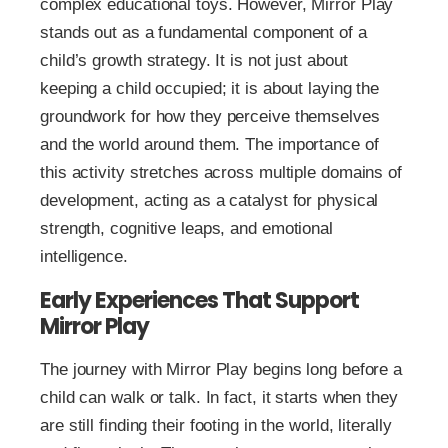
complex educational toys. However, Mirror Play
stands out as a fundamental component of a
child’s growth strategy. It is not just about
keeping a child occupied; it is about laying the
groundwork for how they perceive themselves
and the world around them. The importance of
this activity stretches across multiple domains of
development, acting as a catalyst for physical
strength, cognitive leaps, and emotional
intelligence.
Early Experiences That Support
Mirror Play
The journey with Mirror Play begins long before a
child can walk or talk. In fact, it starts when they
are still finding their footing in the world, literally