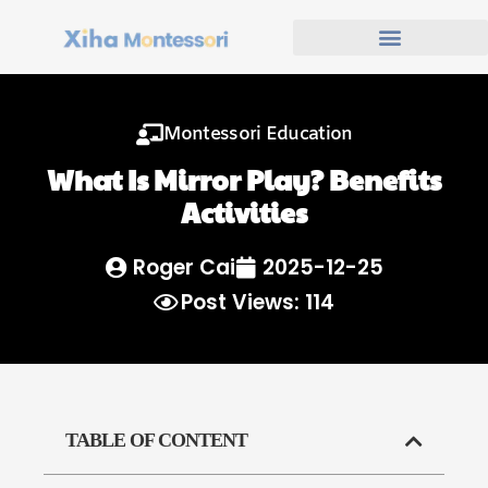
Montessori Education
What Is Mirror Play? Benefits
Activities
Roger Cai
2025-12-25
Post Views: 114
TABLE OF CONTENT