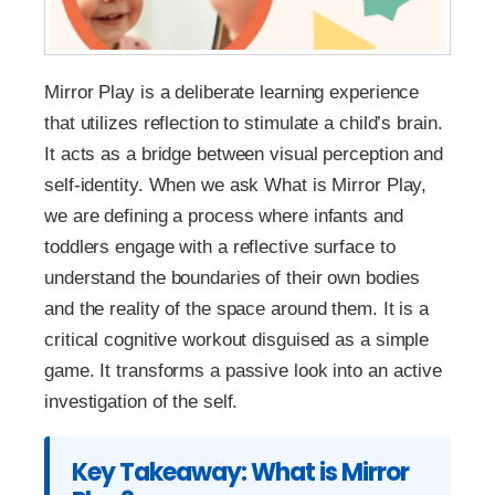
Mirror Play is a deliberate learning experience
that utilizes reflection to stimulate a child’s brain.
It acts as a bridge between visual perception and
self-identity. When we ask What is Mirror Play,
we are defining a process where infants and
toddlers engage with a reflective surface to
understand the boundaries of their own bodies
and the reality of the space around them. It is a
critical cognitive workout disguised as a simple
game. It transforms a passive look into an active
investigation of the self.
Key Takeaway: What is Mirror