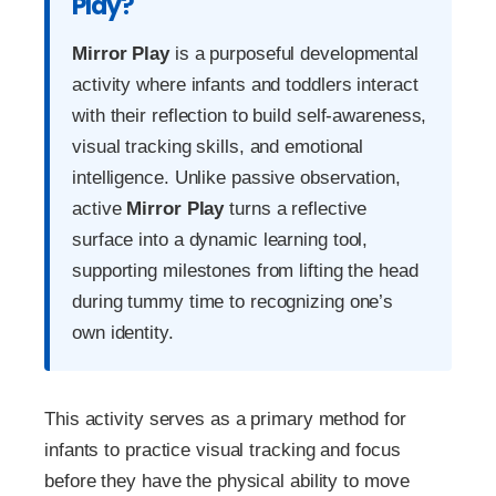
Play?
Mirror Play
is a purposeful developmental
activity where infants and toddlers interact
with their reflection to build self-awareness,
visual tracking skills, and emotional
intelligence. Unlike passive observation,
active
Mirror Play
turns a reflective
surface into a dynamic learning tool,
supporting milestones from lifting the head
during tummy time to recognizing one’s
own identity.
This activity serves as a primary method for
infants to practice visual tracking and focus
before they have the physical ability to move