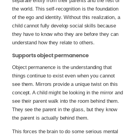
separate entity from their parents and the rest of
the world. This self-recognition is the foundation
of the ego and identity. Without this realization, a
child cannot fully develop social skills because
they have to know who they are before they can
understand how they relate to others.
Supports object permanence
Object permanence is the understanding that
things continue to exist even when you cannot
see them. Mirrors provide a unique twist on this
concept. A child might be looking in the mirror and
see their parent walk into the room behind them.
They see the parent in the glass, but they know
the parent is actually behind them.
This forces the brain to do some serious mental