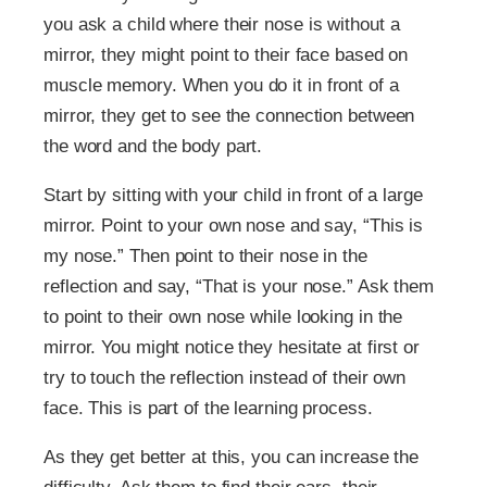
you ask a child where their nose is without a
mirror, they might point to their face based on
muscle memory. When you do it in front of a
mirror, they get to see the connection between
the word and the body part.
Start by sitting with your child in front of a large
mirror. Point to your own nose and say, “This is
my nose.” Then point to their nose in the
reflection and say, “That is your nose.” Ask them
to point to their own nose while looking in the
mirror. You might notice they hesitate at first or
try to touch the reflection instead of their own
face. This is part of the learning process.
As they get better at this, you can increase the