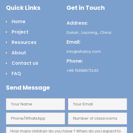
Quick Links
Get in Touch
Home
Address:
Project
Dalian , Liaoning , China
Email:
Resources
info@xihatoy.com
About
Phone:
Contact us
+86 15998571240
FAQ
Send Message