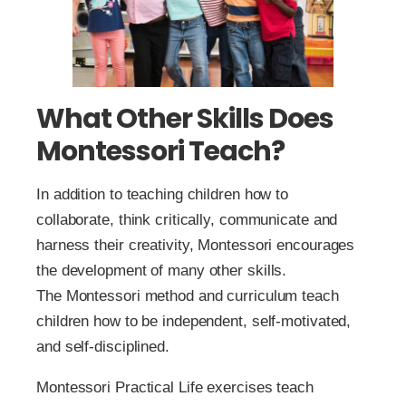
What Other Skills Does
Montessori Teach?
In addition to teaching children how to
collaborate, think critically, communicate and
harness their creativity, Montessori encourages
the development of many other skills.
The Montessori method and curriculum teach
children how to be independent, self-motivated,
and self-disciplined.
Montessori Practical Life exercises teach