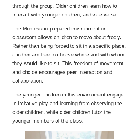
through the group. Older children learn how to
interact with younger children, and vice versa.
The Montessori prepared environment or
classroom allows children to move about freely.
Rather than being forced to sit in a specific place,
children are free to choose where and with whom
they would like to sit. This freedom of movement
and choice encourages peer interaction and
collaboration.
The younger children in this environment engage
in imitative play and learning from observing the
older children, while older children tutor the
younger members of the class.