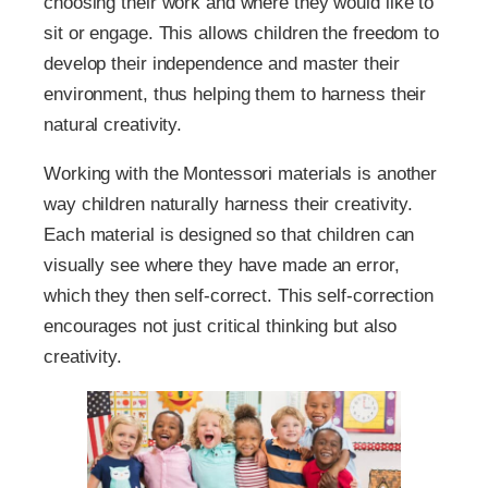
choosing their work and where they would like to
sit or engage. This allows children the freedom to
develop their independence and master their
environment, thus helping them to harness their
natural creativity.
Working with the Montessori materials is another
way children naturally harness their creativity.
Each material is designed so that children can
visually see where they have made an error,
which they then self-correct. This self-correction
encourages not just critical thinking but also
creativity.