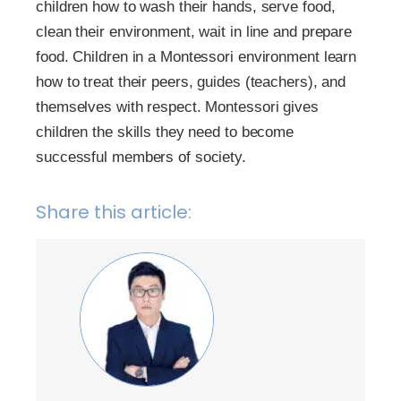
children how to wash their hands, serve food,
clean their environment, wait in line and prepare
food. Children in a Montessori environment learn
how to treat their peers, guides (teachers), and
themselves with respect. Montessori gives
children the skills they need to become
successful members of society.
Share this article: