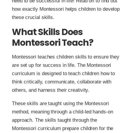
need to be successful in life! Read on to find out
how exactly Montessori helps children to develop
these crucial skills.
What Skills Does
Montessori Teach?
Montessori teaches children skills to ensure they
are set up for success in life. The Montessori
curriculum is designed to teach children how to
think critically, communicate, collaborate with
others, and harness their creativity.
These skills are taught using the Montessori
method, meaning through a child-led hands-on
approach. The skills taught through the
Montessori curriculum prepare children for the