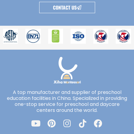
CONTACT US
A top manufacturer and supplier of preschool
education facilities in China. Specialized in providing
one-stop service for preschool and daycare
centers around the world.