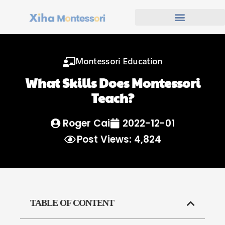
Montessori Education
What Skills Does Montessori
Teach?
Roger Cai
2022-12-01
Post Views: 4,824
TABLE OF CONTENT