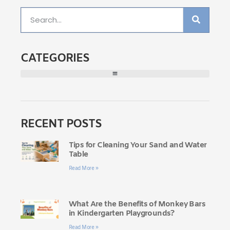
CATEGORIES
RECENT POSTS
Tips for Cleaning Your Sand and Water
Table
Read More »
What Are the Benefits of Monkey Bars
in Kindergarten Playgrounds?
Read More »