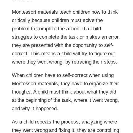
Montessori materials teach children how to think
critically because children must solve the
problem to complete the action. If a child
struggles to complete the task or makes an error,
they are presented with the opportunity to self-
correct. This means a child will try to figure out
where they went wrong, by retracing their steps.
When children have to self-correct when using
Montessori materials, they have to organize their
thoughts. A child must think about what they did
at the beginning of the task, where it went wrong,
and why it happened.
As a child repeats the process, analyzing where
they went wrong and fixing it, they are controlling