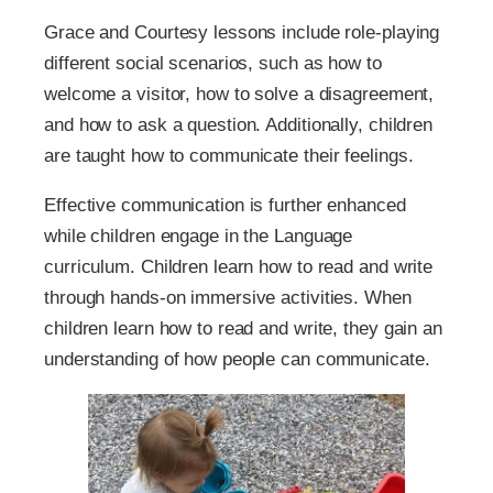
Grace and Courtesy lessons include role-playing
different social scenarios, such as how to
welcome a visitor, how to solve a disagreement,
and how to ask a question. Additionally, children
are taught how to communicate their feelings.
Effective communication is further enhanced
while children engage in the Language
curriculum. Children learn how to read and write
through hands-on immersive activities. When
children learn how to read and write, they gain an
understanding of how people can communicate.