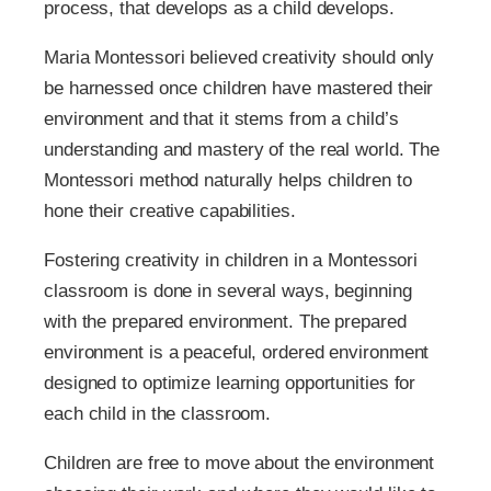
process, that develops as a child develops.
Maria Montessori believed creativity should only
be harnessed once children have mastered their
environment and that it stems from a child’s
understanding and mastery of the real world. The
Montessori method naturally helps children to
hone their creative capabilities.
Fostering creativity in children in a Montessori
classroom is done in several ways, beginning
with the prepared environment. The prepared
environment is a peaceful, ordered environment
designed to optimize learning opportunities for
each child in the classroom.
Children are free to move about the environment