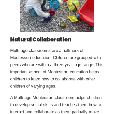
Natural Collaboration
Multi-age classrooms are a hallmark of
Montessori education. Children are grouped with
peers who are within a three-year-age range. This
important aspect of Montessori education helps
children to learn how to collaborate with other
children of varying ages.
A Multi-age Montessori classroom helps children
to develop social skills and teaches them how to
interact and collaborate as they gradually move