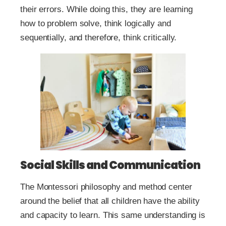
their errors. While doing this, they are learning
how to problem solve, think logically and
sequentially, and therefore, think critically.
Social Skills and Communication
The Montessori philosophy and method center
around the belief that all children have the ability
and capacity to learn. This same understanding is