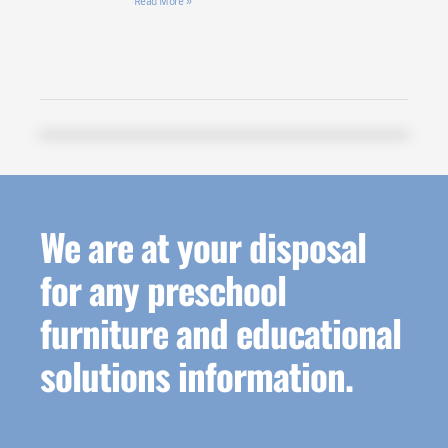
Read More »
We are at your disposal
for any preschool
furniture and educational
solutions information.