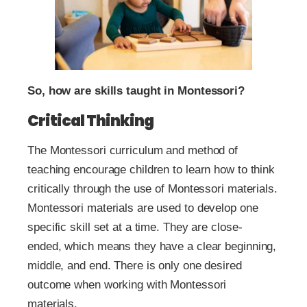
So, how are skills taught in Montessori?
Critical Thinking
The Montessori curriculum and method of
teaching encourage children to learn how to think
critically through the use of Montessori materials.
Montessori materials are used to develop one
specific skill set at a time. They are close-
ended, which means they have a clear beginning,
middle, and end. There is only one desired
outcome when working with Montessori
materials.