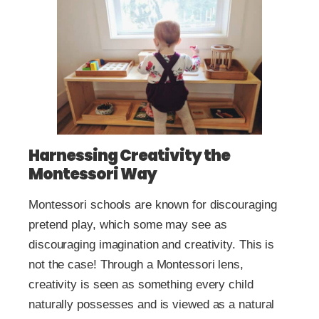
Harnessing Creativity the
Montessori Way
Montessori schools are known for discouraging
pretend play, which some may see as
discouraging imagination and creativity. This is
not the case! Through a Montessori lens,
creativity is seen as something every child
naturally possesses and is viewed as a natural