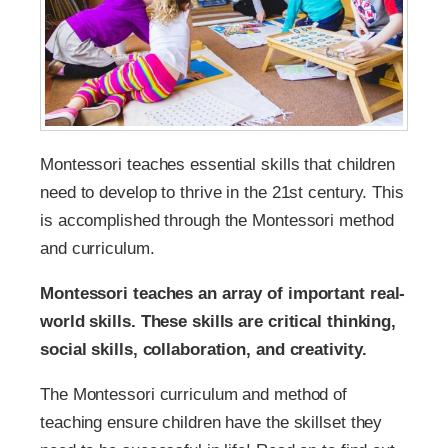
Montessori teaches essential skills that children
need to develop to thrive in the 21st century. This
is accomplished through the Montessori method
and curriculum.
Montessori teaches an array of important real-
world skills. These skills are critical thinking,
social skills, collaboration, and creativity.
The Montessori curriculum and method of
teaching ensure children have the skillset they