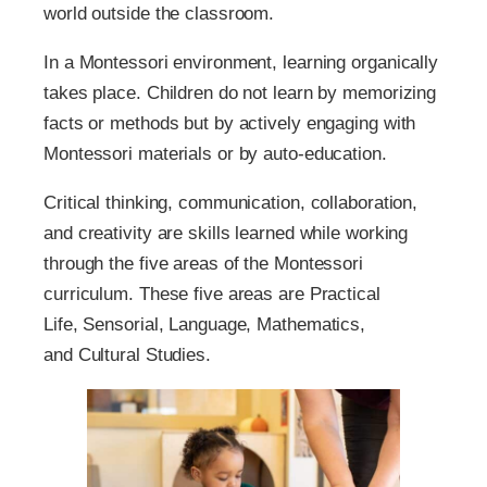
world outside the classroom.
In a Montessori environment, learning organically
takes place. Children do not learn by memorizing
facts or methods but by actively engaging with
Montessori materials or by auto-education.
Critical thinking, communication, collaboration,
and creativity are skills learned while working
through the five areas of the Montessori
curriculum. These five areas are Practical
Life, Sensorial, Language, Mathematics,
and Cultural Studies.