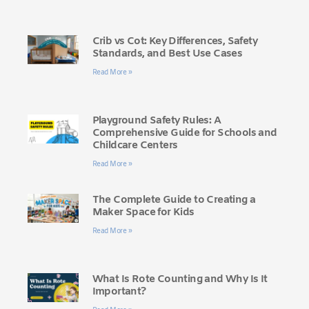
Crib vs Cot: Key Differences, Safety
Standards, and Best Use Cases
Read More »
Playground Safety Rules: A
Comprehensive Guide for Schools and
Childcare Centers
Read More »
The Complete Guide to Creating a
Maker Space for Kids
Read More »
What Is Rote Counting and Why Is It
Important?