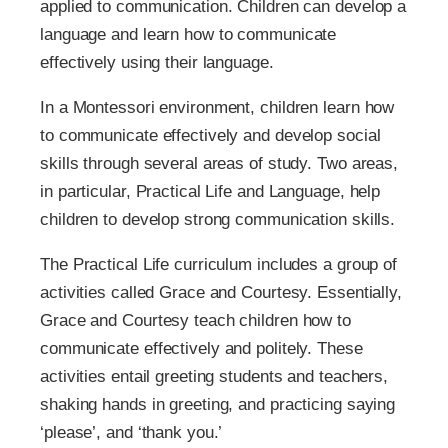
applied to communication. Children can develop a
language and learn how to communicate
effectively using their language.
In a Montessori environment, children learn how
to communicate effectively and develop social
skills through several areas of study. Two areas,
in particular, Practical Life and Language, help
children to develop strong communication skills.
The Practical Life curriculum includes a group of
activities called Grace and Courtesy. Essentially,
Grace and Courtesy teach children how to
communicate effectively and politely. These
activities entail greeting students and teachers,
shaking hands in greeting, and practicing saying
‘please’, and ‘thank you.’