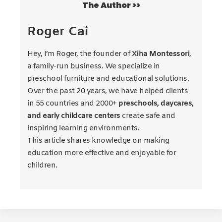
The Author >>
Roger Cai
Hey, I’m Roger, the founder of
Xiha Montessori
,
a family-run business. We specialize in
preschool furniture and educational solutions.
Over the past 20 years, we have helped clients
in 55 countries and 2000+
preschools, daycares,
and early childcare centers
create safe and
inspiring learning environments.
This article shares knowledge on making
education more effective and enjoyable for
children.