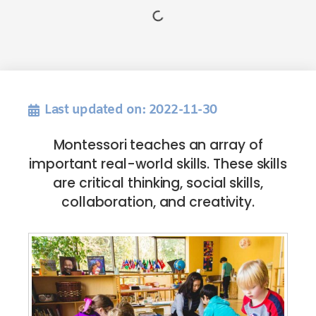
Last updated on: 2022-11-30
Montessori teaches an array of
important real-world skills. These skills
are critical thinking, social skills,
collaboration, and creativity.