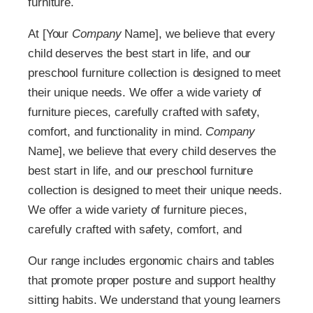
furniture.
At [Your
Company
Name], we believe that every
child deserves the best start in life, and our
preschool furniture collection is designed to meet
their unique needs. We offer a wide variety of
furniture pieces, carefully crafted with safety,
comfort, and functionality in mind.
Company
Name], we believe that every child deserves the
best start in life, and our preschool furniture
collection is designed to meet their unique needs.
We offer a wide variety of furniture pieces,
carefully crafted with safety, comfort, and
Our range includes ergonomic chairs and tables
that promote proper posture and support healthy
sitting habits. We understand that young learners