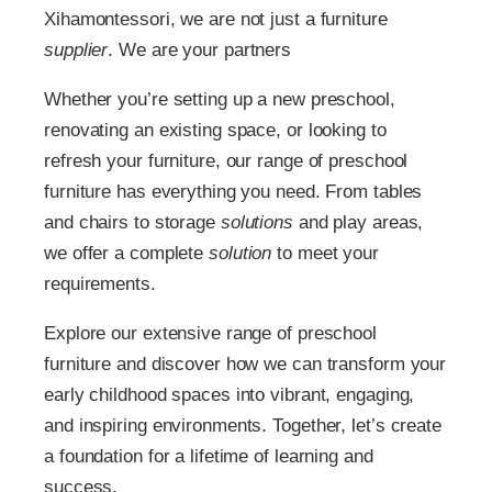
Xihamontessori, we are not just a furniture
supplier
. We are your partners
Whether you’re setting up a new preschool,
renovating an existing space, or looking to
refresh your furniture, our range of preschool
furniture has everything you need. From tables
and chairs to storage
solutions
and play areas,
we offer a complete
solution
to meet your
requirements.
Explore our extensive range of preschool
furniture and discover how we can transform your
early childhood spaces into vibrant, engaging,
and inspiring environments. Together, let’s create
a foundation for a lifetime of learning and
success.