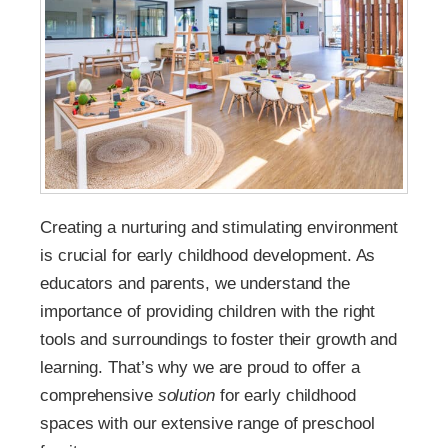
Creating a nurturing and stimulating environment
is crucial for early childhood development. As
educators and parents, we understand the
importance of providing children with the right
tools and surroundings to foster their growth and
learning. That’s why we are proud to offer a
comprehensive
solution
for early childhood
spaces with our extensive range of preschool