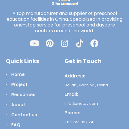
A top manufacturer and supplier of preschool
education facilities in China. Specialized in providing
one-stop service for preschool and daycare
centers around the world.
Quick Links
Get in Touch
Home
Address:
Project
Dalian , Liaoning , China
Email:
Resources
info@xihatoy.com
About
Phone:
Contact us
+86 15998571240
FAQ