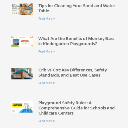
Tips for Cleaning Your Sand and Water
Table
Read More »
What Are the Benefits of Monkey Bars
in Kindergarten Playgrounds?
Read More »
Crib vs Cot: Key Differences, Safety
Standards, and Best Use Cases
Read More »
Playground Safety Rules: A
Comprehensive Guide for Schools and
Childcare Centers
Read More »