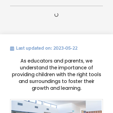
Last updated on: 2023-05-22
As educators and parents, we
understand the importance of
providing children with the right tools
and surroundings to foster their
growth and learning.