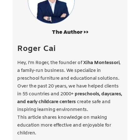
The Author >>
Roger Cai
Hey, I’m Roger, the founder of
Xiha Montessori
,
a family-run business. We specialize in
preschool furniture and educational solutions.
Over the past 20 years, we have helped clients
in 55 countries and 2000+
preschools, daycares,
and early childcare centers
create safe and
inspiring learning environments.
This article shares knowledge on making
education more effective and enjoyable for
children.