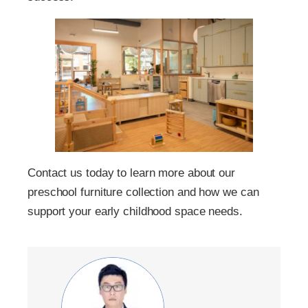
Contact us today to learn more about our
preschool furniture collection and how we can
support your early childhood space needs.