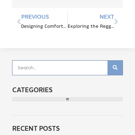
PREVIOUS
NEXT
Designing Comfortable and Ergonomic Spaces with Children’s Furniture
Exploring the Reggio Emilia Approach
CATEGORIES
RECENT POSTS