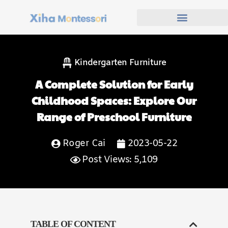
Kindergarten Furniture
A Complete Solution for Early
Childhood Spaces: Explore Our
Range of Preschool Furniture
Roger Cai
2023-05-22
Post Views: 5,109
TABLE OF CONTENT