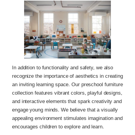
In addition to functionality and safety, we also
recognize the importance of aesthetics in creating
an inviting learning space. Our preschool furniture
collection features vibrant colors, playful designs,
and interactive elements that spark creativity and
engage young minds. We believe that a visually
appealing environment stimulates imagination and
encourages children to explore and learn.