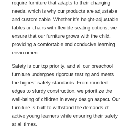
require furniture that adapts to their changing
needs, which is why our products are adjustable
and customizable. Whether it’s height-adjustable
tables or chairs with flexible seating options, we
ensure that our furniture grows with the child,
providing a comfortable and conducive learning
environment.
Safety is our top priority, and all our preschool
furniture undergoes rigorous testing and meets
the highest safety standards. From rounded
edges to sturdy construction, we prioritize the
well-being of children in every design aspect. Our
furniture is built to withstand the demands of
active young learners while ensuring their safety
at all times.