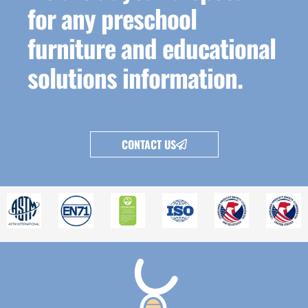
for any preschool
furniture and educational
solutions information.
CONTACT US