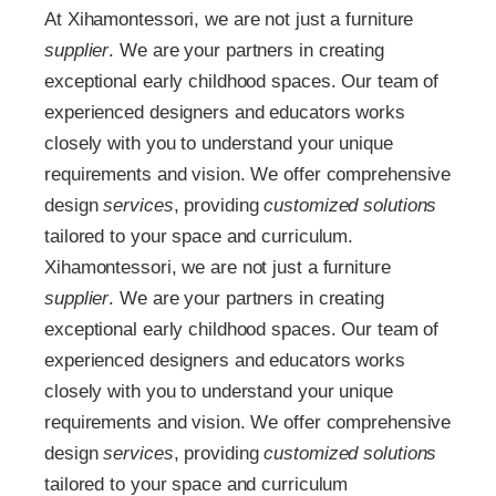
At Xihamontessori, we are not just a furniture
supplier
. We are your partners in creating
exceptional early childhood spaces. Our team of
experienced designers and educators works
closely with you to understand your unique
requirements and vision. We offer comprehensive
design
services
, providing
customized
solutions
tailored to your space and curriculum.
Xihamontessori, we are not just a furniture
supplier
. We are your partners in creating
exceptional early childhood spaces. Our team of
experienced designers and educators works
closely with you to understand your unique
requirements and vision. We offer comprehensive
design
services
, providing
customized
solutions
tailored to your space and curriculum