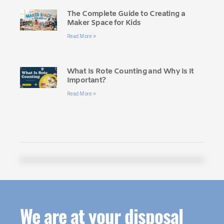
The Complete Guide to Creating a
Maker Space for Kids
Read More »
What Is Rote Counting and Why Is It
Important?
Read More »
We are at your disposal