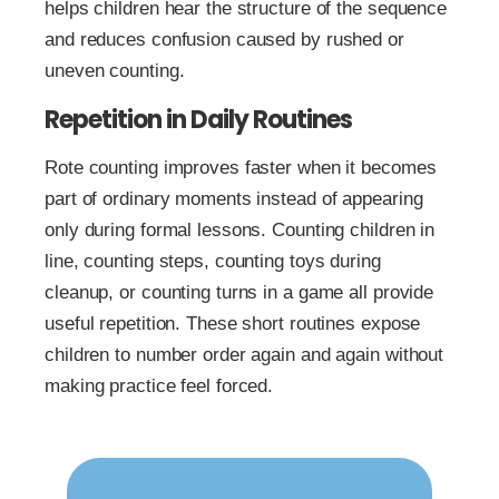
helps children hear the structure of the sequence
and reduces confusion caused by rushed or
uneven counting.
Repetition in Daily Routines
Rote counting improves faster when it becomes
part of ordinary moments instead of appearing
only during formal lessons. Counting children in
line, counting steps, counting toys during
cleanup, or counting turns in a game all provide
useful repetition. These short routines expose
children to number order again and again without
making practice feel forced.