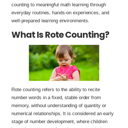
counting to meaningful math learning through
everyday routines, hands-on experiences, and
well-prepared learning environments.
What Is Rote Counting?
Rote counting refers to the ability to recite
number words in a fixed, stable order from
memory, without understanding of quantity or
numerical relationships. It is considered an early
stage of number development, where children