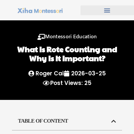
Montessori Education
What Is Rote Counting and
Why Is It Important?
Roger Cai
2026-03-25
Post Views: 25
TABLE OF CONTENT