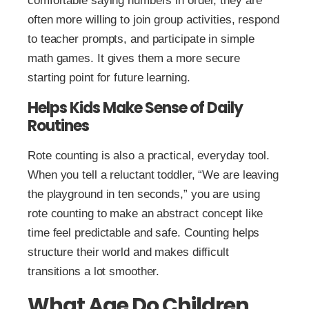
comfortable saying numbers in order, they are
often more willing to join group activities, respond
to teacher prompts, and participate in simple
math games. It gives them a more secure
starting point for future learning.
Helps Kids Make Sense of Daily
Routines
Rote counting is also a practical, everyday tool.
When you tell a reluctant toddler, “We are leaving
the playground in ten seconds,” you are using
rote counting to make an abstract concept like
time feel predictable and safe. Counting helps
structure their world and makes difficult
transitions a lot smoother.
What Age Do Children