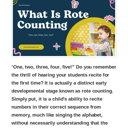
“
One, two, three, four, five!” Do you remember
the thrill of hearing your students recite for
the first time? It is actually a distinct early
developmental stage known as rote counting.
Simply put, it is a child’s ability to recite
numbers in their correct sequence from
memory, much like singing the alphabet,
without necessarily understanding that the