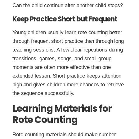
Can the child continue after another child stops?
Keep Practice Short but Frequent
Young children usually learn rote counting better
through frequent short practice than through long
teaching sessions. A few clear repetitions during
transitions, games, songs, and small-group
moments are often more effective than one
extended lesson. Short practice keeps attention
high and gives children more chances to retrieve
the sequence successfully.
Learning Materials for
Rote Counting
Rote counting materials should make number