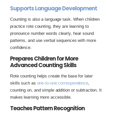
Supports Language Development
Counting is also a language task. When children
practice rote counting, they are learning to
pronounce number words clearly, hear sound
patterns, and use verbal sequences with more
confidence.
Prepares Children for More
Advanced Counting Skills
Rote counting helps create the base for later
skills such as
one-to-one correspondence
,
counting on, and simple addition or subtraction. It
makes learning more accessible.
Teaches Pattern Recognition