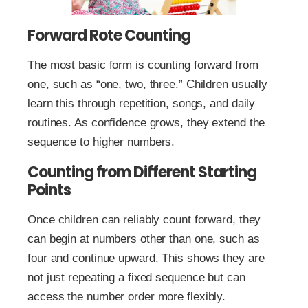
Forward Rote Counting
The most basic form is counting forward from
one, such as “one, two, three.” Children usually
learn this through repetition, songs, and daily
routines. As confidence grows, they extend the
sequence to higher numbers.
Counting from Different Starting
Points
Once children can reliably count forward, they
can begin at numbers other than one, such as
four and continue upward. This shows they are
not just repeating a fixed sequence but can
access the number order more flexibly.