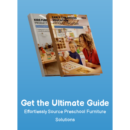
Get the Ultimate Guide
Effortlessly Source Preschool Furniture
Solutions