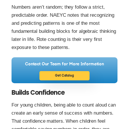
Numbers aren’t random; they follow a strict,
predictable order. NAEYC notes that recognizing
and predicting patterns is one of the most
fundamental building blocks for algebraic thinking
later in life. Rote counting is their very first
exposure to these patterns.
Contact Our Team for More Information
Get Catalog
Builds Confidence
For young children, being able to count aloud can
create an early sense of success with numbers.
That confidence matters. When children feel