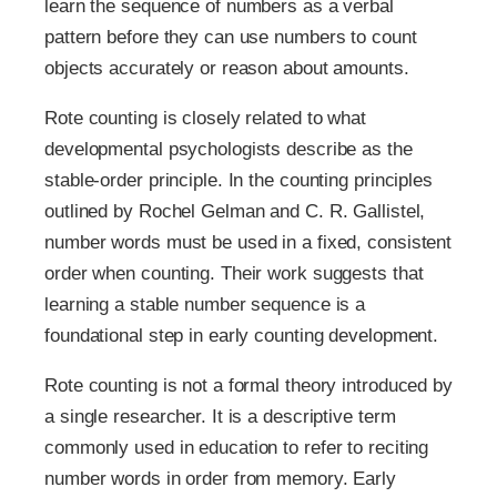
learn the sequence of numbers as a verbal
pattern before they can use numbers to count
objects accurately or reason about amounts.
Rote counting is closely related to what
developmental psychologists describe as the
stable-order principle. In the counting principles
outlined by Rochel Gelman and C. R. Gallistel,
number words must be used in a fixed, consistent
order when counting. Their work suggests that
learning a stable number sequence is a
foundational step in early counting development.
Rote counting is not a formal theory introduced by
a single researcher. It is a descriptive term
commonly used in education to refer to reciting
number words in order from memory. Early