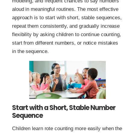
modeling, and frequent chances to say numbers
aloud in meaningful routines. The most effective
approach is to start with short, stable sequences,
repeat them consistently, and gradually increase
flexibility by asking children to continue counting,
start from different numbers, or notice mistakes
in the sequence.
Start with a Short, Stable Number
Sequence
Children learn rote counting more easily when the