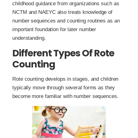
childhood guidance from organizations such as
NCTM and NAEYC also treats knowledge of
number sequences and counting routines as an
important foundation for later number
understanding.
Different Types Of Rote
Counting
Rote counting develops in stages, and children
typically move through several forms as they
become more familiar with number sequences.