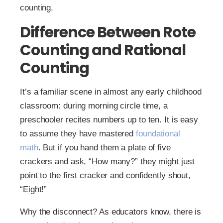
counting.
Difference Between Rote
Counting and Rational
Counting​
It’s a familiar scene in almost any early childhood
classroom: during morning circle time, a
preschooler recites numbers up to ten. It is easy
to assume they have mastered
foundational
math
. But if you hand them a plate of five
crackers and ask, “How many?” they might just
point to the first cracker and confidently shout,
“Eight!”
Why the disconnect? As educators know, there is