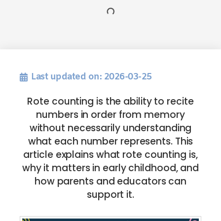
Last updated on: 2026-03-25
Rote counting is the ability to recite
numbers in order from memory
without necessarily understanding
what each number represents. This
article explains what rote counting is,
why it matters in early childhood, and
how parents and educators can
support it.