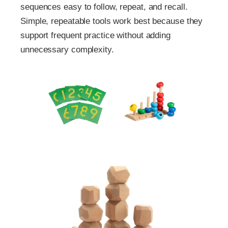
sequences easy to follow, repeat, and recall.
Simple, repeatable tools work best because they
support frequent practice without adding
unnecessary complexity.