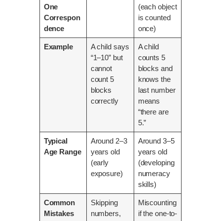
One
(each object
Correspon
is counted
dence
once)
Example
A child says
A child
“1–10” but
counts 5
cannot
blocks and
count 5
knows the
blocks
last number
correctly
means
“there are
5.”
Typical
Around 2–3
Around 3–5
Age Range
years old
years old
(early
(developing
exposure)
numeracy
skills)
Common
Skipping
Miscounting
Mistakes
numbers,
if the one-to-