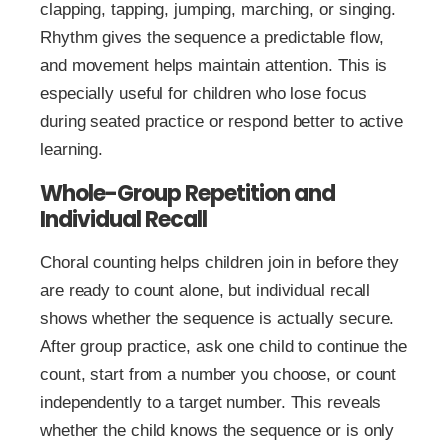
clapping, tapping, jumping, marching, or singing.
Rhythm gives the sequence a predictable flow,
and movement helps maintain attention. This is
especially useful for children who lose focus
during seated practice or respond better to active
learning.
Whole-Group Repetition and
Individual Recall
Choral counting helps children join in before they
are ready to count alone, but individual recall
shows whether the sequence is actually secure.
After group practice, ask one child to continue the
count, start from a number you choose, or count
independently to a target number. This reveals
whether the child knows the sequence or is only