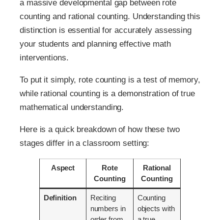
a massive developmental gap between rote
counting and rational counting. Understanding this
distinction is essential for accurately assessing
your students and planning effective math
interventions.
To put it simply, rote counting is a test of memory,
while rational counting is a demonstration of true
mathematical understanding.
Here is a quick breakdown of how these two
stages differ in a classroom setting:
Aspect
Rote
Rational
Counting
Counting
Definition
Reciting
Counting
numbers in
objects with
order from
a true