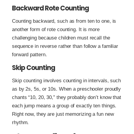
Backward Rote Counting
Counting backward, such as from ten to one, is
another form of rote counting. It is more
challenging because children must recall the
sequence in reverse rather than follow a familiar
forward pattern.
Skip Counting
Skip counting involves counting in intervals, such
as by 2s, 5s, or 10s. When a preschooler proudly
chants “10, 20, 30,” they probably don’t know that
each jump means a group of exactly ten things.
Right now, they are just memorizing a fun new
rhythm.