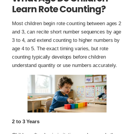
Learn Rote Counting?
Most children begin rote counting between ages 2
and 3, can recite short number sequences by age
3 to 4, and extend counting to higher numbers by
age 4 to 5. The exact timing varies, but rote
counting typically develops before children
understand quantity or use numbers accurately.
2 to 3 Years