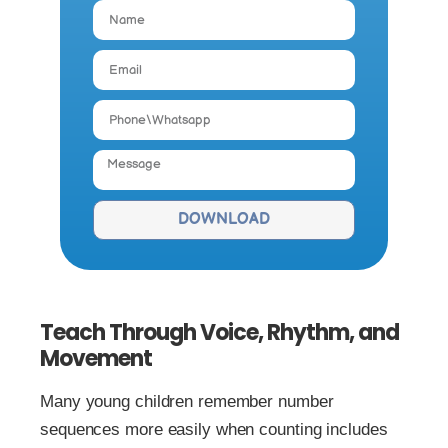
DOWNLOAD
Teach Through Voice, Rhythm, and
Movement
Many young children remember number
sequences more easily when counting includes