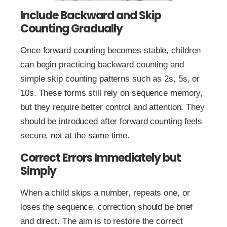
Include Backward and Skip
Counting Gradually
Once forward counting becomes stable, children
can begin practicing backward counting and
simple skip counting patterns such as 2s, 5s, or
10s. These forms still rely on sequence memory,
but they require better control and attention. They
should be introduced after forward counting feels
secure, not at the same time.
Correct Errors Immediately but
Simply
When a child skips a number, repeats one, or
loses the sequence, correction should be brief
and direct. The aim is to restore the correct