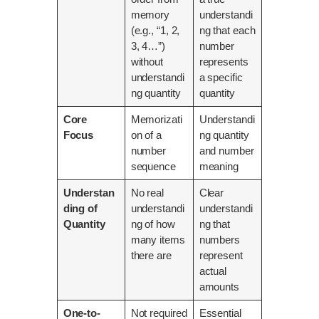
memory
understandi
(e.g., “1, 2,
ng that each
3, 4…”)
number
without
represents
understandi
a specific
ng quantity
quantity
Core
Memorizati
Understandi
Focus
on of a
ng quantity
number
and number
sequence
meaning
Understan
No real
Clear
ding of
understandi
understandi
Quantity
ng of how
ng that
many items
numbers
there are
represent
actual
amounts
One-to-
Not required
Essential