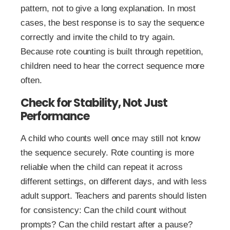
pattern, not to give a long explanation. In most
cases, the best response is to say the sequence
correctly and invite the child to try again.
Because rote counting is built through repetition,
children need to hear the correct sequence more
often.
Check for Stability, Not Just
Performance
A child who counts well once may still not know
the sequence securely. Rote counting is more
reliable when the child can repeat it across
different settings, on different days, and with less
adult support. Teachers and parents should listen
for consistency: Can the child count without
prompts? Can the child restart after a pause?