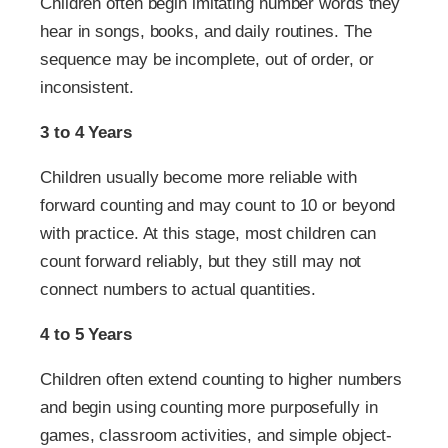
Children often begin imitating number words they
hear in songs, books, and daily routines. The
sequence may be incomplete, out of order, or
inconsistent.
3 to 4 Years
Children usually become more reliable with
forward counting and may count to 10 or beyond
with practice. At this stage, most children can
count forward reliably, but they still may not
connect numbers to actual quantities.
4 to 5 Years
Children often extend counting to higher numbers
and begin using counting more purposefully in
games, classroom activities, and simple object-