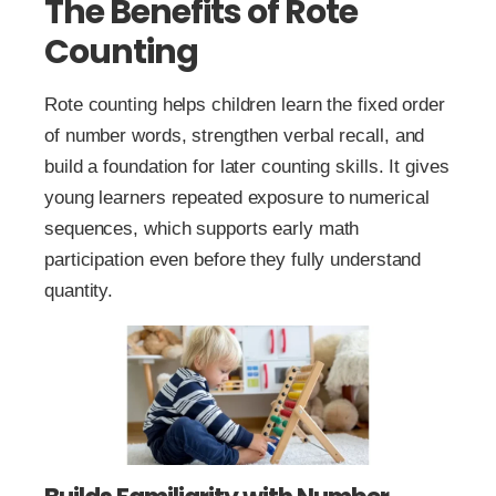
The Benefits of Rote
Counting
Rote counting helps children learn the fixed order
of number words, strengthen verbal recall, and
build a foundation for later counting skills. It gives
young learners repeated exposure to numerical
sequences, which supports early math
participation even before they fully understand
quantity.