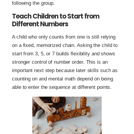
following the group.
Teach Children to Start from
Different Numbers
A child who only counts from one is still relying
on a fixed, memorized chain. Asking the child to
start from 3, 5, or 7 builds flexibility and shows
stronger control of number order. This is an
important next step because later skills such as
counting on and mental math depend on being
able to enter the sequence at different points.