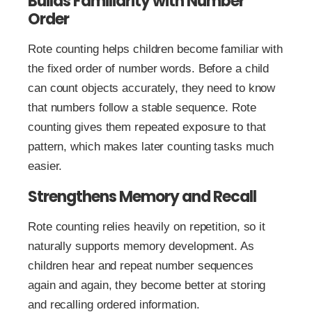
Builds Familiarity with Number
Order
Rote counting helps children become familiar with
the fixed order of number words. Before a child
can count objects accurately, they need to know
that numbers follow a stable sequence. Rote
counting gives them repeated exposure to that
pattern, which makes later counting tasks much
easier.
Strengthens Memory and Recall
Rote counting relies heavily on repetition, so it
naturally supports memory development. As
children hear and repeat number sequences
again and again, they become better at storing
and recalling ordered information.