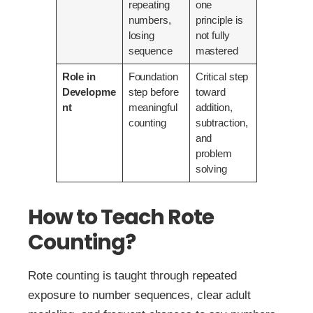
repeating
one
numbers,
principle is
losing
not fully
sequence
mastered
Role in
Foundation
Critical step
Developme
step before
toward
nt
meaningful
addition,
counting
subtraction,
and
problem
solving
How to Teach Rote
Counting?
Rote counting is taught through repeated
exposure to number sequences, clear adult