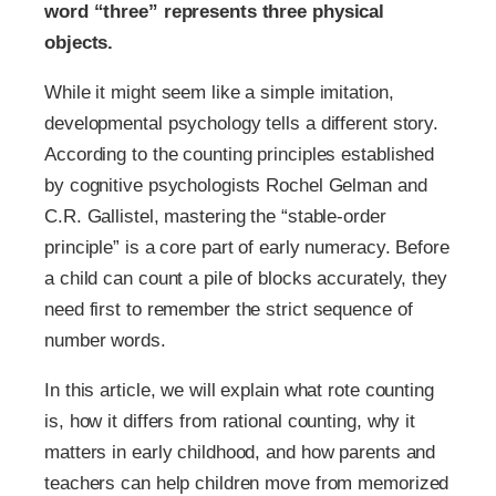
word “three” represents three physical
objects.
While it might seem like a simple imitation,
developmental psychology tells a different story.
According to the counting principles established
by cognitive psychologists Rochel Gelman and
C.R. Gallistel, mastering the “stable-order
principle” is a core part of early numeracy. Before
a child can count a pile of blocks accurately, they
need first to remember the strict sequence of
number words.
In this article, we will explain what rote counting
is, how it differs from rational counting​, why it
matters in early childhood, and how parents and
teachers can help children move from memorized