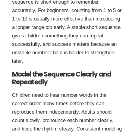
sequence is short enough to remember
accurately. For beginners, counting from 1 to 5 or
1 to 10 is usually more effective than introducing
a longer range too early. A stable short sequence
gives children something they can repeat
successfully, and success matters because an
unstable number chain is harder to strengthen
later.
Model the Sequence Clearly and
Repeatedly
Children need to hear number words in the
correct order many times before they can
reproduce them independently. Adults should
count slowly, pronounce each number clearly,
and keep the rhythm steady. Consistent modeling