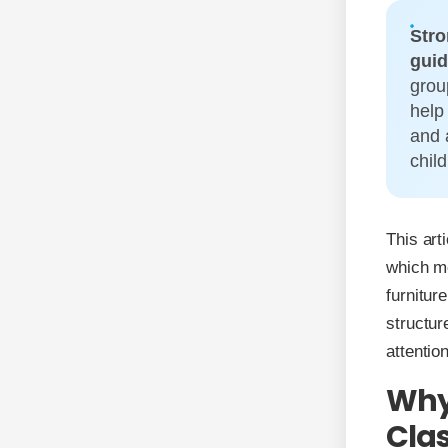
Stro
guid
grou
help
and 
chil
This art
which me
furnitur
structur
attentio
Why 
Cla