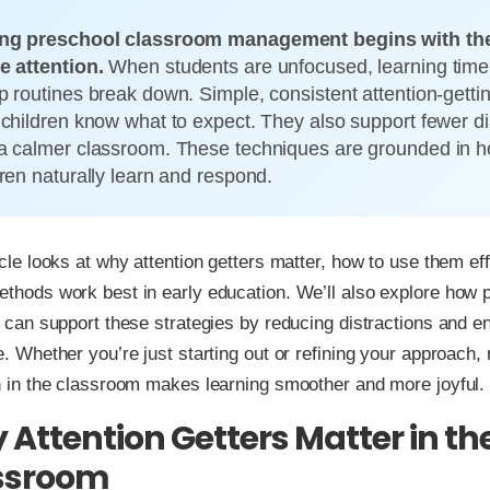
ng preschool classroom management begins with the 
e attention.
When students are unfocused, learning time 
p routines break down. Simple, consistent attention-gettin
 children know what to expect. They also support fewer di
a calmer classroom. These techniques are grounded in 
dren naturally learn and respond.
icle looks at why attention getters matter, how to use them eff
thods work best in early education. We’ll also explore how 
e can support these strategies by reducing distractions and 
e. Whether you’re just starting out or refining your approach,
n in the classroom makes learning smoother and more joyful.
Attention Getters Matter in th
ssroom