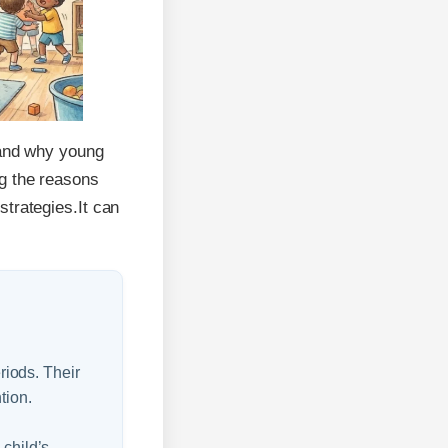
stand why young
ng the reasons
strategies.It can
eriods. Their
tion.
 child’s