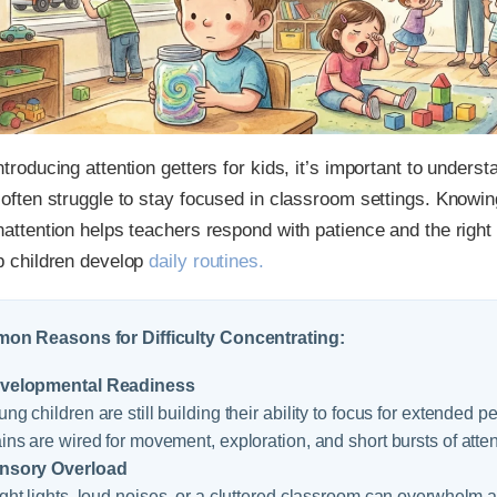
ntroducing attention getters for kids, it’s important to under
 often struggle to stay focused in classroom settings. Knowi
nattention helps teachers respond with patience and the right 
p children develop
daily routines.
n Reasons for Difficulty Concentrating:
velopmental Readiness
ng children are still building their ability to focus for extended p
ins are wired for movement, exploration, and short bursts of atten
nsory Overload
ght lights, loud noises, or a cluttered classroom can overwhelm a