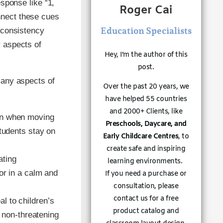
esponse like “1,
Roger Cai
nnect these cues
Education Specialists
s consistency
y aspects of
Hey, I’m the author of this
post.
many aspects of
Over the past 20 years, we
have helped 55 countries
and 2000+ Clients, like
ion when moving
Preschools, Daycare, and
tudents stay on
Early Childcare Centres
, to
create safe and inspiring
ating
learning environments.
or in a calm and
If you need a purchase or
consultation, please
contact us for a free
l to children’s
product catalog and
a non-threatening