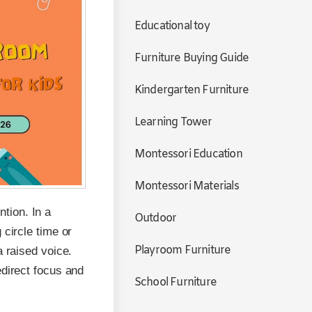
Educational toy
Furniture Buying Guide
Kindergarten Furniture
Learning Tower
Montessori Education
Montessori Materials
tion. In a
Outdoor
 circle time or
Playroom Furniture
a raised voice.
edirect focus and
School Furniture