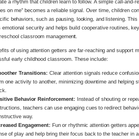
ate a rhythm that children learn to follow. A simple call-and-r
s on me” becomes a reliable signal. Over time, children co
cific behaviors, such as pausing, looking, and listening. Thi
 emotional security and helps build cooperative routines, ke
preschool classroom managemen
t
.
fits of using attention getters are far-reaching and support 
sful early childhood classroom. These include:
oother Transitions:
Clear attention signals reduce confus
om one activity to another, minimizing downtime and helping s
ck.
sitive Behavior Reinforcement:
Instead of shouting or repe
structions, teachers can use engaging cues to redirect behavi
nstructive way.
creased Engagement:
Fun or rhythmic attention getters appea
se of play and help bring their focus back to the teacher in 