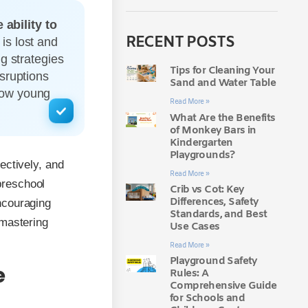
ability to
RECENT POSTS
is lost and
g strategies
Tips for Cleaning Your
sruptions
Sand and Water Table
how young
Read More »
What Are the Benefits
of Monkey Bars in
Kindergarten
Playgrounds?
ectively, and
Read More »
preschool
Crib vs Cot: Key
Differences, Safety
encouraging
Standards, and Best
 mastering
Use Cases
Read More »
Playground Safety
e
Rules: A
Comprehensive Guide
for Schools and