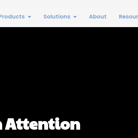
Products
Solutions
About
Resou
 Attention