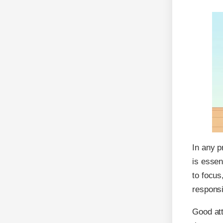
In any p
is essen
to focu
responsi
Good att