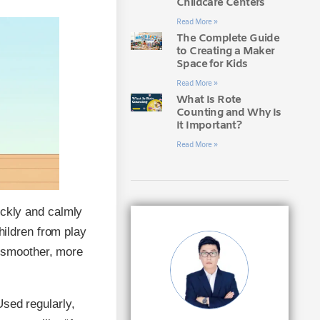
Childcare Centers
Read More »
The Complete Guide
to Creating a Maker
Space for Kids
Read More »
What Is Rote
Counting and Why Is
It Important?
Read More »
uickly and calmly
children from play
 smoother, more
Used regularly,