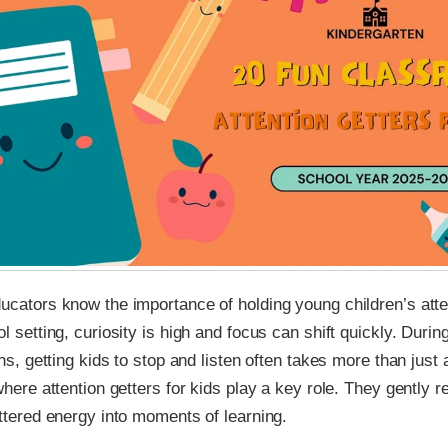
cators know the importance of holding young children’s atten
l setting, curiosity is high and focus can shift quickly. During
ons, getting kids to stop and listen often takes more than just 
where attention getters for kids play a key role. They gently r
ttered energy into moments of learning.