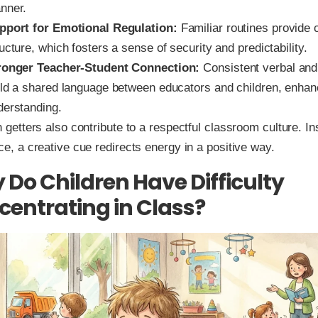
nner.
pport for Emotional Regulation:
Familiar routines provide c
ucture, which fosters a sense of security and predictability.
ronger Teacher-Student Connection:
Consistent verbal and 
ild a shared language between educators and children, enhan
derstanding.
n getters also contribute to a respectful classroom culture. In
ce, a creative cue redirects energy in a positive way.
Do Children Have Difficulty
entrating in Class?