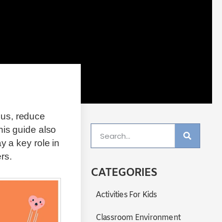
cus, reduce
his guide also
y a key role in
rs.
CATEGORIES
Activities For Kids
Classroom Environment