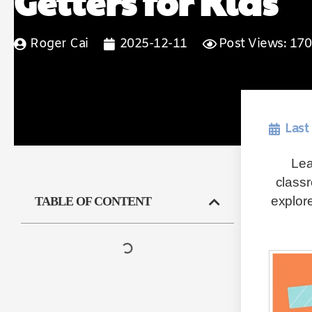
Getters for Kids
Roger Cai
2025-12-11
Post Views: 170
Last
Lea
classr
explore
TABLE OF CONTENT