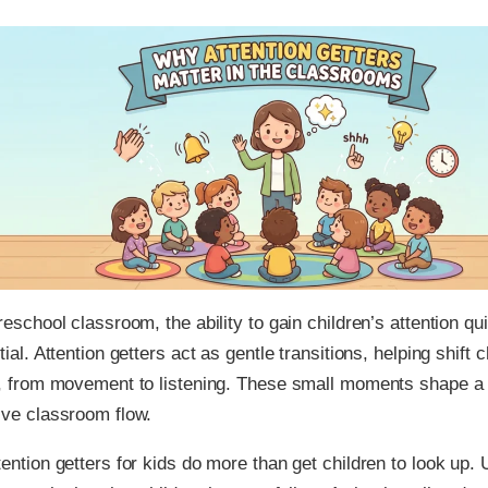
reschool classroom, the ability to gain children’s attention q
tial. Attention getters act as gentle transitions, helping shift 
s, from movement to listening. These small moments shape a
ve classroom flow.
ention getters for kids do more than get children to look up. 