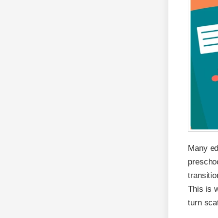
Many edu
preschoo
transiti
This is 
turn sca