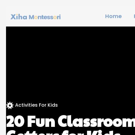
Home
Activities For Kids
20 Fun Classroom