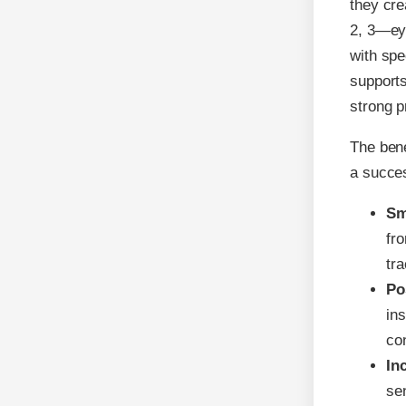
they cre
2, 3—eye
with spe
supports
strong 
The bene
a succes
Sm
fr
tra
Po
in
co
In
sen