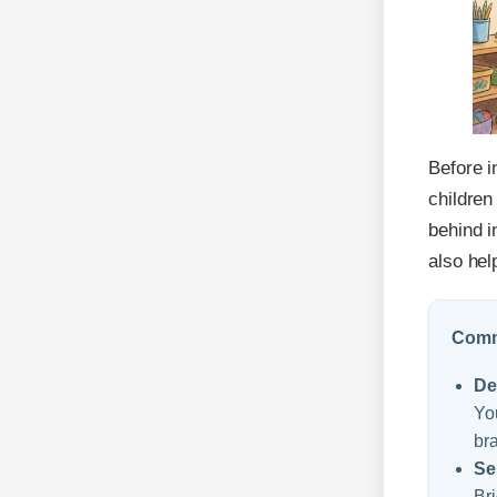
Before i
children
behind i
also hel
Commo
De
You
bra
Se
Bri