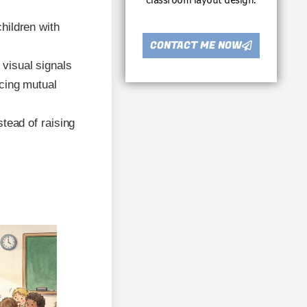
classroom layout design.
hildren with
CONTACT ME NOW
visual signals
cing mutual
stead of raising