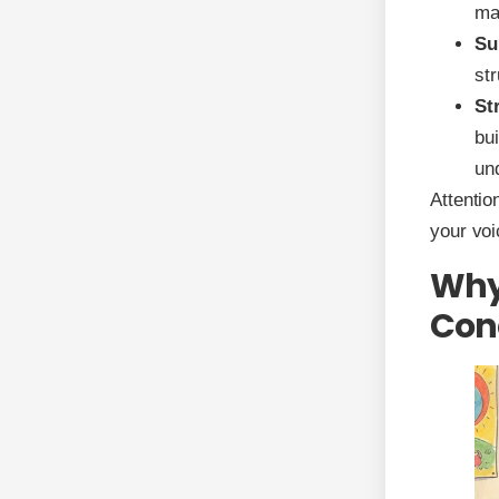
ma
Su
str
St
bu
un
Attentio
your voi
Why 
Conc