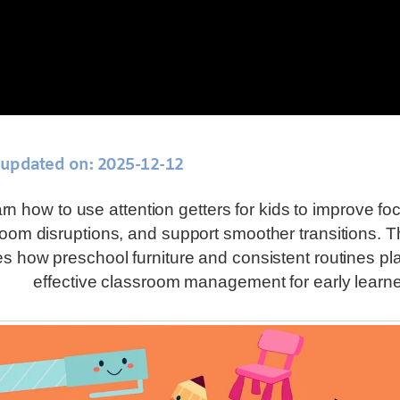
 updated on: 2025-12-12
rn how to use attention getters for kids to improve fo
oom disruptions, and support smoother transitions. T
s how preschool furniture and consistent routines pla
effective classroom management for early learne