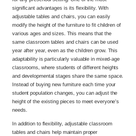
significant advantages is its flexibility. With
adjustable tables and chairs, you can easily
modify the height of the furniture to fit children of
various ages and sizes. This means that the
same classroom tables and chairs can be used
year after year, even as the children grow. This
adaptability is particularly valuable in mixed-age
classrooms, where students of different heights
and developmental stages share the same space.
Instead of buying new furniture each time your
student population changes, you can adjust the
height of the existing pieces to meet everyone’s
needs.
In addition to flexibility, adjustable classroom
tables and chairs help maintain proper