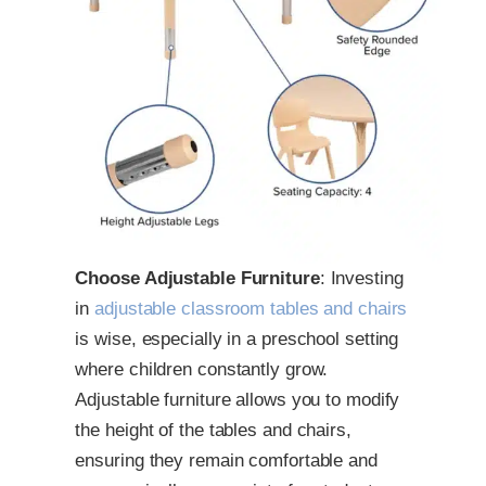
Choose Adjustable Furniture
: Investing
in
adjustable classroom tables and chairs
is wise, especially in a preschool setting
where children constantly grow.
Adjustable furniture allows you to modify
the height of the tables and chairs,
ensuring they remain comfortable and