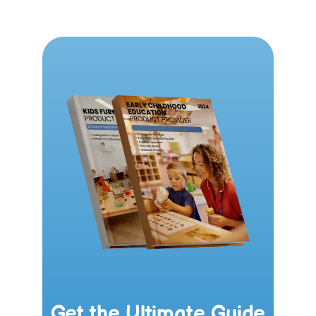
Get the Ultimate Guide