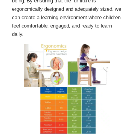
being. By ensuring that the furniture is
ergonomically designed and adequately sized, we
can create a learning environment where children
feel comfortable, engaged, and ready to learn
daily.