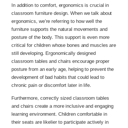
In addition to comfort, ergonomics is crucial in
classroom furniture design. When we talk about
ergonomics, we’re referring to how well the
furniture supports the natural movements and
posture of the body. This support is even more
critical for children whose bones and muscles are
still developing. Ergonomically designed
classroom tables and chairs encourage proper
posture from an early age, helping to prevent the
development of bad habits that could lead to
chronic pain or discomfort later in life.
Furthermore, correctly sized classroom tables
and chairs create a more inclusive and engaging
learning environment. Children comfortable in
their seats are likelier to participate actively in