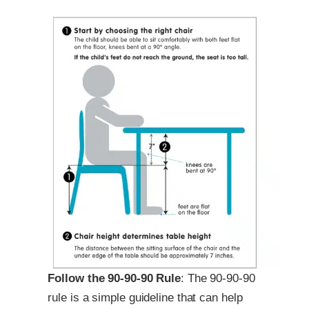
Follow the 90-90-90 Rule
: The 90-90-90
rule is a simple guideline that can help