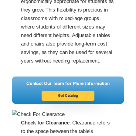
ergonomically appropriate for students as
they grow. This flexibility is precious in
classrooms with mixed-age groups,
where students of different sizes may
need different heights. Adjustable tables
and chairs also provide long-term cost
savings, as they can be used for several
years without needing replacement.
Contact Our Team for More Information
Get Catalog
Check for Clearance
: Clearance refers
to the space between the table’s