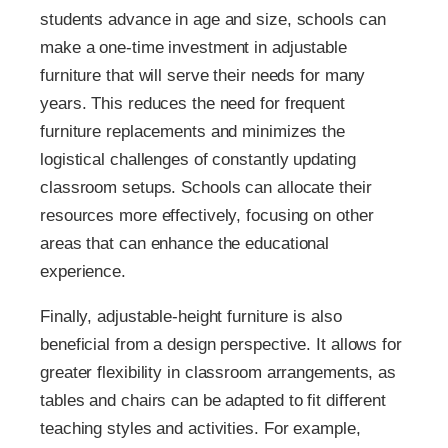
students advance in age and size, schools can
make a one-time investment in adjustable
furniture that will serve their needs for many
years. This reduces the need for frequent
furniture replacements and minimizes the
logistical challenges of constantly updating
classroom setups. Schools can allocate their
resources more effectively, focusing on other
areas that can enhance the educational
experience.
Finally, adjustable-height furniture is also
beneficial from a design perspective. It allows for
greater flexibility in classroom arrangements, as
tables and chairs can be adapted to fit different
teaching styles and activities. For example,