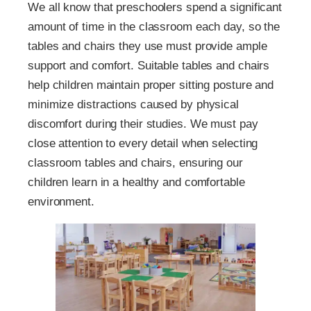
We all know that preschoolers spend a significant
amount of time in the classroom each day, so the
tables and chairs they use must provide ample
support and comfort. Suitable tables and chairs
help children maintain proper sitting posture and
minimize distractions caused by physical
discomfort during their studies. We must pay
close attention to every detail when selecting
classroom tables and chairs, ensuring our
children learn in a healthy and comfortable
environment.