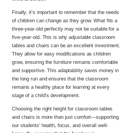
Finally, it’s important to remember that the needs
of children can change as they grow. What fits a
three-year-old perfectly may not be suitable for a
five-year-old. This is why adjustable classroom
tables and chairs can be an excellent investment.
They allow for easy modifications as children
grow, ensuring the furniture remains comfortable
and supportive. This adaptability saves money in
the long run and ensures that the classroom
remains a healthy place for learning at every
stage of a child’s development.
Choosing the right height for classroom tables
and chairs is more than just comfort—supporting
our students’ health, focus, and overall well-