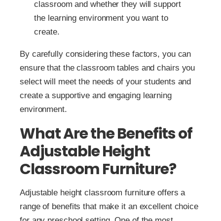
classroom and whether they will support
the learning environment you want to
create.
By carefully considering these factors, you can
ensure that the classroom tables and chairs you
select will meet the needs of your students and
create a supportive and engaging learning
environment.
What Are the Benefits of
Adjustable Height
Classroom Furniture?
Adjustable height classroom furniture offers a
range of benefits that make it an excellent choice
for any preschool setting. One of the most