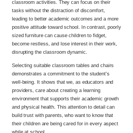
classroom activities. They can focus on their
tasks without the distraction of discomfort,
leading to better academic outcomes and a more
positive attitude toward school. In contrast, poorly
sized furniture can cause children to fidget,
become restless, and lose interest in their work,
disrupting the classroom dynamic.
Selecting suitable classroom tables and chairs
demonstrates a commitment to the student’s
well-being. It shows that we, as educators and
providers, care about creating a learning
environment that supports their academic growth
and physical health. This attention to detail can
build trust with parents, who want to know that
their children are being cared for in every aspect
while at school.