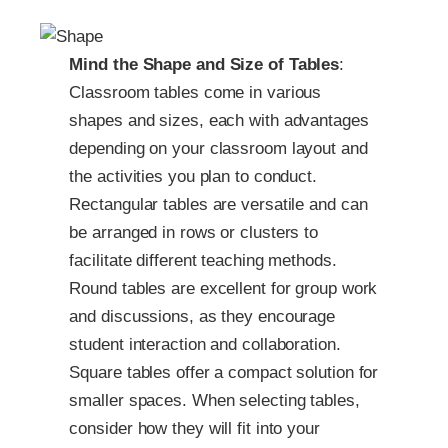
Mind the Shape and Size of Tables
:
Classroom tables come in various
shapes and sizes, each with advantages
depending on your classroom layout and
the activities you plan to conduct.
Rectangular tables are versatile and can
be arranged in rows or clusters to
facilitate different teaching methods.
Round tables are excellent for group work
and discussions, as they encourage
student interaction and collaboration.
Square tables offer a compact solution for
smaller spaces. When selecting tables,
consider how they will fit into your