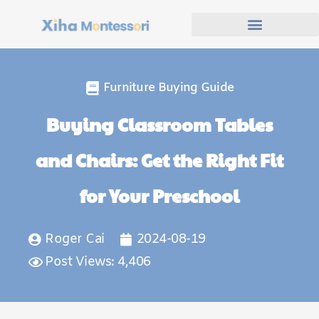
Furniture Buying Guide
Buying Classroom Tables
and Chairs: Get the Right Fit
for Your Preschool
Roger Cai
2024-08-19
Post Views: 4,406