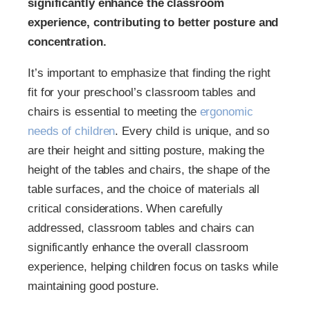
significantly enhance the classroom
experience, contributing to better posture and
concentration.
It’s important to emphasize that finding the right
fit for your preschool’s classroom tables and
chairs is essential to meeting the
ergonomic
needs of children
. Every child is unique, and so
are their height and sitting posture, making the
height of the tables and chairs, the shape of the
table surfaces, and the choice of materials all
critical considerations. When carefully
addressed, classroom tables and chairs can
significantly enhance the overall classroom
experience, helping children focus on tasks while
maintaining good posture.