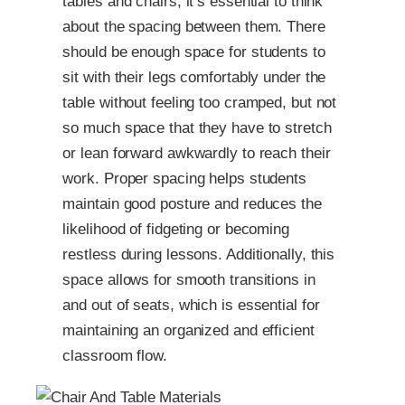
tables and chairs, it’s essential to think
about the spacing between them. There
should be enough space for students to
sit with their legs comfortably under the
table without feeling too cramped, but not
so much space that they have to stretch
or lean forward awkwardly to reach their
work. Proper spacing helps students
maintain good posture and reduces the
likelihood of fidgeting or becoming
restless during lessons. Additionally, this
space allows for smooth transitions in
and out of seats, which is essential for
maintaining an organized and efficient
classroom flow.