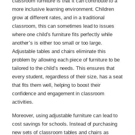
classroom furniture is that it can contribute to a
more inclusive learning environment. Children
grow at different rates, and in a traditional
classroom, this can sometimes lead to issues
where one child’s furniture fits perfectly while
another’s is either too small or too large.
Adjustable tables and chairs eliminate this
problem by allowing each piece of furniture to be
tailored to the child’s needs. This ensures that
every student, regardless of their size, has a seat
that fits them well, helping to boost their
confidence and engagement in classroom
activities.
Moreover, using adjustable furniture can lead to
cost savings for schools. Instead of purchasing
new sets of classroom tables and chairs as