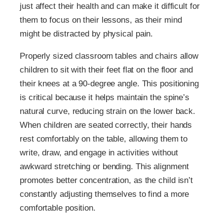
just affect their health and can make it difficult for
them to focus on their lessons, as their mind
might be distracted by physical pain.
Properly sized classroom tables and chairs allow
children to sit with their feet flat on the floor and
their knees at a 90-degree angle. This positioning
is critical because it helps maintain the spine’s
natural curve, reducing strain on the lower back.
When children are seated correctly, their hands
rest comfortably on the table, allowing them to
write, draw, and engage in activities without
awkward stretching or bending. This alignment
promotes better concentration, as the child isn’t
constantly adjusting themselves to find a more
comfortable position.