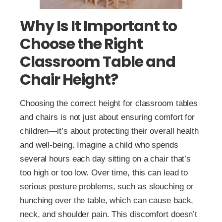
Why Is It Important to
Choose the Right
Classroom Table and
Chair Height?
Choosing the correct height for classroom tables
and chairs is not just about ensuring comfort for
children—it’s about protecting their overall health
and well-being. Imagine a child who spends
several hours each day sitting on a chair that’s
too high or too low. Over time, this can lead to
serious posture problems, such as slouching or
hunching over the table, which can cause back,
neck, and shoulder pain. This discomfort doesn’t