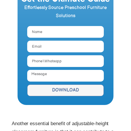
Effortlessly Source Preschool Furniture
Solutions
DOWNLOAD
Another essential benefit of adjustable-height