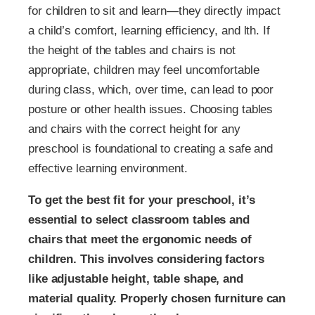
for children to sit and learn—they directly impact
a child’s comfort, learning efficiency, and lth. If
the height of the tables and chairs is not
appropriate, children may feel uncomfortable
during class, which, over time, can lead to poor
posture or other health issues. Choosing tables
and chairs with the correct height for any
preschool is foundational to creating a safe and
effective learning environment.
To get the best fit for your preschool, it’s
essential to select classroom tables and
chairs that meet the ergonomic needs of
children. This involves considering factors
like adjustable height, table shape, and
material quality. Properly chosen furniture can