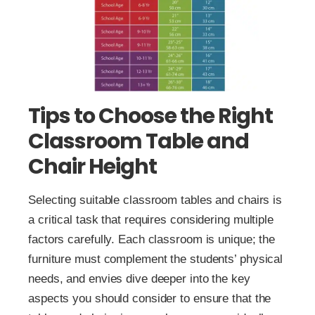
Tips to Choose the Right
Classroom Table and
Chair Height
Selecting suitable classroom tables and chairs is
a critical task that requires considering multiple
factors carefully. Each classroom is unique; the
furniture must complement the students’ physical
needs, and envies dive deeper into the key
aspects you should consider to ensure that the