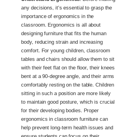
any decisions, it’s essential to grasp the
importance of ergonomics in the
classroom. Ergonomics is all about
designing furniture that fits the human
body, reducing strain and increasing
comfort. For young children, classroom
tables and chairs should allow them to sit
with their feet flat on the floor, their knees
bent at a 90-degree angle, and their arms
comfortably resting on the table. Children
sitting in such a position are more likely
to maintain good posture, which is crucial
for their developing bodies. Proper
ergonomics in classroom furniture can
help prevent long-term health issues and
ensure students can focus on their