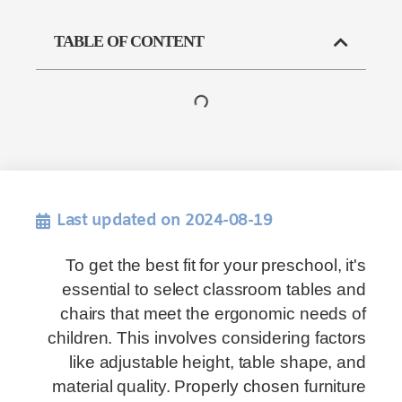
TABLE OF CONTENT
Last updated on 2024-08-19
To get the best fit for your preschool, it's
essential to select classroom tables and
chairs that meet the ergonomic needs of
children. This involves considering factors
like adjustable height, table shape, and
material quality. Properly chosen furniture