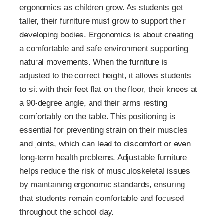
ergonomics as children grow. As students get
taller, their furniture must grow to support their
developing bodies. Ergonomics is about creating
a comfortable and safe environment supporting
natural movements. When the furniture is
adjusted to the correct height, it allows students
to sit with their feet flat on the floor, their knees at
a 90-degree angle, and their arms resting
comfortably on the table. This positioning is
essential for preventing strain on their muscles
and joints, which can lead to discomfort or even
long-term health problems. Adjustable furniture
helps reduce the risk of musculoskeletal issues
by maintaining ergonomic standards, ensuring
that students remain comfortable and focused
throughout the school day.