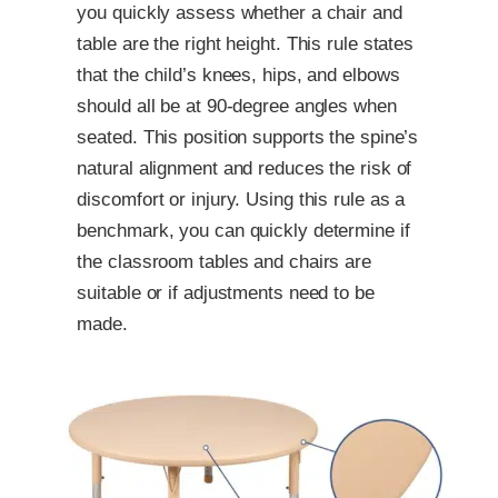
you quickly assess whether a chair and
table are the right height. This rule states
that the child’s knees, hips, and elbows
should all be at 90-degree angles when
seated. This position supports the spine’s
natural alignment and reduces the risk of
discomfort or injury. Using this rule as a
benchmark, you can quickly determine if
the classroom tables and chairs are
suitable or if adjustments need to be
made.