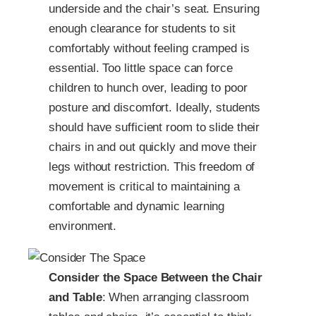
underside and the chair’s seat. Ensuring
enough clearance for students to sit
comfortably without feeling cramped is
essential. Too little space can force
children to hunch over, leading to poor
posture and discomfort. Ideally, students
should have sufficient room to slide their
chairs in and out quickly and move their
legs without restriction. This freedom of
movement is critical to maintaining a
comfortable and dynamic learning
environment.
Consider the Space Between the Chair
and Table
: When arranging classroom