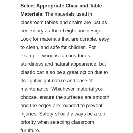
Select Appropriate Chair and Table
Materials
: The materials used in
classroom tables and chairs are just as
necessary as their height and design.
Look for materials that are durable, easy
to clean, and safe for children. For
example, wood is famous for its
sturdiness and natural appearance, but
plastic can also be a great option due to
its lightweight nature and ease of
maintenance. Whichever material you
choose, ensure the surfaces are smooth
and the edges are rounded to prevent
injuries. Safety should always be a top
priority when selecting classroom
furniture.