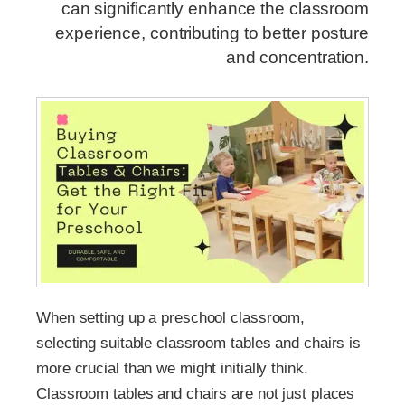
can significantly enhance the classroom
experience, contributing to better posture
and concentration.
When setting up a preschool classroom,
selecting suitable classroom tables and chairs is
more crucial than we might initially think.
Classroom tables and chairs are not just places