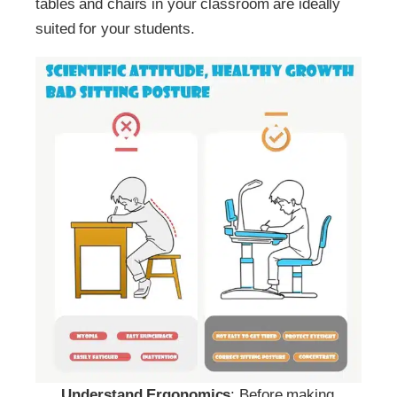
tables and chairs in your classroom are ideally
suited for your students.
Understand Ergonomics
: Before making