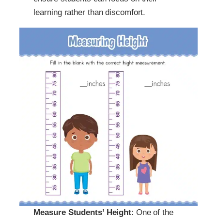
learning rather than discomfort.
Measure Students’ Height
: One of the