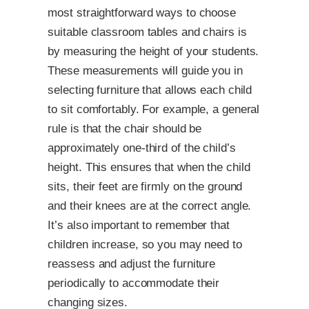
most straightforward ways to choose
suitable classroom tables and chairs is
by measuring the height of your students.
These measurements will guide you in
selecting furniture that allows each child
to sit comfortably. For example, a general
rule is that the chair should be
approximately one-third of the child’s
height. This ensures that when the child
sits, their feet are firmly on the ground
and their knees are at the correct angle.
It’s also important to remember that
children increase, so you may need to
reassess and adjust the furniture
periodically to accommodate their
changing sizes.