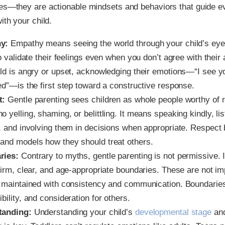
ues—they are actionable mindsets and behaviors that guide 
ith your child.
y:
Empathy means seeing the world through your child’s eyes
to validate their feelings even when you don’t agree with thei
ild is angry or upset, acknowledging their emotions—“I see y
ed”—is the first step toward a constructive response.
t:
Gentle parenting sees children as whole people worthy of 
 yelling, shaming, or belittling. It means speaking kindly, li
, and involving them in decisions when appropriate. Respect b
and models how they should treat others.
ries:
Contrary to myths, gentle parenting is not permissive. I
 firm, clear, and age-appropriate boundaries. These are not i
t maintained with consistency and communication. Boundaries
bility, and consideration for others.
tanding:
Understanding your child’s
developmental stage
and