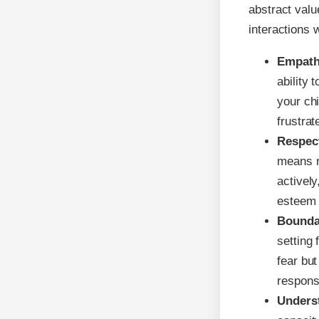
abstract val
interactions w
Empath
ability 
your ch
frustrat
Respec
means no
actively
esteem 
Bounda
setting
fear bu
responsi
Unders