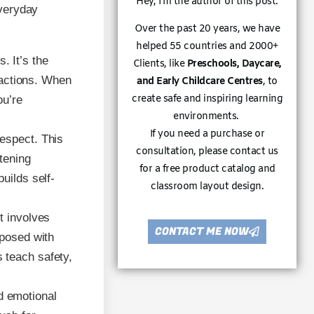
Hey, I’m the author of this post.
everyday
Over the past 20 years, we have
helped 55 countries and 2000+
. It’s the
Clients, like
Preschools, Daycare,
r actions. When
and Early Childcare Centres
, to
create safe and inspiring learning
ou’re
environments.
If you need a purchase or
respect. This
consultation, please contact us
stening
for a free product catalog and
uilds self-
classroom layout design.
t involves
CONTACT ME NOW
mposed with
 teach safety,
 emotional