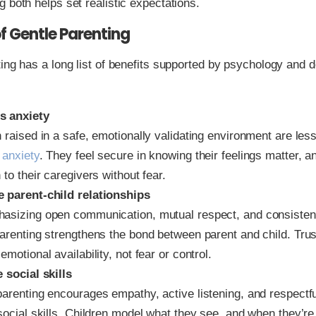
 both helps set realistic expectations.
of Gentle Parenting
ing has a long list of benefits supported by psychology and 
s anxiety
 raised in a safe, emotionally validating environment are less 
 anxiety
. They feel secure in knowing their feelings matter, a
 to their caregivers without fear.
 parent-child relationships
asizing open communication, mutual respect, and consisten
arenting strengthens the bond between parent and child. Trust
emotional availability, not fear or control.
 social skills
parenting encourages empathy, active listening, and respectf
social skills. Children model what they see, and when they’re