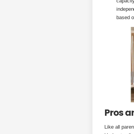
capacity
indepen
based o
Pros a
Like all pare