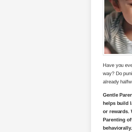
Have you ever 
way? Do punis
already halfw
Gentle Paren
helps build 
or rewards. 
Parenting of
behaviorally