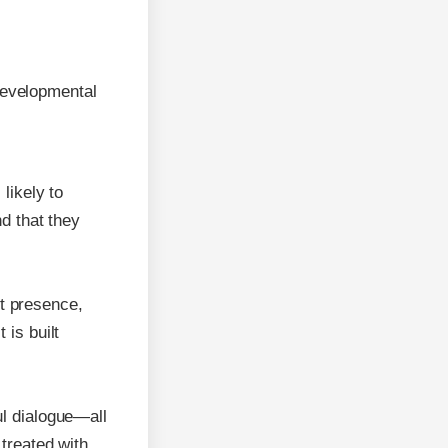
developmental
likely to
nd that they
t presence,
 is built
ul dialogue—all
 treated with