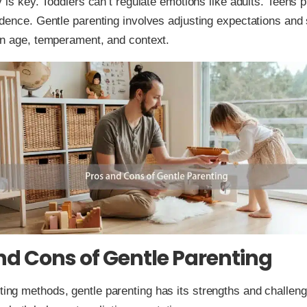
 is key. Toddlers can’t regulate emotions like adults. Teens p
dence. Gentle parenting involves adjusting expectations and 
n age, temperament, and context.
nd Cons of Gentle Parenting
nting methods, gentle parenting has its strengths and challen