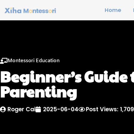
Home
Montessori Education
Beginner’s Guide 
Parenting
Roger Cai
2025-06-04
Post Views: 1,709