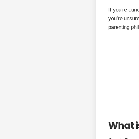
If you’re cur
you’re unsure
parenting phi
What i