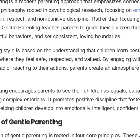
ting is a modern parenting approach that emphasizes connec
 a philosophy rooted in psychological research, focusing on
em
on
, respect, and non-punitive discipline. Rather than focusin
 Gentle Parenting teaches parents to guide their children th
ful behaviors, and set consistent, loving boundaries.
g style is based on the understanding that children learn best
here they feel safe, respected, and valued. By engaging with
ead of reacting to their actions, parents create an atmosphere 
ing encourages parents to see their children as equals, capa
 complex emotions. It promotes positive discipline that foste
lping children develop into emotionally intelligent, confident 
s of Gentle Parenting
n of gentle parenting is rooted in four core principles. These a