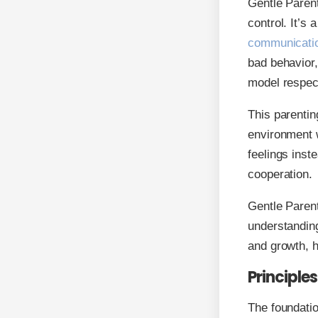
Gentle Paren
control. It’s
communicati
bad behavior,
model respect
This parentin
environment w
feelings inst
cooperation.
Gentle Parent
understanding
and growth, he
Principle
The foundatio