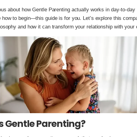
ious about how Gentle Parenting actually works in day-to-day 
 how to begin—this guide is for you. Let’s explore this comp
losophy and how it can transform your relationship with your c
s Gentle Parenting?