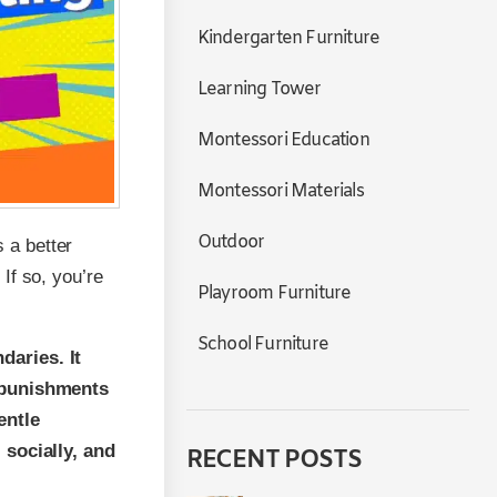
Kindergarten Furniture
Learning Tower
Montessori Education
Montessori Materials
Outdoor
s a better
If so, you’re
Playroom Furniture
School Furniture
daries. It
n punishments
entle
 socially, and
RECENT POSTS