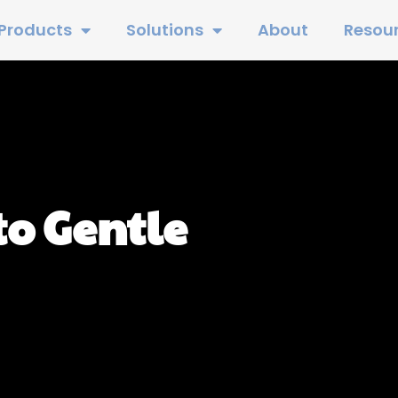
Products
Solutions
About
Resou
to Gentle