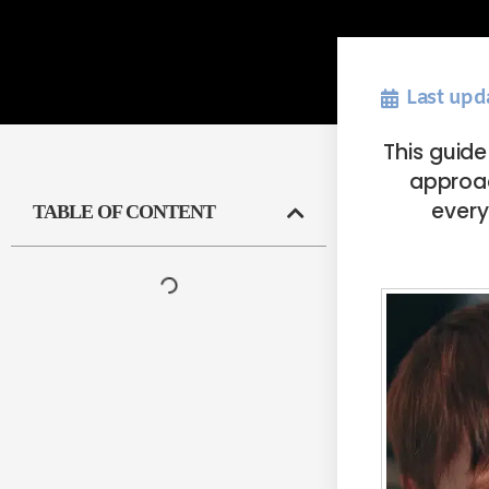
Last upd
This guid
approach
every
TABLE OF CONTENT