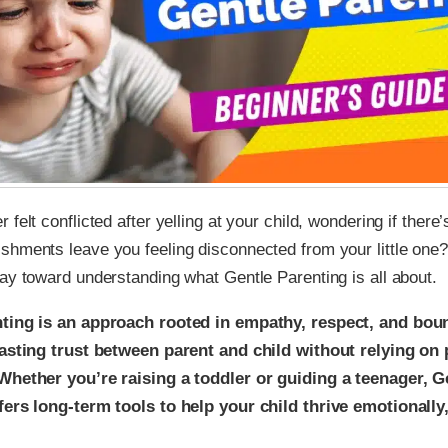
felt conflicted after yelling at your child, wondering if there’
hments leave you feeling disconnected from your little one? 
ay toward understanding what Gentle Parenting is all about.
ting is an approach rooted in empathy, respect, and boun
lasting trust between parent and child without relying o
Whether you’re raising a toddler or guiding a teenager, G
fers long-term tools to help your child thrive emotionally,
.