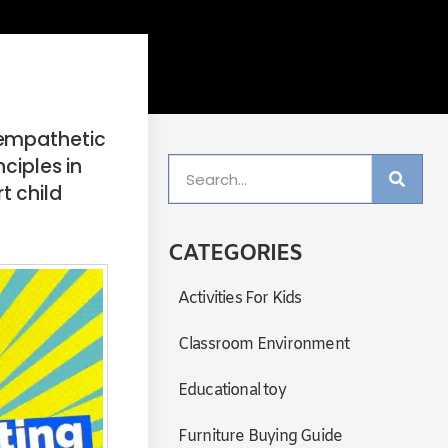
 empathetic
ciples in
t child
CATEGORIES
Activities For Kids
Classroom Environment
Educational toy
Furniture Buying Guide