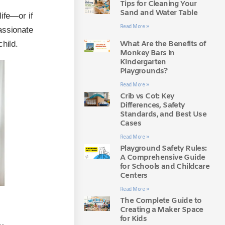
Tips for Cleaning Your
Sand and Water Table
life—or if
Read More »
assionate
What Are the Benefits of
hild.
Monkey Bars in
Kindergarten
Playgrounds?
Read More »
Crib vs Cot: Key
Differences, Safety
Standards, and Best Use
Cases
Read More »
Playground Safety Rules:
A Comprehensive Guide
for Schools and Childcare
Centers
Read More »
The Complete Guide to
Creating a Maker Space
for Kids