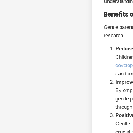
Understanding
Benefits 
Gentle parent
research.
Reduce
Children
develop
can turn
Improve
By emph
gentle p
through 
Positive
Gentle 
crucial 