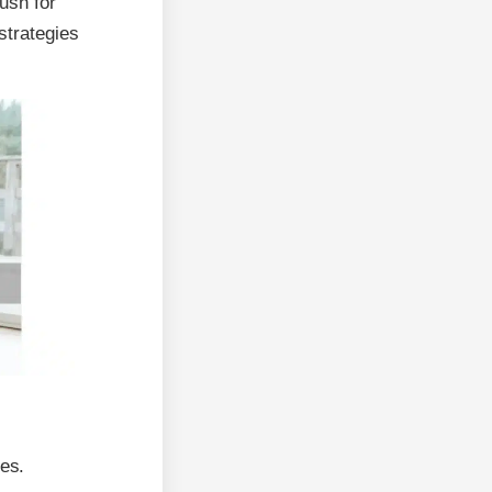
ush for
strategies
ges.