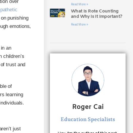
tion over
Read More »
pathetic
What Is Rote Counting
and Why Is It Important?
g on punishing
Read More »
rough emotions,
 in an
 children’s
of trust and
ble of
rs learning
individuals.
Roger Cai
Education Specialists
ren’t just