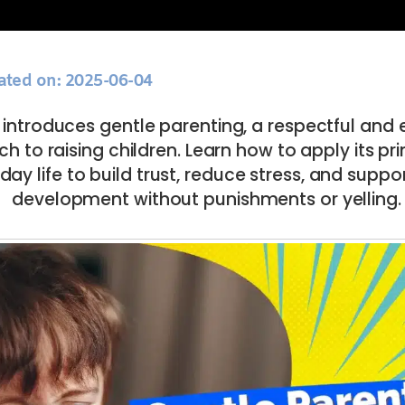
ated on: 2025-06-04
e introduces gentle parenting, a respectful and
 to raising children. Learn how to apply its prin
day life to build trust, reduce stress, and suppor
development without punishments or yelling.