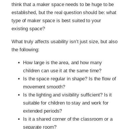
think that a maker space needs to be huge to be
established, but the real question should be: what
type of maker space is best suited to your
existing space?
What truly affects usability isn’t just size, but also
the following:
How large is the area, and how many
children can use it at the same time?
Is the space regular in shape? Is the flow of
movement smooth?
Is the lighting and visibility sufficient? Is it
suitable for children to stay and work for
extended periods?
Is it a shared corner of the classroom or a
separate room?