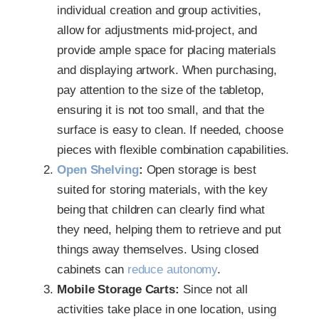
individual creation and group activities,
allow for adjustments mid-project, and
provide ample space for placing materials
and displaying artwork. When purchasing,
pay attention to the size of the tabletop,
ensuring it is not too small, and that the
surface is easy to clean. If needed, choose
pieces with flexible combination capabilities.
Open Shelving
:
Open storage is best
suited for storing materials, with the key
being that children can clearly find what
they need, helping them to retrieve and put
things away themselves. Using closed
cabinets can
reduce autonomy
.
Mobile Storage Carts:
Since not all
activities take place in one location, using