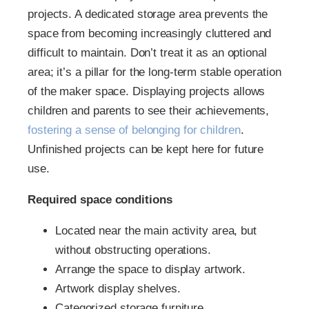
projects. A dedicated storage area prevents the
space from becoming increasingly cluttered and
difficult to maintain. Don’t treat it as an optional
area; it’s a pillar for the long-term stable operation
of the maker space. Displaying projects allows
children and parents to see their achievements,
fostering a sense of belonging for children
.
Unfinished projects can be kept here for future
use.
Required space conditions
Located near the main activity area, but
without obstructing operations.
Arrange the space to display artwork.
Artwork display shelves.
Categorized storage furniture.