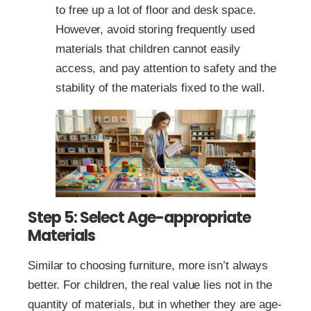
to free up a lot of floor and desk space.
However, avoid storing frequently used
materials that children cannot easily
access, and pay attention to safety and the
stability of the materials fixed to the wall.
Step 5: Select Age-appropriate
Materials
Similar to choosing furniture, more isn’t always
better. For children, the real value lies not in the
quantity of materials, but in whether they are age-