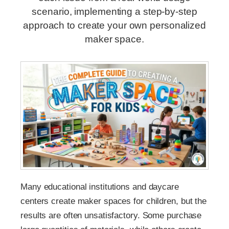
scenario, implementing a step-by-step
approach to create your own personalized
maker space.
Many educational institutions and daycare
centers create maker spaces for children, but the
results are often unsatisfactory. Some purchase