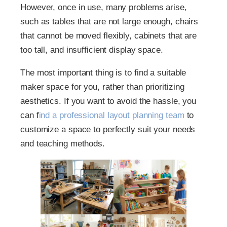
However, once in use, many problems arise,
such as tables that are not large enough, chairs
that cannot be moved flexibly, cabinets that are
too tall, and insufficient display space.
The most important thing is to find a suitable
maker space for you, rather than prioritizing
aesthetics. If you want to avoid the hassle, you
can f
ind a professional layout planning team
to
customize a space to perfectly suit your needs
and teaching methods.