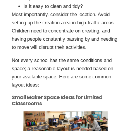
Is it easy to clean and tidy?
Most importantly, consider the location. Avoid
setting up the creation area in high-traffic areas.
Children need to concentrate on creating, and
having people constantly passing by and needing
to move will disrupt their activities.
Not every school has the same conditions and
space; a reasonable layout is needed based on
your available space. Here are some common
layout ideas:
Small Maker Space Ideas for Limited
Classrooms