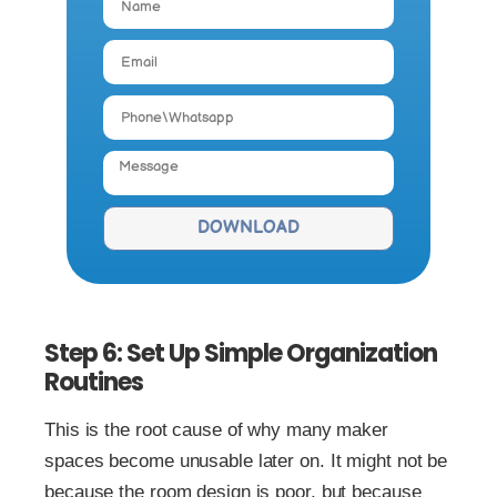
DOWNLOAD
Step 6: Set Up Simple Organization
Routines
This is the root cause of why many maker
spaces become unusable later on. It might not be
because the room design is poor, but because