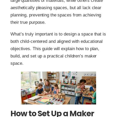
large quantities of materials, while others create
aesthetically pleasing spaces, but all lack clear
planning, preventing the spaces from achieving
their true purpose.
What’s truly important is to design a space that is
both child-centered and aligned with educational
objectives. This guide will explain how to plan,
build, and set up a practical children’s maker
space.
How to Set Up a Maker