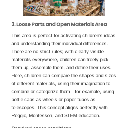
3. Loose Parts and Open Materials Area
This area is perfect for activating children’s ideas
and understanding their individual differences.
There are no strict rules; with clearly visible
materials everywhere, children can freely pick
them up, assemble them, and define their uses.
Here, children can compare the shapes and sizes
of different materials, using their imagination to
combine or categorize them—for example, using
bottle caps as wheels or paper tubes as
telescopes. This concept aligns perfectly with
Reggio, Montessori, and STEM education.