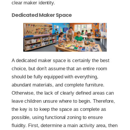
clear maker identity.
Dedicated Maker Space
A dedicated maker space is certainly the best
choice, but don’t assume that an entire room
should be fully equipped with everything,
abundant materials, and complete furniture.
Otherwise, the lack of clearly defined areas can
leave children unsure where to begin. Therefore,
the key is to keep the space as complete as
possible, using functional zoning to ensure
fluidity. First, determine a main activity area, then