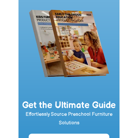
Get the Ultimate Guide
Effortlessly Source Preschool Furniture
Solutions