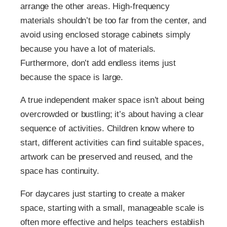
arrange the other areas. High-frequency
materials shouldn’t be too far from the center, and
avoid using enclosed storage cabinets simply
because you have a lot of materials.
Furthermore, don’t add endless items just
because the space is large.
A true independent maker space isn’t about being
overcrowded or bustling; it’s about having a clear
sequence of activities. Children know where to
start, different activities can find suitable spaces,
artwork can be preserved and reused, and the
space has continuity.
For daycares just starting to create a maker
space, starting with a small, manageable scale is
often more effective and helps teachers establish