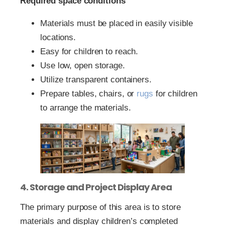
Required space conditions
Materials must be placed in easily visible
locations.
Easy for children to reach.
Use low, open storage.
Utilize transparent containers.
Prepare tables, chairs, or
rugs
for children
to arrange the materials.
4. Storage and Project Display Area
The primary purpose of this area is to store
materials and display children’s completed