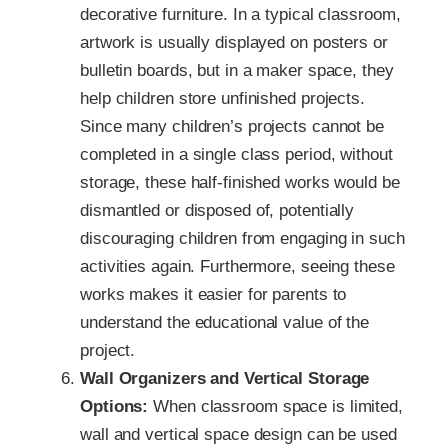
decorative furniture. In a typical classroom,
artwork is usually displayed on posters or
bulletin boards, but in a maker space, they
help children store unfinished projects.
Since many children’s projects cannot be
completed in a single class period, without
storage, these half-finished works would be
dismantled or disposed of, potentially
discouraging children from engaging in such
activities again. Furthermore, seeing these
works makes it easier for parents to
understand the educational value of the
project.
Wall Organizers and Vertical Storage
Options:
When classroom space is limited,
wall and vertical space design can be used