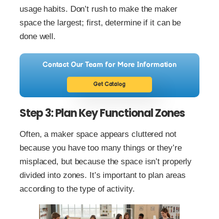
usage habits. Don’t rush to make the maker
space the largest; first, determine if it can be
done well.
Contact Our Team for More Information
Get Catalog
Step 3: Plan Key Functional Zones
Often, a maker space appears cluttered not
because you have too many things or they’re
misplaced, but because the space isn’t properly
divided into zones. It’s important to plan areas
according to the type of activity.