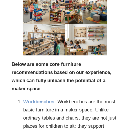
Below are some core furniture
recommendations based on our experience,
which can fully unleash the potential of a
maker space.
Workbenches
:
Workbenches are the most
basic furniture in a maker space. Unlike
ordinary tables and chairs, they are not just
places for children to sit; they support