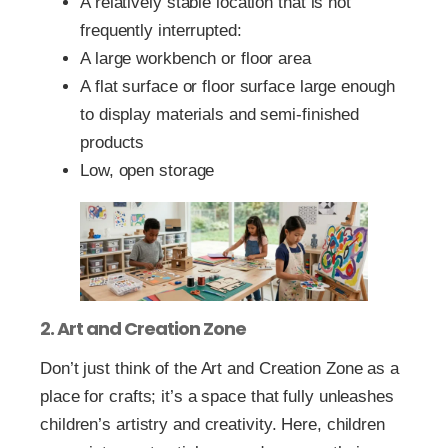
A relatively stable location that is not
frequently interrupted:
A large workbench or floor area
A flat surface or floor surface large enough
to display materials and semi-finished
products
Low, open storage
2. Art and Creation Zone
Don’t just think of the Art and Creation Zone as a
place for crafts; it’s a space that fully unleashes
children’s artistry and creativity. Here, children