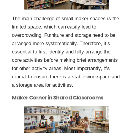
The main challenge of small maker spaces is the
limited space, which can easily lead to
overcrowding. Furniture and storage need to be
arranged more systematically. Therefore, it’s
essential to first identify and fully arrange the
core activities before making brief arrangements
for other activity areas. Most importantly, it’s
crucial to ensure there is a stable workspace and
a storage area for activities.
Maker Corner in Shared Classrooms