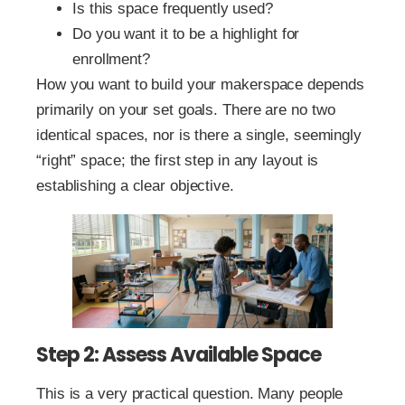
Is this space frequently used?
Do you want it to be a highlight for
enrollment?
How you want to build your makerspace depends
primarily on your set goals. There are no two
identical spaces, nor is there a single, seemingly
“right” space; the first step in any layout is
establishing a clear objective.
Step 2: Assess Available Space
This is a very practical question. Many people