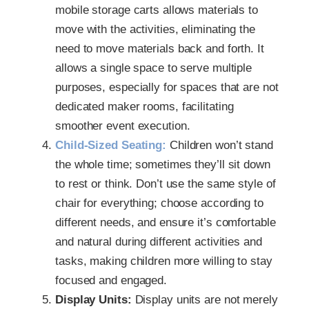
mobile storage carts allows materials to
move with the activities, eliminating the
need to move materials back and forth. It
allows a single space to serve multiple
purposes, especially for spaces that are not
dedicated maker rooms, facilitating
smoother event execution.
Child-Sized Seating:
Children won’t stand
the whole time; sometimes they’ll sit down
to rest or think. Don’t use the same style of
chair for everything; choose according to
different needs, and ensure it’s comfortable
and natural during different activities and
tasks, making children more willing to stay
focused and engaged.
Display Units:
Display units are not merely