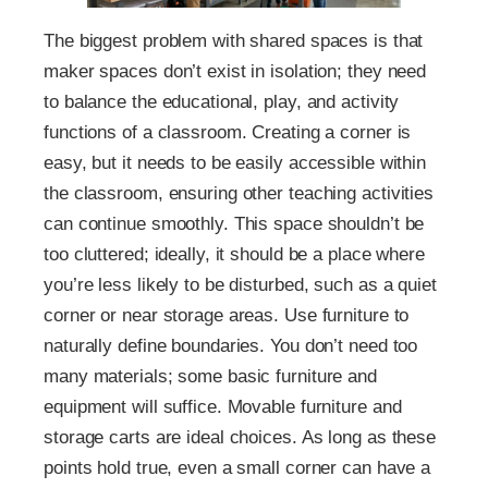
The biggest problem with shared spaces is that
maker spaces don’t exist in isolation; they need
to balance the educational, play, and activity
functions of a classroom. Creating a corner is
easy, but it needs to be easily accessible within
the classroom, ensuring other teaching activities
can continue smoothly. This space shouldn’t be
too cluttered; ideally, it should be a place where
you’re less likely to be disturbed, such as a quiet
corner or near storage areas. Use furniture to
naturally define boundaries. You don’t need too
many materials; some basic furniture and
equipment will suffice. Movable furniture and
storage carts are ideal choices. As long as these
points hold true, even a small corner can have a