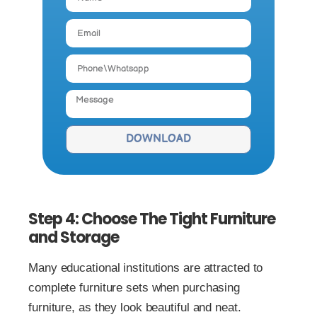
DOWNLOAD
Step 4: Choose The Tight Furniture
and Storage
Many educational institutions are attracted to
complete furniture sets when purchasing
furniture, as they look beautiful and neat.