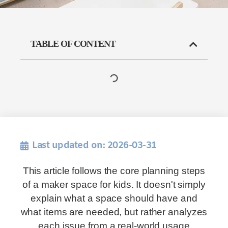
TABLE OF CONTENT
Last updated on: 2026-03-31
This article follows the core planning steps
of a maker space for kids. It doesn't simply
explain what a space should have and
what items are needed, but rather analyzes
each issue from a real-world usage