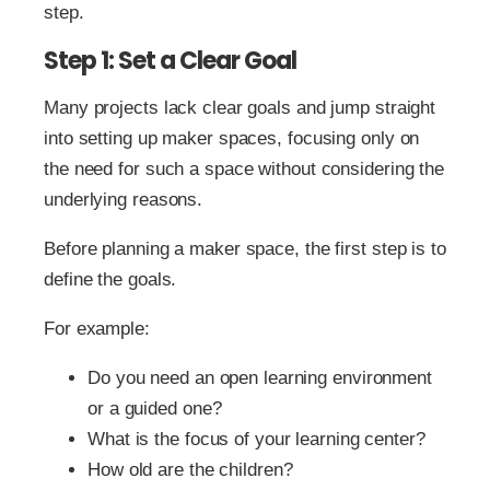
step.
Step 1: Set a Clear Goal
Many projects lack clear goals and jump straight
into setting up maker spaces, focusing only on
the need for such a space without considering the
underlying reasons.
Before planning a maker space, the first step is to
define the goals.
For example:
Do you need an open learning environment
or a guided one?
What is the focus of your learning center?
How old are the children?