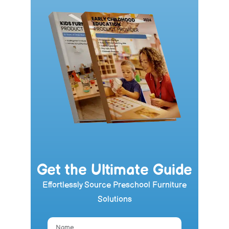
Get the Ultimate Guide
Effortlessly Source Preschool Furniture
Solutions