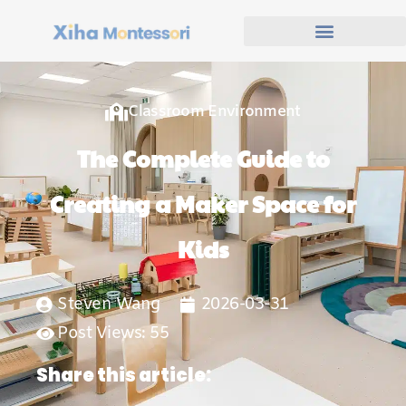
Classroom Environment
The Complete Guide to
Creating a Maker Space for
Kids
Steven Wang
2026-03-31
Post Views: 55
Share this article: