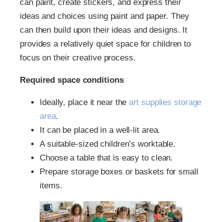
can paint, create stickers, and express their
ideas and choices using paint and paper. They
can then build upon their ideas and designs. It
provides a relatively quiet space for children to
focus on their creative process.
Required space conditions
Ideally, place it near the
art supplies storage
area
.
It can be placed in a well-lit area.
A suitable-sized children’s worktable.
Choose a table that is easy to clean.
Prepare storage boxes or baskets for small
items.