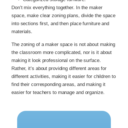
Don’t mix everything together. In the maker
space, make clear zoning plans, divide the space
into sections first, and then place furniture and
materials.
The zoning of a maker space is not about making
the classroom more complicated, nor is it about
making it look professional on the surface.
Rather, it’s about providing different areas for
different activities, making it easier for children to
find their corresponding areas, and making it
easier for teachers to manage and organize.