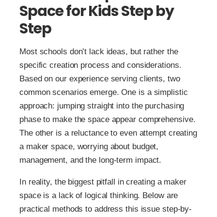
Space for Kids Step by
Step
Most schools don’t lack ideas, but rather the
specific creation process and considerations.
Based on our experience serving clients, two
common scenarios emerge. One is a simplistic
approach: jumping straight into the purchasing
phase to make the space appear comprehensive.
The other is a reluctance to even attempt creating
a maker space, worrying about budget,
management, and the long-term impact.
In reality, the biggest pitfall in creating a maker
space is a lack of logical thinking. Below are
practical methods to address this issue step-by-