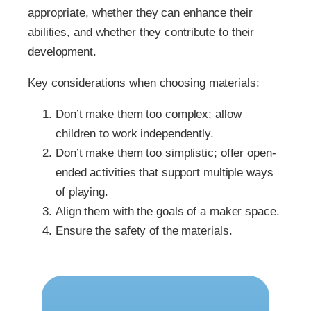
appropriate, whether they can enhance their
abilities, and whether they contribute to their
development.
Key considerations when choosing materials:
Don’t make them too complex; allow
children to work independently.
Don’t make them too simplistic; offer open-
ended activities that support multiple ways
of playing.
Align them with the goals of a maker space.
Ensure the safety of the materials.