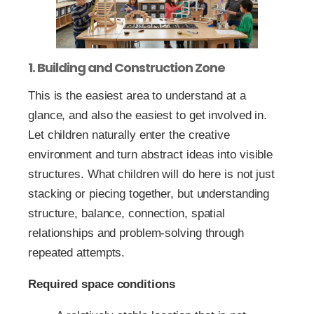
1. Building and Construction Zone
This is the easiest area to understand at a
glance, and also the easiest to get involved in.
Let children naturally enter the creative
environment and turn abstract ideas into visible
structures. What children will do here is not just
stacking or piecing together, but understanding
structure, balance, connection, spatial
relationships and problem-solving through
repeated attempts.
Required space conditions