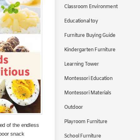
Classroom Environment
Educational toy
Furniture Buying Guide
Kindergarten Furniture
Learning Tower
Montessori Education
Montessori Materials
Outdoor
Playroom Furniture
red of the endless
 poor snack
School Furniture