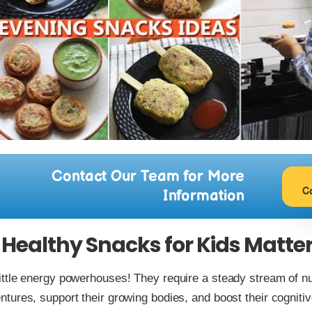
Contact Our Team for More
C
Information
Healthy Snacks for Kids Matte
little energy powerhouses! They require a steady stream of nut
entures, support their growing bodies, and boost their cognit