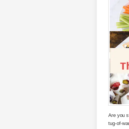
Are you st
tug-of-wa