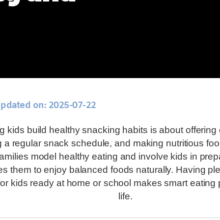
updated on: 2025-07-22
g kids build healthy snacking habits is about offerin
 a regular snack schedule, and making nutritious food
milies model healthy eating and involve kids in prepa
s them to enjoy balanced foods naturally. Having ple
or kids ready at home or school makes smart eating 
life.