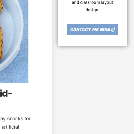
and classroom layout
design.
CONTACT ME NOW
id-
lthy snacks for
artificial