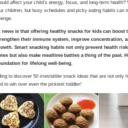
ould affect your child’s energy, focus, and long-term health?
our children, but busy schedules and picky eating habits can
lenge.
 news is that offering healthy snacks for kids can boost 
strengthen their immune system, improve concentration, 
owth. Smart snacking habits not only prevent health risks
tes but also make mealtime battles a thing of the past. 
oundation for lifelong well-being.
ing to discover 50 irresistible snack ideas that are not only h
d to win over even the pickiest toddler!