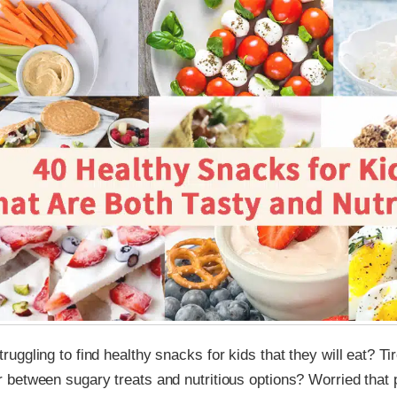
ruggling to find healthy snacks for kids that they will eat? Ti
r between sugary treats and nutritious options? Worried that