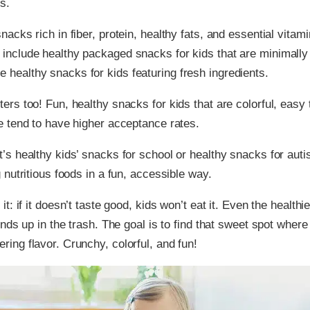
s.
nacks rich in fiber, protein, healthy fats, and essential vitami
include healthy packaged snacks for kids that are minimally
healthy snacks for kids featuring fresh ingredients.
ters too! Fun, healthy snacks for kids that are colorful, easy 
ve tend to have higher acceptance rates.
’s healthy kids’ snacks for school or healthy snacks for autis
g nutritious foods in a fun, accessible way.
 it: if it doesn’t taste good, kids won’t eat it. Even the health
 ends up in the trash. The goal is to find that sweet spot where
ring flavor. Crunchy, colorful, and fun!