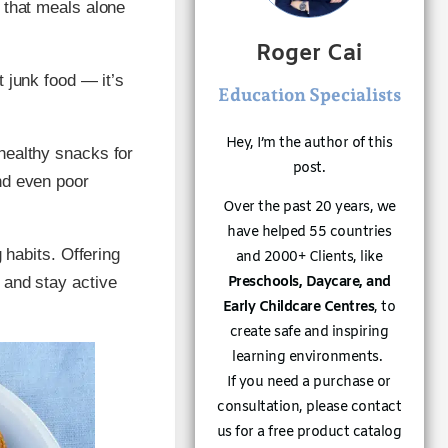
r that meals alone
Roger Cai
ut junk food — it’s
Education Specialists
Hey, I’m the author of this
healthy snacks for
post.
nd even poor
Over the past 20 years, we
have helped 55 countries
g habits. Offering
and 2000+ Clients, like
Preschools, Daycare, and
 and stay active
Early Childcare Centres
, to
create safe and inspiring
learning environments.
If you need a purchase or
consultation, please contact
us for a free product catalog