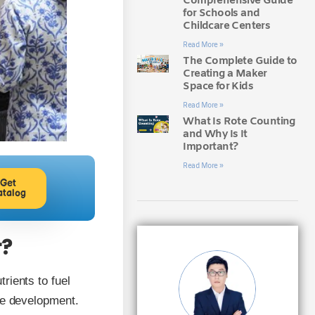
Comprehensive Guide
for Schools and
Childcare Centers
Read More »
The Complete Guide to
Creating a Maker
Space for Kids
Read More »
What Is Rote Counting
and Why Is It
Important?
Read More »
Get
atalog
r?
rients to fuel
ive development.