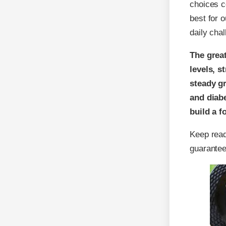
choices c
best for 
daily chal
The great
levels, 
steady gr
and diabe
build a f
Keep read
guarantee