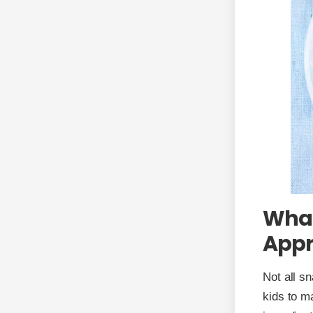
What
Appr
Not all sn
kids to ma