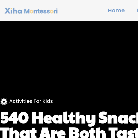
Home
Activities For Kids
540 Healthy Snack
That Are Both Tas