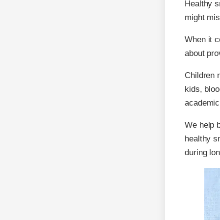
Healthy s
might mis
When it 
about prov
Children 
kids, blo
academic
We help bo
healthy s
during lo