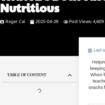
Nutritious
Roger Cai
2025-04-28
Post Views: 4,609
Last 
Helpin
keeping
When fa
TABLE OF CONTENT
teache
snacks f