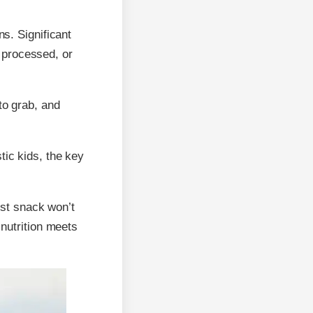
ns. Significant
 processed, or
to grab, and
tic kids, the key
iest snack won’t
 nutrition meets