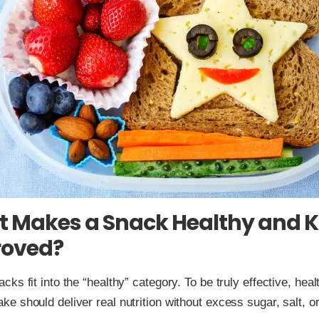
 Makes a Snack Healthy and K
oved?
acks fit into the “healthy” category. To be truly effective, hea
ke should deliver real nutrition without excess sugar, salt, or 