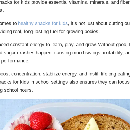
nacks for kids provide essential vitamins, minerals, and fibe
s.
comes to
healthy snacks for kids
, it’s not just about cutting o
iding real, long-lasting fuel for growing bodies.
need constant energy to learn, play, and grow. Without good, 
od sugar crashes happen, causing mood swings, irritability, a
 performance.
ost concentration, stabilize energy, and instill lifelong eatin
nacks for kids in school settings also ensures they can focus
ng school hours.