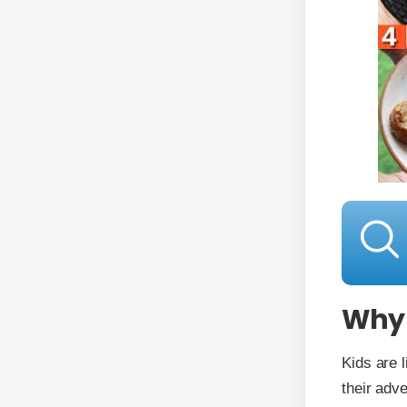
Why 
Kids are 
their adv