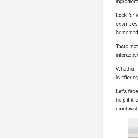
ingredient
Look for s
examples 
homemade 
Taste mat
interacti
Whether it
is offerin
Let’s face
help if it
mouthwate