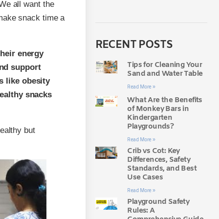
 We all want the
 make snack time a
RECENT POSTS
their energy
Tips for Cleaning Your
and support
Sand and Water Table
 like obesity
Read More »
Healthy snacks
What Are the Benefits
of Monkey Bars in
Kindergarten
Playgrounds?
ealthy but
Read More »
Crib vs Cot: Key
Differences, Safety
Standards, and Best
Use Cases
Read More »
Playground Safety
Rules: A