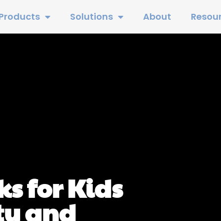
Products
Solutions
About
Resou
s for Kids
ty and