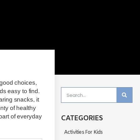
g good choices,
s easy to find.
ring snacks, it
nty of healthy
part of everyday
CATEGORIES
Activities For Kids