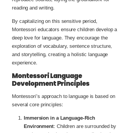
reading and writing.
By capitalizing on this sensitive period,
Montessori educators ensure children develop a
deep love for language. They encourage the
exploration of vocabulary, sentence structure,
and storytelling, creating a holistic language
experience.
Montessori Language
Development Principles
Montessori’s approach to language is based on
several core principles:
Immersion in a Language-Rich
Environment
: Children are surrounded by