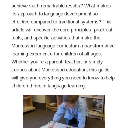
achieve such remarkable results? What makes
its approach to language development so
effective compared to traditional systems? This
article will uncover the core principles, practical
tools, and specific activities that make the
Montessori language curriculum a transformative
learning experience for children of all ages.
Whether you’re a parent, teacher, or simply
curious about Montessori education, this guide
will give you everything you need to know to help
children thrive in language learning.