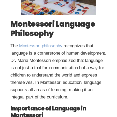
Montessori Language
Philosophy
The
Montessori philosophy
recognizes that
language is a cornerstone of human development.
Dr. Maria Montessori emphasized that language
is not just a tool for communication but a way for
children to understand the world and express
themselves. In Montessori education, language
supports all areas of learning, making it an
integral part of the curriculum.
Importance of Language in
Montessori