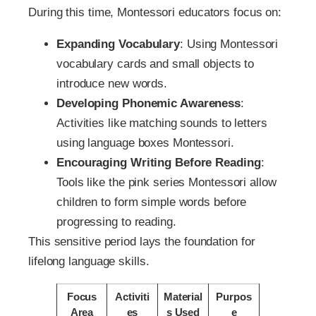
During this time, Montessori educators focus on:
Expanding Vocabulary
: Using Montessori
vocabulary cards and small objects to
introduce new words.
Developing Phonemic Awareness
:
Activities like matching sounds to letters
using language boxes Montessori.
Encouraging Writing Before Reading
:
Tools like the pink series Montessori allow
children to form simple words before
progressing to reading.
This sensitive period lays the foundation for
lifelong language skills.
Focus
Activiti
Material
Purpos
Area
es
s Used
e