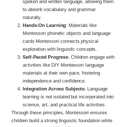
spoken and written language, allowing them
to absorb vocabulary and grammar
naturally.
Hands-On Learning
: Materials like
Montessori phonetic objects and language
cards Montessori connects physical
exploration with linguistic concepts.
Self-Paced Progress
: Children engage with
activities like DIY Montessori language
materials at their own pace, fostering
independence and confidence.
Integration Across Subjects
: Language
learning is not isolated but incorporated into
science, art, and practical life activities.
Through these principles, Montessori ensures
children build a strong linguistic foundation while