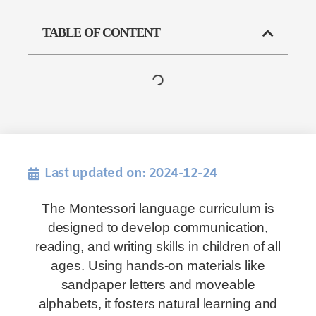
TABLE OF CONTENT
Last updated on: 2024-12-24
The Montessori language curriculum is
designed to develop communication,
reading, and writing skills in children of all
ages. Using hands-on materials like
sandpaper letters and moveable
alphabets, it fosters natural learning and