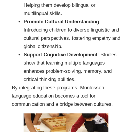
Helping them develop bilingual or
multilingual skills.
Promote Cultural Understanding
:
Introducing children to diverse linguistic and
cultural perspectives, fostering empathy and
global citizenship.
Support Cognitive Development
: Studies
show that learning multiple languages
enhances problem-solving, memory, and
critical thinking abilities.
By integrating these programs, Montessori
language education becomes a tool for
communication and a bridge between cultures.