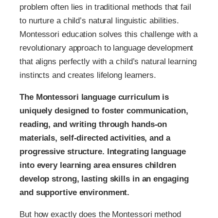
problem often lies in traditional methods that fail
to nurture a child’s natural linguistic abilities.
Montessori education solves this challenge with a
revolutionary approach to language development
that aligns perfectly with a child’s natural learning
instincts and creates lifelong learners.
The Montessori language curriculum is
uniquely designed to foster communication,
reading, and writing through hands-on
materials, self-directed activities, and a
progressive structure. Integrating language
into every learning area ensures children
develop strong, lasting skills in an engaging
and supportive environment.
But how exactly does the Montessori method