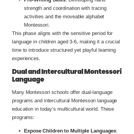
strength and coordination with tracing
activities and the moveable alphabet
Montessori.
This phase aligns with the sensitive period for
language in children aged 3-6, making it a crucial
time to introduce structured yet playful learning
experiences.
Dual and Intercultural Montessori
Language
Many Montessori schools offer dual-language
programs and intercultural Montessori language
education in today’s multicultural world. These
programs:
Expose Children to Multiple Languages
: