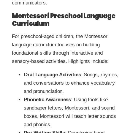
communicators.
Montessori Preschool Language
Curriculum
For preschool-aged children, the Montessori
language curriculum focuses on building
foundational skills through interactive and
sensory-based activities. Highlights include:
Oral Language Activities
: Songs, rhymes,
and conversations to enhance vocabulary
and pronunciation.
Phonetic Awareness
: Using tools like
sandpaper letters, Montessori, and sound
boxes, Montessori will teach letter sounds
and phonics.
Pre-Writing Skills
: Developing hand