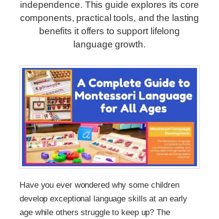
independence. This guide explores its core
components, practical tools, and the lasting
benefits it offers to support lifelong
language growth.
Have you ever wondered why some children
develop exceptional language skills at an early
age while others struggle to keep up? The