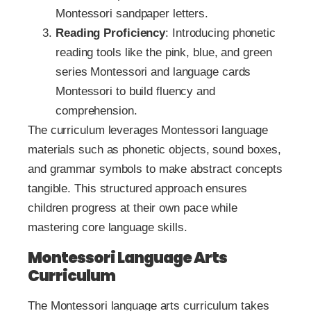
Montessori sandpaper letters.
Reading Proficiency
: Introducing phonetic
reading tools like the pink, blue, and green
series Montessori and language cards
Montessori to build fluency and
comprehension.
The curriculum leverages Montessori language
materials such as phonetic objects, sound boxes,
and grammar symbols to make abstract concepts
tangible. This structured approach ensures
children progress at their own pace while
mastering core language skills.
Montessori Language Arts
Curriculum
The Montessori language arts curriculum takes