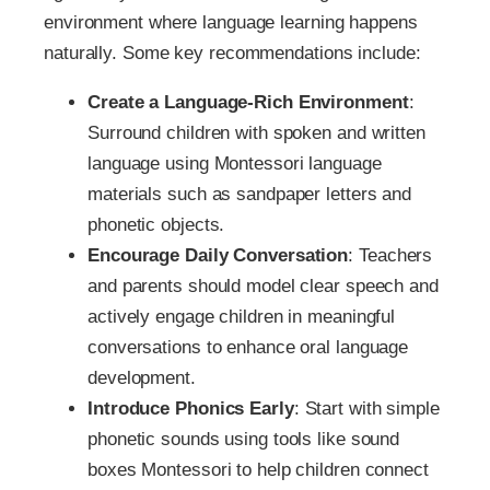
environment where language learning happens
naturally. Some key recommendations include:
Create a Language-Rich Environment
:
Surround children with spoken and written
language using Montessori language
materials such as sandpaper letters and
phonetic objects.
Encourage Daily Conversation
: Teachers
and parents should model clear speech and
actively engage children in meaningful
conversations to enhance oral language
development.
Introduce Phonics Early
: Start with simple
phonetic sounds using tools like sound
boxes Montessori to help children connect