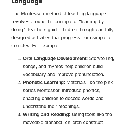
Language
The Montessori method of teaching language
revolves around the principle of “learning by
doing.” Teachers guide children through carefully
designed activities that progress from simple to
complex. For example:
Oral Language Development
: Storytelling,
songs, and rhymes help children build
vocabulary and improve pronunciation.
Phonetic Learning
: Materials like the pink
series Montessori introduce phonics,
enabling children to decode words and
understand their meanings.
Writing and Reading
: Using tools like the
moveable alphabet, children construct