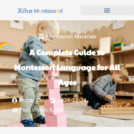
Montessori Materials
A Complete Guide to
Montessori Language for All
Ages
Roger Cai
2024-12-24
Post Views: 6,362