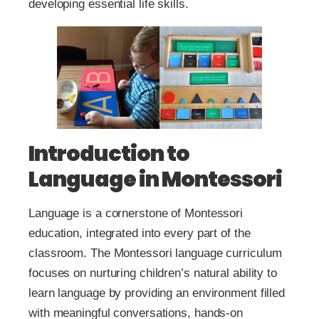
developing essential life skills.
Introduction to
Language in Montessori
Language is a cornerstone of Montessori
education, integrated into every part of the
classroom. The Montessori language curriculum
focuses on nurturing children’s natural ability to
learn language by providing an environment filled
with meaningful conversations, hands-on