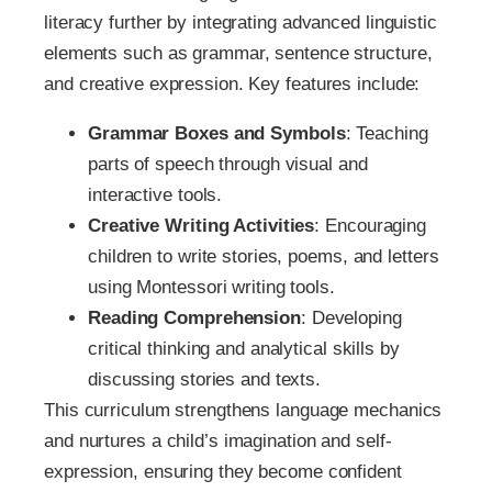
literacy further by integrating advanced linguistic
elements such as grammar, sentence structure,
and creative expression. Key features include:
Grammar Boxes and Symbols
: Teaching
parts of speech through visual and
interactive tools.
Creative Writing Activities
: Encouraging
children to write stories, poems, and letters
using Montessori writing tools.
Reading Comprehension
: Developing
critical thinking and analytical skills by
discussing stories and texts.
This curriculum strengthens language mechanics
and nurtures a child’s imagination and self-
expression, ensuring they become confident