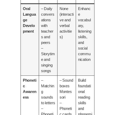
Oral
– Daily
None
Enhanc
Langua
convers
(interacti
e
ge
ations
ve and
vocabul
Develo
with
verbal
ary,
pment
teacher
activitie
listening
s and
s)
skills,
peers
and
–
social
Storytim
commu
e and
nication
singing
songs
Phoneti
–
– Sound
Build
c
Matchin
boxes
foundati
Awaren
g
Montes
onal
ess
sounds
sori
reading
to letters
–
skills
–
Phoneti
and
Phoneti
c cards
phonemi