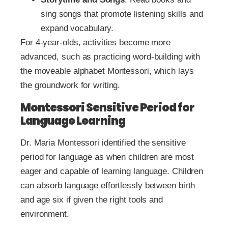
sing songs that promote listening skills and
expand vocabulary.
For 4-year-olds, activities become more
advanced, such as practicing word-building with
the moveable alphabet Montessori, which lays
the groundwork for writing.
Montessori Sensitive Period for
Language Learning
Dr. Maria Montessori identified the sensitive
period for language as when children are most
eager and capable of learning language. Children
can absorb language effortlessly between birth
and age six if given the right tools and
environment.