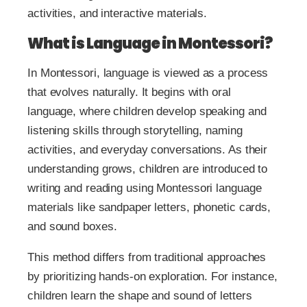
activities, and interactive materials.
What is Language in Montessori?
In Montessori, language is viewed as a process
that evolves naturally. It begins with oral
language, where children develop speaking and
listening skills through storytelling, naming
activities, and everyday conversations. As their
understanding grows, children are introduced to
writing and reading using Montessori language
materials like sandpaper letters, phonetic cards,
and sound boxes.
This method differs from traditional approaches
by prioritizing hands-on exploration. For instance,
children learn the shape and sound of letters