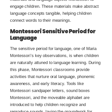
engage children. These materials make abstract
language concepts tangible, helping children
connect words to their meanings.
Montessori Sensitive Period for
Language
The sensitive period for language, one of Maria
Montessori’s key observations, is when children
are naturally attuned to language learning. During
this phase, Montessori classrooms provide
activities that nurture oral language, phonemic
awareness, and early literacy. Tools like
Montessori sandpaper letters, sound boxes
Montessori, and the moveable alphabet are
introduced to help children recognize and
reproduce sounds, laying the groundwork for