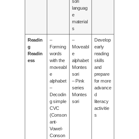
sori
languag
e
material
s
Readin
–
–
Develop
g
Forming
Moveabl
early
Readin
words
e
reading
ess
with the
alphabet
skills
moveabl
Montes
and
e
sori
prepare
alphabet
– Pink
for more
–
series
advance
Decodin
Montes
d
g simple
sori
literacy
CVC
activitie
(Conson
s
ant-
Vowel-
Conson