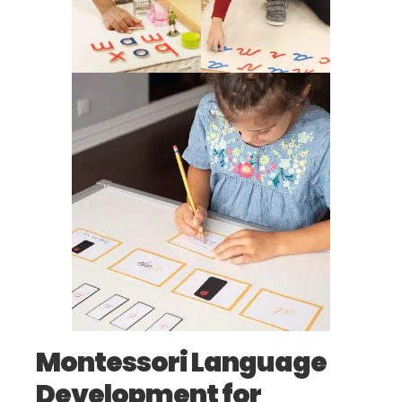
Montessori Language
Development for