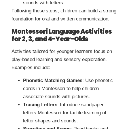
sounds with letters.
Following these steps, children can build a strong
foundation for oral and written communication.
Montessori Language Activities
for 2, 3, and 4-Year-Olds
Activities tailored for younger learners focus on
play-based learning and sensory exploration.
Examples include:
Phonetic Matching Games
: Use phonetic
cards in Montessori to help children
associate sounds with pictures.
Tracing Letters
: Introduce sandpaper
letters Montessori for tactile learning of
letter shapes and sounds.
Storytime and Songs
: Read books and