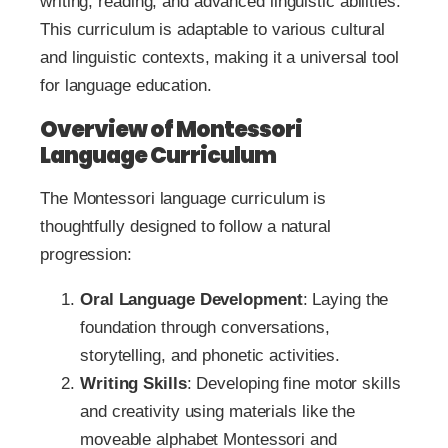
writing, reading, and advanced linguistic abilities.
This curriculum is adaptable to various cultural
and linguistic contexts, making it a universal tool
for language education.
Overview of Montessori
Language Curriculum
The Montessori language curriculum is
thoughtfully designed to follow a natural
progression:
Oral Language Development
: Laying the
foundation through conversations,
storytelling, and phonetic activities.
Writing Skills
: Developing fine motor skills
and creativity using materials like the
moveable alphabet Montessori and