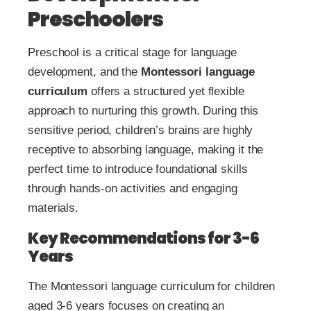
Preschoolers
Preschool is a critical stage for language
development, and the
Montessori language
curriculum
offers a structured yet flexible
approach to nurturing this growth. During this
sensitive period, children’s brains are highly
receptive to absorbing language, making it the
perfect time to introduce foundational skills
through hands-on activities and engaging
materials.
Key Recommendations for 3-6
Years
The Montessori language curriculum for children
aged 3-6 years focuses on creating an