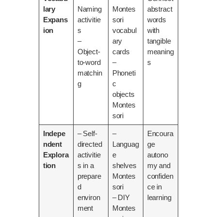
lary
Naming
Montes
abstract
Expans
activitie
sori
words
ion
s
vocabul
with
–
ary
tangible
Object-
cards
meaning
to-word
–
s
matchin
Phoneti
g
c
objects
Montes
sori
Indepe
– Self-
–
Encoura
ndent
directed
Languag
ge
Explora
activitie
e
autono
tion
s in a
shelves
my and
prepare
Montes
confiden
d
sori
ce in
environ
– DIY
learning
ment
Montes