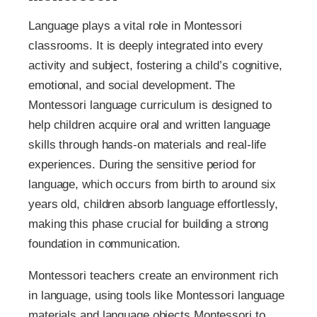
Language plays a vital role in Montessori
classrooms. It is deeply integrated into every
activity and subject, fostering a child’s cognitive,
emotional, and social development. The
Montessori language curriculum is designed to
help children acquire oral and written language
skills through hands-on materials and real-life
experiences. During the sensitive period for
language, which occurs from birth to around six
years old, children absorb language effortlessly,
making this phase crucial for building a strong
foundation in communication.
Montessori teachers create an environment rich
in language, using tools like Montessori language
materials and language objects Montessori to