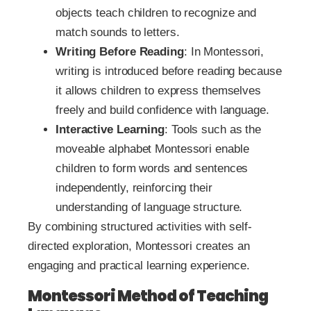
objects teach children to recognize and
match sounds to letters.
Writing Before Reading
: In Montessori,
writing is introduced before reading because
it allows children to express themselves
freely and build confidence with language.
Interactive Learning
: Tools such as the
moveable alphabet Montessori enable
children to form words and sentences
independently, reinforcing their
understanding of language structure.
By combining structured activities with self-
directed exploration, Montessori creates an
engaging and practical learning experience.
Montessori Method of Teaching