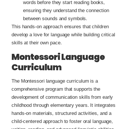
words before they start reading books,
ensuring they understand the connection
between sounds and symbols.
This hands-on approach ensures that children
develop a love for language while building critical
skills at their own pace.
Montessori Language
Curriculum
The Montessori language curriculum is a
comprehensive program that supports the
development of communication skills from early
childhood through elementary years. It integrates
hands-on materials, structured activities, and a
child-centered approach to foster oral language,