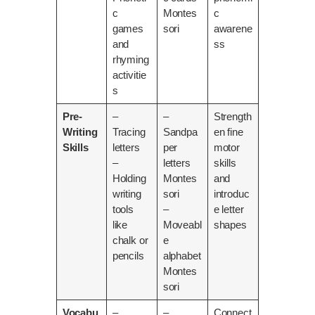
c
Montes
c
games
sori
awarene
and
ss
rhyming
activitie
s
Pre-
–
–
Strength
Writing
Tracing
Sandpa
en fine
Skills
letters
per
motor
–
letters
skills
Holding
Montes
and
writing
sori
introduc
tools
–
e letter
like
Moveabl
shapes
chalk or
e
pencils
alphabet
Montes
sori
Vocabu
–
–
Connect