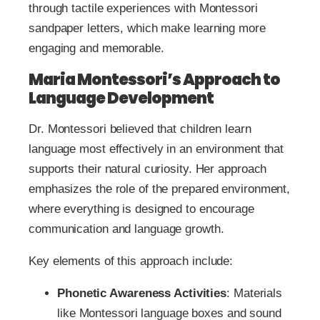
through tactile experiences with Montessori
sandpaper letters, which make learning more
engaging and memorable.
Maria Montessori’s Approach to
Language Development
Dr. Montessori believed that children learn
language most effectively in an environment that
supports their natural curiosity. Her approach
emphasizes the role of the prepared environment,
where everything is designed to encourage
communication and language growth.
Key elements of this approach include:
Phonetic Awareness Activities
: Materials
like Montessori language boxes and sound